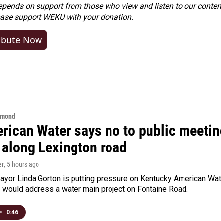
ends on support from those who view and listen to our content
ease
support WEKU with your donation
.
ibute Now
hmond
rican Water says no to public meeting
 along Lexington road
er
, 5 hours ago
yor Linda Gorton is putting pressure on Kentucky American Water,
t would address a water main project on Fontaine Road.
•
0:46