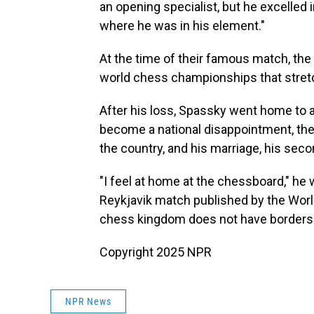
an opening specialist, but he excelle
where he was in his element."
At the time of their famous match, th
world chess championships that stre
After his loss, Spassky went home to a
become a national disappointment, the 
the country, and his marriage, his second
"I feel at home at the chessboard," he 
Reykjavik match published by the World
chess kingdom does not have borders.
Copyright 2025 NPR
NPR News