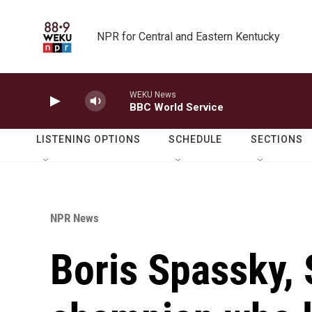
Skip to main content
NPR for Central and Eastern Kentucky
WEKU News
BBC World Service
LISTENING OPTIONS
SCHEDULE
SECTIONS
NPR News
Boris Spassky, 