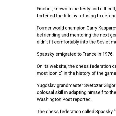
Fischer, known to be testy and difficult,
forfeited the title by refusing to defend 
Former world champion Garry Kasparov
befriending and mentoring the next gene
didn't fit comfortably into the Soviet m
Spassky emigrated to France in 1976.
On its website, the chess federation c
most iconic" in the history of the game
Yugoslav grandmaster Svetozar Gligoric
colossal skill in adapting himself to th
Washington Post reported.
The chess federation called Spassky "t