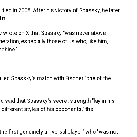
 died in 2008. After his victory of Spassky, he later
it.
 wrote on X that Spassky "was never above
ration, especially those of us who, like him,
achine."
alled Spassky's match with Fischer "one of the
.
 said that Spassky's secret strength "lay in his
e different styles of his opponents," the
he first genuinely universal player" who "was not