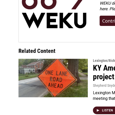
WEKU dep
here. Pl
Contr
Related Content
Lexington/Ric
KY Ame
project
Shepherd Snyd
Lexington Ma
meeting tha
LISTEN