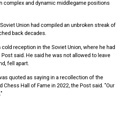
d in complex and dynamic middlegame positions
e Soviet Union had compiled an unbroken streak of
tched back decades.
 cold reception in the Soviet Union, where he had
Post said. He said he was not allowed to leave
, fell apart.
was quoted as saying in a recollection of the
 Chess Hall of Fame in 2022, the Post said. "Our
"