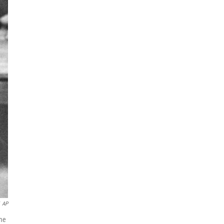
AP
ame