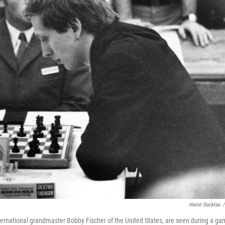
Heinz Ducklau
/
nternational grandmaster Bobby Fischer of the United States, are seen during a g