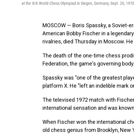
at the XIX World Chess Olympiad in Siegen, Germany, Sept. 20, 1970
MOSCOW — Boris Spassky, a Soviet-era 
American Bobby Fischer in a legendar
rivalries, died Thursday in Moscow. He
The death of the one-time chess prod
Federation, the game's governing body
Spassky was "one of the greatest player
platform X. He "left an indelible mark 
The televised 1972 match with Fischer,
international sensation and was known 
When Fischer won the international che
old chess genius from Brooklyn, New Yor