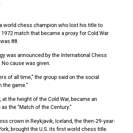
.
world chess champion who lost his title to
y 1972 match that became a proxy for Cold War
 was 88.
igy was announced by the International Chess
. No cause was given.
s of all time," the group said on the social
on the game."
 at the height of the Cold War, became an
as the "Match of the Century."
ss crown in Reykjavik, Iceland, the then-29-year-
k, brought the U.S. its first world chess title.