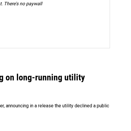
. There's no paywall
 on long-running utility
 announcing in a release the utility declined a public