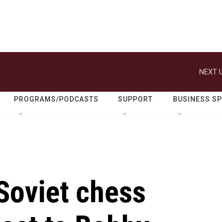
NEXT U
PROGRAMS/PODCASTS
SUPPORT
BUSINESS S
Soviet chess