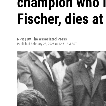
champion who l
Fischer, dies at
NPR | By
The Associated Press
Published February 28, 2025 at 12:51 AM EST