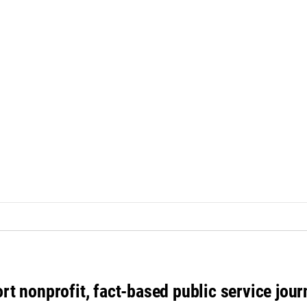
rt nonprofit, fact-based public service jou