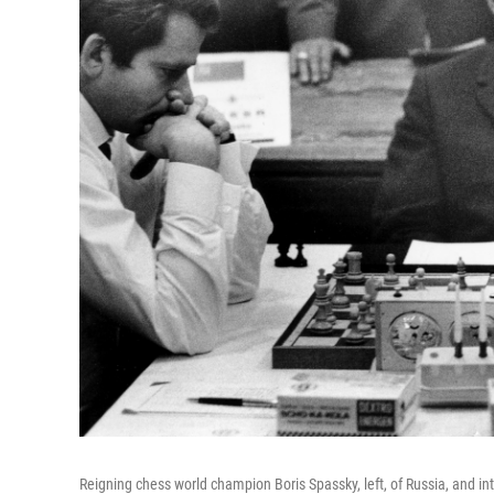
Reigning chess world champion Boris Spassky, left, of Russia, and i