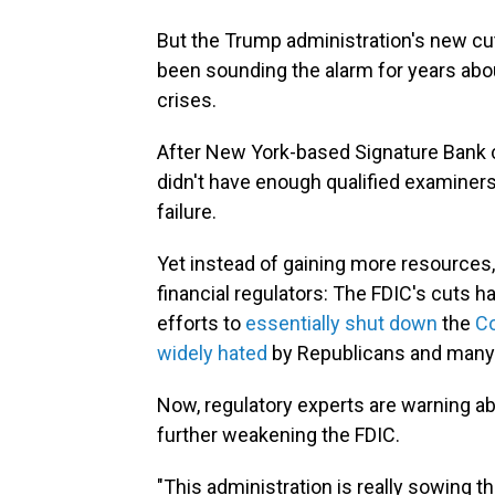
But the Trump administration's new cu
been sounding the alarm for years abou
crises.
After New York-based
Signature Bank 
didn't have enough qualified examiners
failure.
Yet instead of gaining more resources,
financial regulators: The FDIC's cuts h
efforts to
essentially shut down
the
Co
widely hated
by Republicans and many in
Now, regulatory experts are warning a
further weakening the FDIC.
"This administration is really sowing th