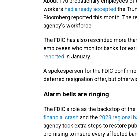
About 170 probationary employees of 
workers
had already accepted
the Trum
Bloomberg reported this month. The r
agency's workforce.
The FDIC has also rescinded more than 
employees who monitor banks for earl
reported
in January.
A spokesperson for the FDIC confirme
deferred resignation offer, but other
Alarm bells are ringing
The FDIC's role as the backstop of th
financial crash
and the
2023 regional b
agency took extra steps to restore pub
promising to insure every affected b