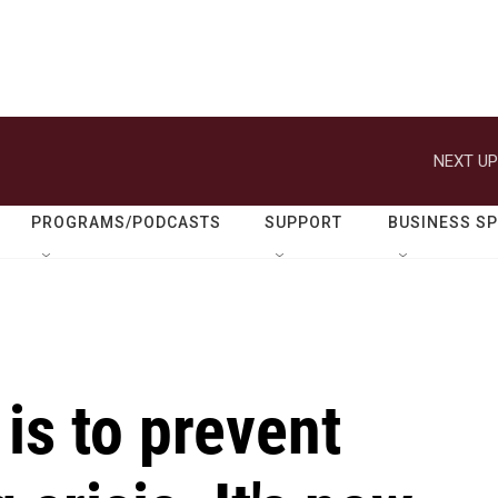
NEXT UP
PROGRAMS/PODCASTS
SUPPORT
BUSINESS S
 is to prevent