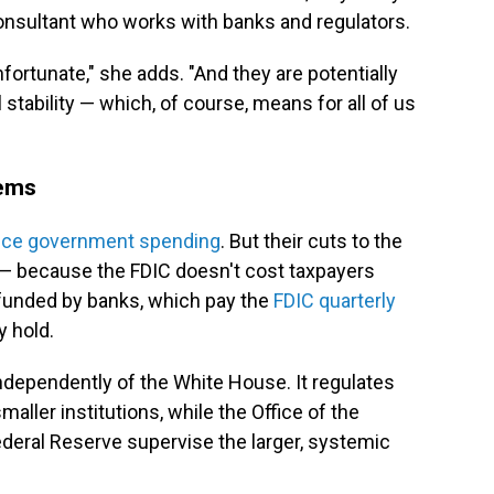
 consultant who works with banks and regulators.
nfortunate," she adds. "And they are potentially
 stability — which, of course, means for all of us
lems
uce government spending
. But their cuts to the
— because the FDIC doesn't cost taxpayers
's funded by banks, which pay the
FDIC quarterly
y hold.
ndependently of the White House. It regulates
aller institutions, while the Office of the
deral Reserve supervise the larger, systemic