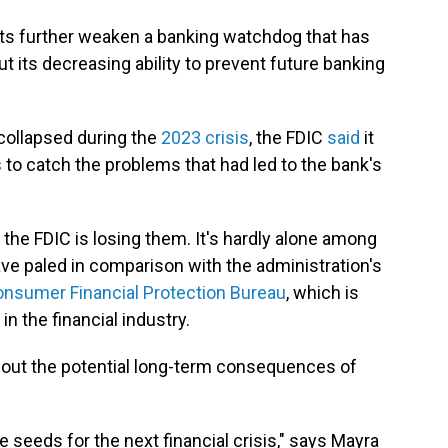
ts further weaken a banking watchdog that has
t its decreasing ability to prevent future banking
collapsed during the
2023 crisis
, the FDIC
said
it
 to catch the problems that had led to the bank's
 the FDIC is losing them. It's hardly alone among
ave paled in comparison with the administration's
nsumer Financial Protection Bureau
, which is
 the financial industry.
bout the potential long-term consequences of
e seeds for the next financial crisis," says Mayra