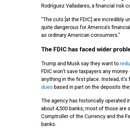
Rodríguez Valladares, a financial risk
"The cuts [at the FDIC] are incredibly u
quite dangerous for America's financial
as ordinary American consumers."
The FDIC has faced wider prob
Trump and Musk say they want to
red
FDIC won't save taxpayers any money 
anything in the first place. Instead, it
dues
based in part on the deposits the
The agency has historically operated i
about 4,500 banks; most of those are sm
Comptroller of the Currency and the Fe
banks.