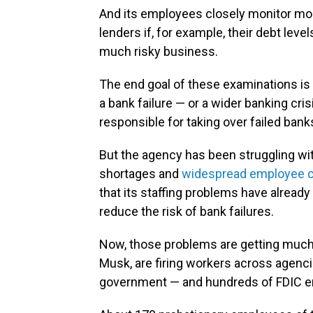
And its employees closely monitor mos
lenders if, for example, their debt level
much risky business.
The end goal of these examinations is
a bank failure — or a wider banking cri
responsible for taking over failed bank
But the agency has been struggling with
shortages and
widespread employee 
that its staffing problems have alread
reduce the risk of bank failures.
Now, those problems are getting much w
Musk, are firing workers across agenci
government — and hundreds of FDIC e