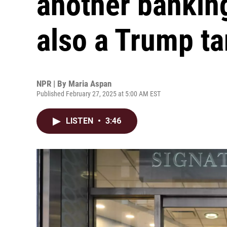
another banking 
also a Trump ta
NPR | By
Maria Aspan
Published February 27, 2025 at 5:00 AM EST
LISTEN
•
3:46