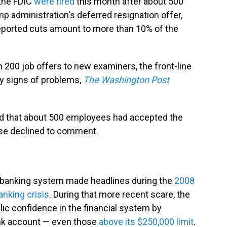
the FDIC
were fired
this month after about 500
p administration's deferred resignation offer,
eported cuts amount to more than 10% of the
200 job offers to new examiners, the front-line
y signs of problems,
The Washington Post
d that about 500 employees had accepted the
wise declined to comment.
e banking system made headlines during the
2008
anking crisis
. During that more recent scare, the
lic confidence in the financial system by
ank account — even those
above its $250,000 limit
.