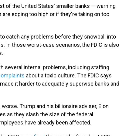
t of the United States' smaller banks — warning
s are edging too high or if they're taking on too
 to catch any problems before they snowball into
sis. In those worst-case scenarios, the FDIC is also
s.
 several internal problems, including staffing
complaints
about a toxic culture. The FDIC says
y made it harder to adequately supervise banks and
orse. Trump and his billionaire adviser, Elon
es as they slash the size of the federal
mployees have already been affected.