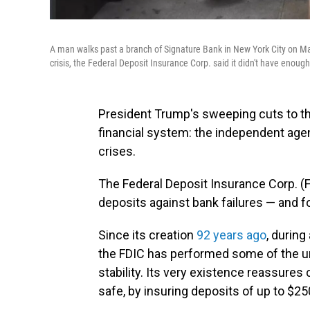
A man walks past a branch of Signature Bank in New York City on Ma
crisis, the Federal Deposit Insurance Corp. said it didn't have enough
President Trump's sweeping cuts to the
financial system: the independent age
crises.
The Federal Deposit Insurance Corp. (
deposits against bank failures — and for
Since its creation
92 years ago
, during
the FDIC has performed some of the un
stability. Its very existence reassure
safe, by insuring deposits of up to $25