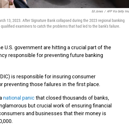
Ed Jones
/
AFP Via Getty Im
rch 13, 2023. After Signature Bank collapsed during the 2023 regional banking
 qualified examiners to catch the problems that had led to the bank's failure.
 U.S. government are hitting a crucial part of the
ncy responsible for preventing future banking
FDIC) is responsible for insuring consumer
 preventing those failures in the first place.
 a
national panic
that closed thousands of banks,
glamorous but crucial work of ensuring financial
s consumers and businesses that their money is
0,000.