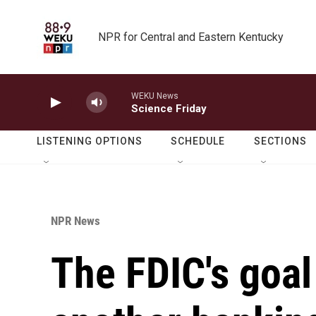
Skip to main content
NPR for Central and Eastern Kentucky
WEKU News
Science Friday
LISTENING OPTIONS
SCHEDULE
SECTIONS
NPR News
The FDIC's goal