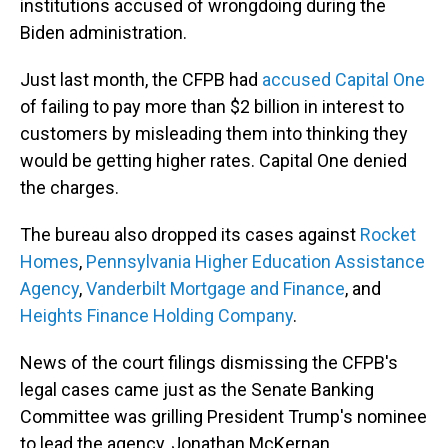
institutions accused of wrongdoing during the
Biden administration.
Just last month, the CFPB had
accused Capital One
of failing to pay more than $2 billion in interest to
customers by misleading them into thinking they
would be getting higher rates. Capital One denied
the charges.
The bureau also dropped its cases against
Rocket
Homes
,
Pennsylvania Higher Education Assistance
Agency
,
Vanderbilt Mortgage and Finance
, and
Heights Finance Holding Company
.
News of the court filings dismissing the CFPB's
legal cases came just as the Senate Banking
Committee was grilling President Trump's nominee
to lead the agency, Jonathan McKernan.