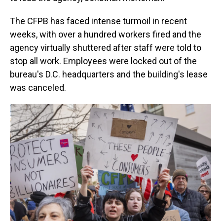
The CFPB has faced intense turmoil in recent
weeks, with over a hundred workers fired and the
agency virtually shuttered after staff were told to
stop all work. Employees were locked out of the
bureau's D.C. headquarters and the building's lease
was canceled.