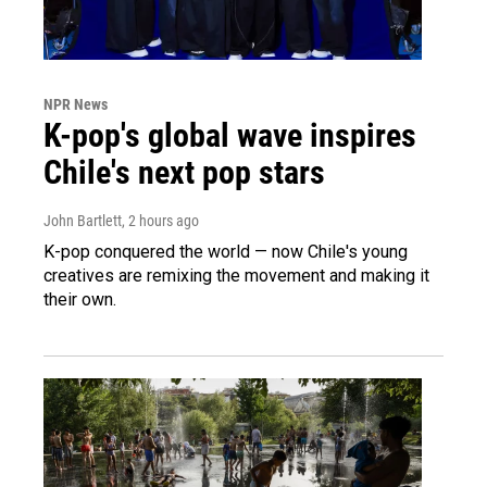
NPR News
K-pop's global wave inspires
Chile's next pop stars
John Bartlett
, 2 hours ago
K-pop conquered the world — now Chile's young
creatives are remixing the movement and making it
their own.