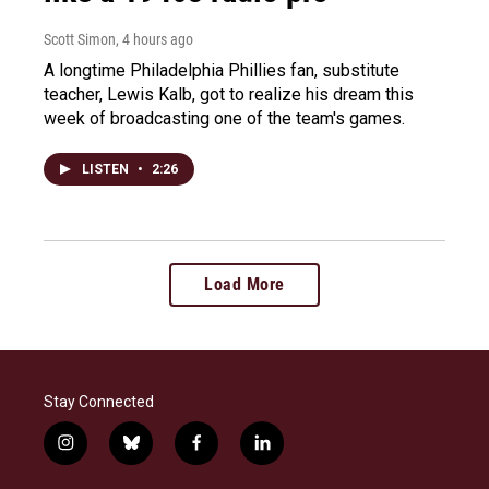
Scott Simon
, 4 hours ago
A longtime Philadelphia Phillies fan, substitute
teacher, Lewis Kalb, got to realize his dream this
week of broadcasting one of the team's games.
LISTEN
•
2:26
Load More
Stay Connected
i
b
f
l
n
l
a
i