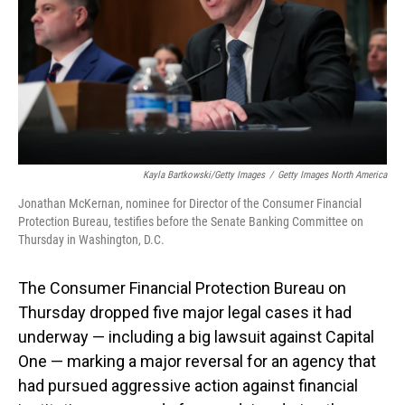
Kayla Bartkowski/Getty Images
/
Getty Images North America
Jonathan McKernan, nominee for Director of the Consumer Financial
Protection Bureau, testifies before the Senate Banking Committee on
Thursday in Washington, D.C.
The Consumer Financial Protection Bureau on
Thursday dropped five major legal cases it had
underway — including a big lawsuit against Capital
One — marking a major reversal for an agency that
had pursued aggressive action against financial