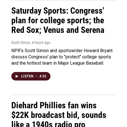
Saturday Sports: Congress'
plan for college sports; the
Red Sox; Venus and Serena
Scott Simon
, 4 hours ago
NPR's Scott Simon and sportswriter Howard Bryant
discuss Congress' plan to "protect" college sports
and the hottest team in Major League Baseball.
LISTEN
•
4:32
Diehard Phillies fan wins
$22K broadcast bid, sounds
like a 1940s radio pro