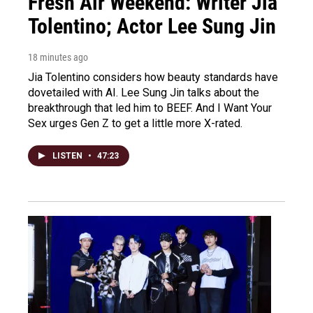
Fresh Air Weekend: Writer Jia
Tolentino; Actor Lee Sung Jin
18 minutes ago
Jia Tolentino considers how beauty standards have
dovetailed with AI. Lee Sung Jin talks about the
breakthrough that led him to BEEF. And I Want Your
Sex urges Gen Z to get a little more X-rated.
LISTEN
•
47:23