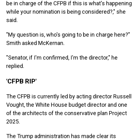
be in charge of the CFPB if this is what's happening
while your nomination is being considered?," she
said.
"My question is, who's going to be in charge here?"
Smith asked McKernan.
"Senator, if I'm confirmed, I'm the director," he
replied.
'CFPB RIP'
The CFPB is currently led by acting director Russell
Vought, the White House budget director and one
of the architects of the conservative plan Project
2025.
The Trump administration has made clear its