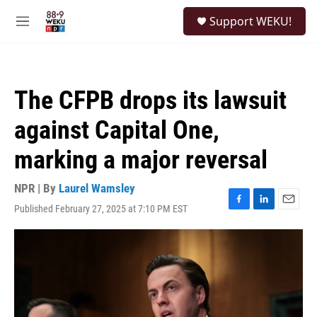
Skip to main content
S
Support WEKU!
e
M
a
e
r
n
c
u
h
The CFPB drops its lawsuit
u
e
against Capital One,
r
y
marking a major reversal
NPR | By
Laurel Wamsley
Published February 27, 2025 at 7:10 PM EST
F
L
E
a
i
m
c
n
a
e
k
i
b
e
l
o
d
o
I
k
n