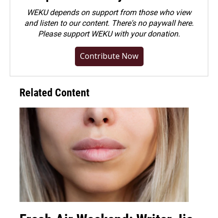
WEKU depends on support from those who view
and listen to our content. There's no paywall here.
Please
support WEKU with your donation
.
Contribute Now
Related Content