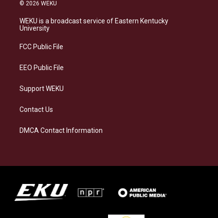
s
u
c
n
© 2026 WEKU
t
e
e
k
a
s
b
e
WEKU is a broadcast service of Eastern Kentucky
g
k
o
d
University
r
y
o
i
a
k
n
FCC Public File
m
EEO Public File
Support WEKU
Contact Us
DMCA Contact Information