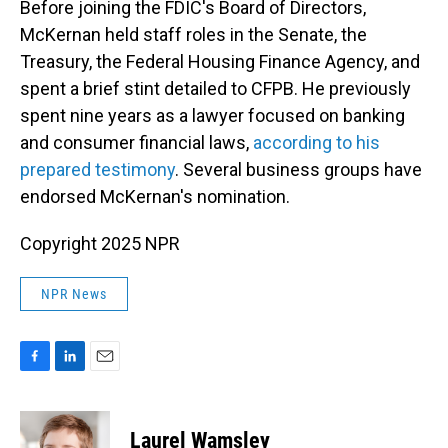
Before joining the FDIC's Board of Directors,
McKernan held staff roles in the Senate, the
Treasury, the Federal Housing Finance Agency, and
spent a brief stint detailed to CFPB. He previously
spent nine years as a lawyer focused on banking
and consumer financial laws,
according to his
prepared testimony
. Several business groups have
endorsed McKernan's nomination.
Copyright 2025 NPR
NPR News
F
L
E
a
i
m
c
n
a
e
k
i
Laurel Wamsley