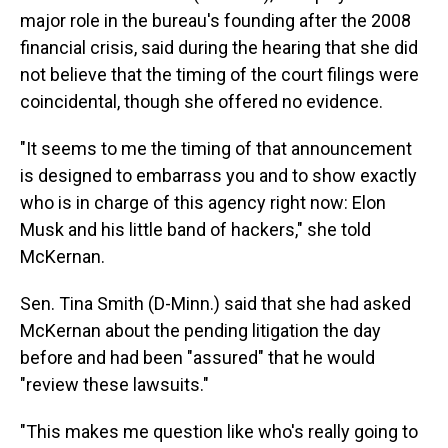
major role in the bureau's founding after the 2008
financial crisis, said during the hearing that she did
not believe that the timing of the court filings were
coincidental, though she offered no evidence.
"It seems to me the timing of that announcement
is designed to embarrass you and to show exactly
who is in charge of this agency right now: Elon
Musk and his little band of hackers," she told
McKernan.
Sen. Tina Smith (D-Minn.) said that she had asked
McKernan about the pending litigation the day
before and had been "assured" that he would
"review these lawsuits."
"This makes me question like who's really going to