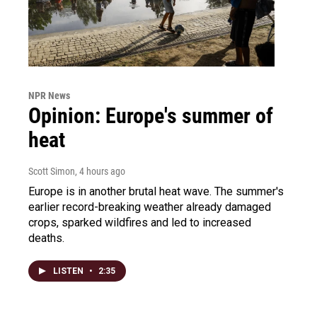
NPR News
Opinion: Europe's summer of
heat
Scott Simon
, 4 hours ago
Europe is in another brutal heat wave. The summer's
earlier record-breaking weather already damaged
crops, sparked wildfires and led to increased
deaths.
LISTEN
•
2:35