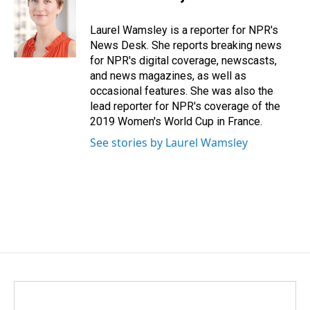
b
e
l
o
d
o
I
Laurel Wamsley is a reporter for NPR's
k
n
News Desk. She reports breaking news
for NPR's digital coverage, newscasts,
and news magazines, as well as
occasional features. She was also the
lead reporter for NPR's coverage of the
2019 Women's World Cup in France.
See stories by Laurel Wamsley