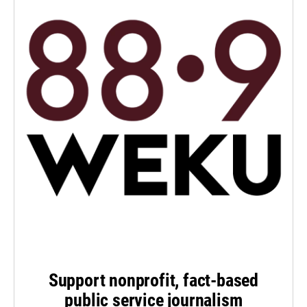
Support nonprofit, fact-based
public service journalism