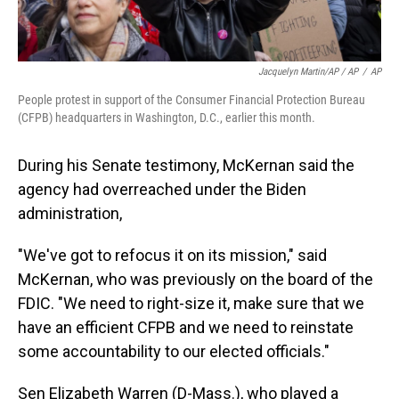
Jacquelyn Martin/AP / AP
/
AP
People protest in support of the Consumer Financial Protection Bureau
(CFPB) headquarters in Washington, D.C., earlier this month.
During his Senate testimony, McKernan said the
agency had overreached under the Biden
administration,
"We've got to refocus it on its mission," said
McKernan, who was previously on the board of the
FDIC. "We need to right-size it, make sure that we
have an efficient CFPB and we need to reinstate
some accountability to our elected officials."
Sen Elizabeth Warren (D-Mass.), who played a