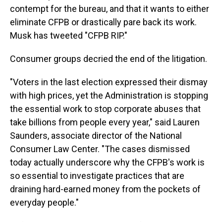
contempt for the bureau, and that it wants to either
eliminate CFPB or drastically pare back its work.
Musk has tweeted "CFPB RIP."
Consumer groups decried the end of the litigation.
"Voters in the last election expressed their dismay
with high prices, yet the Administration is stopping
the essential work to stop corporate abuses that
take billions from people every year," said Lauren
Saunders, associate director of the National
Consumer Law Center. "The cases dismissed
today actually underscore why the CFPB's work is
so essential to investigate practices that are
draining hard-earned money from the pockets of
everyday people."