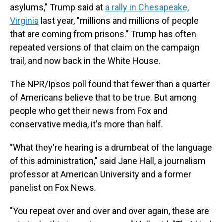
asylums,"
Trump said at
a rally in Chesapeake,
Virginia
last year, "millions and millions of people
that are coming from prisons." Trump has often
repeated versions of that claim on the campaign
trail, and now back in the White House.
The NPR/Ipsos poll found that fewer than a quarter
of Americans believe that to be true. But among
people who get their news from Fox and
conservative media, it's more than half.
"What they're hearing is a drumbeat of the language
of this administration," said Jane Hall, a journalism
professor at American University and a former
panelist on Fox News.
"You repeat over and over and over again, these are