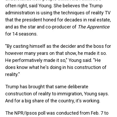
often right, said Young. She believes the Trump
administration is using the techniques of reality TV
that the president honed for decades in real estate,
and as the star and co-producer of
The Apprentice
for 14 seasons.
"By casting himself as the decider and the boss for
however many years on that show, he made it so.
He performatively made it so," Young said. "He
does know what he's doing in his construction of
reality."
Trump has brought that same deliberate
construction of reality to immigration, Young says.
And for a big share of the country, it's working.
The NPR/Ipsos poll was conducted from Feb. 7 to