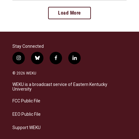
Load More
Stay Connected
i
b
f
l
n
l
a
i
s
u
c
n
© 2026 WEKU
t
e
e
k
a
s
b
e
WEKU is a broadcast service of Eastern Kentucky
g
k
o
d
University
r
y
o
i
a
k
n
FCC Public File
m
EEO Public File
Support WEKU