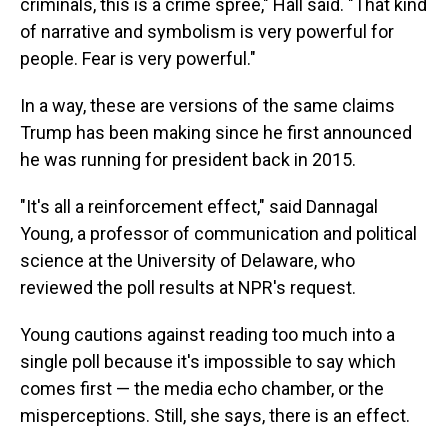
criminals, this is a crime spree," Hall said. "That kind
of narrative and symbolism is very powerful for
people. Fear is very powerful."
In a way, these are versions of the same claims
Trump has been making since he first announced
he was running for president back in 2015.
"It's all a reinforcement effect," said Dannagal
Young, a professor of communication and political
science at the University of Delaware, who
reviewed the poll results at NPR's request.
Young cautions against reading too much into a
single poll because it's impossible to say which
comes first — the media echo chamber, or the
misperceptions. Still, she says, there is an effect.