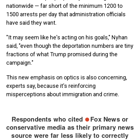
nationwide — far short of the minimum 1200 to
1500 arrests per day that administration officials
have said they want.
"It may seem like he's acting on his goals," Nyhan
said, "even though the deportation numbers are tiny
fractions of what Trump promised during the
campaign."
This new emphasis on optics is also concerning,
experts say, because it's reinforcing
misperceptions about immigration and crime.