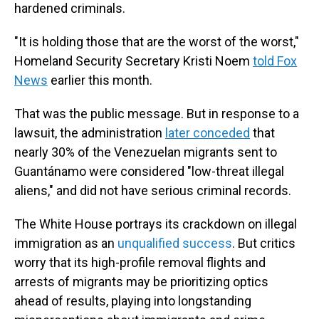
hardened criminals.
"It is holding those that are the worst of the worst,"
Homeland Security Secretary Kristi Noem
told Fox
News
earlier this month.
That was the public message. But in response to a
lawsuit, the administration
later conceded
that
nearly 30% of the Venezuelan migrants sent to
Guantánamo were considered "low-threat illegal
aliens," and did not have serious criminal records.
The White House portrays its crackdown on illegal
immigration as an
unqualified success
. But critics
worry that its high-profile removal flights and
arrests of migrants may be prioritizing optics
ahead of results, playing into longstanding