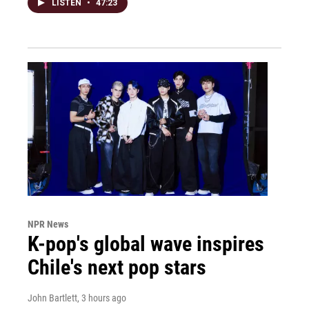
LISTEN
•
47:23
NPR News
K-pop's global wave inspires
Chile's next pop stars
John Bartlett
, 3 hours ago