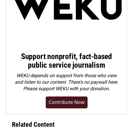
Support nonprofit, fact-based
public service journalism
WEKU depends on support from those who view
and listen to our content. There's no paywall here.
Please
support WEKU with your donation
.
Contribute Now
Related Content