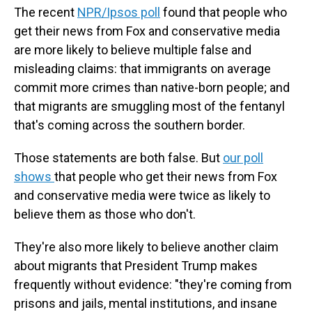
The recent
NPR/Ipsos poll
found that people who
get their news from Fox and conservative media
are more likely to believe multiple false and
misleading claims: that immigrants on average
commit more crimes than native-born people; and
that migrants are smuggling most of the fentanyl
that's coming across the southern border.
Those statements are both false. But
our poll
shows
that people who get their news from Fox
and conservative media were twice as likely to
believe them as those who don't.
They're also more likely to believe another claim
about migrants that President Trump makes
frequently without evidence: "they're coming from
prisons and jails, mental institutions, and insane