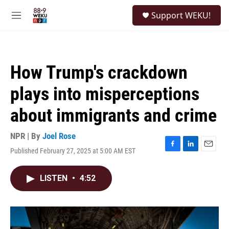
Skip to main content
S
Support WEKU!
e
M
a
e
r
n
c
u
h
How Trump's crackdown
u
e
plays into misperceptions
r
y
about immigrants and crime
NPR | By
Joel Rose
Published February 27, 2025 at 5:00 AM EST
F
L
E
a
i
m
c
n
a
LISTEN
•
4:52
e
k
i
b
e
l
o
d
o
I
k
n