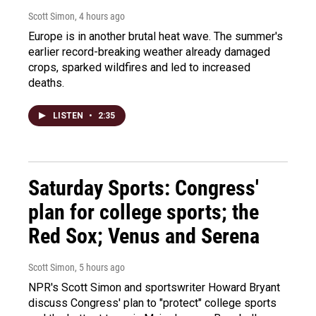
Scott Simon
, 4 hours ago
Europe is in another brutal heat wave. The summer's
earlier record-breaking weather already damaged
crops, sparked wildfires and led to increased
deaths.
LISTEN
•
2:35
Saturday Sports: Congress'
plan for college sports; the
Red Sox; Venus and Serena
Scott Simon
, 5 hours ago
NPR's Scott Simon and sportswriter Howard Bryant
discuss Congress' plan to "protect" college sports