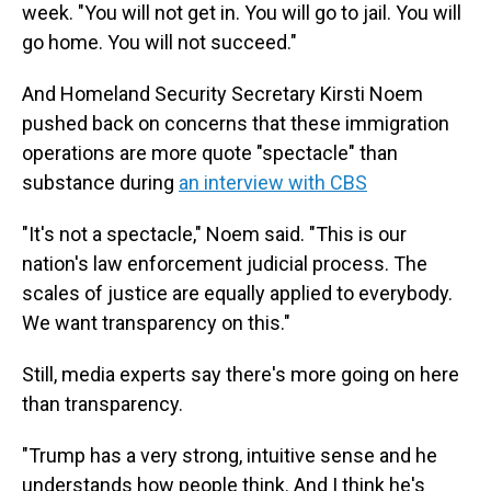
week. "You will not get in. You will go to jail. You will
go home. You will not succeed."
And Homeland Security Secretary Kirsti Noem
pushed back on concerns that these immigration
operations are more quote "spectacle" than
substance during
an interview with CBS
"It's not a spectacle," Noem said. "This is our
nation's law enforcement judicial process. The
scales of justice are equally applied to everybody.
We want transparency on this."
Still, media experts say there's more going on here
than transparency.
"Trump has a very strong, intuitive sense and he
understands how people think. And I think he's