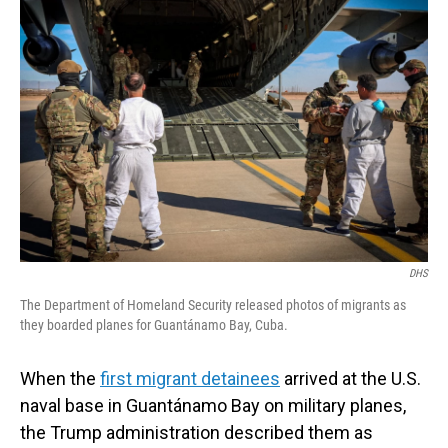
DHS
The Department of Homeland Security released photos of migrants as
they boarded planes for Guantánamo Bay, Cuba.
When the
first migrant detainees
arrived at the U.S.
naval base in Guantánamo Bay on military planes,
the Trump administration described them as