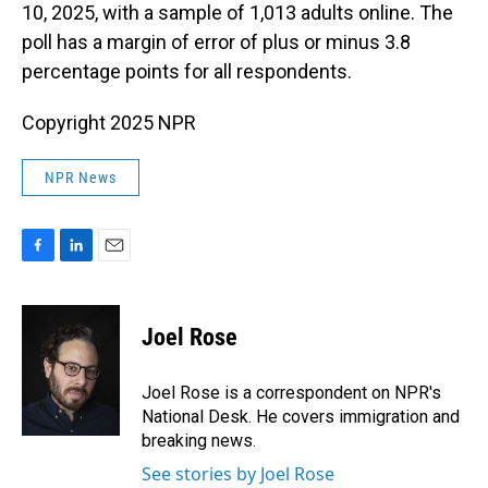
10, 2025, with a sample of 1,013 adults online. The
poll has a margin of error of plus or minus 3.8
percentage points for all respondents.
Copyright 2025 NPR
NPR News
F
L
E
a
i
m
c
n
a
e
k
i
Joel Rose
b
e
l
o
d
o
I
Joel Rose is a correspondent on NPR's
k
n
National Desk. He covers immigration and
breaking news.
See stories by Joel Rose