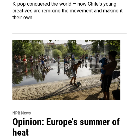
K-pop conquered the world — now Chile's young
creatives are remixing the movement and making it
their own.
NPR News
Opinion: Europe's summer of
heat