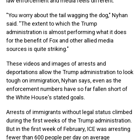
law enforcement and media feels different.
"You worry about the tail wagging the dog," Nyhan
said. "The extent to which the Trump
administration is almost performing what it does
for the benefit of Fox and other allied media
sources is quite striking."
These videos and images of arrests and
deportations allow the Trump administration to look
tough on immigration, Nyhan says, even as the
enforcement numbers have so far fallen short of
the White House's stated goals.
Arrests of immigrants without legal status climbed
during the first weeks of the Trump administration.
But in the first week of February, ICE was arresting
fewer than 600 people per day on average