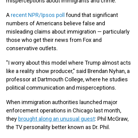
misperceptions about immigrants and crime.
A
recent NPR/Ipsos poll
found that significant
numbers of Americans believe false and
misleading claims about immigration — particularly
those who get their news from Fox and
conservative outlets.
"I worry about this model where Trump almost acts
like a reality show producer," said Brendan Nyhan, a
professor at Dartmouth College, where he studies
political communication and misperceptions.
When immigration authorities launched major
enforcement operations in Chicago last month,
they
brought along an unusual guest
: Phil McGraw,
the TV personality better known as Dr. Phil.