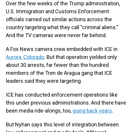
Over the few weeks of the Trump administration,
U.S. Immigration and Customs Enforcement
officials carried out similar actions across the
country targeting what they call "criminal aliens."
And the TV cameras were never far behind.
A Fox News camera crew embedded with ICE in
Aurora, Colorado
. But that operation yielded only
about 30 arrests, far fewer than the hundred
members of the Tren de Aragua gang that ICE
leaders said they were targeting.
ICE has conducted enforcement operations like
this under previous administrations. And there have
been media ride-alongs, too,
going back years
.
But Nyhan says this level of integration between