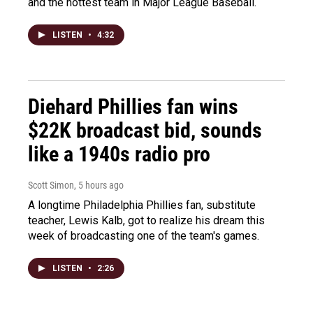
and the hottest team in Major League Baseball.
LISTEN
•
4:32
Diehard Phillies fan wins
$22K broadcast bid, sounds
like a 1940s radio pro
Scott Simon
, 5 hours ago
A longtime Philadelphia Phillies fan, substitute
teacher, Lewis Kalb, got to realize his dream this
week of broadcasting one of the team's games.
LISTEN
•
2:26