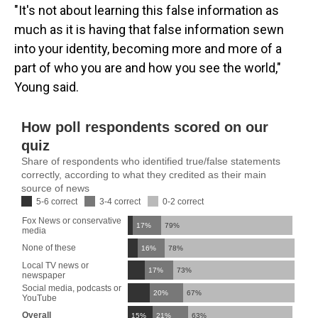
"It's not about learning this false information as
much as it is having that false information sewn
into your identity, becoming more and more of a
part of who you are and how you see the world,"
Young said.