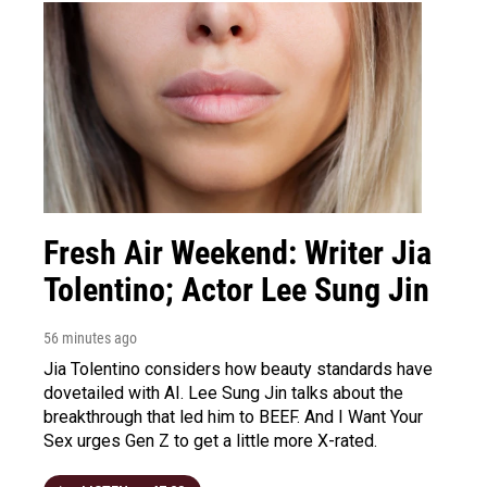
Fresh Air Weekend: Writer Jia
Tolentino; Actor Lee Sung Jin
56 minutes ago
Jia Tolentino considers how beauty standards have
dovetailed with AI. Lee Sung Jin talks about the
breakthrough that led him to BEEF. And I Want Your
Sex urges Gen Z to get a little more X-rated.