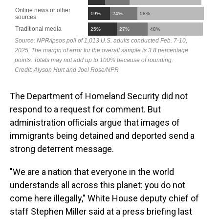
The Department of Homeland Security did not
respond to a request for comment. But
administration officials argue that images of
immigrants being detained and deported send a
strong deterrent message.
"We are a nation that everyone in the world
understands all across this planet: you do not
come here illegally," White House deputy chief of
staff Stephen Miller said at a press briefing last