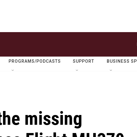
PROGRAMS/PODCASTS
SUPPORT
BUSINESS S
the missing