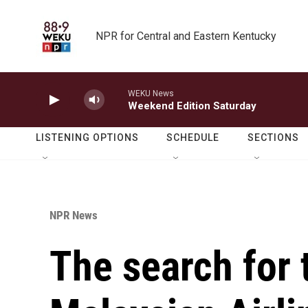
Skip to main content
NPR for Central and Eastern Kentucky
WEKU News
Weekend Edition Saturday
LISTENING OPTIONS
SCHEDULE
SECTIONS
NPR News
The search for 