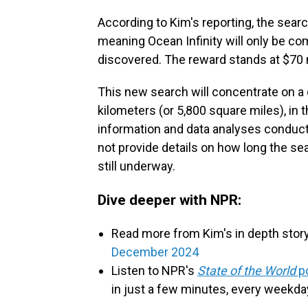
According to Kim's reporting, the search
meaning Ocean Infinity will only be co
discovered. The reward stands at $70 m
This new search will concentrate on a 
kilometers (or 5,800 square miles), in 
information and data analyses conduct
not provide details on how long the sea
still underway.
Dive deeper with NPR:
Read more from Kim's in depth stor
December 2024
Listen to NPR's
State of the World
p
in just a few minutes, every weekda