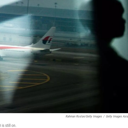
Rahman Roslan/Getty Images
/
Getty Images Asi
is still on.