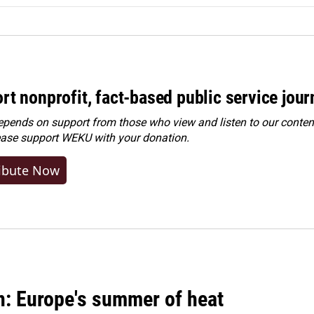
rt nonprofit, fact-based public service jou
ends on support from those who view and listen to our content
ease
support WEKU with your donation
.
ibute Now
n: Europe's summer of heat