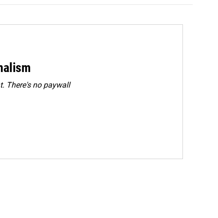
rnalism
. There's no paywall