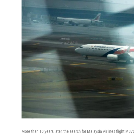
More than 10 years later, the search for Malaysia Airlines flight M370 