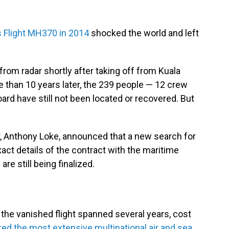
s Flight MH370 in 2014
shocked the world and left
rom radar shortly after taking off from Kuala
e than 10 years later, the 239 people — 12 crew
 have still not been located or recovered. But
r, Anthony Loke, announced that a new search for
act details of the contract with the maritime
re still being finalized.
e the vanished flight spanned several years, cost
ed the most extensive multinational air and sea