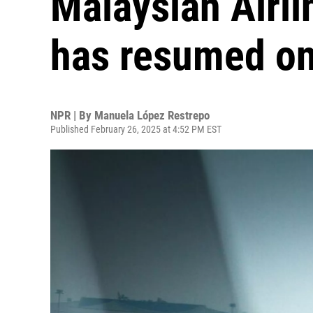
Malaysian Airl
has resumed on
NPR | By
Manuela López Restrepo
Published February 26, 2025 at 4:52 PM EST