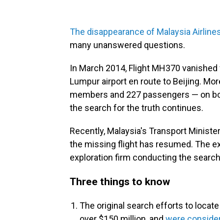
The disappearance of Malaysia Airline
many unanswered questions.
In March 2014, Flight MH370 vanished f
Lumpur airport en route to Beijing. Mor
members and 227 passengers — on board
the search for the truth continues.
Recently, Malaysia's Transport Ministe
the missing flight has resumed. The ex
exploration firm conducting the search a
Three things to know
The original search efforts to locat
over $150 million, and
were consider