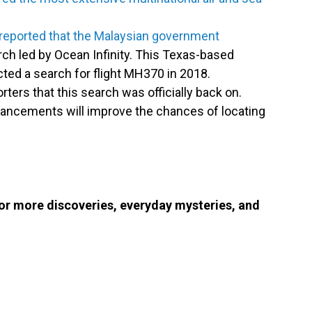
reported that the Malaysian government
ch led by Ocean Infinity. This Texas-based
cted a search for flight MH370 in 2018.
ers that this search was officially back on.
dvancements will improve the chances of locating
or more discoveries, everyday mysteries, and