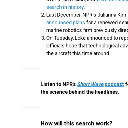
search in history
.
Last December, NPR's Julianna Kim
announced plans
for a renewed sear
marine robotics firm previously dire
On Tuesday, Loke announced to report
Officials hope that technological a
the aircraft this time around.
Listen to NPR's
Short Wave
podcast
f
the science behind the headlines.
How will this search work?