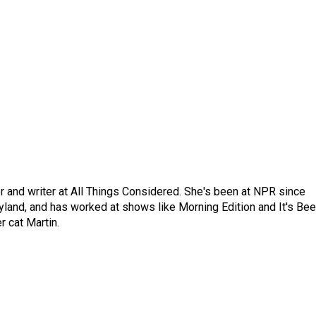
 and writer at All Things Considered. She's been at NPR since
yland, and has worked at shows like Morning Edition and It's Be
r cat Martin.