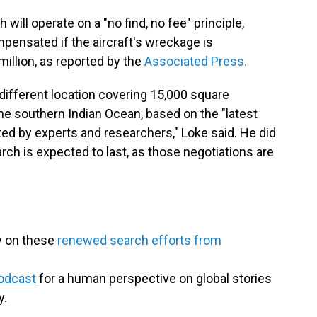
 will operate on a "no find, no fee" principle,
mpensated if the aircraft's wreckage is
illion, as reported by the
Associated Press.
different location covering 15,000 square
the southern Indian Ocean, based on the "latest
ed by experts and researchers," Loke said. He did
rch is expected to last, as those negotiations are
y on these
renewed search efforts from
odcast
for a human perspective on global stories
y.