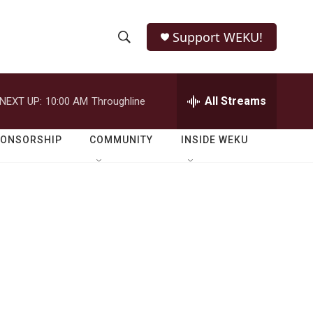
Support WEKU!
S
S
e
h
a
r
All Streams
NEXT UP:
10:00 AM
Throughline
o
c
h
w
Q
PONSORSHIP
COMMUNITY
INSIDE WEKU
u
S
e
r
e
y
a
r
c
h