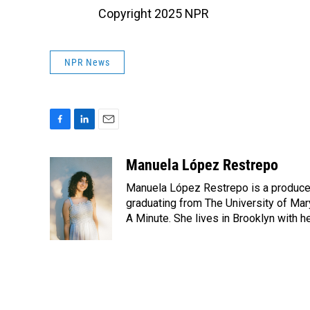
Copyright 2025 NPR
NPR News
F
L
E
a
i
m
c
n
a
Manuela López Restrepo
e
k
i
Manuela López Restrepo is a producer
b
e
l
o
d
graduating from The University of Mar
o
I
A Minute. She lives in Brooklyn with he
k
n