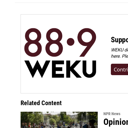
Suppo
WEKU dep
here. Pl
Contr
Related Content
NPR News
Opinio