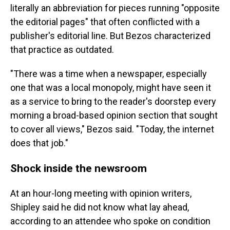
literally an abbreviation for pieces running "opposite
the editorial pages" that often conflicted with a
publisher's editorial line. But Bezos characterized
that practice as outdated.
"There was a time when a newspaper, especially
one that was a local monopoly, might have seen it
as a service to bring to the reader's doorstep every
morning a broad-based opinion section that sought
to cover all views," Bezos said. "Today, the internet
does that job."
Shock inside the newsroom
At an hour-long meeting with opinion writers,
Shipley said he did not know what lay ahead,
according to an attendee who spoke on condition