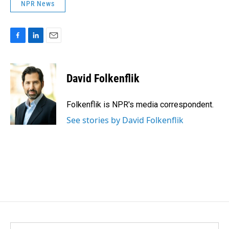
NPR News
F
L
E
a
i
m
c
n
a
e
k
i
David Folkenflik
b
e
l
o
d
o
I
Folkenflik is NPR's media correspondent.
k
n
See stories by David Folkenflik