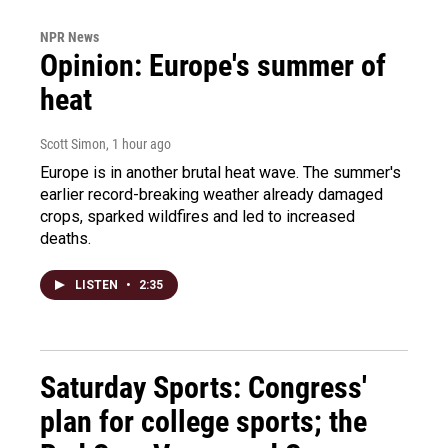
NPR News
Opinion: Europe's summer of
heat
Scott Simon
, 1 hour ago
Europe is in another brutal heat wave. The summer's
earlier record-breaking weather already damaged
crops, sparked wildfires and led to increased
deaths.
LISTEN
•
2:35
Saturday Sports: Congress'
plan for college sports; the