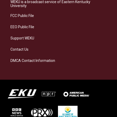
a
s
b
e
WEKU is a broadcast service of Eastern Kentucky
g
k
o
d
University
r
y
o
i
a
k
n
FCC Public File
m
EEO Public File
Support WEKU
Contact Us
DMCA Contact Information