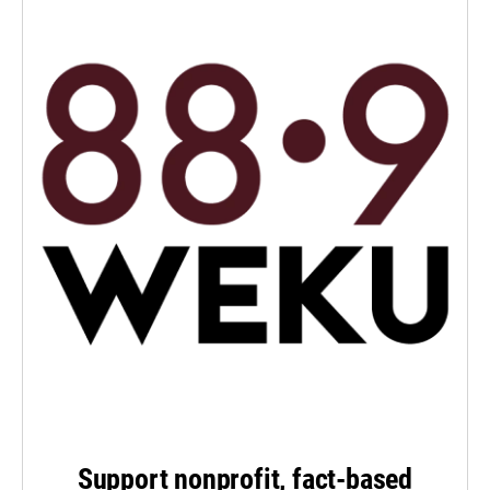
Support nonprofit, fact-based