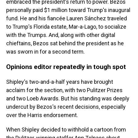
embraced the president's return to power. Bezos
personally paid $1 million toward Trump's inaugural
fund. He and his fiancée Lauren Sánchez traveled
to Trump's Florida estate, Mar-a-Lago, to socialize
with the Trumps. And, along with other digital
chieftains, Bezos sat behind the president as he
was sworn in for a second term.
Opinions editor repeatedly in tough spot
Shipley's two-and-a-half years have brought
acclaim for the section, with two Pulitzer Prizes
and two Loeb Awards. But his standing was deeply
undercut by Bezos's recent decisions, especially
over the Harris endorsement.
When Shipley decided to withhold a cartoon from
the Pulitzer-winning staffer Ann Telnaes about