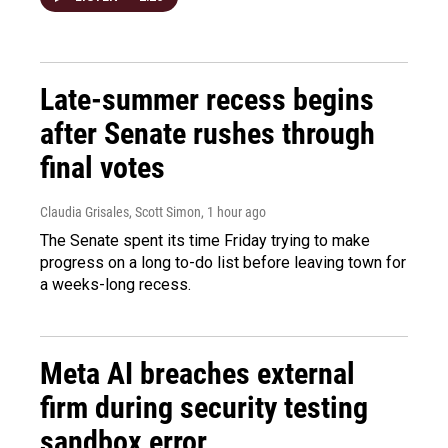
Late-summer recess begins
after Senate rushes through
final votes
Claudia Grisales, Scott Simon
, 1 hour ago
The Senate spent its time Friday trying to make
progress on a long to-do list before leaving town for
a weeks-long recess.
Meta AI breaches external
firm during security testing
sandbox error