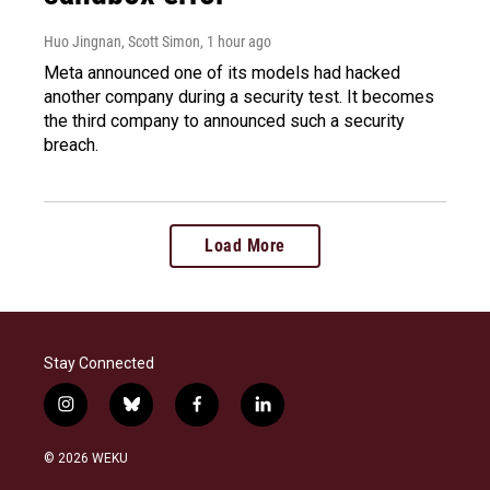
Huo Jingnan, Scott Simon
, 1 hour ago
Meta announced one of its models had hacked
another company during a security test. It becomes
the third company to announced such a security
breach.
Load More
Stay Connected
i
b
f
l
n
l
a
i
s
u
c
n
© 2026 WEKU
t
e
e
k