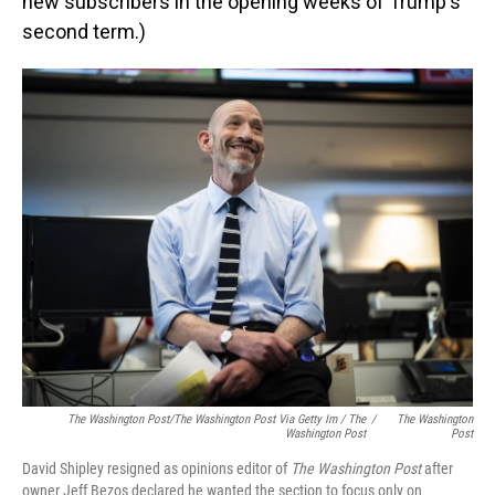
new subscribers in the opening weeks of Trump's
second term.)
The Washington Post/The Washington Post Via Getty Im / The
/
The Washington
Washington Post
Post
David Shipley resigned as opinions editor of
The Washington Post
after
owner Jeff Bezos declared he wanted the section to focus only on