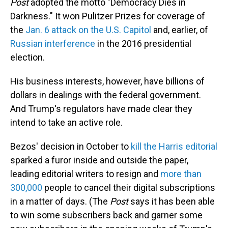
Post
adopted the motto "Democracy Dies in
Darkness." It won Pulitzer Prizes for coverage of
the
Jan. 6 attack on the U.S. Capitol
and, earlier, of
Russian interference
in the 2016 presidential
election.
His business interests, however, have billions of
dollars in dealings with the federal government.
And Trump's regulators have made clear they
intend to take an active role.
Bezos' decision in October to
kill the Harris editorial
sparked a furor inside and outside the paper,
leading editorial writers to resign and
more than
300,000
people to cancel their digital subscriptions
in a matter of days. (The
Post
says it has been able
to win some subscribers back and garner some