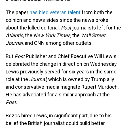
The paper
has bled veteran talent
from both the
opinion and news sides since the news broke
about the killed editorial.
Post
journalists left for the
Atlantic
, the
New York Times
, the
Wall Street
Journal
, and CNN among other outlets.
But
Post
Publisher and Chief Executive Will Lewis
celebrated the change in direction on Wednesday.
Lewis previously served for six years in the same
role at the
Journal
, which is owned by Trump ally
and conservative media magnate Rupert Murdoch.
He has advocated for a similar approach at the
Post
.
Bezos hired Lewis, in significant part, due to his
belief the British journalist could build better