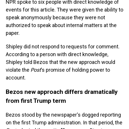
NPR spoke to six people with direct knowledge of
events for this article. They were given the ability to
speak anonymously because they were not
authorized to speak about internal matters at the
paper.
Shipley did not respond to requests for comment.
According to a person with direct knowledge,
Shipley told Bezos that the new approach would
violate the
Post
's promise of holding power to
account.
Bezos new approach differs dramatically
from first Trump term
Bezos stood by the newspaper's dogged reporting
on the first Trump administration. In that period, the