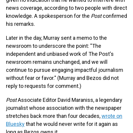
news coverage, according to two people with direct
knowledge. A spokesperson for the
Post
confirmed
his remarks.
Later in the day, Murray sent a memo to the
newsroom to underscore the point: "The
independent and unbiased work of The Post's
newsroom remains unchanged, and we will
continue to pursue engaging impactful journalism
without fear or favor." (Murray and Bezos did not
reply to requests for comment.)
Post
Associate Editor David Maraniss, a legendary
journalist whose association with the newspaper
stretches back more than four decades,
wrote on
Bluesky
that he would never write for it again as
long as Bezos owns it.