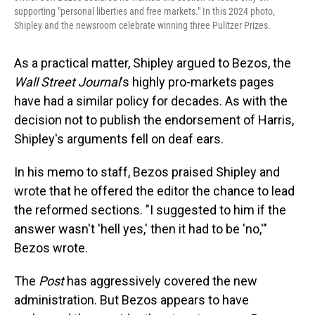
supporting "personal liberties and free markets." In this 2024 photo,
Shipley and the newsroom celebrate winning three Pulitzer Prizes.
As a practical matter, Shipley argued to Bezos, the
Wall Street Journal
's highly pro-markets pages
have had a similar policy for decades. As with the
decision not to publish the endorsement of Harris,
Shipley's arguments fell on deaf ears.
In his memo to staff, Bezos praised Shipley and
wrote that he offered the editor the chance to lead
the reformed sections. "I suggested to him if the
answer wasn't 'hell yes,' then it had to be 'no,'"
Bezos wrote.
The
Post
has aggressively covered the new
administration. But Bezos appears to have