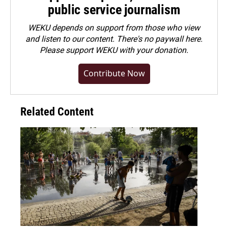
public service journalism
WEKU depends on support from those who view
and listen to our content. There's no paywall here.
Please
support WEKU with your donation
.
Contribute Now
Related Content