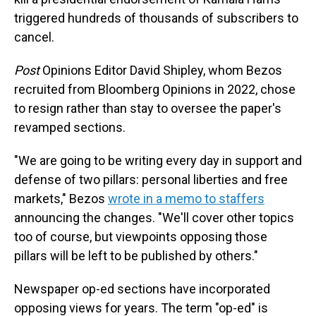
triggered hundreds of thousands of subscribers to
cancel.
Post
Opinions Editor David Shipley, whom Bezos
recruited from Bloomberg Opinions in 2022, chose
to resign rather than stay to oversee the paper's
revamped sections.
"We are going to be writing every day in support and
defense of two pillars: personal liberties and free
markets," Bezos
wrote in a memo to staffers
announcing the changes. "We'll cover other topics
too of course, but viewpoints opposing those
pillars will be left to be published by others."
Newspaper op-ed sections have incorporated
opposing views for years. The term "op-ed" is