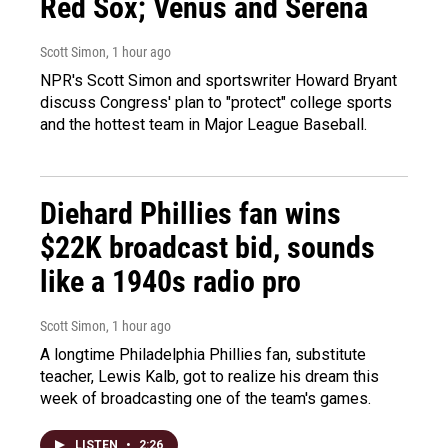
Red Sox; Venus and Serena
Scott Simon
, 1 hour ago
NPR's Scott Simon and sportswriter Howard Bryant
discuss Congress' plan to "protect" college sports
and the hottest team in Major League Baseball.
Diehard Phillies fan wins
$22K broadcast bid, sounds
like a 1940s radio pro
Scott Simon
, 1 hour ago
A longtime Philadelphia Phillies fan, substitute
teacher, Lewis Kalb, got to realize his dream this
week of broadcasting one of the team's games.
LISTEN
•
2:26