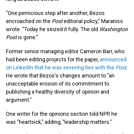
"One pernicious step after another, Bezos
encroached on the
Post
editorial policy," Maraniss
wrote. "Today he seized it fully. The old
Washington
Post
is gone."
Former senior managing editor Cameron Barr, who
had been editing projects for the paper,
announced
on LinkedIn that he was severing ties with the
Post
.
He wrote that Bezos's changes amount to "an
unacceptable erosion of its commitment to
publishing a healthy diversity of opinion and
argument."
One writer for the opinions section told NPR he
was "heartsick," adding, "leadership matters."