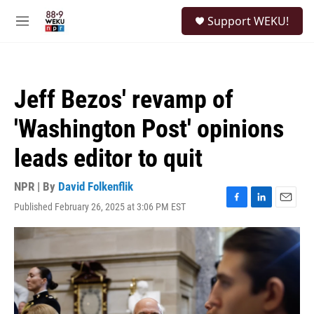
Skip to main content
S
Support WEKU!
e
M
a
e
r
n
c
u
h
Jeff Bezos' revamp of
u
e
'Washington Post' opinions
r
y
leads editor to quit
NPR | By
David Folkenflik
Published February 26, 2025 at 3:06 PM EST
F
L
E
a
i
m
c
n
a
e
k
i
b
e
l
o
d
o
I
k
n