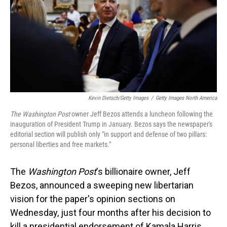
Kevin Dietsch/Getty Images
/
Getty Images North America
The Washington Post
owner Jeff Bezos attends a luncheon following the
inauguration of President Trump in January. Bezos says the newspaper's
editorial section will publish only "in support and defense of two pillars:
personal liberties and free markets."
The
Washington Post
's billionaire owner, Jeff
Bezos, announced a sweeping new libertarian
vision for the paper's opinion sections on
Wednesday, just four months after his decision to
kill a presidential endorsement of Kamala Harris