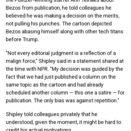
Bezos from publication, he told colleagues he
believed he was making a decision on the merits,
not pulling his punches. The cartoon depicted
Bezos abasing himself along with other tech titans
before Trump.
"Not every editorial judgment is a reflection of a
malign force," Shipley said in a statement shared at
the time with NPR. "My decision was guided by the
fact that we had just published a column on the
same topic as the cartoon and had already
scheduled another column — this one a satire — for
publication. The only bias was against repetition."
Shipley told colleagues privately that he
understood, given the moment, it might be hard to
credit his actual motivations.