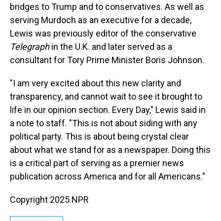
bridges to Trump and to conservatives. As well as
serving Murdoch as an executive for a decade,
Lewis was previously editor of the conservative
Telegraph
in the U.K. and later served as a
consultant for Tory Prime Minister Boris Johnson.
"I am very excited about this new clarity and
transparency, and cannot wait to see it brought to
life in our opinion section. Every Day," Lewis said in
a note to staff. "This is not about siding with any
political party. This is about being crystal clear
about what we stand for as a newspaper. Doing this
is a critical part of serving as a premier news
publication across America and for all Americans."
Copyright 2025 NPR