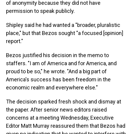
of anonymity because they did not have
permission to speak publicly.
Shipley said he had wanted a "broader, pluralistic
place," but that Bezos sought "a focused [opinion]
report."
Bezos justified his decision in the memo to
staffers. "I am of America and for America, and
proud to be so," he wrote. "And a big part of
America's success has been freedom in the
economic realm and everywhere else."
The decision sparked fresh shock and dismay at
the paper. After senior news editors raised
concerns at a meeting Wednesday, Executive
Editor Matt Murray reassured them that Bezos had
given no indication that he wanted to interfere with