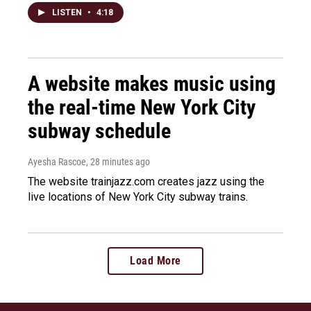
LISTEN
•
4:18
A website makes music using
the real-time New York City
subway schedule
Ayesha Rascoe
, 28 minutes ago
The website trainjazz.com creates jazz using the
live locations of New York City subway trains.
Load More