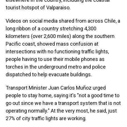
tourist hotspot of Valparaiso.
Videos on social media shared from across Chile, a
long ribbon of a country stretching 4,300
kilometers (over 2,600 miles) along the southern
Pacific coast, showed mass confusion at
intersections with no functioning traffic lights,
people having to use their mobile phones as
torches in the underground metro and police
dispatched to help evacuate buildings.
Transport Minister Juan Carlos Muñoz urged
people to stay home, saying it's "not a good time to
go out since we have a transport system that is not
operating normally." At the very most, he said, just
27% of city traffic lights are working.