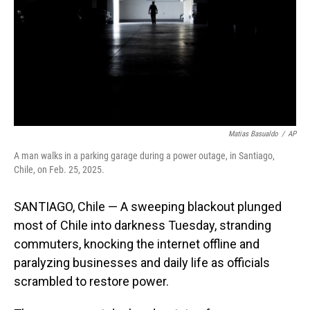
Matias Basualdo
/
AP
A man walks in a parking garage during a power outage, in Santiago,
Chile, on Feb. 25, 2025.
SANTIAGO, Chile — A sweeping blackout plunged
most of Chile into darkness Tuesday, stranding
commuters, knocking the internet offline and
paralyzing businesses and daily life as officials
scrambled to restore power.