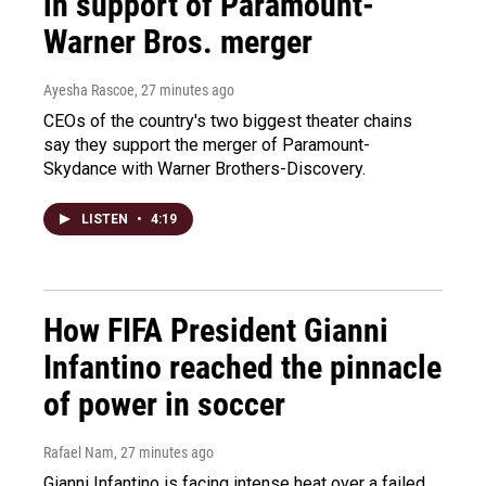
in support of Paramount-
Warner Bros. merger
Ayesha Rascoe
, 27 minutes ago
CEOs of the country's two biggest theater chains
say they support the merger of Paramount-
Skydance with Warner Brothers-Discovery.
LISTEN
•
4:19
How FIFA President Gianni
Infantino reached the pinnacle
of power in soccer
Rafael Nam
, 27 minutes ago
Gianni Infantino is facing intense heat over a failed