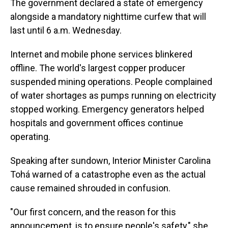
The government declared a state of emergency
alongside a mandatory nighttime curfew that will
last until 6 a.m. Wednesday.
Internet and mobile phone services blinkered
offline. The world's largest copper producer
suspended mining operations. People complained
of water shortages as pumps running on electricity
stopped working. Emergency generators helped
hospitals and government offices continue
operating.
Speaking after sundown, Interior Minister Carolina
Tohá warned of a catastrophe even as the actual
cause remained shrouded in confusion.
"Our first concern, and the reason for this
announcement, is to ensure people's safety," she