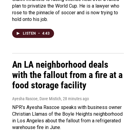
plan to privatize the World Cup. He is a lawyer who
rose to the pinnacle of soccer and is now trying to
hold onto his job.
LISTEN
•
4:43
An LA neighborhood deals
with the fallout from a fire at a
food storage facility
Ayesha Rascoe, Dave Mistich
, 28 minutes ago
NPR's Ayesha Rascoe speaks with business owner
Christian Llamas of the Boyle Heights neighborhood
in Los Angeles about the fallout from a refrigerated
warehouse fire in June.