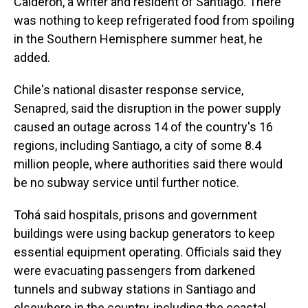
Calderón, a writer and resident of Santiago. There
was nothing to keep refrigerated food from spoiling
in the Southern Hemisphere summer heat, he
added.
Chile's national disaster response service,
Senapred, said the disruption in the power supply
caused an outage across 14 of the country's 16
regions, including Santiago, a city of some 8.4
million people, where authorities said there would
be no subway service until further notice.
Tohá said hospitals, prisons and government
buildings were using backup generators to keep
essential equipment operating. Officials said they
were evacuating passengers from darkened
tunnels and subway stations in Santiago and
elsewhere in the country, including the coastal