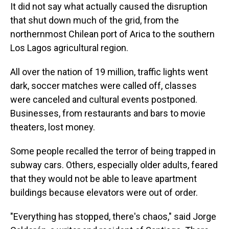
It did not say what actually caused the disruption
that shut down much of the grid, from the
northernmost Chilean port of Arica to the southern
Los Lagos agricultural region.
All over the nation of 19 million, traffic lights went
dark, soccer matches were called off, classes
were canceled and cultural events postponed.
Businesses, from restaurants and bars to movie
theaters, lost money.
Some people recalled the terror of being trapped in
subway cars. Others, especially older adults, feared
that they would not be able to leave apartment
buildings because elevators were out of order.
"Everything has stopped, there's chaos," said Jorge