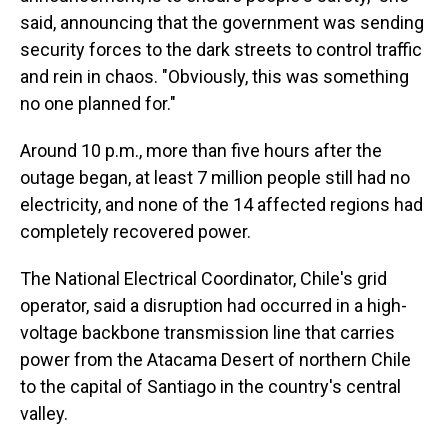
said, announcing that the government was sending
security forces to the dark streets to control traffic
and rein in chaos. "Obviously, this was something
no one planned for."
Around 10 p.m., more than five hours after the
outage began, at least 7 million people still had no
electricity, and none of the 14 affected regions had
completely recovered power.
The National Electrical Coordinator, Chile's grid
operator, said a disruption had occurred in a high-
voltage backbone transmission line that carries
power from the Atacama Desert of northern Chile
to the capital of Santiago in the country's central
valley.