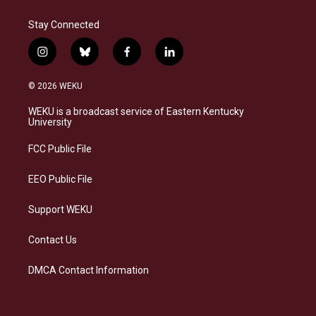
Stay Connected
i
b
f
l
n
l
a
i
s
u
c
n
© 2026 WEKU
t
e
e
k
a
s
b
e
WEKU is a broadcast service of Eastern Kentucky
g
k
o
d
University
r
y
o
i
a
k
n
FCC Public File
m
EEO Public File
Support WEKU
Contact Us
DMCA Contact Information