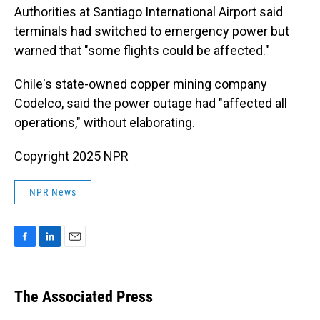
Authorities at Santiago International Airport said
terminals had switched to emergency power but
warned that "some flights could be affected."
Chile's state-owned copper mining company
Codelco, said the power outage had "affected all
operations," without elaborating.
Copyright 2025 NPR
NPR News
F
L
E
a
i
m
c
n
a
e
k
i
The Associated Press
b
e
l
o
d