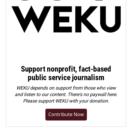
Support nonprofit, fact-based
public service journalism
WEKU depends on support from those who view
and listen to our content. There's no paywall here.
Please
support WEKU with your donation
.
Contribute Now