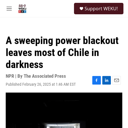
Skip to main content
S
Support WEKU!
e
M
a
e
r
n
c
u
h
A sweeping power blackout
u
e
leaves most of Chile in
r
y
darkness
NPR | By
The Associated Press
Published February 26, 2025 at 1:46 AM EST
F
L
E
a
i
m
c
n
a
e
k
i
b
e
l
o
d
o
I
k
n