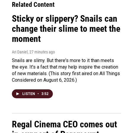
Related Content
Sticky or slippery? Snails can
change their slime to meet the
moment
Ari Daniel
, 27 minutes ago
Snails are slimy. But there's more to it than meets
the eye. It's a fact that may help inspire the creation
of new materials. (This story first aired on All Things
Considered on August 6, 2026.)
LISTEN
•
3:52
Regal Cinema CEO comes out