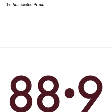
o
I
The Associated Press
k
n