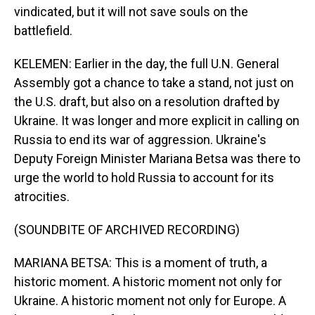
vindicated, but it will not save souls on the
battlefield.
KELEMEN: Earlier in the day, the full U.N. General
Assembly got a chance to take a stand, not just on
the U.S. draft, but also on a resolution drafted by
Ukraine. It was longer and more explicit in calling on
Russia to end its war of aggression. Ukraine's
Deputy Foreign Minister Mariana Betsa was there to
urge the world to hold Russia to account for its
atrocities.
(SOUNDBITE OF ARCHIVED RECORDING)
MARIANA BETSA: This is a moment of truth, a
historic moment. A historic moment not only for
Ukraine. A historic moment not only for Europe. A