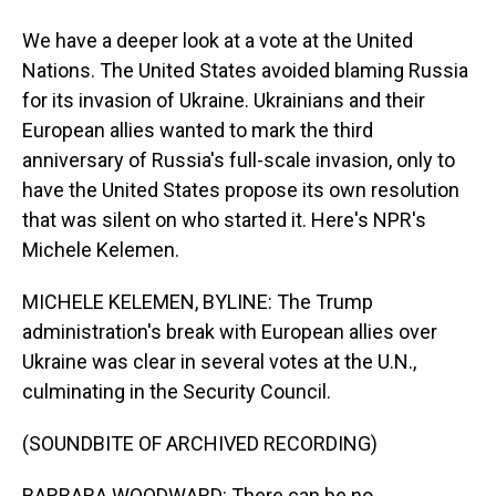
We have a deeper look at a vote at the United
Nations. The United States avoided blaming Russia
for its invasion of Ukraine. Ukrainians and their
European allies wanted to mark the third
anniversary of Russia's full-scale invasion, only to
have the United States propose its own resolution
that was silent on who started it. Here's NPR's
Michele Kelemen.
MICHELE KELEMEN, BYLINE: The Trump
administration's break with European allies over
Ukraine was clear in several votes at the U.N.,
culminating in the Security Council.
(SOUNDBITE OF ARCHIVED RECORDING)
BARBARA WOODWARD: There can be no