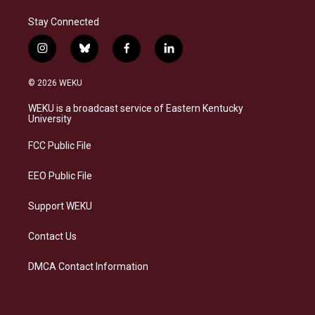
Stay Connected
i
b
f
l
n
l
a
i
s
u
c
n
© 2026 WEKU
t
e
e
k
a
s
b
e
WEKU is a broadcast service of Eastern Kentucky
g
k
o
d
University
r
y
o
i
a
k
n
FCC Public File
m
EEO Public File
Support WEKU
Contact Us
DMCA Contact Information