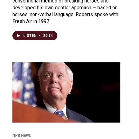
conventional method of breaking horses and
developed his own gentler approach — based on
horses' non-verbal language. Roberts spoke with
Fresh Air in 1997.
LISTEN
•
29:14
NPR News