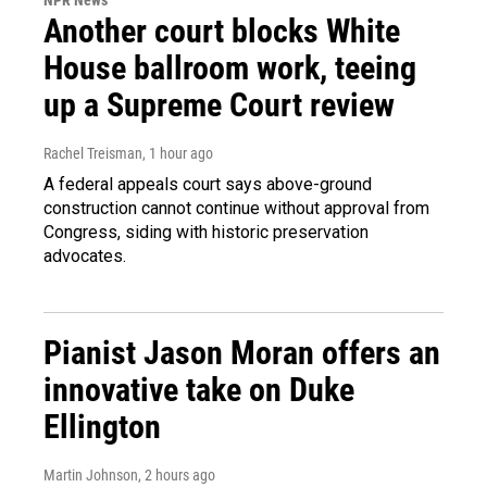
Another court blocks White
House ballroom work, teeing
up a Supreme Court review
Rachel Treisman
, 1 hour ago
A federal appeals court says above-ground
construction cannot continue without approval from
Congress, siding with historic preservation
advocates.
Pianist Jason Moran offers an
innovative take on Duke
Ellington
Martin Johnson
, 2 hours ago