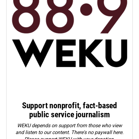
Support nonprofit, fact-based
public service journalism
WEKU depends on support from those who view
and listen to our content. There's no paywall here.