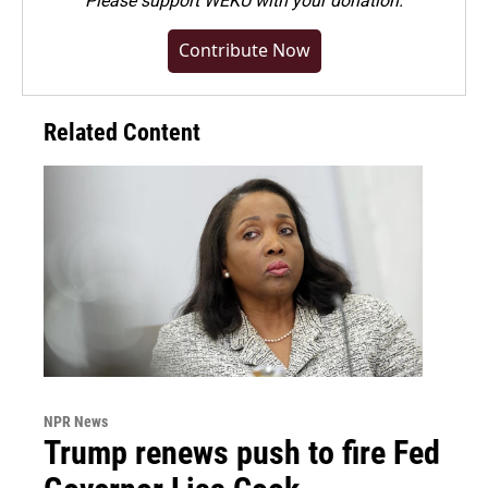
Please
support WEKU with your donation
.
Contribute Now
Related Content
NPR News
Trump renews push to fire Fed