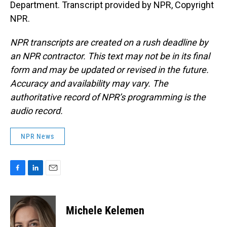
Department. Transcript provided by NPR, Copyright
NPR.
NPR transcripts are created on a rush deadline by
an NPR contractor. This text may not be in its final
form and may be updated or revised in the future.
Accuracy and availability may vary. The
authoritative record of NPR’s programming is the
audio record.
NPR News
F
L
E
a
i
m
c
n
a
e
k
i
Michele Kelemen
b
e
l
o
d