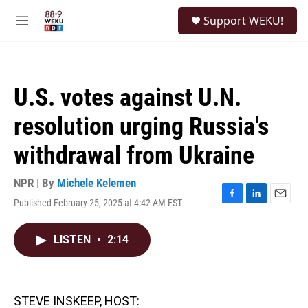
Skip to main content
S
Support WEKU!
e
M
a
e
r
n
c
u
h
U.S. votes against U.N.
u
e
resolution urging Russia's
r
y
withdrawal from Ukraine
NPR | By
Michele Kelemen
Published February 25, 2025 at 4:42 AM EST
F
L
E
a
i
m
c
n
a
LISTEN
•
2:14
e
k
i
b
e
l
o
d
o
I
k
n
STEVE INSKEEP, HOST: