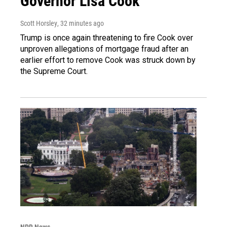
Governor Lisa Cook
Scott Horsley
, 32 minutes ago
Trump is once again threatening to fire Cook over
unproven allegations of mortgage fraud after an
earlier effort to remove Cook was struck down by
the Supreme Court.
NPR News