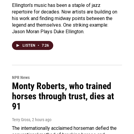
Ellington's music has been a staple of jazz
repertoire for decades. Now artists are building on
his work and finding midway points between the
legend and themselves. One striking example:
Jason Moran Plays Duke Ellington.
LISTEN
•
7:26
NPR News
Monty Roberts, who trained
horses through trust, dies at
91
Terry Gross
, 2 hours ago
The internationally acclaimed horseman defied the