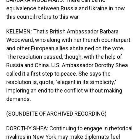
equivalence between Russia and Ukraine in how
this council refers to this war.
KELEMEN: That's British Ambassador Barbara
Woodward, who along with her French counterpart
and other European allies abstained on the vote.
The resolution passed, though, with the help of
Russia and China. U.S. Ambassador Dorothy Shea
called it a first step to peace. She says the
resolution is, quote, "elegant in its simplicity,"
imploring an end to the conflict without making
demands.
(SOUNDBITE OF ARCHIVED RECORDING)
DOROTHY SHEA: Continuing to engage in rhetorical
rivalries in New York may make diplomats feel