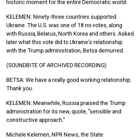
historic moment for the entire Democratic world.
KELEMEN: Ninety-three countries supported
Ukraine. The U.S. was one of 18 no votes, along
with Russia, Belarus, North Korea and others. Asked
later what this vote did to Ukraine's relationship
with the Trump administration, Betsa demurred.
(SOUNDBITE OF ARCHIVED RECORDING)
BETSA: We have a really good working relationship.
Thank you.
KELEMEN: Meanwhile, Russia praised the Trump
administration for its new, quote, "sensible and
constructive approach."
Michele Kelemen, NPR News, the State