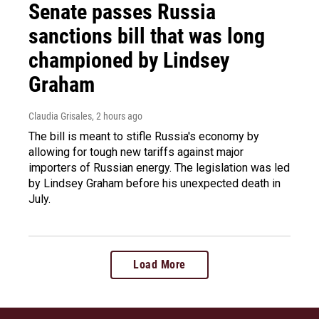
Senate passes Russia
sanctions bill that was long
championed by Lindsey
Graham
Claudia Grisales
, 2 hours ago
The bill is meant to stifle Russia's economy by
allowing for tough new tariffs against major
importers of Russian energy. The legislation was led
by Lindsey Graham before his unexpected death in
July.
Load More