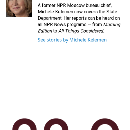
o
I
A former NPR Moscow bureau chief,
k
n
Michele Kelemen now covers the State
Department. Her reports can be heard on
all NPR News programs — from
Morning
Edition
to
All Things Considered.
See stories by Michele Kelemen