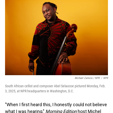
Michael Zamora / NPR
/
NPR
South African cellist and composer Abel Selaocoe pictured Monday, Feb.
3, 2025, at NPR headquarters in Washington, D.C.
"When I first heard this, I honestly could not believe
what I was hearing,"
Morning Edition
host Michel