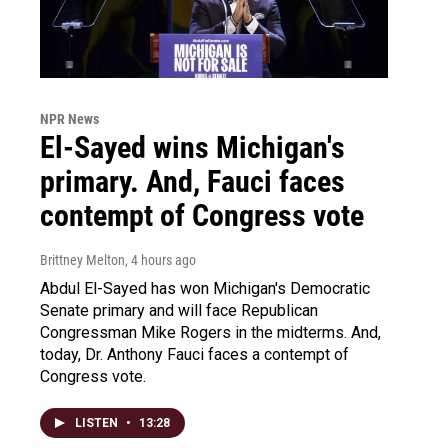
NPR News
El-Sayed wins Michigan's
primary. And, Fauci faces
contempt of Congress vote
Brittney Melton
, 4 hours ago
Abdul El-Sayed has won Michigan's Democratic
Senate primary and will face Republican
Congressman Mike Rogers in the midterms. And,
today, Dr. Anthony Fauci faces a contempt of
Congress vote.
LISTEN
•
13:28