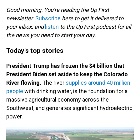
o
I
k
n
Good morning. You're reading the Up First
newsletter.
Subscribe
here to get it delivered to
your inbox, and
listen
to the Up First podcast for all
the news you need to start your day.
Today's top stories
President Trump has frozen the $4 billion that
President Biden set aside to keep the Colorado
River flowing.
The river
supplies around 40 million
people
with drinking water, is the foundation for a
massive agricultural economy across the
Southwest, and generates significant hydroelectric
power.