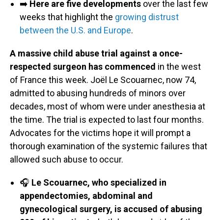
➡️
Here are five developments
over the last few
weeks that highlight the
growing distrust
between the U.S. and Europe
.
A massive child abuse trial against a once-
respected surgeon has commenced
in the west
of France this week. Joël Le Scouarnec, now 74,
admitted to abusing hundreds of minors over
decades, most of whom were under anesthesia at
the time. The trial is expected to last four months.
Advocates for the victims hope it will prompt a
thorough examination of the systemic failures that
allowed such abuse to occur.
🎧
Le Scouarnec, who specialized in
appendectomies, abdominal and
gynecological surgery, is accused of abusing