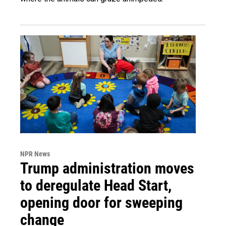
NPR News
Trump administration moves
to deregulate Head Start,
opening door for sweeping
change