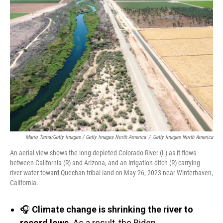
Mario Tama/Getty Images / Getty Images North America
/
Getty Images North America
An aerial view shows the long-depleted Colorado River (L) as it flows
between California (R) and Arizona, and an irrigation ditch (R) carrying
river water toward Quechan tribal land on May 26, 2023 near Winterhaven,
California.
🎧
Climate change is shrinking the river to
record lows.
As a result, the Biden