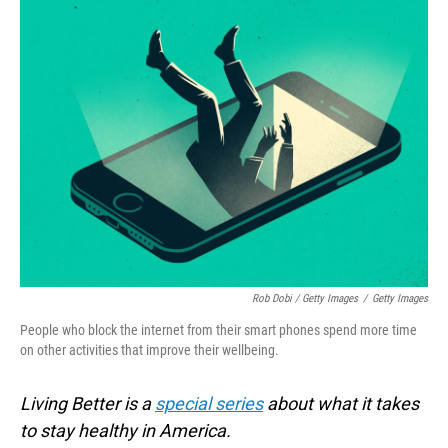
Rob Dobi / Getty Images
/
Getty Images
People who block the internet from their smart phones spend more time
on other activities that improve their wellbeing.
Living Better is a
special series
about what it takes
to stay healthy in America.