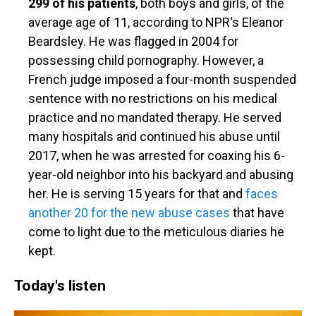
299 of his patients
, both boys and girls, of the
average age of 11, according to NPR's Eleanor
Beardsley. He was flagged in 2004 for
possessing child pornography. However, a
French judge imposed a four-month suspended
sentence with no restrictions on his medical
practice and no mandated therapy. He served
many hospitals and continued his abuse until
2017, when he was arrested for coaxing his 6-
year-old neighbor into his backyard and abusing
her. He is serving 15 years for that and
faces
another 20 for the new abuse cases
that have
come to light due to the meticulous diaries he
kept.
Today's listen