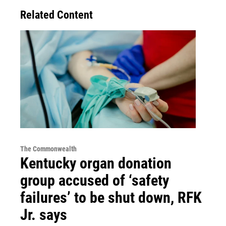
Related Content
The Commonwealth
Kentucky organ donation
group accused of ‘safety
failures’ to be shut down, RFK
Jr. says