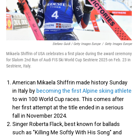
Stefano Guidi / Getty Images Europe
/
Getty Images Europe
Mikaela Shiffrin of USA celebrates a first place during the award ceremony
for Slalom 2nd Run of Audi FIS Ski World Cup Sestriere 2025 on Feb. 23 in
Sestriere, Italy.
American Mikaela Shiffrin made history Sunday
in Italy by
becoming the first Alpine skiing athlete
to win 100 World Cup races. This comes after
her first attempt at the title ended in a serious
fall in November 2024.
Singer Roberta Flack, best known for ballads
such as "Killing Me Softly With His Song" and