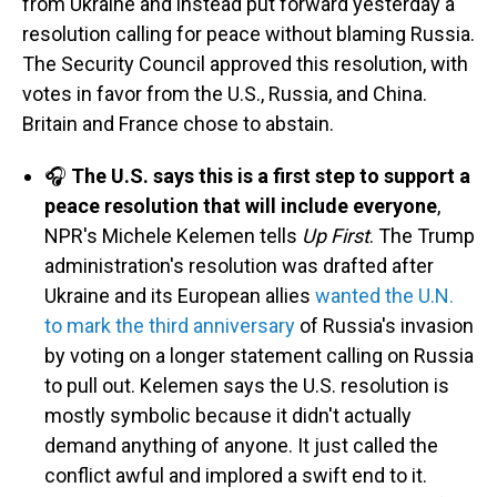
from Ukraine and instead put forward yesterday a
resolution calling for peace without blaming Russia.
The Security Council approved this resolution, with
votes in favor from the U.S., Russia, and China.
Britain and France chose to abstain.
🎧
The U.S. says this is a first step to support a
peace resolution that will include everyone
,
NPR's Michele Kelemen tells
Up First
. The Trump
administration's resolution was drafted after
Ukraine and its European allies
wanted the U.N.
to mark the third anniversary
of Russia's invasion
by voting on a longer statement calling on Russia
to pull out. Kelemen says the U.S. resolution is
mostly symbolic because it didn't actually
demand anything of anyone. It just called the
conflict awful and implored a swift end to it.