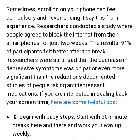
Sometimes, scrolling on your phone can feel
compulsory and never-ending. I say this from
experience. Researchers conducted a study where
people agreed to block the internet from their
smartphones for just two weeks. The results: 91%
of participants felt better after the break.
Researchers were surprised that the decrease in
depressive symptoms was on par or even more
significant than the reductions documented in
studies of people taking antidepressant
medications. If you are interested in scaling back
your screen time,
here are some helpful tips
:
📱 Begin with baby steps. Start with 30-minute
breaks here and there and work your way up
weekly.