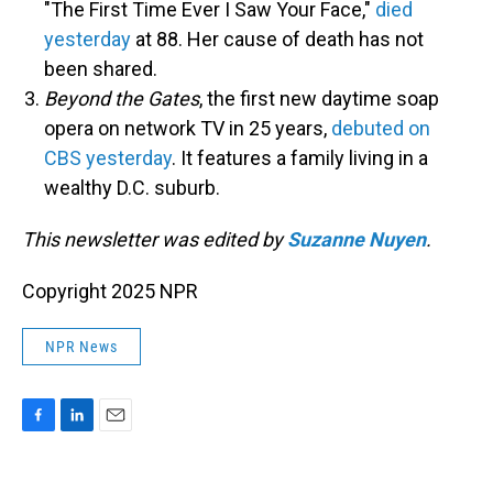
"The First Time Ever I Saw Your Face,"
died
yesterday
at 88. Her cause of death has not
been shared.
Beyond the Gates
, the first new daytime soap
opera on network TV in 25 years,
debuted on
CBS yesterday
. It features a family living in a
wealthy D.C. suburb.
This newsletter was edited by
Suzanne Nuyen
.
Copyright 2025 NPR
NPR News
F
L
E
a
i
m
c
n
a