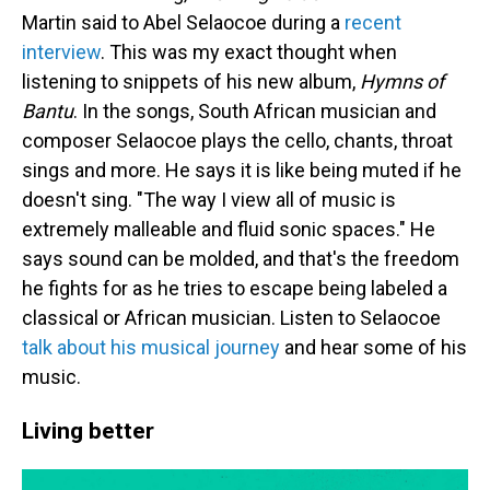
Martin said to Abel Selaocoe during a
recent
interview
. This was my exact thought when
listening to snippets of his new album,
Hymns of
Bantu
. In the songs, South African musician and
composer Selaocoe plays the cello, chants, throat
sings and more. He says it is like being muted if he
doesn't sing. "The way I view all of music is
extremely malleable and fluid sonic spaces." He
says sound can be molded, and that's the freedom
he fights for as he tries to escape being labeled a
classical or African musician. Listen to Selaocoe
talk about his musical journey
and hear some of his
music.
Living better