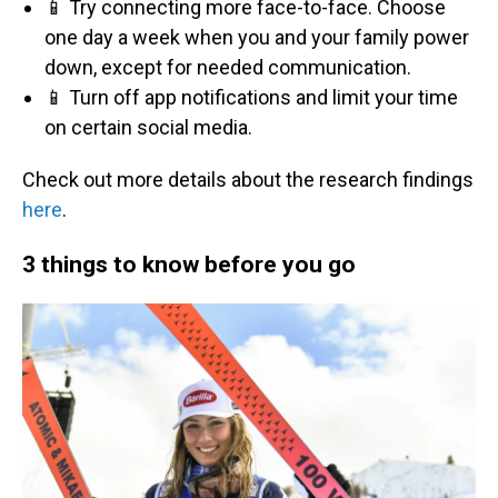
📱 Try connecting more face-to-face. Choose
one day a week when you and your family power
down, except for needed communication.
📱 Turn off app notifications and limit your time
on certain social media.
Check out more details about the research findings
here
.
3 things to know before you go