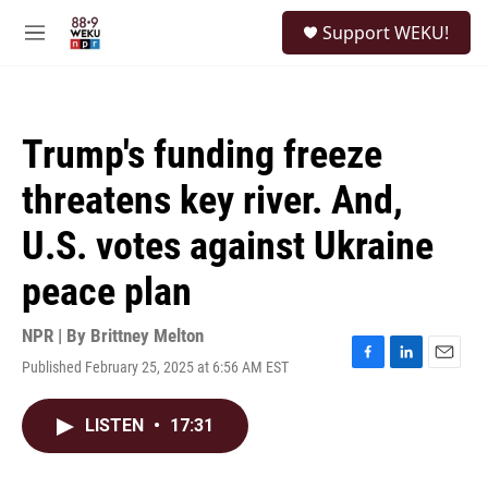
Skip to main content
S
Support WEKU!
e
M
a
e
r
n
c
u
h
Trump's funding freeze
u
e
threatens key river. And,
r
y
U.S. votes against Ukraine
peace plan
NPR | By
Brittney Melton
Published February 25, 2025 at 6:56 AM EST
F
L
E
a
i
m
c
n
a
LISTEN
•
17:31
e
k
i
b
e
l
o
d