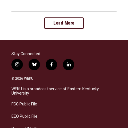
Load More
Stay Connected
i
b
f
l
n
l
a
i
s
u
c
n
© 2026 WEKU
t
e
e
k
a
s
b
e
WEKU is a broadcast service of Eastern Kentucky
g
k
o
d
University
r
y
o
i
a
k
n
FCC Public File
m
EEO Public File