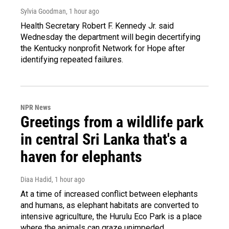
Sylvia Goodman
, 1 hour ago
Health Secretary Robert F. Kennedy Jr. said
Wednesday the department will begin decertifying
the Kentucky nonprofit Network for Hope after
identifying repeated failures.
NPR News
Greetings from a wildlife park
in central Sri Lanka that's a
haven for elephants
Diaa Hadid
, 1 hour ago
At a time of increased conflict between elephants
and humans, as elephant habitats are converted to
intensive agriculture, the Hurulu Eco Park is a place
where the animals can graze unimpeded.