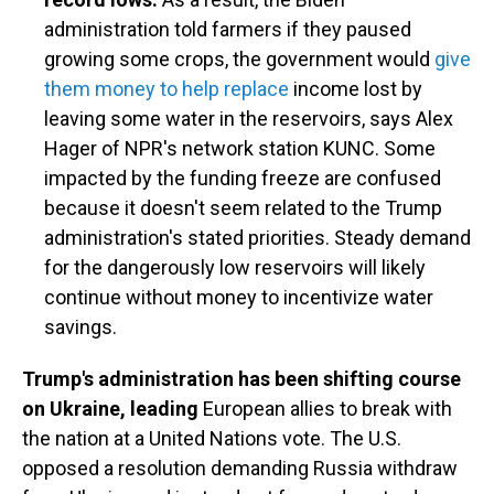
administration told farmers if they paused
growing some crops, the government would
give
them money to help replace
income lost by
leaving some water in the reservoirs, says Alex
Hager of NPR's network station KUNC. Some
impacted by the funding freeze are confused
because it doesn't seem related to the Trump
administration's stated priorities. Steady demand
for the dangerously low reservoirs will likely
continue without money to incentivize water
savings.
Trump's administration has been shifting course
on Ukraine, leading
European allies to break with
the nation at a United Nations vote. The U.S.
opposed a resolution demanding Russia withdraw