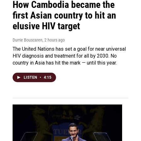
How Cambodia became the
first Asian country to hit an
elusive HIV target
Durrie Bouscaren
, 2 hours ago
The United Nations has set a goal for near universal
HIV diagnosis and treatment for all by 2030. No
country in Asia has hit the mark — until this year.
LISTEN
•
4:15