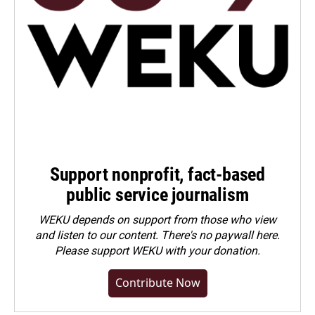
Support nonprofit, fact-based
public service journalism
WEKU depends on support from those who view
and listen to our content. There's no paywall here.
Please
support WEKU with your donation
.
Contribute Now