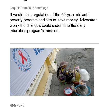
Sequoia Carrillo
, 2 hours ago
It would slim regulation of the 60-year-old anti-
poverty program and aim to save money. Advocates
worry the changes could undermine the early
education program's mission.
NPR News