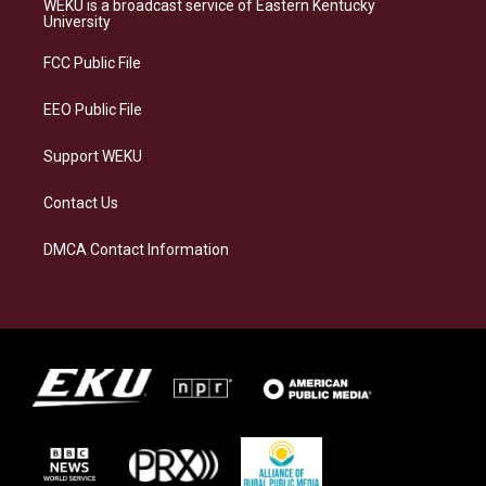
WEKU is a broadcast service of Eastern Kentucky
g
k
o
d
University
r
y
o
i
a
k
n
FCC Public File
m
EEO Public File
Support WEKU
Contact Us
DMCA Contact Information