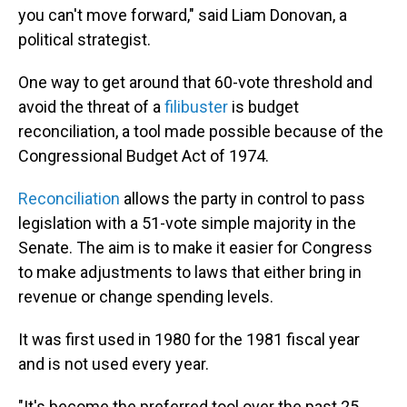
you can't move forward," said Liam Donovan, a
political strategist.
One way to get around that 60-vote threshold and
avoid the threat of a
filibuster
is budget
reconciliation, a tool made possible because of the
Congressional Budget Act of 1974.
Reconciliation
allows the party in control to pass
legislation with a 51-vote simple majority in the
Senate. The aim is to make it easier for Congress
to make adjustments to laws that either bring in
revenue or change spending levels.
It was first used in 1980 for the 1981 fiscal year
and is not used every year.
"It's become the preferred tool over the past 25