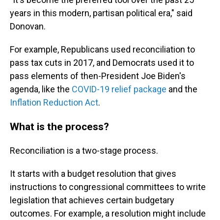
years in this modern, partisan political era," said
Donovan.
For example, Republicans used reconciliation to
pass tax cuts in 2017, and Democrats used it to
pass elements of then-President Joe Biden's
agenda, like the
COVID-19 relief package
and the
Inflation Reduction Act
.
What is the process?
Reconciliation is a two-stage process.
It starts with a budget resolution that gives
instructions to congressional committees to write
legislation that achieves certain budgetary
outcomes. For example, a resolution might
include