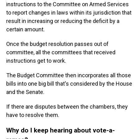
instructions
to the Committee on Armed Services
to report changes in laws within its jurisdiction that
result in increasing or reducing the deficit by a
certain amount.
Once the budget resolution passes out of
committee, all the committees that received
instructions get to work.
The Budget Committee then incorporates all those
bills into one big bill that's considered by the House
and the Senate.
If there are disputes between the chambers, they
have to resolve them.
Why do I keep hearing about vote-a-