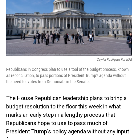
Zayrha Rodriguez For NPR
Republicans in Congress plan to use a tool of the budget process, known
as reconciliation, to pass portions of President Trump's agenda without
the need for votes from Democrats in the Senate.
The House Republican leadership plans to bring a
budget resolution to the floor this week in what
marks an early step in a lengthy
process that
Republicans hope to use to pass much of
President Trump's policy agenda without any input