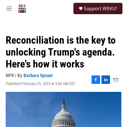
Skip to main content
S
Support WEKU!
e
M
a
e
r
n
c
u
h
Reconciliation is the key to
u
e
unlocking Trump's agenda.
r
y
Here's how it works
NPR | By
Barbara Sprunt
Published February 25, 2025 at 5:00 AM EST
F
L
E
a
i
m
c
n
a
e
k
i
b
e
l
o
d
o
I
k
n