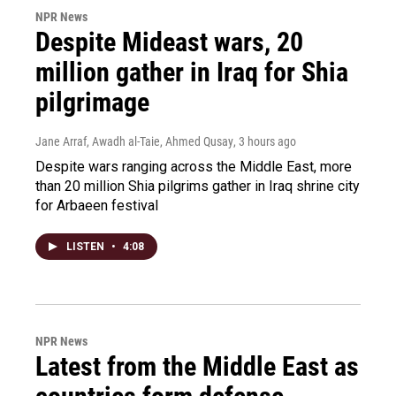
NPR News
Despite Mideast wars, 20
million gather in Iraq for Shia
pilgrimage
Jane Arraf, Awadh al-Taie, Ahmed Qusay
, 3 hours ago
Despite wars ranging across the Middle East, more
than 20 million Shia pilgrims gather in Iraq shrine city
for Arbaeen festival
LISTEN
•
4:08
NPR News
Latest from the Middle East as