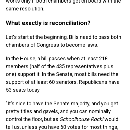
works only if both chambers get on board with the
same resolution.
What exactly is reconciliation?
Let's start at the beginning. Bills need to pass both
chambers of Congress to become laws.
In the House, a bill passes when at least 218
members (half of the 435 representatives plus
one) support it. In the Senate, most bills need the
support of at least 60 senators. Republicans have
53 seats today.
"It's nice to have the Senate majority, and you get
pretty titles and gavels, and you can nominally
control the floor, but as
Schoolhouse Rock!
would
tell us, unless you have 60 votes for most things,