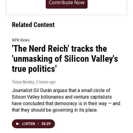
Contribute Now
Related Content
NPR News
'The Nerd Reich' tracks the
'unmasking of Silicon Valley's
true politics'
Tonya Mosley
, 2 hours ago
Journalist Gil Durán argues that a small circle of
Silicon Valley billionaires and venture capitalists
have concluded that democracy is in their way — and
that they should be governing in its place.
LISTEN
•
36:29