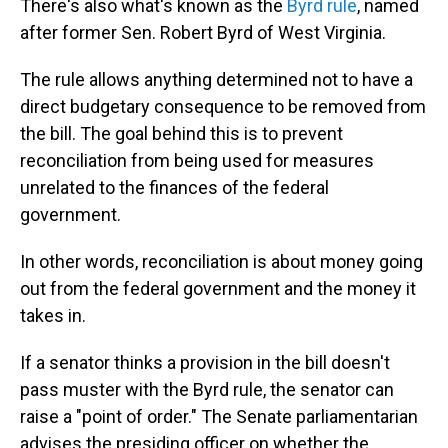
There's also what's known as the
Byrd rule
, named
after former Sen. Robert Byrd of West Virginia.
The rule allows anything determined not to have a
direct budgetary consequence to be removed from
the bill. The goal behind this is to prevent
reconciliation from being used for measures
unrelated to the finances of the federal
government.
In other words, reconciliation is about money going
out from the federal government and the money it
takes in.
If a senator thinks a provision in the bill doesn't
pass muster with the Byrd rule, the senator can
raise a "point of order." The Senate parliamentarian
advises the presiding officer on whether the