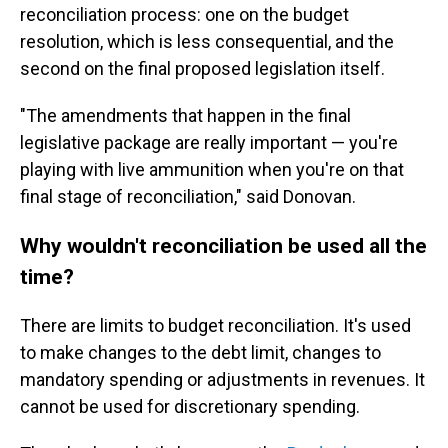
reconciliation process: one on the budget
resolution, which is less consequential, and the
second on the final proposed legislation itself.
"The amendments that happen in the final
legislative package are really important — you're
playing with live ammunition when you're on that
final stage of reconciliation," said Donovan.
Why wouldn't reconciliation be used all the
time?
There are limits to budget reconciliation. It's used
to make changes to the debt limit, changes to
mandatory spending or adjustments in revenues. It
cannot be used for discretionary spending.