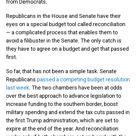
from Democrats.
Republicans in the House and Senate have their
eyes on a special budget tool called reconciliation
— a complicated process that enables them to
avoid a filibuster in the Senate. The only catch is
they have to agree on a budget and get that passed
first.
So far, that has not been a simple task. Senate
Republicans
passed a competing budget resolution
last week
. The two chambers have been at odds
over the best approach to advance legislation to
increase funding to the southern border, boost
military spending and extend the tax cuts passed in
the first Trump administration, which are set to
expire at the end of the year. And reconciliation