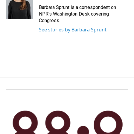
o
d
o
I
Barbara Sprunt is a correspondent on
k
n
NPR's Washington Desk covering
Congress.
See stories by Barbara Sprunt