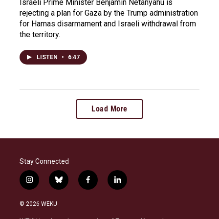
Israeli Prime Minister Benjamin Netanyahu is
rejecting a plan for Gaza by the Trump administration
for Hamas disarmament and Israeli withdrawal from
the territory.
LISTEN
•
6:47
Load More
Stay Connected
i
b
f
l
n
l
a
i
s
u
c
n
© 2026 WEKU
t
e
e
k
a
s
b
e