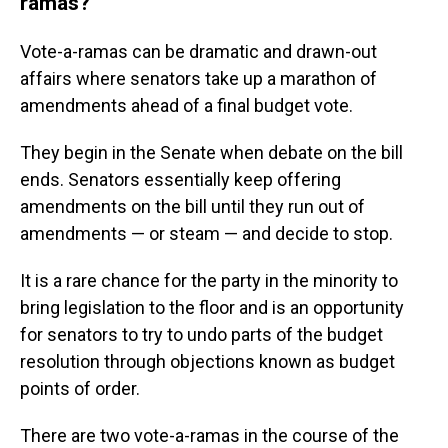
ramas?
Vote-a-ramas can be dramatic and drawn-out
affairs where senators take up a marathon of
amendments ahead of a final budget vote.
They begin in the Senate when debate on the bill
ends. Senators essentially keep offering
amendments on the bill until they run out of
amendments — or steam — and decide to stop.
It is a rare chance for the party in the minority to
bring legislation to the floor and is an opportunity
for senators to try to undo parts of the budget
resolution through objections known as budget
points of order.
There are two vote-a-ramas in the course of the