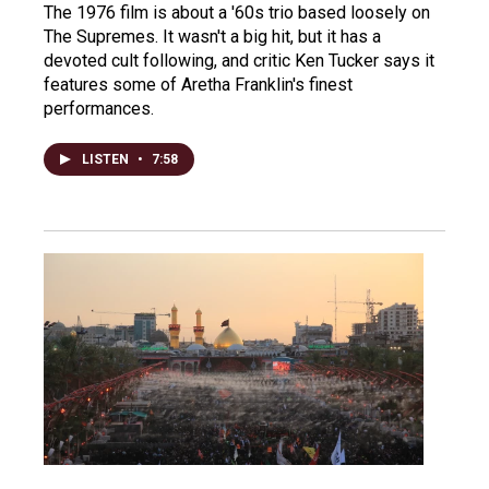
The 1976 film is about a '60s trio based loosely on
The Supremes. It wasn't a big hit, but it has a
devoted cult following, and critic Ken Tucker says it
features some of Aretha Franklin's finest
performances.
LISTEN
•
7:58