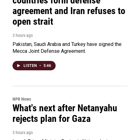
countries form defense
agreement and Iran refuses to
open strait
3 hours ago
Pakistan, Saudi Arabia and Turkey have signed the
Mecca Joint Defense Agreement.
LISTEN
•
5:46
NPR News
What's next after Netanyahu
rejects plan for Gaza
3 hours ago