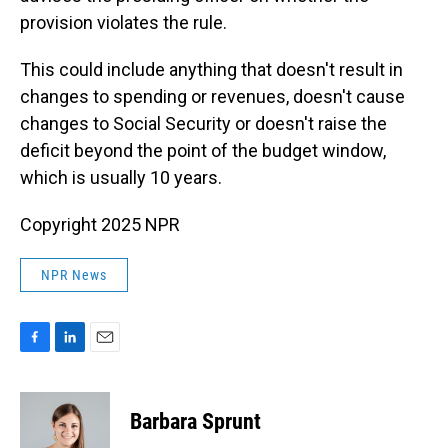
provision violates the rule.
This could include anything that doesn't result in
changes to spending or revenues, doesn't cause
changes to Social Security or doesn't raise the
deficit beyond the point of the budget window,
which is usually 10 years.
Copyright 2025 NPR
NPR News
F
L
E
a
i
m
c
n
a
e
k
i
Barbara Sprunt
b
e
l