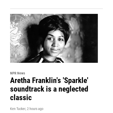
NPR News
Aretha Franklin's 'Sparkle'
soundtrack is a neglected
classic
Ken Tucker
, 2 hours ago