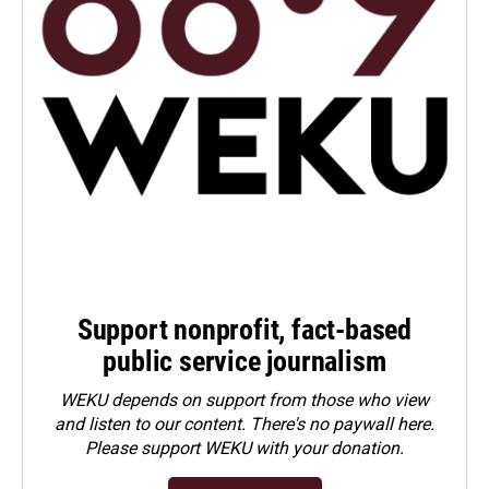
Support nonprofit, fact-based
public service journalism
WEKU depends on support from those who view
and listen to our content. There's no paywall here.
Please
support WEKU with your donation
.