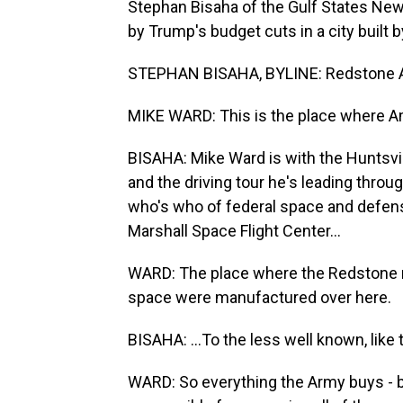
Stephan Bisaha of the Gulf States Ne
by Trump's budget cuts in a city built 
STEPHAN BISAHA, BYLINE: Redstone Arse
MIKE WARD: This is the place where A
BISAHA: Mike Ward is with the Hunts
and the driving tour he's leading throu
who's who of federal space and defen
Marshall Space Flight Center...
WARD: The place where the Redstone roc
space were manufactured over here.
BISAHA: ...To the less well known, li
WARD: So everything the Army buys - bu