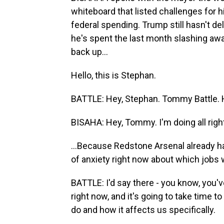
whiteboard that listed challenges for h
federal spending. Trump still hasn't d
he's spent the last month slashing awa
back up...
Hello, this is Stephan.
BATTLE: Hey, Stephan. Tommy Battle.
BISAHA: Hey, Tommy. I'm doing all right
...Because Redstone Arsenal already ha
of anxiety right now about which jobs w
BATTLE: I'd say there - you know, you'v
right now, and it's going to take time t
do and how it affects us specifically.