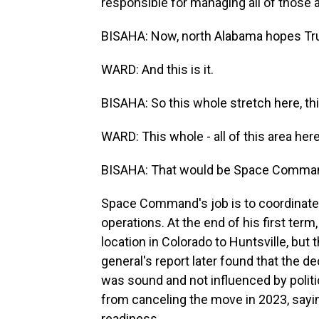
responsible for managing all of those a
BISAHA: Now, north Alabama hopes Trum
WARD: And this is it.
BISAHA: So this whole stretch here, th
WARD: This whole - all of this area here
BISAHA: That would be Space Comma
Space Command's job is to coordinate 
operations. At the end of his first ter
location in Colorado to Huntsville, but
general's report later found that the
was sound and not influenced by politi
from canceling the move in 2023, say
readiness.