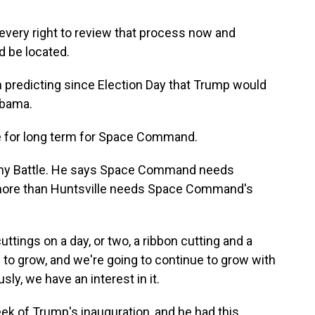
every right to review that process now and
 be located.
 predicting since Election Day that Trump would
abama.
e for long term for Space Command.
mmy Battle. He says Space Command needs
e more than Huntsville needs Space Command's
tings on a day, or two, a ribbon cutting and a
to grow, and we're going to continue to grow with
y, we have an interest in it.
ek of Trump's inauguration, and he had this