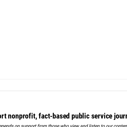
rt nonprofit, fact-based public service jou
ends on support from those who view and listen to our content