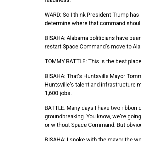
WARD: So I think President Trump has 
determine where that command should
BISAHA: Alabama politicians have been
restart Space Command's move to Al
TOMMY BATTLE: This is the best plac
BISAHA: That's Huntsville Mayor To
Huntsville's talent and infrastructur
1,600 jobs.
BATTLE: Many days I have two ribbon cut
groundbreaking. You know, we're going 
or without Space Command. But obviousl
BISAHA: I spoke with the mayor the we