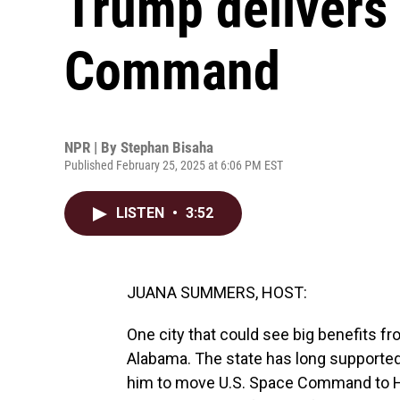
Trump delivers
Command
NPR | By
Stephan Bisaha
Published February 25, 2025 at 6:06 PM EST
LISTEN
•
3:52
JUANA SUMMERS, HOST:
One city that could see big benefits fr
Alabama. The state has long supported
him to move U.S. Space Command to Hun