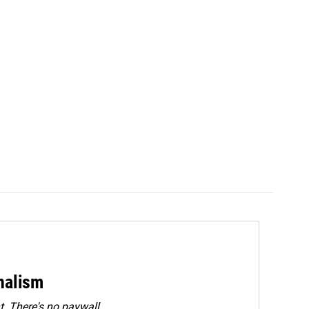
rnalism
. There's no paywall