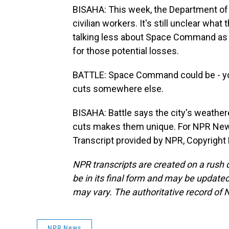
BISAHA: This week, the Department of 
civilian workers. It's still unclear what
talking less about Space Command as a
for those potential losses.
BATTLE: Space Command could be - you k
cuts somewhere else.
BISAHA: Battle says the city's weather
cuts makes them unique. For NPR News,
Transcript provided by NPR, Copyright
NPR transcripts are created on a rush 
be in its final form and may be updated 
may vary. The authoritative record of 
NPR News