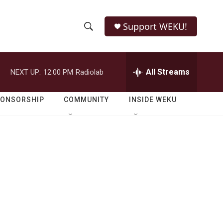
Support WEKU!
S
S
e
h
a
r
All Streams
NEXT UP:
12:00 PM
Radiolab
o
c
h
w
Q
PONSORSHIP
COMMUNITY
INSIDE WEKU
u
S
e
r
e
y
a
r
c
h