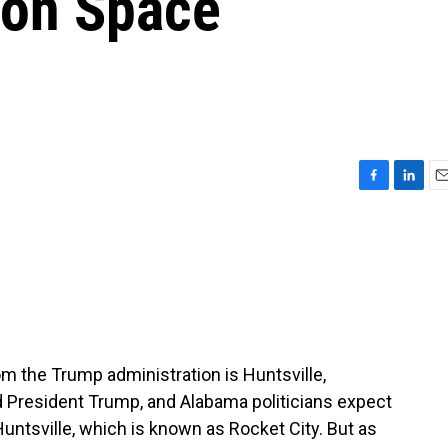
 on Space
F
L
E
a
i
m
c
n
a
e
k
i
b
e
l
o
d
o
I
k
n
om the Trump administration is Huntsville,
 President Trump, and Alabama politicians expect
tsville, which is known as Rocket City. But as