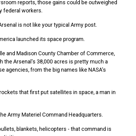
wsroom reports, those gains could be outweighed
by federal workers.
nal is not like your typical Army post.
merica launched its space program.
ville and Madison County Chamber of Commerce,
gh the Arsenal's 38,000 acres is pretty much a
se agencies, from the big names like NASA's
kets that first put satellites in space, a man in
ke the Army Materiel Command Headquarters.
llets, blankets, helicopters - that command is