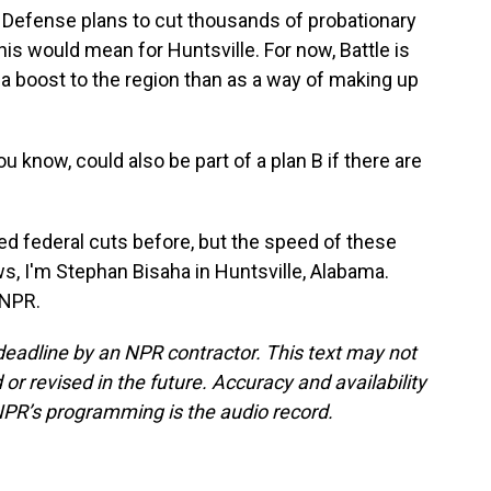
Defense plans to cut thousands of probationary
 this would mean for Huntsville. For now, Battle is
 boost to the region than as a way of making up
now, could also be part of a plan B if there are
ed federal cuts before, but the speed of these
 I'm Stephan Bisaha in Huntsville, Alabama.
 NPR.
deadline by an NPR contractor. This text may not
or revised in the future. Accuracy and availability
NPR’s programming is the audio record.