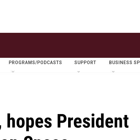
PROGRAMS/PODCASTS
SUPPORT
BUSINESS S
., hopes President