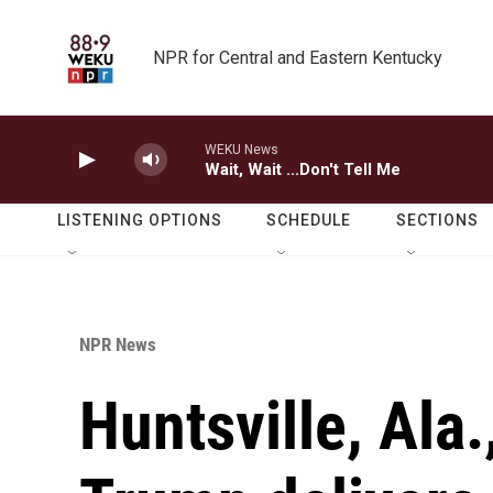
Skip to main content
NPR for Central and Eastern Kentucky
WEKU News
Wait, Wait ...Don't Tell Me
LISTENING OPTIONS
SCHEDULE
SECTIONS
NPR News
Huntsville, Ala