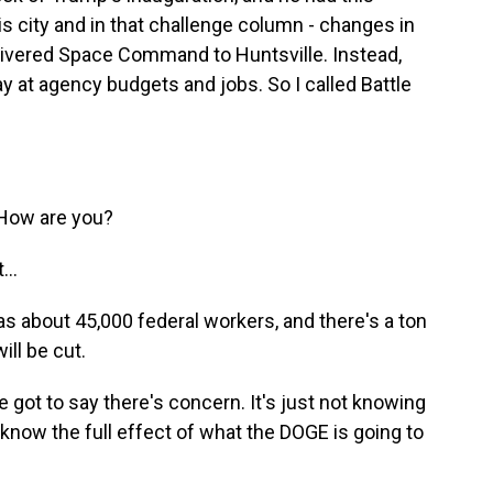
is city and in that challenge column - changes in
elivered Space Command to Huntsville. Instead,
y at agency budgets and jobs. So I called Battle
 How are you?
...
s about 45,000 federal workers, and there's a ton
ill be cut.
e got to say there's concern. It's just not knowing
o know the full effect of what the DOGE is going to