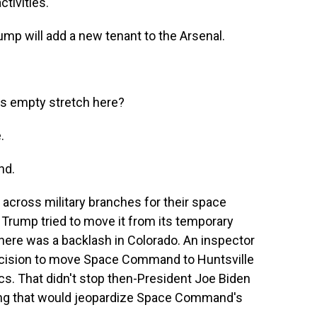
ctivities.
p will add a new tenant to the Arsenal.
is empty stretch here?
.
nd.
across military branches for their space
m, Trump tried to move it from its temporary
 there was a backlash in Colorado. An inspector
 decision to move Space Command to Huntsville
cs. That didn't stop then-President Joe Biden
ing that would jeopardize Space Command's