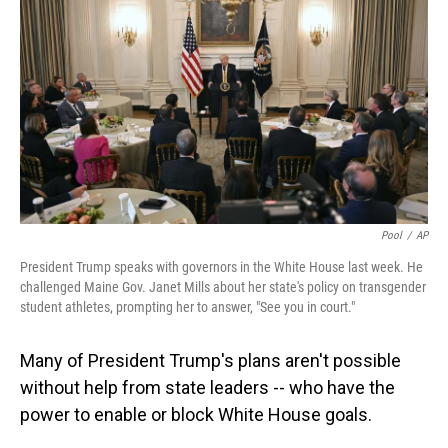
o
I
k
n
Pool
/
AP
President Trump speaks with governors in the White House last week. He
challenged Maine Gov. Janet Mills about her state's policy on transgender
student athletes, prompting her to answer, "See you in court."
Many of President Trump's plans aren't possible
without help from state leaders -- who have the
power to enable or block White House goals.