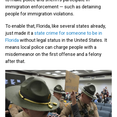
immigration enforcement — such as detaining
people for immigration violations.
To enable that, Florida, like several states already,
just made it a
state crime for someone to be in
Florida
without legal status in the United States. It
means local police can charge people with a
misdemeanor on the first offense and a felony
after that.