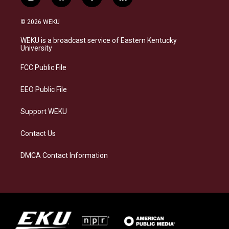
i
b
f
l
n
l
a
i
s
u
c
n
© 2026 WEKU
t
e
e
k
a
s
b
e
WEKU is a broadcast service of Eastern Kentucky
g
k
o
d
University
r
y
o
i
a
k
n
FCC Public File
m
EEO Public File
Support WEKU
Contact Us
DMCA Contact Information