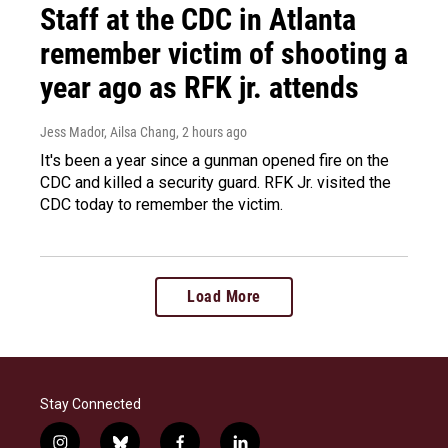
Staff at the CDC in Atlanta
remember victim of shooting a
year ago as RFK jr. attends
Jess Mador, Ailsa Chang
, 2 hours ago
It's been a year since a gunman opened fire on the
CDC and killed a security guard. RFK Jr. visited the
CDC today to remember the victim.
Load More
Stay Connected