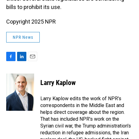
bills to prohibit its use.
Copyright 2025 NPR
NPR News
F
L
E
a
i
m
c
n
a
e
k
i
Larry Kaplow
b
e
l
o
d
o
I
Larry Kaplow edits the work of NPR's
k
n
correspondents in the Middle East and
helps direct coverage about the region.
That has included NPR's work on the
Syrian civil war, the Trump administration's
reduction in refugee admissions, the Iran