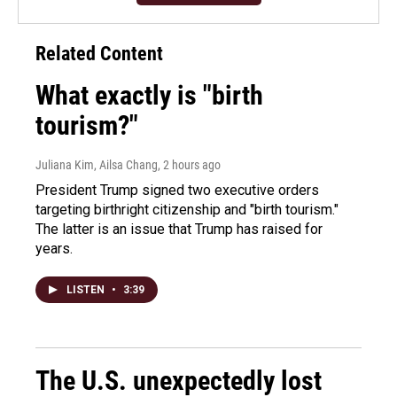
Related Content
What exactly is "birth
tourism?"
Juliana Kim, Ailsa Chang
, 2 hours ago
President Trump signed two executive orders
targeting birthright citizenship and "birth tourism."
The latter is an issue that Trump has raised for
years.
LISTEN
•
3:39
The U.S. unexpectedly lost