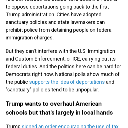
to oppose deportations going back to the first
Trump administration. Cities have adopted
sanctuary policies and state lawmakers can
prohibit police from detaining people on federal
immigration charges.
But they can't interfere with the U.S. Immigration
and Custom Enforcement, or ICE, carrying out its
federal duties. And the politics here can be hard for
Democrats right now. National polls show much of
the public
supports the idea of deportations
and
"sanctuary" policies tend to be unpopular.
Trump wants to overhaul American
schools but that's largely in local hands
Trump
signed an order encouraging the use of tax