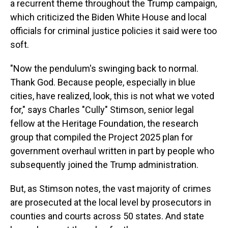
a recurrent theme throughout the Trump campaign,
which criticized the Biden White House and local
officials for criminal justice policies it said were too
soft.
"Now the pendulum's swinging back to normal.
Thank God. Because people, especially in blue
cities, have realized, look, this is not what we voted
for," says Charles "Cully" Stimson, senior legal
fellow at the Heritage Foundation, the research
group that compiled the Project 2025 plan for
government overhaul written in part by people who
subsequently joined the Trump administration.
But, as Stimson notes, the vast majority of crimes
are prosecuted at the local level by prosecutors in
counties and courts across 50 states. And state