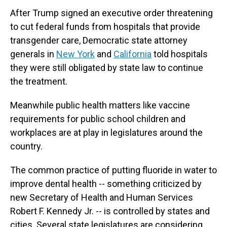
After Trump signed an executive order threatening
to cut federal funds from hospitals that provide
transgender care, Democratic state attorney
generals in
New York
and
California
told hospitals
they were still obligated by state law to continue
the treatment.
Meanwhile public health matters like vaccine
requirements for public school children and
workplaces are at play in legislatures around the
country.
The common practice of putting fluoride in water to
improve dental health -- something criticized by
new Secretary of Health and Human Services
Robert F. Kennedy Jr. -- is controlled by states and
cities. Several state legislatures are considering