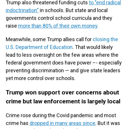
Trump also threatened funding cuts
to "end radical
indoctrination"
in schools. But state and local
governments control school curricula and they
raise
more than 80% of their own money
.
Meanwhile, some Trump allies call for
closing the
U.S. Department of Education
. That would likely
lead to less oversight on the few areas where the
federal government does have power –- especially
preventing discrimination — and give state leaders
yet more control over schools.
Trump won support over concerns about
crime but law enforcement is largely local
Crime rose during the Covid pandemic and most
crime has
dropped in many areas since
. But it was