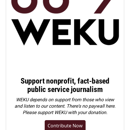
Support nonprofit, fact-based
public service journalism
WEKU depends on support from those who view
and listen to our content. There's no paywall here.
Please
support WEKU with your donation
.
Contribute Now