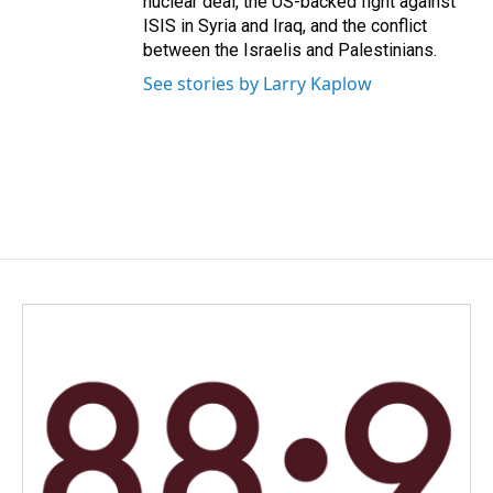
nuclear deal, the US-backed fight against
ISIS in Syria and Iraq, and the conflict
between the Israelis and Palestinians.
See stories by Larry Kaplow