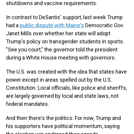
shutdowns and vaccine requirements.
In contrast to DeSantis' support, last week Trump
had a
public dispute with Maine's
Democratic Gov.
Janet Mills over whether her state will adopt
Trump's policy on transgender students in sports.
"See you court," the governor told the president
during a White House meeting with governors.
The U.S. was created with the idea that states have
power except in areas spelled out by the U.S.
Constitution. Local officials, like police and sheriffs,
are largely governed by local and state laws, not
federal mandates.
And then there's the politics. For now, Trump and
his supporters have political momentum, saying