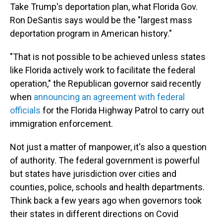
Take Trump's deportation plan, what Florida Gov.
Ron DeSantis says would be the "largest mass
deportation program in American history."
"That is not possible to be achieved unless states
like Florida actively work to facilitate the federal
operation," the Republican governor said recently
when
announcing an agreement with federal
officials
for the Florida Highway Patrol to carry out
immigration enforcement.
Not just a matter of manpower, it's also a question
of authority. The federal government is powerful
but states have jurisdiction over cities and
counties, police, schools and health departments.
Think back a few years ago when governors took
their states in different directions on Covid