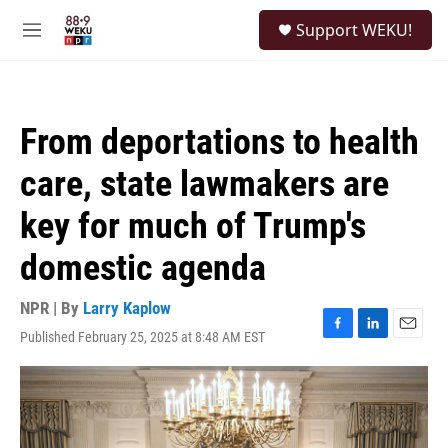
Skip to main content
S
Support WEKU!
e
M
a
e
r
n
c
u
h
From deportations to health
u
e
care, state lawmakers are
r
y
key for much of Trump's
domestic agenda
NPR | By
Larry Kaplow
Published February 25, 2025 at 8:48 AM EST
F
L
E
a
i
m
c
n
a
e
k
i
b
e
l
o
d