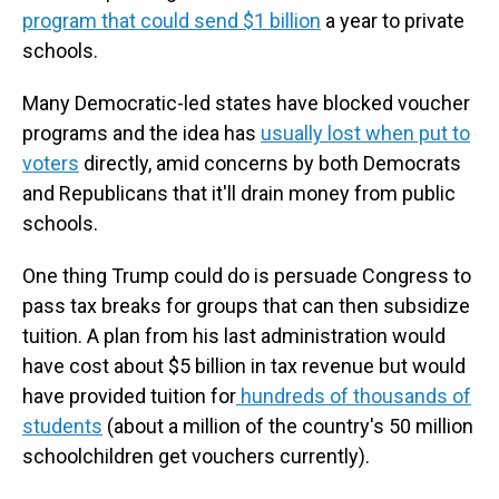
program that could send $1 billion
a year to private
schools.
Many Democratic-led states have blocked voucher
programs and the idea has
usually lost when put to
voters
directly, amid concerns by both Democrats
and Republicans that it'll drain money from public
schools.
One thing Trump could do is persuade Congress to
pass tax breaks for groups that can then subsidize
tuition. A plan from his last administration would
have cost about $5 billion in tax revenue but would
have provided tuition for
hundreds of thousands of
students
(about a million of the country's 50 million
schoolchildren get vouchers currently).