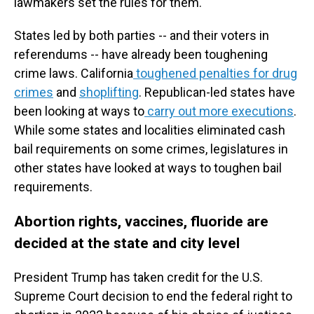
lawmakers set the rules for them.
States led by both parties -- and their voters in
referendums -- have already been toughening
crime laws. California
toughened penalties for drug
crimes
and
shoplifting
. Republican-led states have
been looking at ways to
carry out more executions
.
While some states and localities eliminated cash
bail requirements on some crimes, legislatures in
other states have looked at ways to toughen bail
requirements.
Abortion rights, vaccines, fluoride are
decided at the state and city level
President Trump has taken credit for the U.S.
Supreme Court decision to end the federal right to