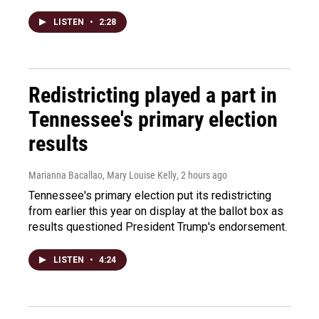
LISTEN
•
2:28
Redistricting played a part in
Tennessee's primary election
results
Marianna Bacallao, Mary Louise Kelly
, 2 hours ago
Tennessee's primary election put its redistricting
from earlier this year on display at the ballot box as
results questioned President Trump's endorsement.
LISTEN
•
4:24