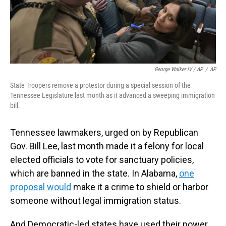
George Walker IV / AP
/
AP
State Troopers remove a protestor during a special session of the
Tennessee Legislature last month as it advanced a sweeping immigration
bill.
Tennessee lawmakers, urged on by Republican
Gov. Bill Lee, last month made it a felony for local
elected officials to vote for sanctuary policies,
which are banned in the state. In Alabama,
one
proposal would
make it a crime to shield or harbor
someone without legal immigration status.
And Democratic-led states have used their power