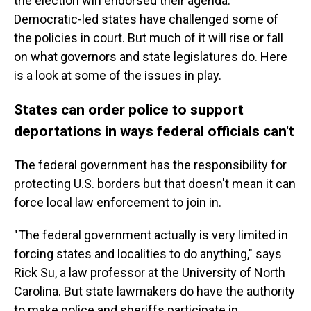
the election win endorsed their agenda.
Democratic-led states have challenged some of
the policies in court. But much of it will rise or fall
on what governors and state legislatures do. Here
is a look at some of the issues in play.
States can order police to support
deportations in ways federal officials can't
The federal government has the responsibility for
protecting U.S. borders but that doesn't mean it can
force local law enforcement to join in.
"The federal government actually is very limited in
forcing states and localities to do anything," says
Rick Su, a law professor at the University of North
Carolina. But state lawmakers do have the authority
to make police and sheriffs participate in