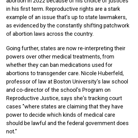
abortion in 2022 because of his choice of justices
in his first term. Reproductive rights are a stark
example of an issue that's up to state lawmakers,
as evidenced by the constantly shifting patchwork
of abortion laws across the country.
Going further, states are now re-interpreting their
powers over other medical treatments, from
whether they can ban medications used for
abortions to transgender care. Nicole Huberfeld,
professor of law at Boston University's law school
and co-director of the school's Program on
Reproductive Justice, says she's tracking court
cases "where states are claiming that they have
power to decide which kinds of medical care
should be lawful and the federal government does
not."