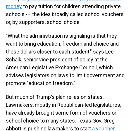
money
to pay tuition for children attending private
schools -– the idea broadly called school vouchers
or, by supporters, school choice.
"What the administration is signaling is that they
want to bring education, freedom and choice and
these dollars closer to each student," says Lee
Schalk, senior vice president of policy at the
American Legislative Exchange Council, which
advises legislators on laws to limit government and
promote "education freedom."
But much of Trump's plan relies on states.
Lawmakers, mostly in Republican-led legislatures,
have already brought some form of vouchers or
schoo
l
choice to many states. Texas Gov. Greg
Abbott is pushing lawmakers to start
a voucher