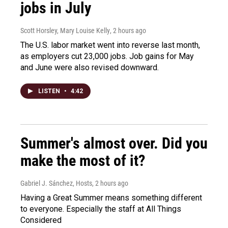
jobs in July
Scott Horsley, Mary Louise Kelly
, 2 hours ago
The U.S. labor market went into reverse last month,
as employers cut 23,000 jobs. Job gains for May
and June were also revised downward.
LISTEN
•
4:42
Summer's almost over. Did you
make the most of it?
Gabriel J. Sánchez, Hosts
, 2 hours ago
Having a Great Summer means something different
to everyone. Especially the staff at All Things
Considered