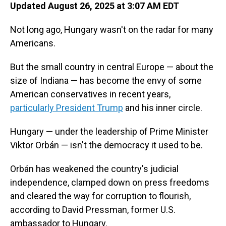
Updated August 26, 2025 at 3:07 AM EDT
Not long ago, Hungary wasn't on the radar for many
Americans.
But the small country in central Europe — about the
size of Indiana — has become the envy of some
American conservatives in recent years,
particularly President Trump
and his inner circle.
Hungary — under the leadership of Prime Minister
Viktor Orbán — isn't the democracy it used to be.
Orbán has weakened the country's judicial
independence, clamped down on press freedoms
and cleared the way for corruption to flourish,
according to David Pressman, former U.S.
ambassador to Hungary.