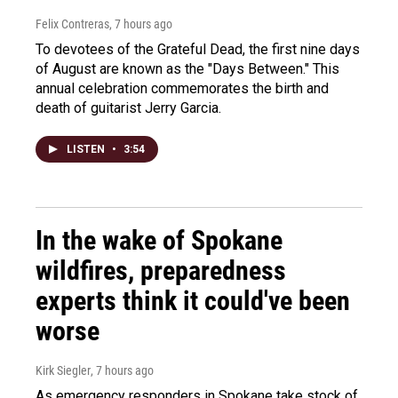
Felix Contreras
, 7 hours ago
To devotees of the Grateful Dead, the first nine days
of August are known as the "Days Between." This
annual celebration commemorates the birth and
death of guitarist Jerry Garcia.
LISTEN
•
3:54
In the wake of Spokane
wildfires, preparedness
experts think it could've been
worse
Kirk Siegler
, 7 hours ago
As emergency responders in Spokane take stock of