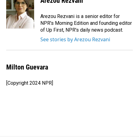
Arezou Rezvani
Arezou Rezvani is a senior editor for
NPR's Morning Edition and founding editor
of Up First, NPR's daily news podcast.
See stories by Arezou Rezvani
Milton Guevara
[Copyright 2024 NPR]