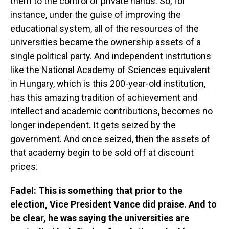
them to the control of private hands. So, for
instance, under the guise of improving the
educational system, all of the resources of the
universities became the ownership assets of a
single political party. And independent institutions
like the National Academy of Sciences equivalent
in Hungary, which is this 200-year-old institution,
has this amazing tradition of achievement and
intellect and academic contributions, becomes no
longer independent. It gets seized by the
government. And once seized, then the assets of
that academy begin to be sold off at discount
prices.
Fadel: This is something that prior to the
election, Vice President Vance did praise. And to
be clear, he was saying the universities are