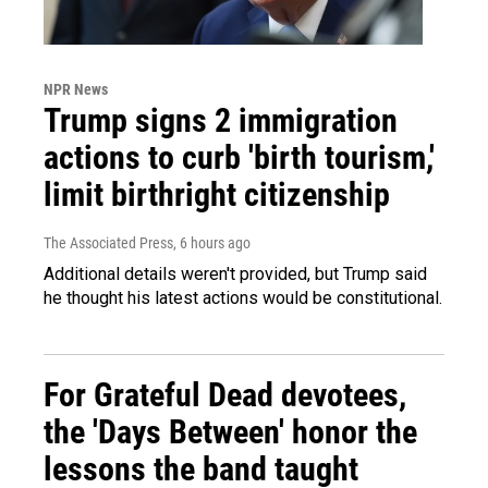
NPR News
Trump signs 2 immigration
actions to curb 'birth tourism,'
limit birthright citizenship
The Associated Press
, 6 hours ago
Additional details weren't provided, but Trump said
he thought his latest actions would be constitutional.
For Grateful Dead devotees,
the 'Days Between' honor the
lessons the band taught