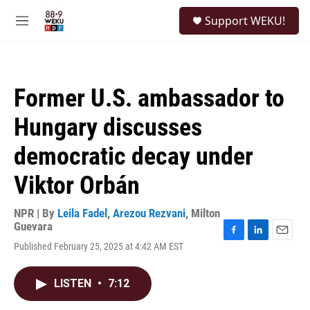
Skip to main content
S
Support WEKU!
e
M
a
e
r
n
c
u
h
Former U.S. ambassador to
u
e
Hungary discusses
r
y
democratic decay under
Viktor Orbán
NPR | By
Leila Fadel
,
Arezou Rezvani
,
Milton
Guevara
F
L
E
Published February 25, 2025 at 4:42 AM EST
a
i
m
c
n
a
e
k
i
LISTEN
•
7:12
b
e
l
o
d