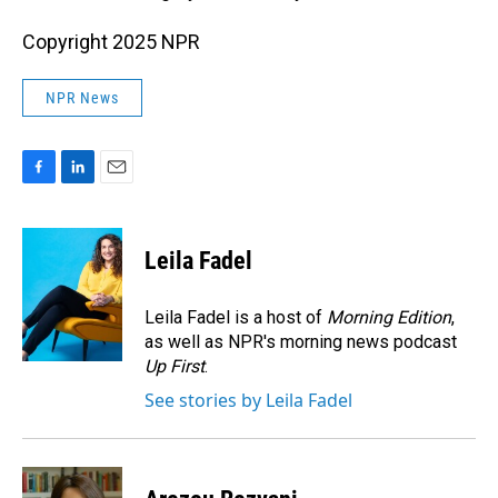
Copyright 2025 NPR
NPR News
F
L
E
a
i
m
c
n
a
e
k
i
Leila Fadel
b
e
l
o
d
o
I
Leila Fadel is a host of
Morning Edition
,
k
n
as well as NPR's morning news podcast
Up First
.
See stories by Leila Fadel