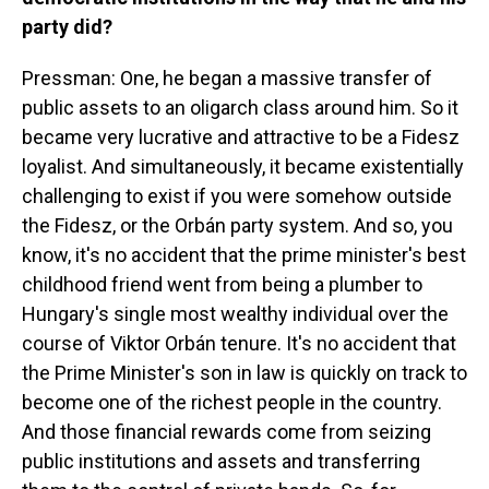
party did?
Pressman: One, he began a massive transfer of
public assets to an oligarch class around him. So it
became very lucrative and attractive to be a Fidesz
loyalist. And simultaneously, it became existentially
challenging to exist if you were somehow outside
the Fidesz, or the Orbán party system. And so, you
know, it's no accident that the prime minister's best
childhood friend went from being a plumber to
Hungary's single most wealthy individual over the
course of Viktor Orbán tenure. It's no accident that
the Prime Minister's son in law is quickly on track to
become one of the richest people in the country.
And those financial rewards come from seizing
public institutions and assets and transferring