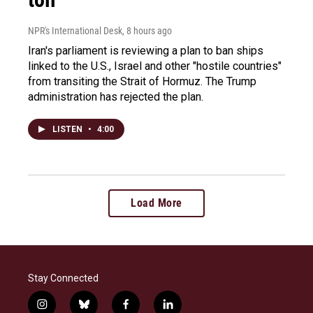
NPR's International Desk
, 8 hours ago
Iran's parliament is reviewing a plan to ban ships
linked to the U.S., Israel and other "hostile countries"
from transiting the Strait of Hormuz. The Trump
administration has rejected the plan.
LISTEN
•
4:00
Load More
Stay Connected
i
b
f
l