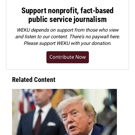
Support nonprofit, fact-based
public service journalism
WEKU depends on support from those who view
and listen to our content. There's no paywall here.
Please
support WEKU with your donation
.
Contribute Now
Related Content