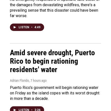
the damages from devastating wildfires, there's a
prevailing sense that this disaster could have been
far worse.
LISTEN
•
4:49
Amid severe drought, Puerto
Rico to begin rationing
residents' water
Adrian Florido
, 7 hours ago
Puerto Rico's government will begin rationing water
on Friday as the island copes with its worst drought
in more than a decade.
LISTEN
•
3:26