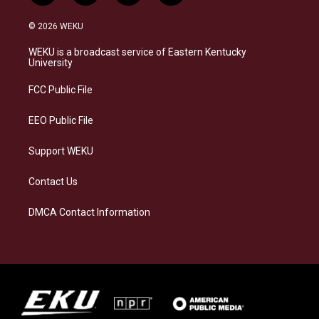
n
l
a
i
s
u
c
n
© 2026 WEKU
t
e
e
k
a
s
b
e
WEKU is a broadcast service of Eastern Kentucky
g
k
o
d
University
r
y
o
i
a
k
n
FCC Public File
m
EEO Public File
Support WEKU
Contact Us
DMCA Contact Information