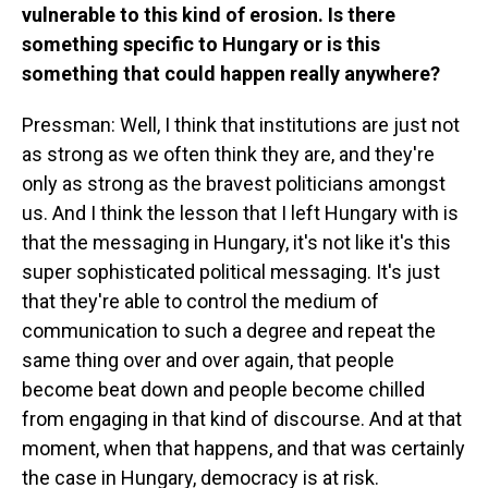
vulnerable to this kind of erosion. Is there
something specific to Hungary or is this
something that could happen really anywhere?
Pressman: Well, I think that institutions are just not
as strong as we often think they are, and they're
only as strong as the bravest politicians amongst
us. And I think the lesson that I left Hungary with is
that the messaging in Hungary, it's not like it's this
super sophisticated political messaging. It's just
that they're able to control the medium of
communication to such a degree and repeat the
same thing over and over again, that people
become beat down and people become chilled
from engaging in that kind of discourse. And at that
moment, when that happens, and that was certainly
the case in Hungary, democracy is at risk.