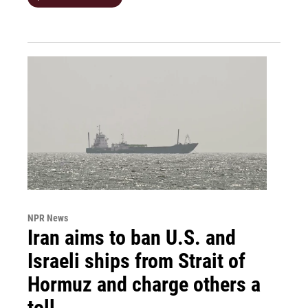
NPR News
Iran aims to ban U.S. and
Israeli ships from Strait of
Hormuz and charge others a
toll