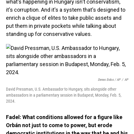
what's happening in Hungary isn't conservatism,
it's corruption. And it's a system that's designed to
enrich a clique of elites to take public assets and
put them in private pockets while talking about
standing up for conservative values.
Denes Erdos / AP
/
AP
David Pressman, U.S. Ambassador to Hungary, sits alongside other
ambassadors in a parliamentary session in Budapest, Monday, Feb. 5,
2024.
Fadel: What conditions allowed for a figure like
Orbán not just to come to power, but erode
democratic institutions in the way that he and his