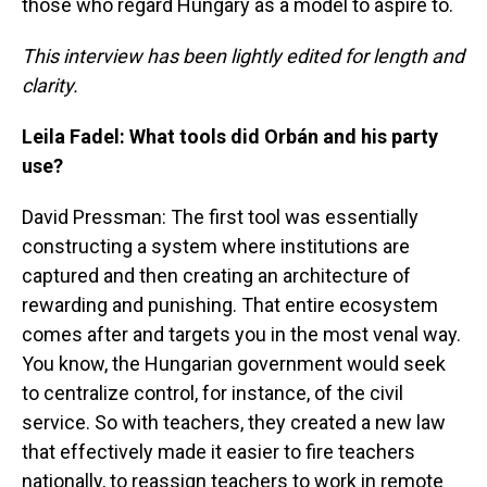
those who regard Hungary as a model to aspire to.
This interview has been lightly edited for length and
clarity.
Leila Fadel: What tools did Orbán and his party
use?
David Pressman: The first tool was essentially
constructing a system where institutions are
captured and then creating an architecture of
rewarding and punishing. That entire ecosystem
comes after and targets you in the most venal way.
You know, the Hungarian government would seek
to centralize control, for instance, of the civil
service. So with teachers, they created a new law
that effectively made it easier to fire teachers
nationally, to reassign teachers to work in remote