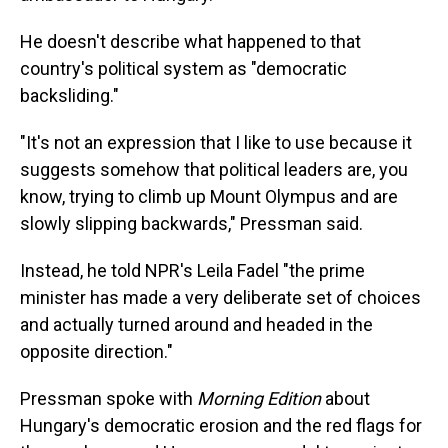
He doesn't describe what happened to that
country's political system as "democratic
backsliding."
"It's not an expression that I like to use because it
suggests somehow that political leaders are, you
know, trying to climb up Mount Olympus and are
slowly slipping backwards," Pressman said.
Instead, he told NPR's Leila Fadel "the prime
minister has made a very deliberate set of choices
and actually turned around and headed in the
opposite direction."
Pressman spoke with
Morning Edition
about
Hungary's democratic erosion and the red flags for