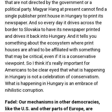
that are not directed by the government or a
political party. Magyar Hang at present cannot find a
single publisher print house in Hungary to print its
newspaper. And so every day it drives across the
border to Slovakia to have its newspaper printed
and drives it back into Hungary. And it tells you
something about the ecosystem where print
houses are afraid to be affiliated with something
that may be critical, even if it is a conservative
viewpoint. So I think it's really important for
Americans to be clear eyed that what is happening
in Hungary is not a celebration of conservatism.
What is happening in Hungary is an embrace of
nihilistic corruption.
Fadel: Our mechanisms in other democracies,
like the U.S. and other parts of Europe, are