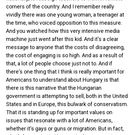
corners of the country. And I remember really
vividly there was one young woman, a teenager at
the time, who voiced opposition to this measure.
And you watched how this very intensive media
machine just went after this kid. And it's a clear
message to anyone that the costs of disagreeing,
the cost of engaging is so high. And as a result of
that, a lot of people choose just not to. And if
there's one thing that I think is really important for
Americans to understand about Hungary is that
there is this narrative that the Hungarian
government is attempting to sell, both in the United
States and in Europe, this bulwark of conservatism.
That it is standing up for important values on
issues that resonate with a lot of Americans,
whether it's gays or guns or migration. But in fact,