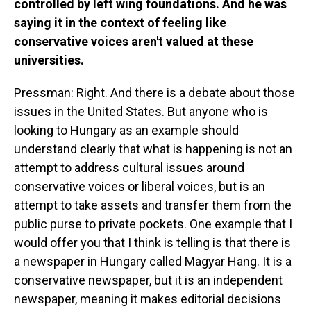
controlled by left wing foundations. And he was
saying it in the context of feeling like
conservative voices aren't valued at these
universities.
Pressman: Right. And there is a debate about those
issues in the United States. But anyone who is
looking to Hungary as an example should
understand clearly that what is happening is not an
attempt to address cultural issues around
conservative voices or liberal voices, but is an
attempt to take assets and transfer them from the
public purse to private pockets. One example that I
would offer you that I think is telling is that there is
a newspaper in Hungary called Magyar Hang. It is a
conservative newspaper, but it is an independent
newspaper, meaning it makes editorial decisions