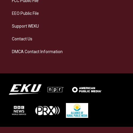
FCC Public File
m
EEO Public File
Support WEKU
Contact Us
DMCA Contact Information