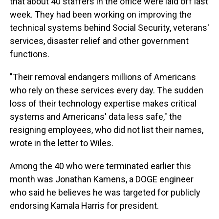
that about 40 staffers in the office were laid off last
week. They had been working on improving the
technical systems behind Social Security, veterans'
services, disaster relief and other government
functions.
"Their removal endangers millions of Americans
who rely on these services every day. The sudden
loss of their technology expertise makes critical
systems and Americans' data less safe," the
resigning employees, who did not list their names,
wrote in the letter to Wiles.
Among the 40 who were terminated earlier this
month was Jonathan Kamens, a DOGE engineer
who said he believes he was targeted for publicly
endorsing Kamala Harris for president.