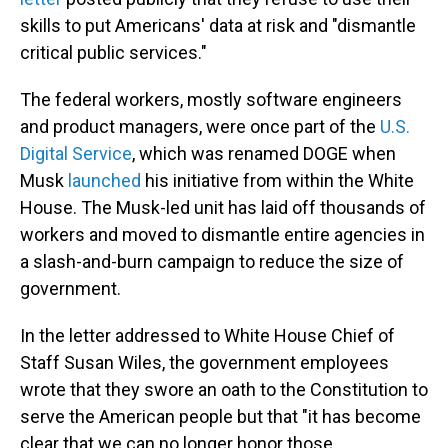
skills to put Americans' data at risk and "dismantle
critical public services."
The federal workers, mostly software engineers
and product managers, were once part of the
U.S.
Digital Service
, which was renamed DOGE when
Musk
launched
his initiative from within the White
House. The Musk-led unit has laid off thousands of
workers and moved to dismantle entire agencies in
a slash-and-burn campaign to reduce the size of
government.
In the letter addressed to White House Chief of
Staff Susan Wiles, the government employees
wrote that they swore an oath to the Constitution to
serve the American people but that "it has become
clear that we can no longer honor those