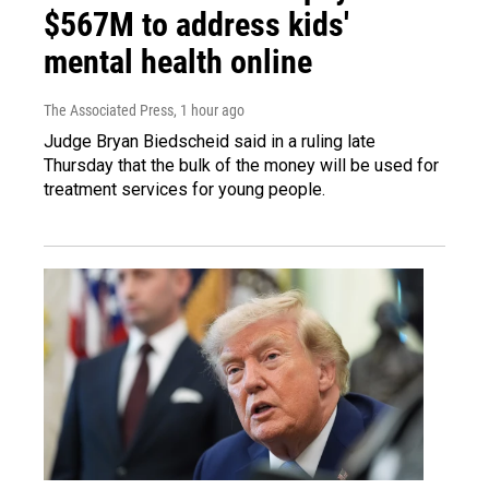
$567M to address kids'
mental health online
The Associated Press
, 1 hour ago
Judge Bryan Biedscheid said in a ruling late
Thursday that the bulk of the money will be used for
treatment services for young people.