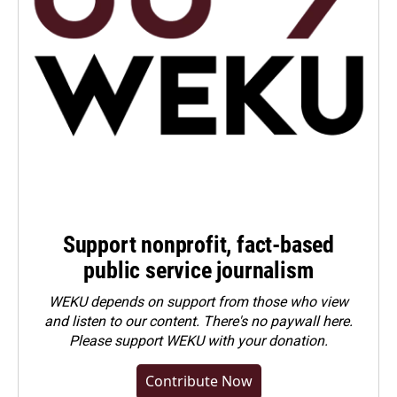
Support nonprofit, fact-based
public service journalism
WEKU depends on support from those who view
and listen to our content. There's no paywall here.
Please
support WEKU with your donation
.
Contribute Now