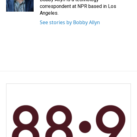
k
n
correspondent at NPR based in Los
Angeles.
See stories by Bobby Allyn