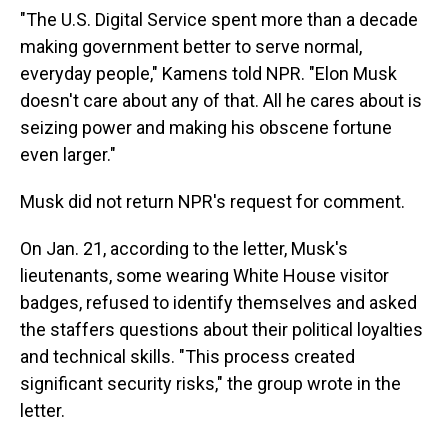
"The U.S. Digital Service spent more than a decade
making government better to serve normal,
everyday people," Kamens told NPR. "Elon Musk
doesn't care about any of that. All he cares about is
seizing power and making his obscene fortune
even larger."
Musk did not return NPR's request for comment.
On Jan. 21, according to the letter, Musk's
lieutenants, some wearing White House visitor
badges, refused to identify themselves and asked
the staffers questions about their political loyalties
and technical skills. "This process created
significant security risks," the group wrote in the
letter.