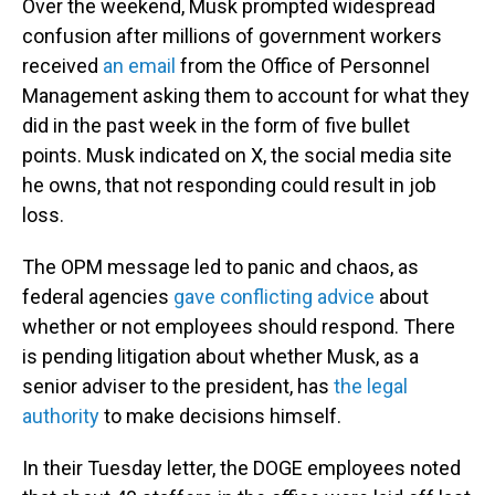
Over the weekend, Musk prompted widespread
confusion after millions of government workers
received
an email
from the Office of Personnel
Management asking them to account for what they
did in the past week in the form of five bullet
points. Musk indicated on X, the social media site
he owns, that not responding could result in job
loss.
The OPM message led to panic and chaos, as
federal agencies
gave conflicting advice
about
whether or not employees should respond. There
is pending litigation about whether Musk, as a
senior adviser to the president, has
the legal
authority
to make decisions himself.
In their Tuesday letter, the DOGE employees noted