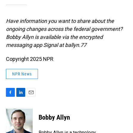
Have information you want to share about the
ongoing changes across the federal government?
Bobby Allyn is available via the encrypted
messaging app Signal at ballyn.77
Copyright 2025 NPR
NPR News
F
L
E
a
i
m
c
n
a
e
k
i
Bobby Allyn
b
e
l
o
d
o
I
Bobby Allyn is a technology