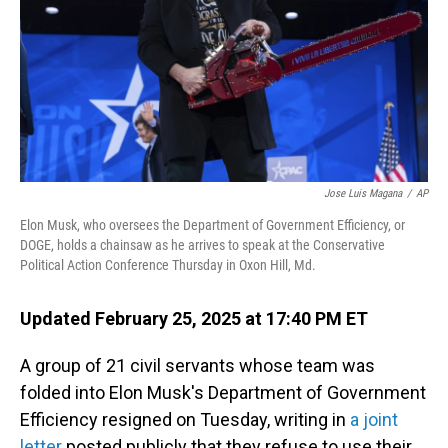
Jose Luis Magana
/
AP
Elon Musk, who oversees the Department of Government Efficiency, or
DOGE, holds a chainsaw as he arrives to speak at the Conservative
Political Action Conference Thursday in Oxon Hill, Md.
Updated February 25, 2025 at 17:40 PM ET
A group of 21 civil servants whose team was
folded into Elon Musk's Department of Government
Efficiency resigned on Tuesday, writing in
a joint
letter
posted publicly that they refuse to use their