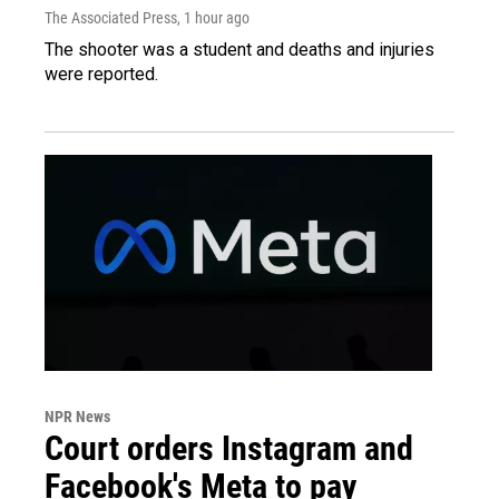
The Associated Press
, 1 hour ago
The shooter was a student and deaths and injuries
were reported.
NPR News
Court orders Instagram and
Facebook's Meta to pay