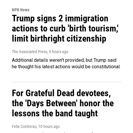
NPR News
Trump signs 2 immigration
actions to curb 'birth tourism,'
limit birthright citizenship
The Associated Press
, 9 hours ago
Additional details weren't provided, but Trump said
he thought his latest actions would be constitutional.
For Grateful Dead devotees,
the 'Days Between' honor the
lessons the band taught
Felix Contreras
, 10 hours ago