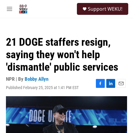
Skip to main content
S
Support WEKU!
e
M
a
e
r
n
c
u
h
21 DOGE staffers resign,
u
e
saying they won't help
r
y
'dismantle' public services
NPR | By
Bobby Allyn
Published February 25, 2025 at 1:41 PM EST
F
L
E
a
i
m
c
n
a
e
k
i
b
e
l
o
d
o
I
k
n