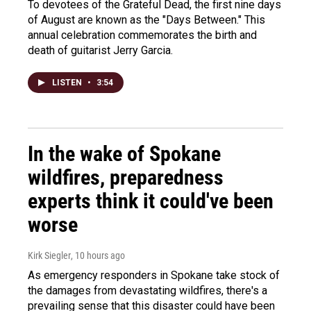
To devotees of the Grateful Dead, the first nine days
of August are known as the "Days Between." This
annual celebration commemorates the birth and
death of guitarist Jerry Garcia.
LISTEN
•
3:54
In the wake of Spokane
wildfires, preparedness
experts think it could've been
worse
Kirk Siegler
, 10 hours ago
As emergency responders in Spokane take stock of
the damages from devastating wildfires, there's a
prevailing sense that this disaster could have been