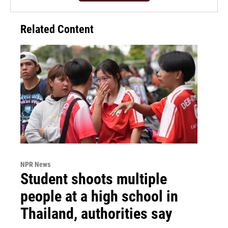
Related Content
NPR News
Student shoots multiple
people at a high school in
Thailand, authorities say