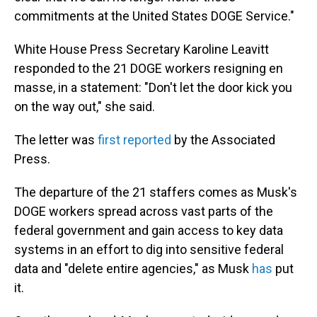
commitments at the United States DOGE Service."
White House Press Secretary Karoline Leavitt
responded to the 21 DOGE workers resigning en
masse, in a statement: "Don't let the door kick you
on the way out," she said.
The letter was
first reported
by the Associated
Press.
The departure of the 21 staffers comes as Musk's
DOGE workers spread across vast parts of the
federal government and gain access to key data
systems in an effort to dig into sensitive federal
data and "delete entire agencies," as Musk
has
put
it.