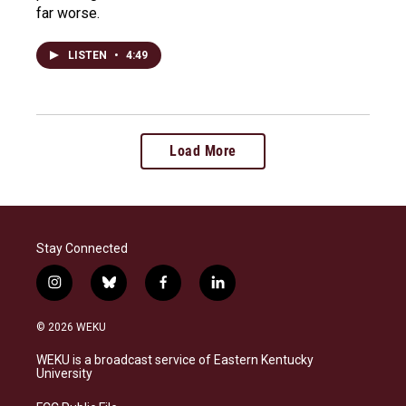
far worse.
LISTEN
•
4:49
Load More
Stay Connected
i
b
f
l
n
l
a
i
s
u
c
n
© 2026 WEKU
t
e
e
k
a
s
b
e
WEKU is a broadcast service of Eastern Kentucky
g
k
o
d
University
r
y
o
i
a
k
n