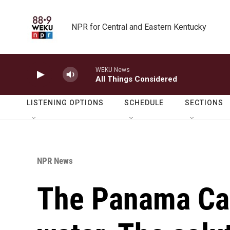
Skip to main content
NPR for Central and Eastern Kentucky
WEKU News
All Things Considered
LISTENING OPTIONS
SCHEDULE
SECTIONS
NPR News
The Panama Ca