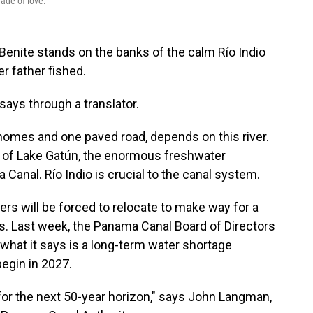
made of love.
ite stands on the banks of the calm Río Indio
er father fished.
, says through a translator.
 homes and one paved road, depends on this river.
ge of Lake Gatún, the enormous freshwater
Canal. Río Indio is crucial to the canal system.
rs will be forced to relocate to make way for a
. Last week, the Panama Canal Board of Directors
 what it says is a long-term water shortage
egin in 2027.
for the next 50-year horizon," says John Langman,