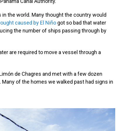
e Panama Canal Authority.
s in the world. Many thought the country would
rought caused by El Niño
got so bad that water
educing the number of ships passing through by
ater are required to move a vessel through a
d Limón de Chagres and met with a few dozen
 Many of the homes we walked past had signs in