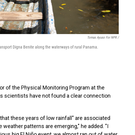
Tomas Ayuso For NPR /
transport Digna Benite along the waterways of rural Panama.
or of the Physical Monitoring Program at the
s scientists have not found a clear connection
that these years of low rainfall" are associated
 weather patterns are emerging," he added. "I
us big El Niño event, we almost ran out of water.