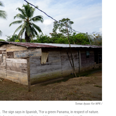
Tomas Ayuso For NPR /
The sign says in Spanish, "For a green Panama, in respect of nature.