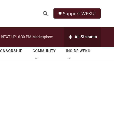
Support WEKU!
S
S
e
h
a
r
All Streams
NEXT UP:
6:30 PM
Marketplace
o
c
h
w
Q
PONSORSHIP
COMMUNITY
INSIDE WEKU
u
S
e
r
e
y
a
r
c
h