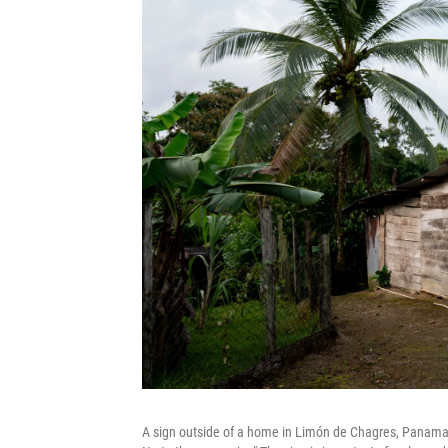
A sign outside of a home in Limón de Chagres, Panama. 