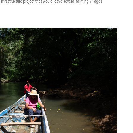
d infrastructure project that would leave several farming villages