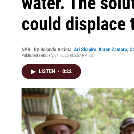
water. The solu
could displace
NPR | By
Rolando Arrieta
,
Ari Shapiro
,
Karen Zamora
,
Co
Published February 24, 2025 at 5:57 PM EST
LISTEN
•
8:22