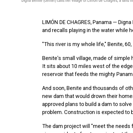
Digna Benite (center) calls her village of Limón de Chagres, a land 
LIMÓN DE CHAGRES, Panama — Digna Ben
and recalls playing in the water while h
"This river is my whole life," Benite, 60
Benite's small village, made of simple
It sits about 10 miles west of the ed
reservoir that feeds the mighty Panama 
And soon, Benite and thousands of othe
new dam that would drown their homes
approved plans to build a dam to solve
problem. Construction is expected to b
The dam project will "meet the needs 