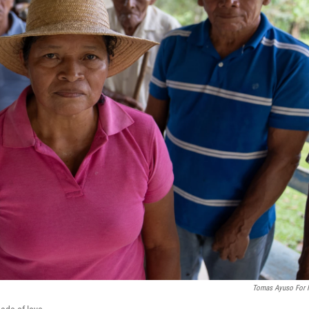
Tomas Ayuso For