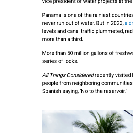
vice president of water projects at th
Panama is one of the rainiest countrie
never run out of water. But in 2023,
a d
levels and canal traffic plummeted, r
more than a third.
More than 50 million gallons of freshw
series of locks.
All Things Considered
recently visite
people from neighboring communities.
Spanish saying, 'No to the reservoir.'