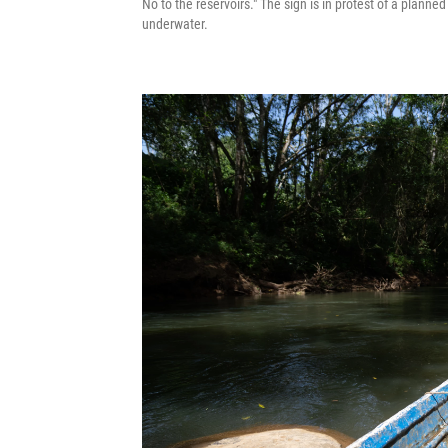
No to the reservoirs." The sign is in protest of a planne
underwater.