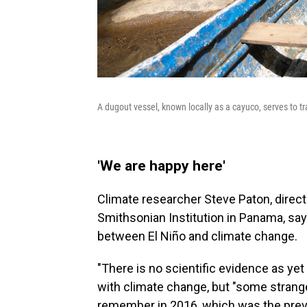
A dugout vessel, known locally as a cayuco, serves to 
'We are happy here'
Climate researcher Steve Paton, direct
Smithsonian Institution in Panama, say
between El Niño and climate change.
"There is no scientific evidence as yet 
with climate change, but "some strange
remember in 2016, which was the previo