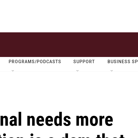
PROGRAMS/PODCASTS
SUPPORT
BUSINESS S
nal needs more