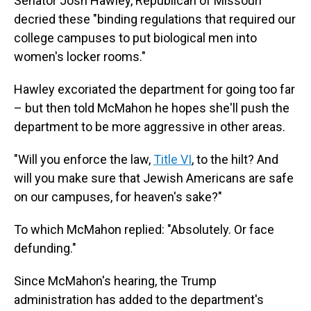
Senator Josh Hawley, Republican of Missouri
decried these "binding regulations that required our
college campuses to put biological men into
women's locker rooms."
Hawley excoriated the department for going too far
– but then told McMahon he hopes she'll push the
department to be more aggressive in other areas.
"Will you enforce the law,
Title VI
, to the hilt? And
will you make sure that Jewish Americans are safe
on our campuses, for heaven's sake?"
To which McMahon replied: "Absolutely. Or face
defunding."
Since McMahon's hearing, the Trump
administration has added to the department's