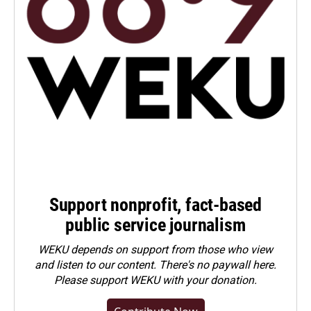
Support nonprofit, fact-based
public service journalism
WEKU depends on support from those who view
and listen to our content. There's no paywall here.
Please
support WEKU with your donation
.