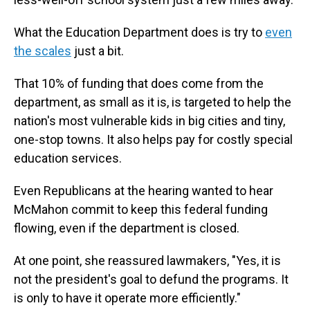
What the Education Department does is try to
even
the scales
just a bit.
That 10% of funding that does come from the
department, as small as it is, is targeted to help the
nation's most vulnerable kids in big cities and tiny,
one-stop towns. It also helps pay for costly special
education services.
Even Republicans at the hearing wanted to hear
McMahon commit to keep this federal funding
flowing, even if the department is closed.
At one point, she reassured lawmakers, "Yes, it is
not the president's goal to defund the programs. It
is only to have it operate more efficiently."