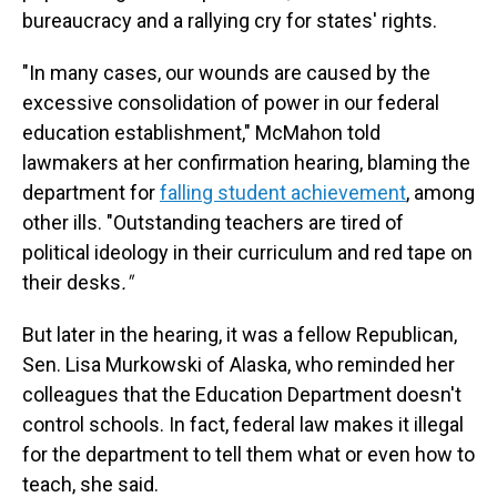
bureaucracy and a rallying cry for states' rights.
"In many cases, our wounds are caused by the
excessive consolidation of power in our federal
education establishment," McMahon told
lawmakers at her confirmation hearing, blaming the
department for
falling student achievement
, among
other ills. "Outstanding teachers are tired of
political ideology in their curriculum and red tape on
their desks
."
But later in the hearing, it was a fellow Republican,
Sen. Lisa Murkowski of Alaska, who reminded her
colleagues that the Education Department doesn't
control schools. In fact, federal law makes it illegal
for the department to tell them what or even how to
teach, she said.