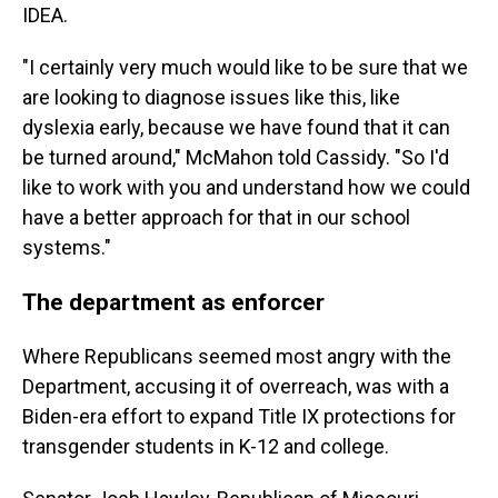
IDEA.
"I certainly very much would like to be sure that we
are looking to diagnose issues like this, like
dyslexia early, because we have found that it can
be turned around," McMahon told Cassidy. "So I'd
like to work with you and understand how we could
have a better approach for that in our school
systems."
The department as enforcer
Where Republicans seemed most angry with the
Department, accusing it of overreach, was with a
Biden-era effort to expand Title IX protections for
transgender students in K-12 and college.