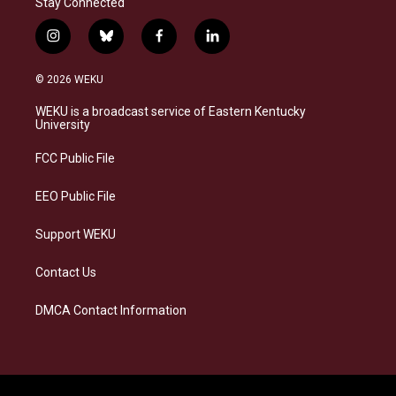
Stay Connected
i
b
f
l
n
l
a
i
s
u
c
n
© 2026 WEKU
t
e
e
k
a
s
b
e
WEKU is a broadcast service of Eastern Kentucky
g
k
o
d
University
r
y
o
i
a
k
n
FCC Public File
m
EEO Public File
Support WEKU
Contact Us
DMCA Contact Information