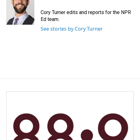
o
d
o
I
Cory Turner edits and reports for the NPR
k
n
Ed team.
See stories by Cory Turner