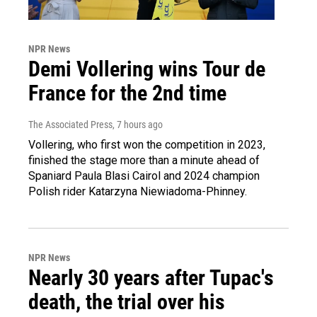
NPR News
Demi Vollering wins Tour de
France for the 2nd time
The Associated Press
, 7 hours ago
Vollering, who first won the competition in 2023,
finished the stage more than a minute ahead of
Spaniard Paula Blasi Cairol and 2024 champion
Polish rider Katarzyna Niewiadoma-Phinney.
NPR News
Nearly 30 years after Tupac's
death, the trial over his