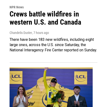
NPR News
Crews battle wildfires in
western U.S. and Canada
Chandelis Duster
, 7 hours ago
There have been 183 new wildfires, including eight
large ones, across the U.S. since Saturday, the
National Interagency Fire Center reported on Sunday.