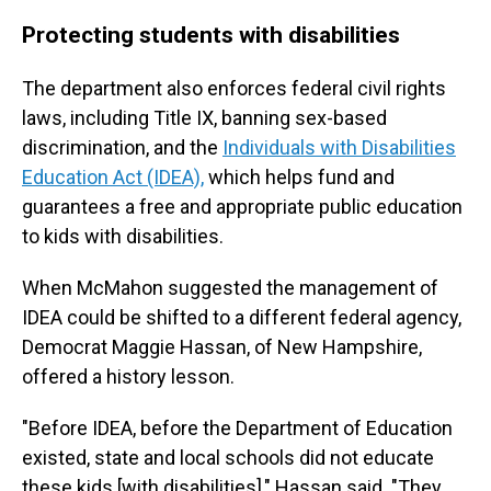
Protecting students with disabilities
The department also enforces federal civil rights
laws, including Title IX, banning sex-based
discrimination, and the
Individuals with Disabilities
Education Act (IDEA),
which helps fund and
guarantees a free and appropriate public education
to kids with disabilities.
When McMahon suggested the management of
IDEA could be shifted to a different federal agency,
Democrat Maggie Hassan, of New Hampshire,
offered a history lesson.
"Before IDEA, before the Department of Education
existed, state and local schools did not educate
these kids [with disabilities]," Hassan said. "They