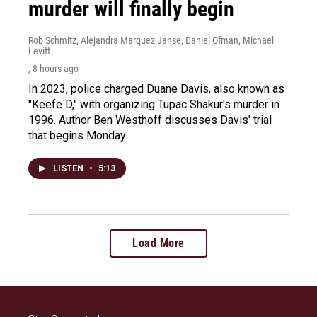
murder will finally begin
Rob Schmitz, Alejandra Marquez Janse, Daniel Ofman, Michael
Levitt
, 8 hours ago
In 2023, police charged Duane Davis, also known as
"Keefe D," with organizing Tupac Shakur's murder in
1996. Author Ben Westhoff discusses Davis' trial
that begins Monday.
LISTEN
•
5:13
Load More