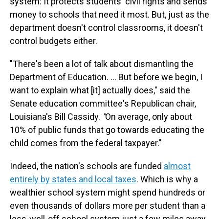
system: It protects students' civil rights and sends
money to schools that need it most. But, just as the
department doesn't control classrooms, it doesn't
control budgets either.
"There's been a lot of talk about dismantling the
Department of Education. … But before we begin, I
want to explain what [it] actually does," said the
Senate education committee's Republican chair,
Louisiana's Bill Cassidy.
"
On average, only about
10% of public funds that go towards educating the
child comes from the federal taxpayer."
Indeed, the nation's schools are funded
almost
entirely by states and local taxes
. Which is why a
wealthier school system might spend hundreds or
even thousands of dollars more per student than a
less-well-off school system just a few miles away.