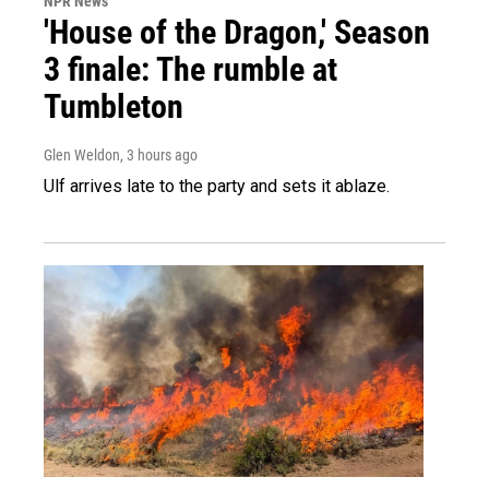
NPR News
'House of the Dragon,' Season
3 finale: The rumble at
Tumbleton
Glen Weldon
, 3 hours ago
Ulf arrives late to the party and sets it ablaze.