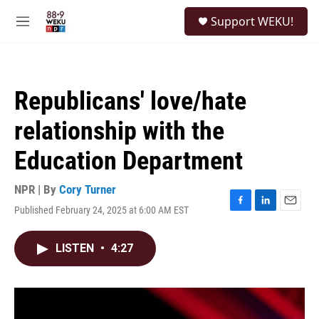
Skip to main content
S
Support WEKU!
e
M
a
e
r
n
c
u
h
Republicans' love/hate
u
e
relationship with the
r
y
Education Department
NPR | By
Cory Turner
Published February 24, 2025 at 6:00 AM EST
F
L
E
a
i
m
c
n
a
LISTEN
•
4:27
e
k
i
b
e
l
o
d
o
I
k
n