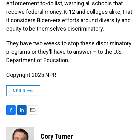
enforcement to-do list, warning all schools that
receive federal money, K-12 and colleges alike, that
it considers Biden-era efforts around diversity and
equity to be themselves discriminatory.
They have two weeks to stop these discriminatory
programs or they'll have to answer – to the U.S.
Department of Education.
Copyright 2025 NPR
NPR News
F
L
E
a
i
m
c
n
a
e
k
i
Cory Turner
b
e
l