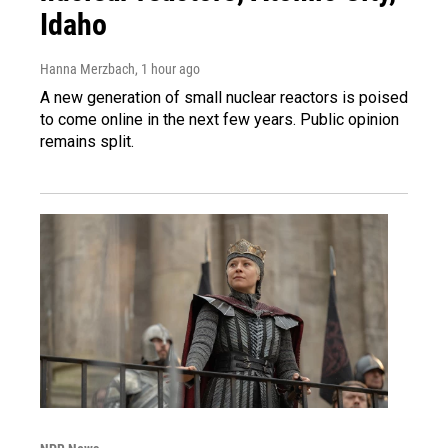
Idaho
Hanna Merzbach
, 1 hour ago
A new generation of small nuclear reactors is poised
to come online in the next few years. Public opinion
remains split.