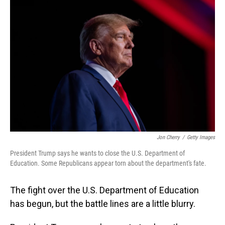
Jon Cherry
/
Getty Images
President Trump says he wants to close the U.S. Department of
Education. Some Republicans appear torn about the department's fate.
The fight over the U.S. Department of Education
has begun, but the battle lines are a little blurry.