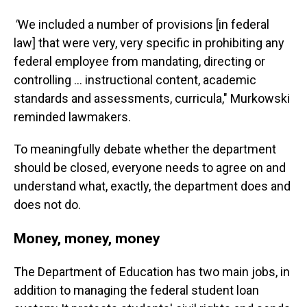
"
We included a number of provisions [in federal
law] that were very, very specific in prohibiting any
federal employee from mandating, directing or
controlling … instructional content, academic
standards and assessments, curricula," Murkowski
reminded lawmakers.
To meaningfully debate whether the department
should be closed, everyone needs to agree on and
understand what, exactly, the department does and
does not do.
Money, money, money
The Department of Education has two main jobs, in
addition to managing the federal student loan