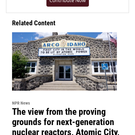
Contribute Now
Related Content
NPR News
The view from the proving
grounds for next-generation
nuclear reactors, Atomic City,