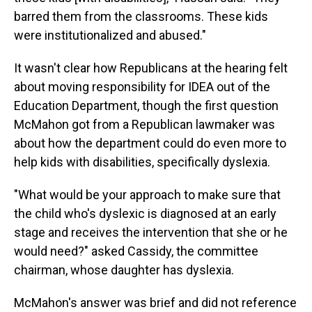
barred them from the classrooms. These kids
were institutionalized and abused."
It wasn't clear how Republicans at the hearing felt
about moving responsibility for IDEA out of the
Education Department, though the first question
McMahon got from a Republican lawmaker was
about how the department could do even more to
help kids with disabilities, specifically dyslexia.
"What would be your approach to make sure that
the child who's dyslexic is diagnosed at an early
stage and receives the intervention that she or he
would need?" asked Cassidy, the committee
chairman, whose daughter has dyslexia.
McMahon's answer was brief and did not reference