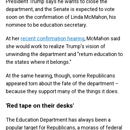
President Trump says he wants to close the
department, and the Senate is expected to vote
soon on the confirmation of Linda McMahon, his
nominee to be education secretary.
At her
recent confirmation hearing
, McMahon said
she would work to realize Trump's vision of
unwinding the department and "return education to
the states where it belongs."
At the same hearing, though, some Republicans
appeared torn about the fate of the department –
because they support many of the things it does.
'Red tape on their desks'
The Education Department has always been a
popular target for Republicans, a morass of federal