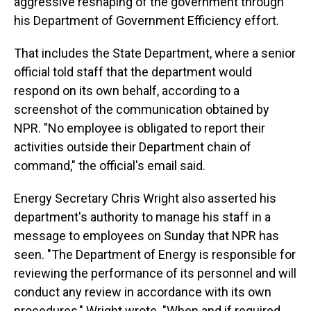
aggressive reshaping of the government through
his Department of Government Efficiency effort.
That includes the State Department, where a senior
official told staff that the department would
respond on its own behalf, according to a
screenshot of the communication obtained by
NPR. "No employee is obligated to report their
activities outside their Department chain of
command," the official's email said.
Energy Secretary Chris Wright also asserted his
department's authority to manage his staff in a
message to employees on Sunday that NPR has
seen. "The Department of Energy is responsible for
reviewing the performance of its personnel and will
conduct any review in accordance with its own
procedures," Wright wrote. "When and if required,