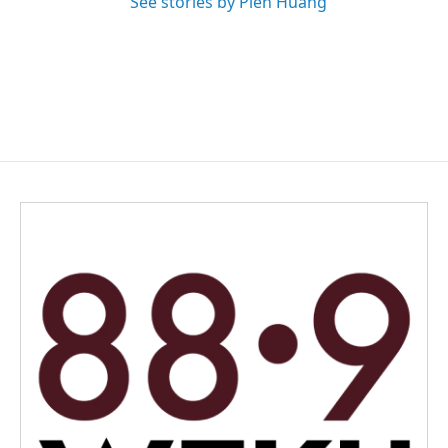
See stories by Pien Huang