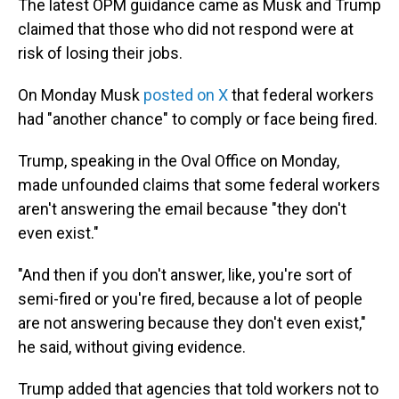
The latest OPM guidance came as Musk and Trump
claimed that those who did not respond were at
risk of losing their jobs.
On Monday Musk
posted on X
that federal workers
had "another chance" to comply or face being fired.
Trump, speaking in the Oval Office on Monday,
made unfounded claims that some federal workers
aren't answering the email because "they don't
even exist."
"And then if you don't answer, like, you're sort of
semi-fired or you're fired, because a lot of people
are not answering because they don't even exist,"
he said, without giving evidence.
Trump added that agencies that told workers not to