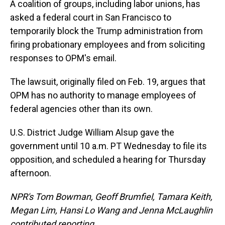
A coalition of groups, including labor unions, has
asked a federal court in San Francisco to
temporarily block the Trump administration from
firing probationary employees and from soliciting
responses to OPM's email.
The lawsuit, originally filed on Feb. 19, argues that
OPM has no authority to manage employees of
federal agencies other than its own.
U.S. District Judge William Alsup gave the
government until 10 a.m. PT Wednesday to file its
opposition, and scheduled a hearing for Thursday
afternoon.
NPR's Tom Bowman, Geoff Brumfiel, Tamara Keith,
Megan Lim, Hansi Lo Wang and Jenna McLaughlin
contributed reporting.