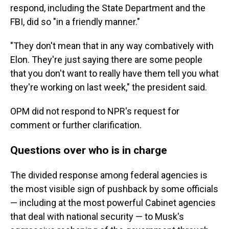
respond, including the State Department and the
FBI, did so "in a friendly manner."
"They don't mean that in any way combatively with
Elon. They're just saying there are some people
that you don't want to really have them tell you what
they're working on last week," the president said.
OPM did not respond to NPR's request for
comment or further clarification.
Questions over who is in charge
The divided response among federal agencies is
the most visible sign of pushback by some officials
— including at the most powerful Cabinet agencies
that deal with national security — to Musk's