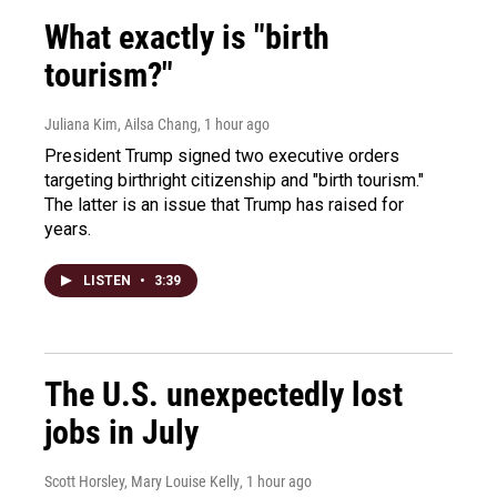
What exactly is "birth
tourism?"
Juliana Kim, Ailsa Chang
, 1 hour ago
President Trump signed two executive orders
targeting birthright citizenship and "birth tourism."
The latter is an issue that Trump has raised for
years.
LISTEN
•
3:39
The U.S. unexpectedly lost
jobs in July
Scott Horsley, Mary Louise Kelly
, 1 hour ago