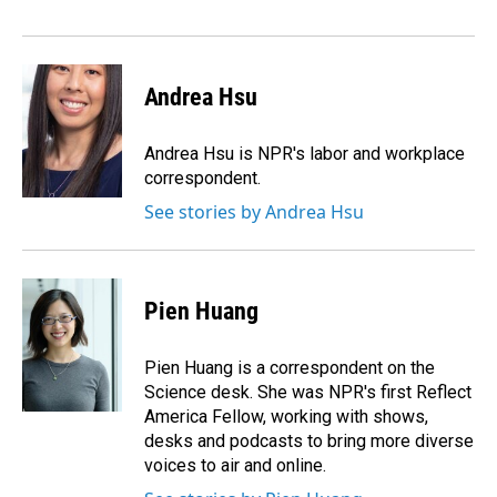
Andrea Hsu
Andrea Hsu is NPR's labor and workplace
correspondent.
See stories by Andrea Hsu
Pien Huang
Pien Huang is a correspondent on the
Science desk. She was NPR's first Reflect
America Fellow, working with shows,
desks and podcasts to bring more diverse
voices to air and online.