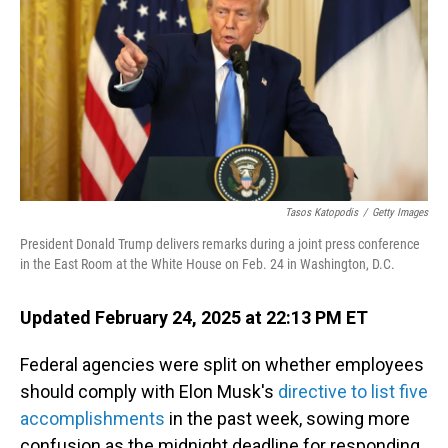
Tasos Katopodis
/
Getty Images
President Donald Trump delivers remarks during a joint press conference
in the East Room at the White House on Feb. 24 in Washington, D.C.
Updated February 24, 2025 at 22:13 PM ET
Federal agencies were split on whether employees
should comply with Elon Musk's
directive to list five
accomplishments
in the past week, sowing more
confusion as the midnight deadline for responding