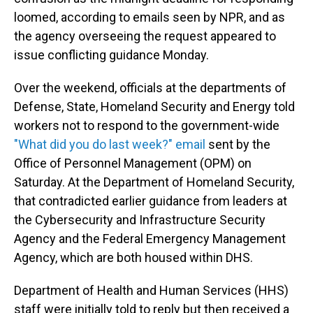
loomed, according to emails seen by NPR, and as
the agency overseeing the request appeared to
issue conflicting guidance Monday.
Over the weekend, officials at the departments of
Defense, State, Homeland Security and Energy told
workers not to respond to the government-wide
"What did you do last week?" email
sent by the
Office of Personnel Management (OPM) on
Saturday. At the Department of Homeland Security,
that contradicted earlier guidance from leaders at
the Cybersecurity and Infrastructure Security
Agency and the Federal Emergency Management
Agency, which are both housed within DHS.
Department of Health and Human Services (HHS)
staff were initially told to reply but then received a