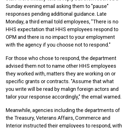
Sunday evening email asking them to "pause"
responses pending additional guidance. Late
Monday, a third email told employees, "There is no
HHS expectation that HHS employees respond to
OPM and there is no impact to your employment
with the agency if you choose not to respond."
For those who chose to respond, the department
advised them not to name other HHS employees
they worked with, matters they are working on or
specific grants or contracts. "Assume that what
you write will be read by malign foreign actors and
tailor your response accordingly," the email warned.
Meanwhile, agencies including the departments of
the Treasury, Veterans Affairs, Commerce and
Interior instructed their employees to respond, with