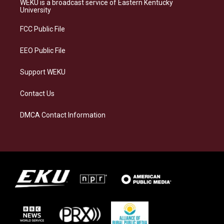
WEKU is a broadcast service of Eastern Kentucky
g
k
o
d
University
r
y
o
i
a
k
n
FCC Public File
m
EEO Public File
Support WEKU
Contact Us
DMCA Contact Information