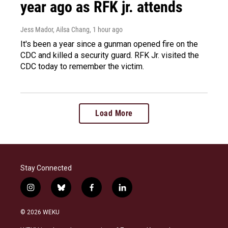
year ago as RFK jr. attends
Jess Mador, Ailsa Chang
, 1 hour ago
It's been a year since a gunman opened fire on the
CDC and killed a security guard. RFK Jr. visited the
CDC today to remember the victim.
Load More
Stay Connected
i
b
f
l
n
l
a
i
s
u
c
n
© 2026 WEKU
t
e
e
k
a
s
b
e