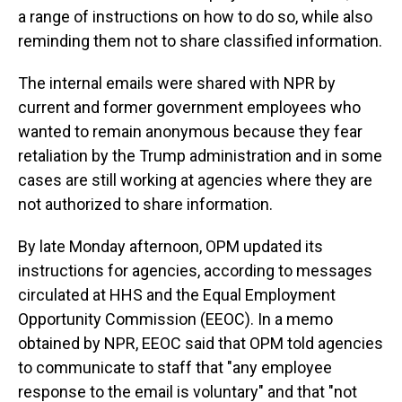
a range of instructions on how to do so, while also
reminding them not to share classified information.
The internal emails were shared with NPR by
current and former government employees who
wanted to remain anonymous because they fear
retaliation by the Trump administration and in some
cases are still working at agencies where they are
not authorized to share information.
By late Monday afternoon, OPM updated its
instructions for agencies, according to messages
circulated at HHS and the Equal Employment
Opportunity Commission (EEOC). In a memo
obtained by NPR, EEOC said that OPM told agencies
to communicate to staff that "any employee
response to the email is voluntary" and that "not