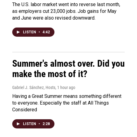
The U.S. labor market went into reverse last month,
as employers cut 23,000 jobs. Job gains for May
and June were also revised downward.
LISTEN
•
4:42
Summer's almost over. Did you
make the most of it?
Gabriel J. Sánchez, Hosts
, 1 hour ago
Having a Great Summer means something different
to everyone. Especially the staff at All Things
Considered
LISTEN
•
2:28