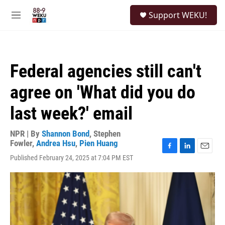
Skip to main content
S
Support WEKU!
e
M
a
e
r
n
c
u
h
Federal agencies still can't
u
e
agree on 'What did you do
r
y
last week?' email
NPR | By
Shannon Bond
,
Stephen
Fowler
,
Andrea Hsu
,
Pien Huang
F
L
E
Published February 24, 2025 at 7:04 PM EST
a
i
m
c
n
a
e
k
i
b
e
l
o
d
o
I
k
n