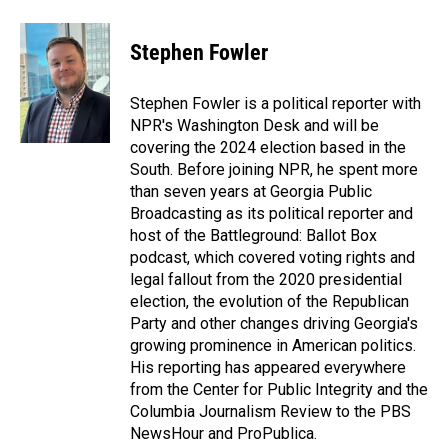
Stephen Fowler
Stephen Fowler is a political reporter with
NPR's Washington Desk and will be
covering the 2024 election based in the
South. Before joining NPR, he spent more
than seven years at Georgia Public
Broadcasting as its political reporter and
host of the Battleground: Ballot Box
podcast, which covered voting rights and
legal fallout from the 2020 presidential
election, the evolution of the Republican
Party and other changes driving Georgia's
growing prominence in American politics.
His reporting has appeared everywhere
from the Center for Public Integrity and the
Columbia Journalism Review to the PBS
NewsHour and ProPublica.