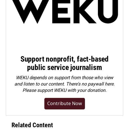
Support nonprofit, fact-based
public service journalism
WEKU depends on support from those who view
and listen to our content. There's no paywall here.
Please
support WEKU with your donation
.
Contribute Now
Related Content