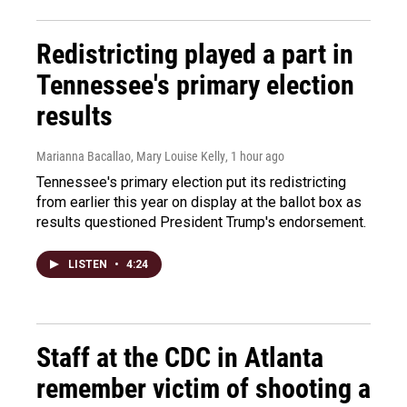
Redistricting played a part in
Tennessee's primary election
results
Marianna Bacallao, Mary Louise Kelly
, 1 hour ago
Tennessee's primary election put its redistricting
from earlier this year on display at the ballot box as
results questioned President Trump's endorsement.
LISTEN
•
4:24
Staff at the CDC in Atlanta
remember victim of shooting a