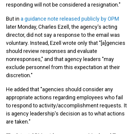
responding will not be considered a resignation."
But in
a guidance note released publicly by OPM
later Monday, Charles Ezell, the agency's acting
director, did not say a response to the email was
voluntary. Instead, Ezell wrote only that "[a]gencies
should review responses and evaluate
nonresponses," and that agency leaders "may
exclude personnel from this expectation at their
discretion."
He added that "agencies should consider any
appropriate actions regarding employees who fail
to respond to activity/accomplishment requests. It
is agency leadership's decision as to what actions
are taken."