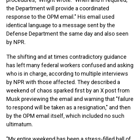
the Department will provide a coordinated
response to the OPM email." His email used
identical language to a message sent by the
Defense Department the same day and also seen
by NPR.
The shifting and at times contradictory guidance
has left many federal workers confused and asking
who is in charge, according to multiple interviews
by NPR with those affected. They described a
weekend of chaos sparked first by an X post from
Musk previewing the email and warning that "failure
to respond will be taken as a resignation," and then
by the OPM email itself, which included no such
ultimatum.
"My entire weekend has been a stress-filled ball of