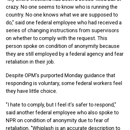
crazy. No one seems to know who is running the
country. No one knows what we are supposed to
do," said one federal employee who had received a
series of changing instructions from supervisors
on whether to comply with the request. This
person spoke on condition of anonymity because
they are still employed by a federal agency and fear
retaliation in their job.
Despite OPM's purported Monday guidance that
responding is voluntary, some federal workers feel
they have little choice.
"I hate to comply, but I feel it's safer to respond,"
said another federal employee who also spoke to
NPR on condition of anonymity due to fear of
retaliation. "Whiplash is an accurate description to