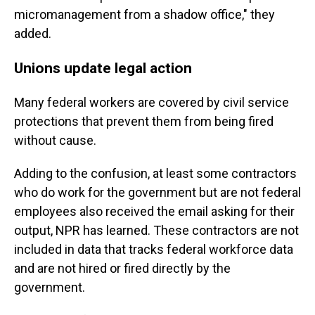
micromanagement from a shadow office," they
added.
Unions update legal action
Many federal workers are covered by civil service
protections that prevent them from being fired
without cause.
Adding to the confusion, at least some contractors
who do work for the government but are not federal
employees also received the email asking for their
output, NPR has learned. These contractors are not
included in data that tracks federal workforce data
and are not hired or fired directly by the
government.