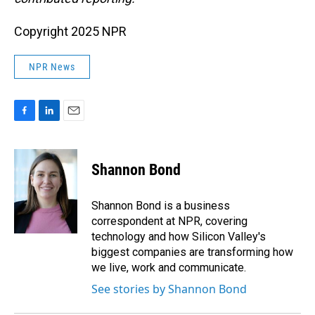
Copyright 2025 NPR
NPR News
F
L
E
a
i
m
c
n
a
e
k
i
Shannon Bond
b
e
l
o
d
o
I
Shannon Bond is a business
k
n
correspondent at NPR, covering
technology and how Silicon Valley's
biggest companies are transforming how
we live, work and communicate.
See stories by Shannon Bond