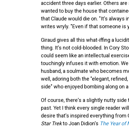
accident three days earlier. Others are 
wanted to buy the house that containe
that Claude would die on. "It's alway
writes wryly. "Even if that someone is 
Giraud gives all this what-iffing a lucid
thing. It's not cold-blooded. In Cory Sto
could seem like an intellectual exercis
touchingly infuses it with emotion. We 
husband, a soulmate who becomes mor
well, adoring both the "elegant, refined
side" who enjoyed bombing along on a
Of course, there's a slightly nutty sid
past. Yet I think every single reader will
desire that's inspired everything from
Star Trek
to Joan Didion's
The Year of 