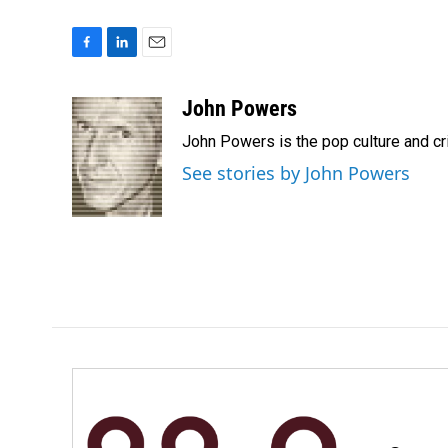
F
L
E
a
i
m
c
n
a
John Powers
e
k
i
John Powers is the pop culture and cr
b
e
l
o
d
See stories by John Powers
o
I
k
n