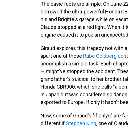
The basic facts are simple. On June 22,
borrowed the ultra-powerful Honda CBR9
his and Brigitte's garage while on vacat
Claude stopped at a red light. When it 
engine caused it to pop an unexpected 
Giraud explores this tragedy not with a
apart one of those
Rube Goldberg cont
accomplish a simple task. Each chapter
— might've stopped the accident. Thes
grandfather's suicide, to her brother t
Honda CBR900, which she calls "a bom
in Japan but was considered so dangero
exported to Europe. If only it hadn't be
Now, some of Giraud's "if onlys" are fa
different if
Stephen King
, one of Claud