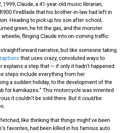
 1999, Claude, a 41-year-old music librarian,
00 FireBlade that his brother-in-law had left in
ion. Heading to pick up his son after school,
turned green, he hit the gas, and the monster
wheelie, flinging Claude into on-coming traffic.
 straightforward narrative, but like someone taking
raptions
that uses crazy, convoluted ways to
 explains a step that — if only it hadn't happened
e steps include everything from her
aking a sudden holiday, to the development of the
b for kamikazes." This motorcycle was invented
us it couldn't be sold there. But it
could
be
en.
rfetched, like thinking that things might've been
e's favorites, had been killed in his famous auto