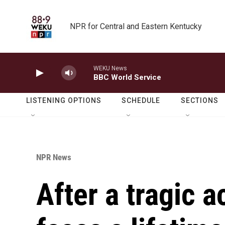
Skip to main content
NPR for Central and Eastern Kentucky
WEKU News
BBC World Service
LISTENING OPTIONS
SCHEDULE
SECTIONS
NPR News
After a tragic 