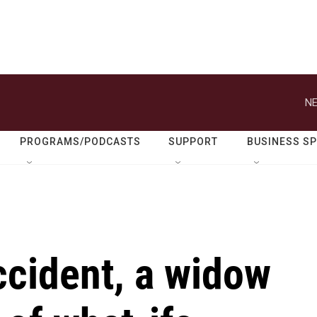
NE
PROGRAMS/PODCASTS
SUPPORT
BUSINESS S
accident, a widow