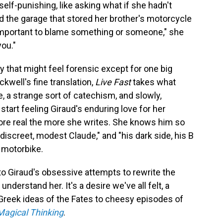
self-punishing, like asking what if she hadn't
d the garage that stored her brother's motorcycle
s important to blame something or someone," she
you."
ity that might feel forensic except for one big
ckwell's fine translation,
Live Fast
takes what
e, a strange sort of catechism, and slowly,
start feeling Giraud's enduring love for her
e real the more she writes. She knows him so
, discreet, modest Claude," and "his dark side, his B
 motorbike.
e to Giraud's obsessive attempts to rewrite the
 understand her. It's a desire we've all felt, a
 Greek ideas of the Fates to cheesy episodes of
Magical Thinking
.