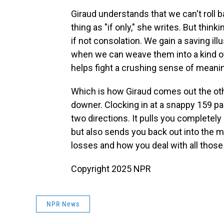
Giraud understands that we can't roll 
thing as "if only," she writes. But thin
if not consolation. We gain a saving il
when we can weave them into a kind o
helps fight a crushing sense of meanin
Which is how Giraud comes out the oth
downer. Clocking in at a snappy 159 pag
two directions. It pulls you completely i
but also sends you back out into the m
losses and how you deal with all those w
Copyright 2025 NPR
NPR News