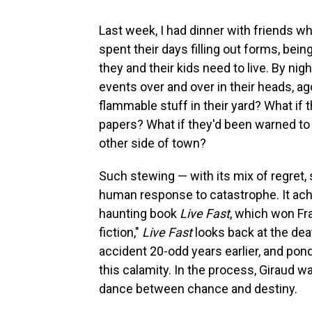
Last week, I had dinner with friends wh
spent their days filling out forms, bei
they and their kids need to live. By nig
events over and over in their heads, ag
flammable stuff in their yard? What if 
papers? What if they'd been warned to e
other side of town?
Such stewing — with its mix of regret, 
human response to catastrophe. It achi
haunting book
Live Fast
, which won Fra
fiction,"
Live Fast
looks back at the dea
accident 20-odd years earlier, and po
this calamity. In the process, Giraud 
dance between chance and destiny.