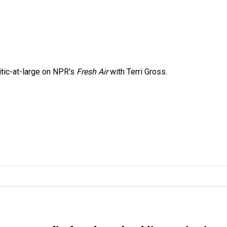
itic-at-large on NPR's
Fresh Air
with Terri Gross.