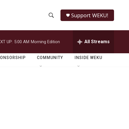
Support WEKU!
S
S
e
h
a
r
All Streams
XT UP:
5:00 AM
Morning Edition
o
c
h
w
Q
PONSORSHIP
COMMUNITY
INSIDE WEKU
u
S
e
r
e
y
a
r
c
h