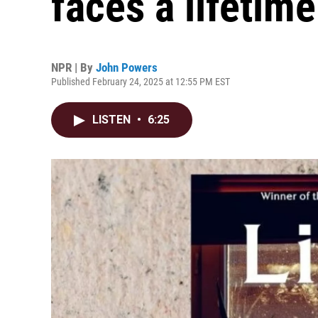
faces a lifetime
NPR | By
John Powers
Published February 24, 2025 at 12:55 PM EST
LISTEN
•
6:25