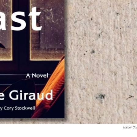
Harper Col