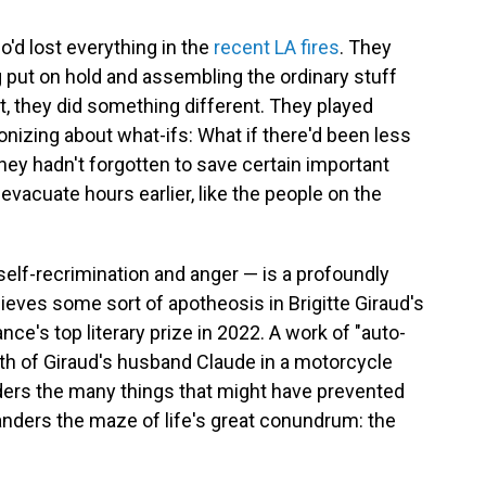
o'd lost everything in the
recent LA fires
. They
ng put on hold and assembling the ordinary stuff
ht, they did something different. They played
onizing about what-ifs: What if there'd been less
they hadn't forgotten to save certain important
vacuate hours earlier, like the people on the
self-recrimination and anger — is a profoundly
eves some sort of apotheosis in Brigitte Giraud's
nce's top literary prize in 2022. A work of "auto-
th of Giraud's husband Claude in a motorcycle
nders the many things that might have prevented
wanders the maze of life's great conundrum: the