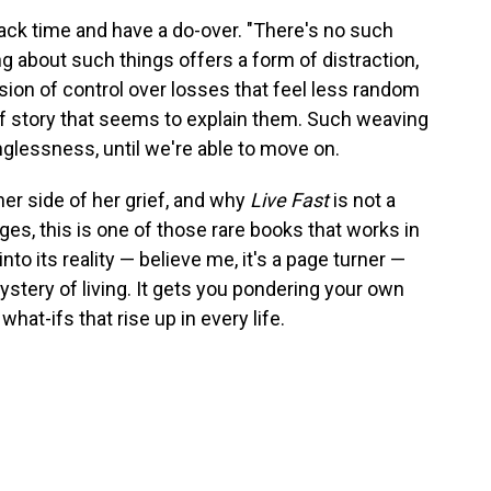
back time and have a do-over. "There's no such
king about such things offers a form of distraction,
lusion of control over losses that feel less random
f story that seems to explain them. Such weaving
glessness, until we're able to move on.
er side of her grief, and why
Live Fast
is not a
es, this is one of those rare books that works in
nto its reality — believe me, it's a page turner —
ystery of living. It gets you pondering your own
hat-ifs that rise up in every life.