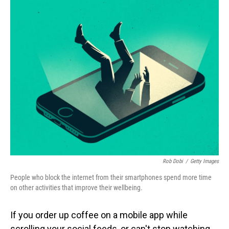
o
I
k
n
Rob Dobi
/
Getty Images
People who block the internet from their smartphones spend more time
on other activities that improve their wellbeing.
If you order up coffee on a mobile app while
scrolling your social feeds, or can't stop watching