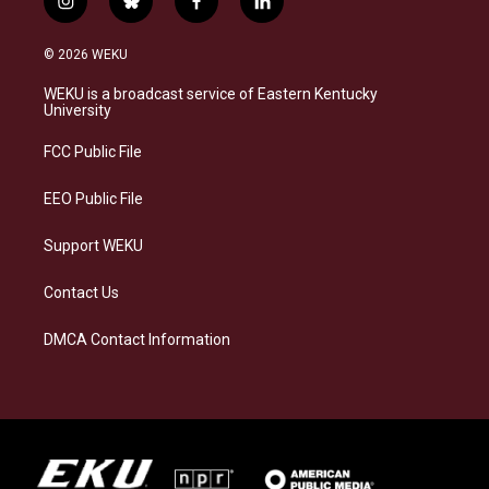
i
b
f
l
n
l
a
i
s
u
c
n
© 2026 WEKU
t
e
e
k
a
s
b
e
WEKU is a broadcast service of Eastern Kentucky
g
k
o
d
University
r
y
o
i
a
k
n
FCC Public File
m
EEO Public File
Support WEKU
Contact Us
DMCA Contact Information