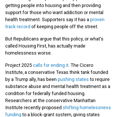
getting people into housing and then providing
support for those who want addiction or mental
health treatment. Supporters say it has a
proven
track record
of keeping people off the street.
But Republicans argue that this policy, or what's
called Housing First, has actually made
homelessness worse.
Project 2025
calls for ending it
. The Cicero
Institute, a conservative Texas think tank founded
by a Trump ally, has been
pushing states
to require
substance abuse and mental health treatment as a
condition for federally funded housing.
Researchers at the conservative Manhattan
Institute recently proposed
shifting homelessness
funding
to a block-grant system, giving states