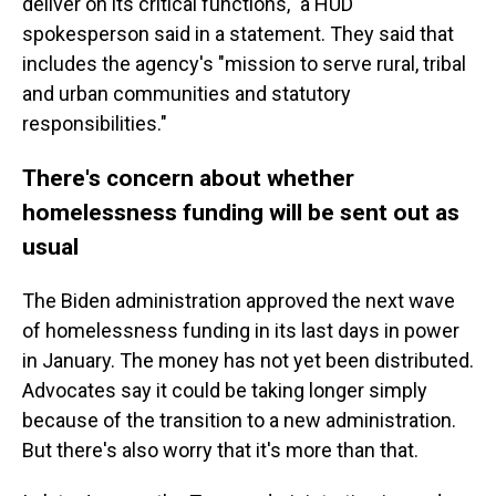
deliver on its critical functions," a HUD
spokesperson said in a statement. They said that
includes the agency's "mission to serve rural, tribal
and urban communities and statutory
responsibilities."
There's concern about whether
homelessness funding will be sent out as
usual
The Biden administration approved the next wave
of homelessness funding in its last days in power
in January. The money has not yet been distributed.
Advocates say it could be taking longer simply
because of the transition to a new administration.
But there's also worry that it's more than that.