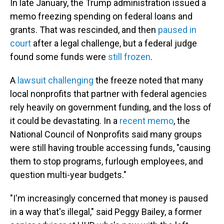
In late January, the Trump administration issued a
memo freezing spending on federal loans and
grants. That was rescinded, and then
paused in
court
after a legal challenge, but a federal judge
found some funds were
still frozen
.
A
lawsuit challenging
the freeze noted that many
local nonprofits that partner with federal agencies
rely heavily on government funding, and the loss of
it could be devastating. In a
recent memo
, the
National Council of Nonprofits said many groups
were still having trouble accessing funds, "causing
them to stop programs, furlough employees, and
question multi-year budgets."
"I'm increasingly concerned that money is paused
in a way that's illegal," said Peggy Bailey, a former