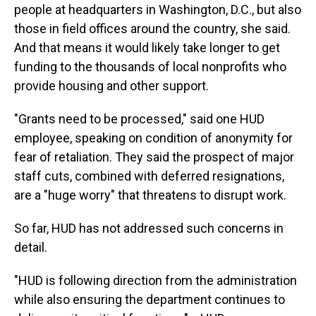
people at headquarters in Washington, D.C., but also
those in field offices around the country, she said.
And that means it would likely take longer to get
funding to the thousands of local nonprofits who
provide housing and other support.
"Grants need to be processed," said one HUD
employee, speaking on condition of anonymity for
fear of retaliation. They said the prospect of major
staff cuts, combined with deferred resignations,
are a "huge worry" that threatens to disrupt work.
So far, HUD has not addressed such concerns in
detail.
"HUD is following direction from the administration
while also ensuring the department continues to