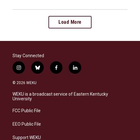
Load More
Stay Connected
i
b
f
l
n
l
a
i
s
u
c
n
© 2026 WEKU
t
e
e
k
a
s
b
e
WEKU is a broadcast service of Eastern Kentucky
g
k
o
d
University
r
y
o
i
a
k
n
FCC Public File
m
EEO Public File
Support WEKU