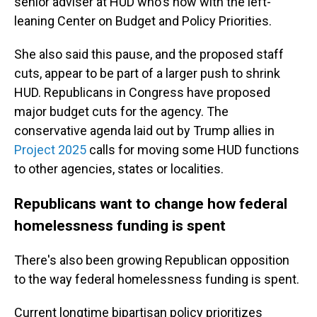
senior adviser at HUD who's now with the left-
leaning Center on Budget and Policy Priorities.
She also said this pause, and the proposed staff
cuts, appear to be part of a larger push to shrink
HUD. Republicans in Congress have proposed
major budget cuts for the agency. The
conservative agenda laid out by Trump allies in
Project 2025
calls for moving some HUD functions
to other agencies, states or localities.
Republicans want to change how federal
homelessness funding is spent
There's also been growing Republican opposition
to the way federal homelessness funding is spent.
Current longtime bipartisan policy prioritizes