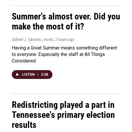
Summer's almost over. Did you
make the most of it?
Gabriel J. Sánchez, Hosts
, 2 hours ago
Having a Great Summer means something different
to everyone. Especially the staff at All Things
Considered
LISTEN
•
2:28
Redistricting played a part in
Tennessee's primary election
results