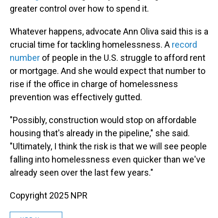
greater control over how to spend it.
Whatever happens, advocate Ann Oliva said this is a
crucial time for tackling homelessness. A
record
number
of people in the U.S. struggle to afford rent
or mortgage. And she would expect that number to
rise if the office in charge of homelessness
prevention was effectively gutted.
"Possibly, construction would stop on affordable
housing that's already in the pipeline," she said.
"Ultimately, I think the risk is that we will see people
falling into homelessness even quicker than we've
already seen over the last few years."
Copyright 2025 NPR