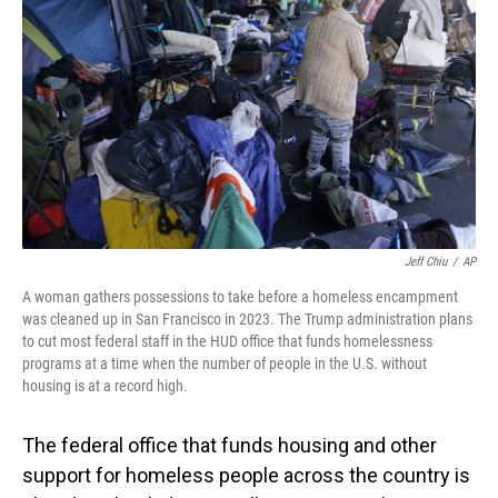
o
I
k
n
Jeff Chiu
/
AP
A woman gathers possessions to take before a homeless encampment
was cleaned up in San Francisco in 2023. The Trump administration plans
to cut most federal staff in the HUD office that funds homelessness
programs at a time when the number of people in the U.S. without
housing is at a record high.
The federal office that funds housing and other
support for homeless people across the country is