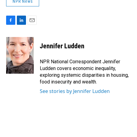
NPR News
F
L
E
a
i
m
c
n
a
e
k
i
Jennifer Ludden
b
e
l
o
d
o
I
NPR National Correspondent Jennifer
k
n
Ludden covers economic inequality,
exploring systemic disparities in housing,
food insecurity and wealth.
See stories by Jennifer Ludden