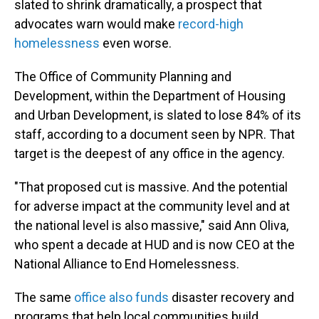
slated to shrink dramatically, a prospect that
advocates warn would make
record-high
homelessness
even worse.
The Office of Community Planning and
Development, within the Department of Housing
and Urban Development, is slated to lose 84% of its
staff, according to a document seen by NPR. That
target is the deepest of any office in the agency.
"That proposed cut is massive. And the potential
for adverse impact at the community level and at
the national level is also massive," said Ann Oliva,
who spent a decade at HUD and is now CEO at the
National Alliance to End Homelessness.
The same
office also funds
disaster recovery and
programs that help local communities build