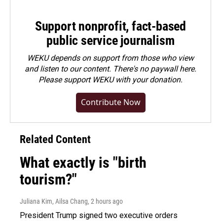
Support nonprofit, fact-based
public service journalism
WEKU depends on support from those who view
and listen to our content. There's no paywall here.
Please
support WEKU with your donation
.
Contribute Now
Related Content
What exactly is "birth
tourism?"
Juliana Kim, Ailsa Chang
, 2 hours ago
President Trump signed two executive orders