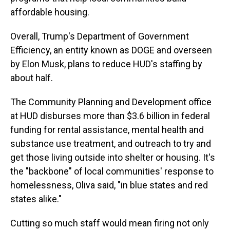
affordable housing.
Overall, Trump's Department of Government
Efficiency, an entity known as DOGE and overseen
by Elon Musk, plans to reduce HUD's staffing by
about half.
The Community Planning and Development office
at HUD disburses more than $3.6 billion in federal
funding for rental assistance, mental health and
substance use treatment, and outreach to try and
get those living outside into shelter or housing. It's
the "backbone" of local communities' response to
homelessness, Oliva said, "in blue states and red
states alike."
Cutting so much staff would mean firing not only