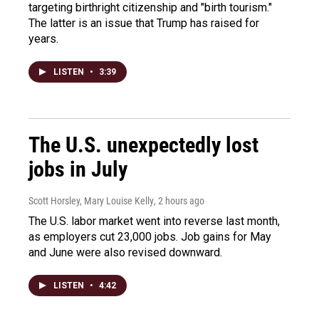
targeting birthright citizenship and "birth tourism."
The latter is an issue that Trump has raised for
years.
LISTEN
•
3:39
The U.S. unexpectedly lost
jobs in July
Scott Horsley, Mary Louise Kelly
, 2 hours ago
The U.S. labor market went into reverse last month,
as employers cut 23,000 jobs. Job gains for May
and June were also revised downward.
LISTEN
•
4:42