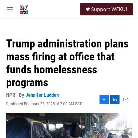
Skip to main content
S
Support WEKU!
e
M
a
e
r
n
c
u
h
Trump administration plans
u
e
mass firing at office that
r
y
funds homelessness
programs
NPR | By
Jennifer Ludden
Published February 22, 2025 at 7:00 AM EST
F
L
E
a
i
m
c
n
a
e
k
i
b
e
l
o
d