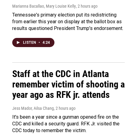
Marianna Bacallao, Mary Louise Kelly
, 2 hours ago
Tennessee's primary election put its redistricting
from earlier this year on display at the ballot box as
results questioned President Trump's endorsement.
LISTEN
•
4:24
Staff at the CDC in Atlanta
remember victim of shooting a
year ago as RFK jr. attends
Jess Mador, Ailsa Chang
, 2 hours ago
It's been a year since a gunman opened fire on the
CDC and killed a security guard. RFK Jr. visited the
CDC today to remember the victim.