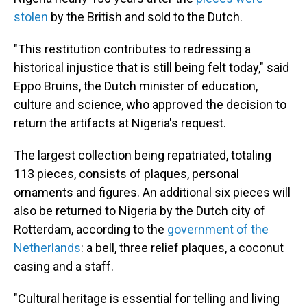
stolen
by the British and sold to the Dutch.
"This restitution contributes to redressing a
historical injustice that is still being felt today," said
Eppo Bruins, the Dutch minister of education,
culture and science, who approved the decision to
return the artifacts at Nigeria's request.
The largest collection being repatriated, totaling
113 pieces, consists of plaques, personal
ornaments and figures. An additional six pieces will
also be returned to Nigeria by the Dutch city of
Rotterdam, according to the
government of the
Netherlands
: a bell, three relief plaques, a coconut
casing and a staff.
"Cultural heritage is essential for telling and living