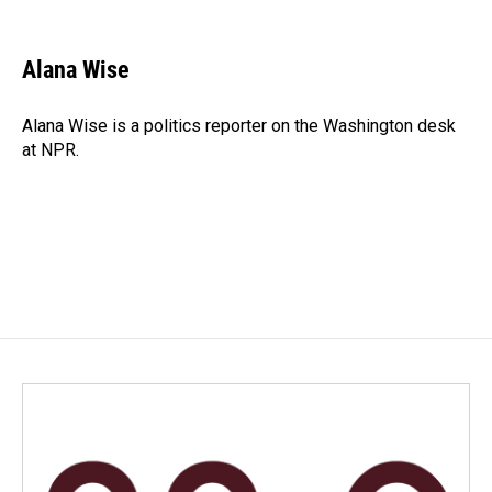
F
L
E
a
i
m
c
n
a
e
k
i
Alana Wise
b
e
l
o
d
o
I
Alana Wise is a politics reporter on the Washington desk
k
n
at NPR.