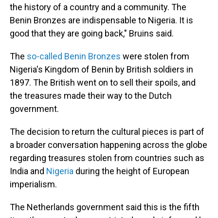
the history of a country and a community. The
Benin Bronzes are indispensable to Nigeria. It is
good that they are going back," Bruins said.
The
so-called Benin Bronzes
were stolen from
Nigeria's Kingdom of Benin by British soldiers in
1897. The British went on to sell their spoils, and
the treasures made their way to the Dutch
government.
The decision to return the cultural pieces is part of
a broader conversation happening across the globe
regarding treasures stolen from countries such as
India and
Nigeria
during the height of European
imperialism.
The Netherlands government said this is the fifth