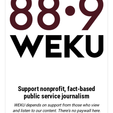
Support nonprofit, fact-based
public service journalism
WEKU depends on support from those who view
and listen to our content. There's no paywall here.