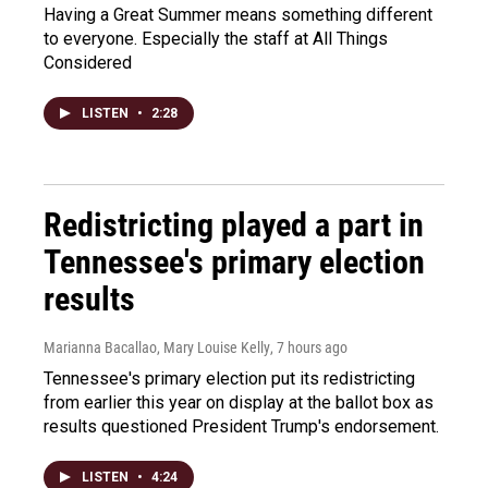
Having a Great Summer means something different
to everyone. Especially the staff at All Things
Considered
LISTEN
•
2:28
Redistricting played a part in
Tennessee's primary election
results
Marianna Bacallao, Mary Louise Kelly
, 7 hours ago
Tennessee's primary election put its redistricting
from earlier this year on display at the ballot box as
results questioned President Trump's endorsement.
LISTEN
•
4:24