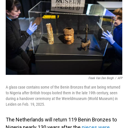
Freek Van Den Bergh
/
AFP
A glass case contains some of the Benin Bronzes that are being returned
to Nigeria after British troops looted them in the late 19th century, seen
during a handover ceremony at the Wereldmuseum (World Museum) in
Leiden on Feb. 19, 2025.
The Netherlands will return 119
Benin Bronzes to
Nigeria nearly 130 years after the
pieces were