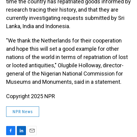
time the country has repatriated goods informed by
research tracing their history, and that they are
currently investigating requests submitted by Sri
Lanka, India and Indonesia.
"We thank the Netherlands for their cooperation
and hope this will set a good example for other
nations of the world in terms of repatriation of lost
or looted antiquities," Olugbile Holloway, director-
general of the Nigerian National Commission for
Museums and Monuments, said in a statement.
Copyright 2025 NPR
NPR News