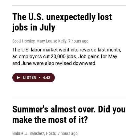
The U.S. unexpectedly lost
jobs in July
Scott Horsley, Mary Louise Kelly
, 7 hours ago
The U.S. labor market went into reverse last month,
as employers cut 23,000 jobs. Job gains for May
and June were also revised downward.
LISTEN
•
4:42
Summer's almost over. Did you
make the most of it?
Gabriel J. Sánchez, Hosts
, 7 hours ago