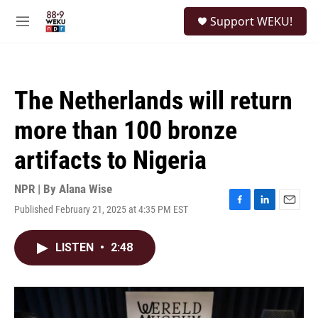
Skip to main content
S
Support WEKU!
e
M
a
e
r
n
c
u
h
The Netherlands will return
u
e
more than 100 bronze
r
y
artifacts to Nigeria
NPR | By
Alana Wise
Published February 21, 2025 at 4:35 PM EST
F
L
E
a
i
m
c
n
a
LISTEN
•
2:48
e
k
i
b
e
l
o
d
o
I
k
n