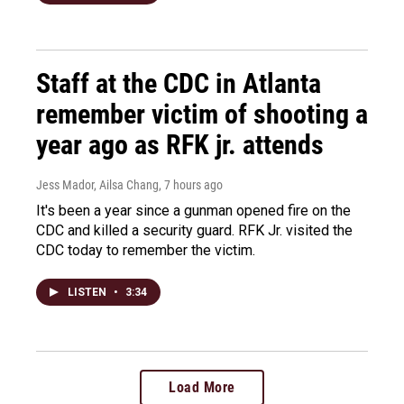
Staff at the CDC in Atlanta
remember victim of shooting a
year ago as RFK jr. attends
Jess Mador, Ailsa Chang
, 7 hours ago
It's been a year since a gunman opened fire on the
CDC and killed a security guard. RFK Jr. visited the
CDC today to remember the victim.
LISTEN
•
3:34
Load More