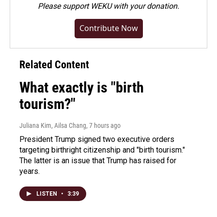
Please
support WEKU with your donation
.
Contribute Now
Related Content
What exactly is "birth
tourism?"
Juliana Kim, Ailsa Chang
, 7 hours ago
President Trump signed two executive orders
targeting birthright citizenship and "birth tourism."
The latter is an issue that Trump has raised for
years.
LISTEN
•
3:39