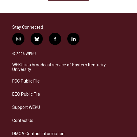
Stay Connected
i
b
f
l
n
l
a
i
s
u
c
n
© 2026 WEKU
t
e
e
k
a
s
b
e
WEKU is a broadcast service of Eastern Kentucky
g
k
o
d
University
r
y
o
i
a
k
n
FCC Public File
m
EEO Public File
Support WEKU
Contact Us
DMCA Contact Information