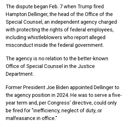
The dispute began Feb. 7 when Trump fired
Hampton Dellinger, the head of the Office of the
Special Counsel, an independent agency charged
with protecting the rights of federal employees,
including whistleblowers who report alleged
misconduct inside the federal government.
The agency is no relation to the better-known
Office of Special Counsel in the Justice
Department.
Former President Joe Biden appointed Dellinger to
the agency position in 2024. He was to serve a five-
year term and, per Congress' directive, could only
be fired for "inefficiency, neglect of duty, or
malfeasance in office."