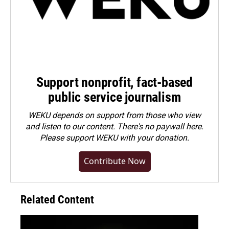
Support nonprofit, fact-based
public service journalism
WEKU depends on support from those who view
and listen to our content. There's no paywall here.
Please
support WEKU with your donation
.
Contribute Now
Related Content