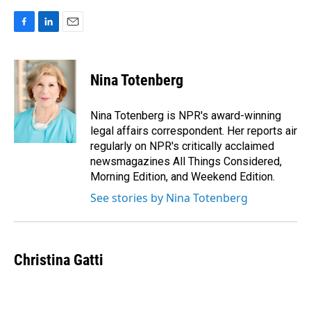
F
L
E
a
i
m
c
n
a
e
k
i
Nina Totenberg
b
e
l
o
d
o
I
Nina Totenberg is NPR's award-winning
k
n
legal affairs correspondent. Her reports air
regularly on NPR's critically acclaimed
newsmagazines All Things Considered,
Morning Edition, and Weekend Edition.
See stories by Nina Totenberg
Christina Gatti