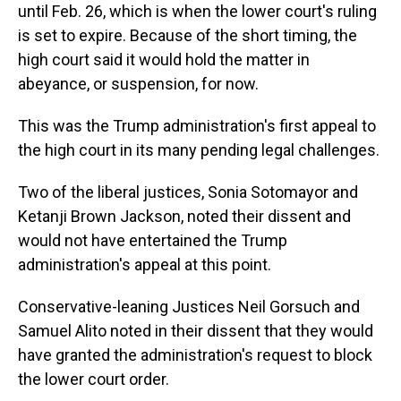
until Feb. 26, which is when the lower court's ruling
is set to expire. Because of the short timing, the
high court said it would hold the matter in
abeyance, or suspension, for now.
This was the Trump administration's first appeal to
the high court in its many pending legal challenges.
Two of the liberal justices, Sonia Sotomayor and
Ketanji Brown Jackson, noted their dissent and
would not have entertained the Trump
administration's appeal at this point.
Conservative-leaning Justices Neil Gorsuch and
Samuel Alito noted in their dissent that they would
have granted the administration's request to block
the lower court order.