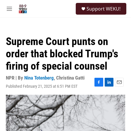
Skip to main content
S
Support WEKU!
e
M
a
e
r
n
c
u
h
Supreme Court punts on
u
e
order that blocked Trump's
r
y
firing of special counsel
NPR | By
Nina Totenberg
,
Christina Gatti
Published February 21, 2025 at 6:51 PM EST
F
L
E
a
i
m
c
n
a
e
k
i
b
e
l
o
d
o
I
k
n