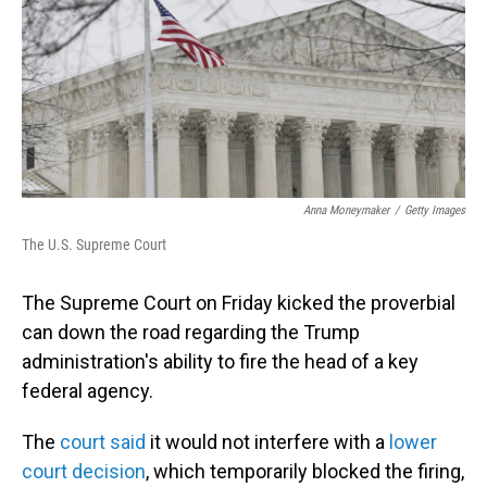
Anna Moneymaker
/
Getty Images
The U.S. Supreme Court
The Supreme Court on Friday kicked the proverbial
can down the road regarding the Trump
administration's ability to fire the head of a key
federal agency.
The
court said
it would not interfere with a
lower
court decision
, which temporarily blocked the firing,