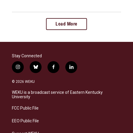
Load More
Stay Connected
i
b
f
l
n
l
a
i
s
u
c
n
© 2026 WEKU
t
e
e
k
a
s
b
e
WEKU is a broadcast service of Eastern Kentucky
g
k
o
d
University
r
y
o
i
a
k
n
FCC Public File
m
EEO Public File