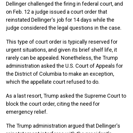
Dellinger challenged the firing in federal court, and
on Feb. 12 a judge issued a court order that
reinstated Dellinger's job for 14 days while the
judge considered the legal questions in the case.
This type of court order is typically reserved for
urgent situations, and given its brief shelf life, it
rarely can be appealed. Nonetheless, the Trump
administration asked the U.S. Court of Appeals for
the District of Columbia to make an exception,
which the appellate court refused to do.
As a last resort, Trump asked the Supreme Court to
block the court order, citing the need for
emergency relief.
The Trump administration argued that Dellinger's