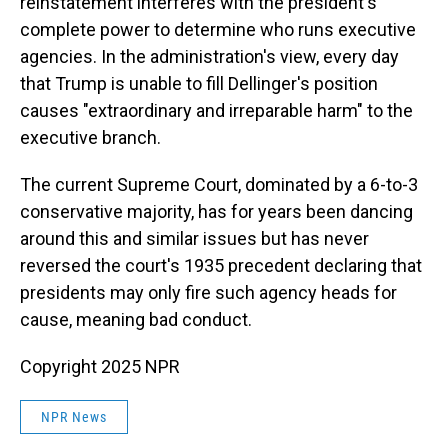
reinstatement interferes with the president's
complete power to determine who runs executive
agencies. In the administration's view, every day
that Trump is unable to fill Dellinger's position
causes "extraordinary and irreparable harm" to the
executive branch.
The current Supreme Court, dominated by a 6-to-3
conservative majority, has for years been dancing
around this and similar issues but has never
reversed the court's 1935 precedent declaring that
presidents may only fire such agency heads for
cause, meaning bad conduct.
Copyright 2025 NPR
NPR News