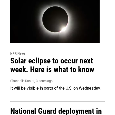
NPR News
Solar eclipse to occur next
week. Here is what to know
Chandelis Duster
, 3 hours ago
It will be visible in parts of the U.S. on Wednesday.
National Guard deployment in