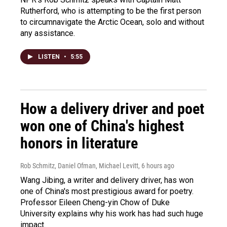
Rutherford, who is attempting to be the first person
to circumnavigate the Arctic Ocean, solo and without
any assistance.
LISTEN
•
5:55
How a delivery driver and poet
won one of China's highest
honors in literature
Rob Schmitz, Daniel Ofman, Michael Levitt
, 6 hours ago
Wang Jibing, a writer and delivery driver, has won
one of China's most prestigious award for poetry.
Professor Eileen Cheng-yin Chow of Duke
University explains why his work has had such huge
impact.