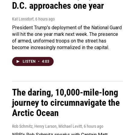
D.C. approaches one year
Kat Lonsdorf
, 6 hours ago
President Trump's deployment of the National Guard
will hit the one year mark next week. The presence
of armed, uniformed troops on the street has
become increasingly normalized in the capital.
LISTEN
•
4:03
The daring, 10,000-mile-long
journey to circumnavigate the
Arctic Ocean
Rob Schmitz, Henry Larson, Michael Levitt
, 6 hours ago
NPR's Rob Schmitz speaks with Captain Matt