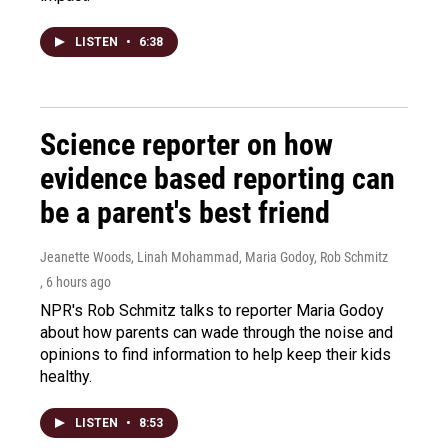
LISTEN
•
6:38
Science reporter on how
evidence based reporting can
be a parent's best friend
Jeanette Woods, Linah Mohammad, Maria Godoy, Rob Schmitz
, 6 hours ago
NPR's Rob Schmitz talks to reporter Maria Godoy
about how parents can wade through the noise and
opinions to find information to help keep their kids
healthy.
LISTEN
•
8:53