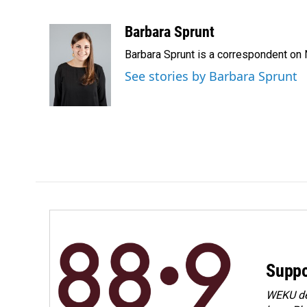
F
L
E
a
i
m
c
n
a
Barbara Sprunt
e
k
i
Barbara Sprunt is a correspondent o
b
e
l
o
d
See stories by Barbara Sprunt
o
I
k
n
Suppo
WEKU dep