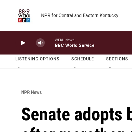
Skip to main content
NPR for Central and Eastern Kentucky
WEKU News
BBC World Service
LISTENING OPTIONS
SCHEDULE
SECTIONS
NPR News
Senate adopts 