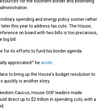
esources for the southern border and extending
administration.
 military spending and energy policy sooner rather
 later this year to address tax cuts. The House,
nference on board with two bills is too precarious,
 big bill.
for its efforts to fund his border agenda.
eatly appreciated!" he
wrote
.
ans to bring up the House's budget resolution to
s quickly is another story.
Freedom Caucus, House GOP leaders made
ld direct up to $2 trillion in spending cuts, with a
id.