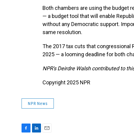
Both chambers are using the budget res
— a budget tool that will enable Repub
without any Democratic support. Impor
same resolution.
The 2017 tax cuts that congressional 
2025 — a looming deadline for both c
NPR's Deirdre Walsh contributed to this
Copyright 2025 NPR
NPR News