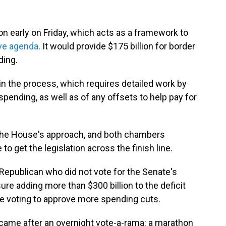
n early on Friday, which acts as a framework to
ive agenda
. It would provide $175 billion for border
ding.
 in the process, which requires detailed work by
pending, as well as of any offsets to help pay for
 the House's approach, and both chambers
o get the legislation across the finish line.
Republican who did not vote for the Senate's
re adding more than $300 billion to the deficit
e voting to approve more spending cuts.
 came after an overnight vote-a-rama: a marathon