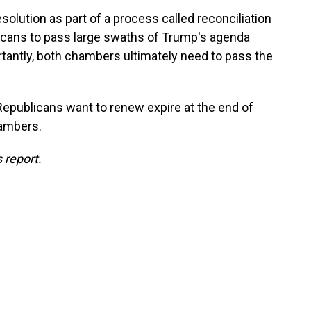
olution as part of a process called reconciliation
licans to pass large swaths of Trump's agenda
tantly, both chambers ultimately need to pass the
Republicans want to renew expire at the end of
hambers.
 report.