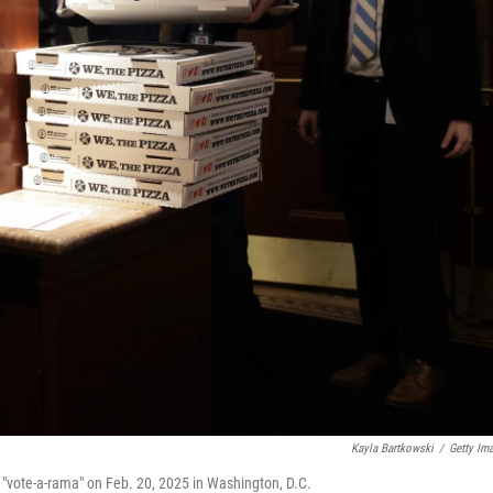
Kayla Bartkowski
/
Getty Im
e "vote-a-rama" on Feb. 20, 2025 in Washington, D.C.