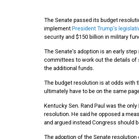
The Senate passed its budget resolutio
implement
President Trump's legislat
security and $150 billion in military fun
The Senate's adoption is an early step
committees to work out the details of s
the additional funds.
The budget resolution is at odds with
ultimately have to be on the same page t
Kentucky Sen. Rand Paul was the only 
resolution. He said he opposed a measu
and argued instead Congress should b
The adoption of the Senate resolution