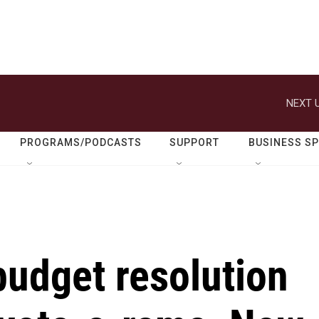
NEXT U
PROGRAMS/PODCASTS
SUPPORT
BUSINESS S
budget resolution