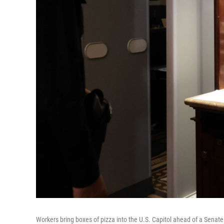
Workers bring boxes of pizza into the U.S. Capitol ahead of a Senat