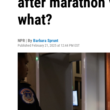
after marathon
what?
NPR | By
Barbara Sprunt
Published February 21, 2025 at 12:44 PM EST