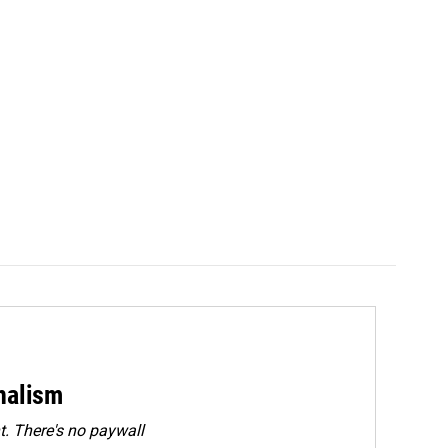
rnalism
. There's no paywall