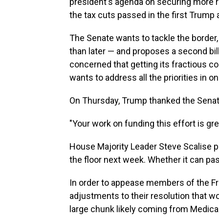
president's agenda on securing more r
the tax cuts passed in the first Trump 
The Senate wants to tackle the border,
than later — and proposes a second bill
concerned that getting its fractious co
wants to address all the priorities in one
On Thursday, Trump thanked the Senate 
"Your work on funding this effort is gr
House Majority Leader Steve Scalise pl
the floor next week. Whether it can pas
In order to appease members of the 
adjustments to their resolution that wou
large chunk likely coming from Medica