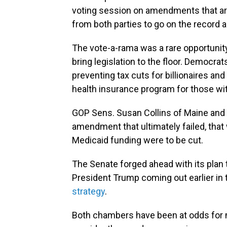
voting session on amendments that ar
from both parties to go on the record 
The vote-a-rama was a rare opportunit
bring legislation to the floor. Democra
preventing tax cuts for billionaires an
health insurance program for those wi
GOP Sens. Susan Collins of Maine and
amendment that ultimately failed, that
Medicaid funding were to be cut.
The Senate forged ahead with its plan 
President Trump coming out earlier in
strategy
.
Both chambers have been at odds for 