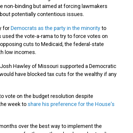
e non-binding but aimed at forcing lawmakers
about potentially contentious issues.
y for
Democrats as the party in the minority
to
ts used the vote-a-rama to try to force votes on
d opposing cuts to Medicaid, the federal-state
th low incomes.
 Josh Hawley of Missouri supported a Democratic
 would have blocked tax cuts for the wealthy if any
to vote on the budget resolution despite
 the week to
share his preference for the House's
months over the best way to implement the