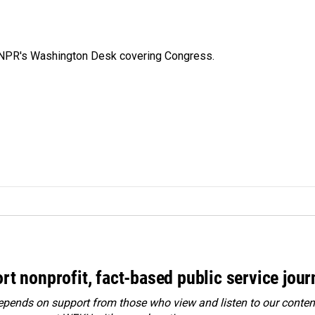
n NPR's Washington Desk covering Congress.
rt nonprofit, fact-based public service jou
ends on support from those who view and listen to our content