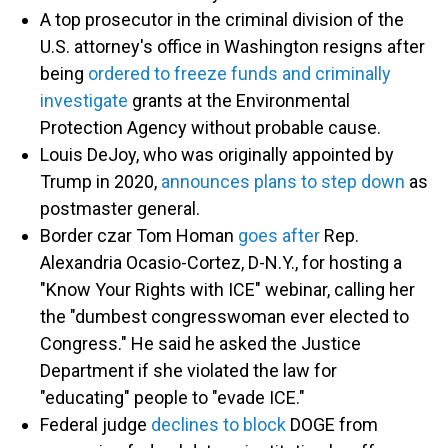
A top prosecutor in the criminal division of the
U.S. attorney's office in Washington resigns after
being
ordered to freeze funds and criminally
investigate
grants at the Environmental
Protection Agency without probable cause.
Louis DeJoy, who was originally appointed by
Trump in 2020,
announces plans to step down
as
postmaster general.
Border czar Tom Homan
goes after
Rep.
Alexandria Ocasio-Cortez, D-N.Y., for hosting a
"Know Your Rights with ICE" webinar, calling her
the "dumbest congresswoman ever elected to
Congress." He said he asked the Justice
Department if she violated the law for
"educating" people to "evade ICE."
Federal judge
declines to block
DOGE from