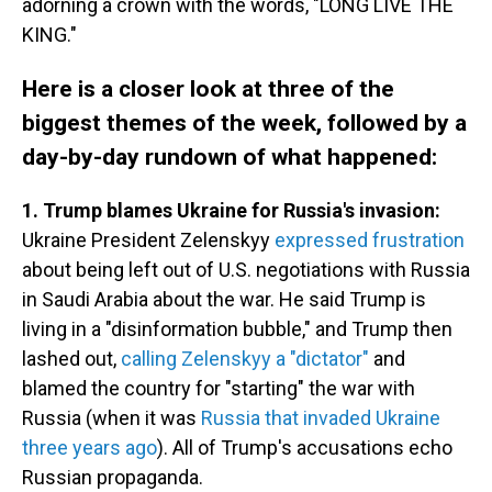
adorning a crown with the words, "LONG LIVE THE
KING."
Here is a closer look at three of the
biggest themes of the week, followed by a
day-by-day rundown of what happened:
1. Trump blames Ukraine for Russia's invasion:
Ukraine President Zelenskyy
expressed frustration
about being left out of U.S. negotiations with Russia
in Saudi Arabia about the war. He said Trump is
living in a "disinformation bubble," and Trump then
lashed out,
calling Zelenskyy a "dictator"
and
blamed the country for "starting" the war with
Russia (when it was
Russia that invaded Ukraine
three years ago
). All of Trump's accusations echo
Russian propaganda.