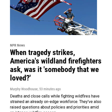
NPR News
When tragedy strikes,
America's wildland firefighters
ask, was it 'somebody that we
loved?'
Murphy Woodhouse
, 53 minutes ago
Deaths and close calls while fighting wildfires have
strained an already on-edge workforce. They've also
raised questions about policies and priorities amid