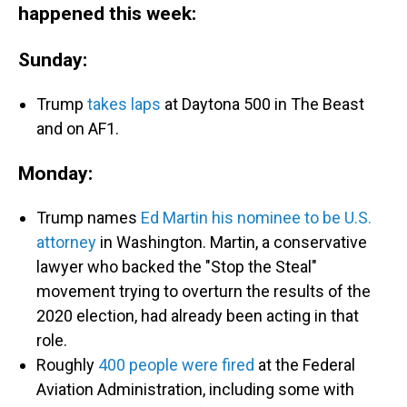
happened this week:
Sunday:
Trump
takes laps
at Daytona 500 in The Beast
and on AF1.
Monday:
Trump names
Ed Martin his nominee to be U.S.
attorney
in Washington. Martin, a conservative
lawyer who backed the "Stop the Steal"
movement trying to overturn the results of the
2020 election, had already been acting in that
role.
Roughly
400 people were fired
at the Federal
Aviation Administration, including some with