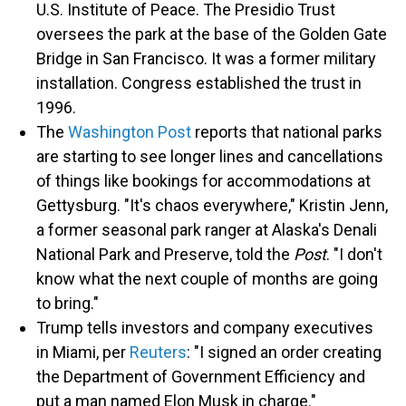
U.S. Institute of Peace. The Presidio Trust
oversees the park at the base of the Golden Gate
Bridge in San Francisco. It was a former military
installation. Congress established the trust in
1996.
The
Washington Post
reports that national parks
are starting to see longer lines and cancellations
of things like bookings for accommodations at
Gettysburg. "It's chaos everywhere," Kristin Jenn,
a former seasonal park ranger at Alaska's Denali
National Park and Preserve, told the
Post
. "I don't
know what the next couple of months are going
to bring."
Trump tells investors and company executives
in Miami, per
Reuters
: "I signed an order creating
the Department of Government Efficiency and
put a man named Elon Musk in charge."