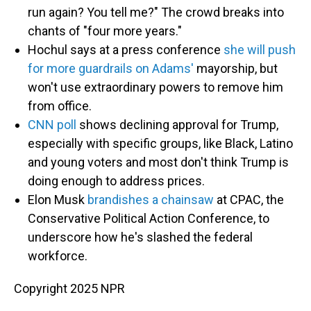
run again? You tell me?" The crowd breaks into
chants of "four more years."
Hochul says at a press conference
she will push
for more guardrails on Adams'
mayorship, but
won't use extraordinary powers to remove him
from office.
CNN poll
shows declining approval for Trump,
especially with specific groups, like Black, Latino
and young voters and most don't think Trump is
doing enough to address prices.
Elon Musk
brandishes a chainsaw
at CPAC, the
Conservative Political Action Conference, to
underscore how he's slashed the federal
workforce.
Copyright 2025 NPR