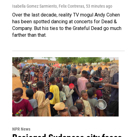
Isabella Gomez Sarmiento, Felix Contreras
, 53 minutes ago
Over the last decade, reality TV mogul Andy Cohen
has been spotted dancing at concerts for Dead &
Company. But his ties to the Grateful Dead go much
farther than that.
NPR News