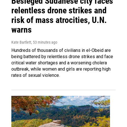
Besieged Sudanese city faces
relentless drone strikes and
risk of mass atrocities, U.N.
warns
Kate Bartlett
, 53 minutes ago
Hundreds of thousands of civilians in el-Obeid are
being battered by relentless drone strikes and face
critical water shortages and a worsening cholera
outbreak, while women and girls are reporting high
rates of sexual violence.