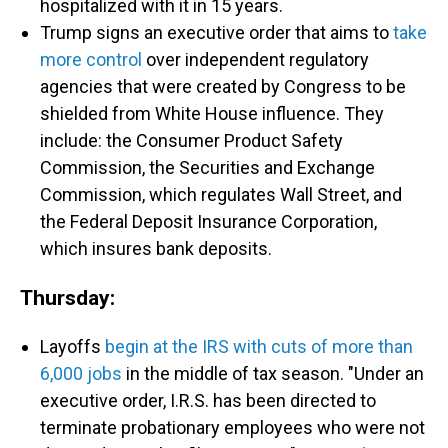
hospitalized with it in 15 years.
Trump signs an executive order that aims to
take
more control
over independent regulatory
agencies that were created by Congress to be
shielded from White House influence. They
include: the Consumer Product Safety
Commission, the Securities and Exchange
Commission, which regulates Wall Street, and
the Federal Deposit Insurance Corporation,
which insures bank deposits.
Thursday:
Layoffs
begin at the IRS with cuts of more than
6,000 jobs
in the middle of tax season. "Under an
executive order, I.R.S. has been directed to
terminate probationary employees who were not