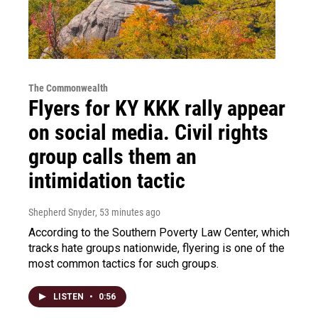
The Commonwealth
Flyers for KY KKK rally appear
on social media. Civil rights
group calls them an
intimidation tactic
Shepherd Snyder
, 53 minutes ago
According to the Southern Poverty Law Center, which
tracks hate groups nationwide, flyering is one of the
most common tactics for such groups.
LISTEN
•
0:56