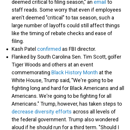
deemed critical to filing season," an
email
to
staff reads. Some worry that even if employees
aren't deemed "critical" to tax season, such a
large number of layoffs could still affect things
like the timing of rebate checks and ease of
filing.
Kash Patel
confirmed
as FBI director.
Flanked by South Carolina Sen. Tim Scott, golfer
Tiger Woods and others at an event
commemorating
Black History Month
at the
White House, Trump said, "We're going to be
fighting long and hard for Black Americans and all
Americans. We're going to be fighting for all
Americans." Trump, however, has taken steps to
decrease diversity efforts
across all levels of
the federal government. Trump also wondered
aloud if he should run for a third term. "Should I