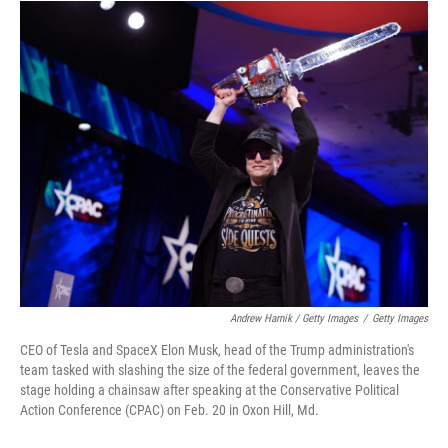
Andrew Harnik / Getty Images
/
Getty Images
CEO of Tesla and SpaceX Elon Musk, head of the Trump administration's
team tasked with slashing the size of the federal government, leaves the
stage holding a chainsaw after speaking at the Conservative Political
Action Conference (CPAC) on Feb. 20 in Oxon Hill, Md.