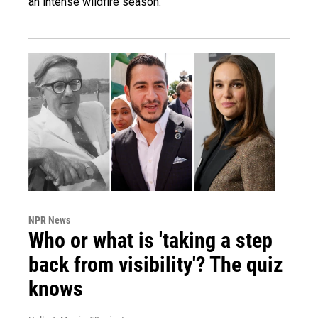
an intense wildfire season.
NPR News
Who or what is 'taking a step
back from visibility'? The quiz
knows