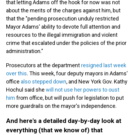
that letting Adams off the hook for now was not
about the merits of the charges against him, but
that the "pending prosecution unduly restricted
Mayor Adams' ability to devote full attention and
resources to the illegal immigration and violent
crime that escalated under the policies of the prior
administration."
Prosecutors at the department
resigned last week
over this
. This week, four deputy mayors in Adams'
office
also stepped down
, and New York Gov. Kathy
Hochul said she
will not use her powers to oust
him
from office, but will push for legislation to put
more guardrails on the mayor's independence.
And here's a detailed day-by-day look at
everything (that we know of) that