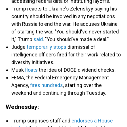
accessing federal data or instituting layoffs.
Trump reacts to Ukraine's Zelenskyy saying his
country should be involved in any negotiations
with Russia to end the war. He accuses Ukraine
of starting the war. "You should've never started
it," Trump
said
. "You should've made a deal."
Judge
temporarily stops
dismissal of
intelligence officers fired for their work related to
diversity initiatives.
Musk
floats
the idea of DOGE dividend checks.
FEMA, the Federal Emergency Management
Agency,
fires hundreds
, starting over the
weekend and continuing through Tuesday.
Wednesday:
Trump surprises staff and
endorses a House