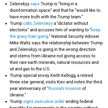
Zelenskyy
says
Trump is "living in a
disinformation space" and that he "would like to
have more truth with the Trump team."
Trump
calls Zelenskyy
a "dictator without
elections" and accuses him of wanting to "
keep
the gravy train going
." National Security Adviser
Mike Waltz says the relationship between Trump
and Zelenskyy is going in the wrong direction
and stems from Ukraine not giving access to
their rare earth minerals, natural resources and
oil and gas to the U.S.
Trump special envoy Keith Kellogg, a retired
three-star general, visits Kiev and notes the third
year anniversary of "
Russia's invasion
of
Ukraine."
Trump
signs executive order
ending federal
benefits for immigrants in the country without