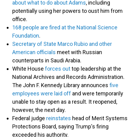
about what to do about Adams
, including
potentially using her powers to oust him from
office.
168 people are fired at the National Science
Foundation
.
Secretary of State Marco Rubio and other
American officials
meet with Russian
counterparts in Saudi Arabia.
White House
forces out
top leadership at the
National Archives and Records Administration.
The John F. Kennedy Library announces
five
employees were laid off
and were temporarily
unable to stay open as a result. It reopened,
however, the next day.
Federal judge
reinstates
head of Merit Systems
Protections Board, saying Trump's firing
exceeded his authority.