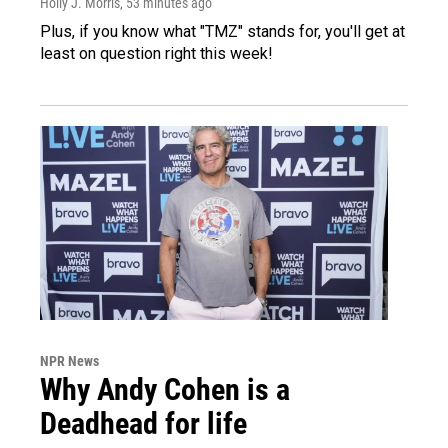
Holly J. Morris
, 53 minutes ago
Plus, if you know what "TMZ" stands for, you'll get at
least on question right this week!
NPR News
Why Andy Cohen is a
Deadhead for life