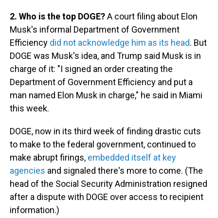
2. Who is the top DOGE?
A court filing about Elon
Musk's informal Department of Government
Efficiency
did not acknowledge him as its head
. But
DOGE was Musk's idea, and Trump said Musk is in
charge of it: "I signed an order creating the
Department of Government Efficiency and put a
man named Elon Musk in charge," he said in Miami
this week.
DOGE, now in its third week of finding drastic cuts
to make to the federal government, continued to
make abrupt firings,
embedded itself at key
agencies
and signaled there's more to come. (The
head of the Social Security Administration resigned
after a dispute with DOGE over access to recipient
information.)