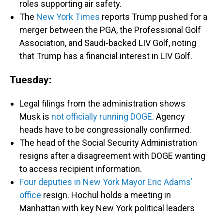
roles supporting air safety.
The
New York Times
reports Trump pushed for a
merger between the PGA, the Professional Golf
Association, and Saudi-backed LIV Golf, noting
that Trump has a financial interest in LIV Golf.
Tuesday:
Legal filings from the administration shows
Musk is
not officially running DOGE
. Agency
heads have to be congressionally confirmed.
The head of the Social Security Administration
resigns after a disagreement with DOGE wanting
to access recipient information.
Four deputies in New York Mayor Eric Adams'
office
resign. Hochul holds a meeting in
Manhattan with key New York political leaders