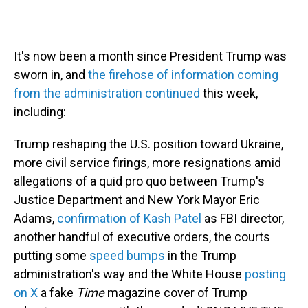
It's now been a month since President Trump was
sworn in, and
the firehose of information coming
from the administration continued
this week,
including:
Trump reshaping the U.S. position toward Ukraine,
more civil service firings, more resignations amid
allegations of a quid pro quo between Trump's
Justice Department and New York Mayor Eric
Adams,
confirmation of Kash Patel
as FBI director,
another handful of executive orders, the courts
putting some
speed
bumps
in the Trump
administration's way and the White House
posting
on X
a fake
Time
magazine cover of Trump