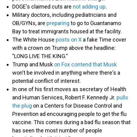
DOGE's claimed cuts are
not adding up
.
Military doctors, including pediatricians and
OB/GYNs, are
preparing
to go to Guantanamo
Bay to treat immigrants housed at the facility.
The White House
posts on X
a fake Time cover
with a crown on Trump above the headline:
"LONG LIVE THE KING."
Trump and Musk
on Fox contend that Musk
won't be involved in anything where there's a
potential conflict of interest.
In one of his first moves as secretary of Health
and Human Services, Robert F. Kennedy Jr.
pulls
the plug
on a Centers for Disease Control and
Prevention ad encouraging people to get the flu
vaccine. This comes during a bad flu season that
has seen the most number of people