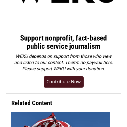
Support nonprofit, fact-based
public service journalism
WEKU depends on support from those who view
and listen to our content. There's no paywall here.
Please
support WEKU with your donation
.
Contribute Now
Related Content