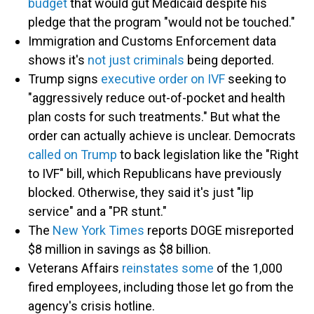
budget
that would gut Medicaid despite his
pledge that the program "would not be touched."
Immigration and Customs Enforcement data
shows it's
not just criminals
being deported.
Trump signs
executive order on IVF
seeking to
"aggressively reduce out-of-pocket and health
plan costs for such treatments." But what the
order can actually achieve is unclear. Democrats
called on Trump
to back legislation like the "Right
to IVF" bill, which Republicans have previously
blocked. Otherwise, they said it's just "lip
service" and a "PR stunt."
The
New York Times
reports DOGE misreported
$8 million in savings as $8 billion.
Veterans Affairs
reinstates some
of the 1,000
fired employees, including those let go from the
agency's crisis hotline.