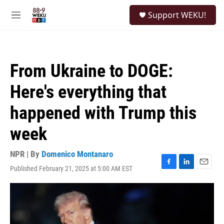
Skip to main content
S
Support WEKU!
e
M
a
e
r
n
c
u
h
From Ukraine to DOGE:
u
e
Here's everything that
r
y
happened with Trump this
week
NPR | By
Domenico Montanaro
Published February 21, 2025 at 5:00 AM EST
F
L
E
a
i
m
c
n
a
e
k
i
b
e
l
o
d