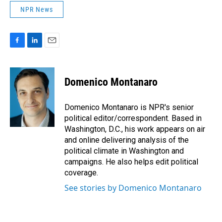
NPR News
F
L
E
a
i
m
c
n
a
e
k
i
Domenico Montanaro
b
e
l
o
d
o
I
Domenico Montanaro is NPR's senior
k
n
political editor/correspondent. Based in
Washington, D.C., his work appears on air
and online delivering analysis of the
political climate in Washington and
campaigns. He also helps edit political
coverage.
See stories by Domenico Montanaro