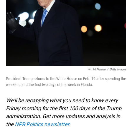
o
I
k
n
Win McNamee
/
Getty Images
President Trump returns to the White House on Feb. 19 after spending the
weekend and the first two days of the week in Florida.
We'll be recapping what you need to know every
Friday morning for the first 100 days of the Trump
administration. Get more updates and analysis in
the
NPR Politics newsletter.