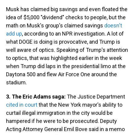
Musk has claimed big savings and even floated the
idea of $5,000 "dividend" checks to people, but the
math on Musk's group's claimed savings
doesn't
add up
, according to an NPR investigation. A lot of
what DOGE is doing is provocative, and Trump is
well aware of optics. Speaking of Trump's attention
to optics, that was highlighted earlier in the week
when Trump did laps in the presidential limo at the
Daytona 500 and flew Air Force One around the
stadium.
3. The Eric Adams saga:
The Justice Department
cited in court
that the New York mayor's ability to
curtail illegal immigration in the city would be
hampered if he were to be prosecuted. Deputy
Acting Attorney General Emil Bove said in a memo