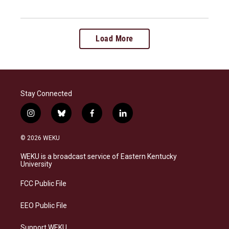
Load More
Stay Connected
i
b
f
l
n
l
a
i
s
u
c
n
© 2026 WEKU
t
e
e
k
a
s
b
e
WEKU is a broadcast service of Eastern Kentucky
g
k
o
d
University
r
y
o
i
a
k
n
FCC Public File
m
EEO Public File
Support WEKU