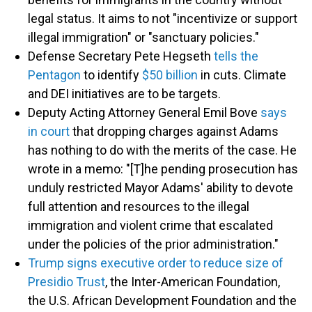
legal status. It aims to not "incentivize or support
illegal immigration" or "sanctuary policies."
Defense Secretary Pete Hegseth
tells the
Pentagon
to identify
$50 billion
in cuts. Climate
and DEI initiatives are to be targets.
Deputy Acting Attorney General Emil Bove
says
in court
that dropping charges against Adams
has nothing to do with the merits of the case. He
wrote in a memo: "[T]he pending prosecution has
unduly restricted Mayor Adams' ability to devote
full attention and resources to the illegal
immigration and violent crime that escalated
under the policies of the prior administration."
Trump signs executive order to reduce size of
Presidio Trust
, the Inter-American Foundation,
the U.S. African Development Foundation and the