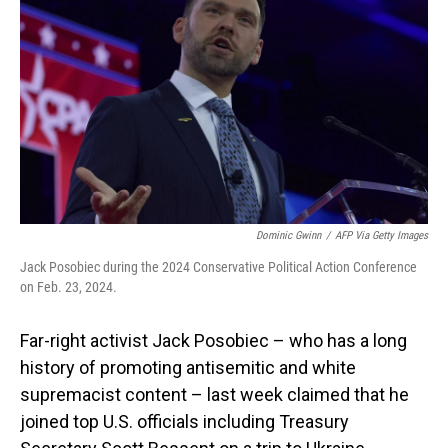
o
I
k
n
Dominic Gwinn
/
AFP Via Getty Images
Jack Posobiec during the 2024 Conservative Political Action Conference
on Feb. 23, 2024.
Far-right activist Jack Posobiec – who has a long
history of promoting antisemitic and white
supremacist content – last week claimed that he
joined top U.S. officials including Treasury