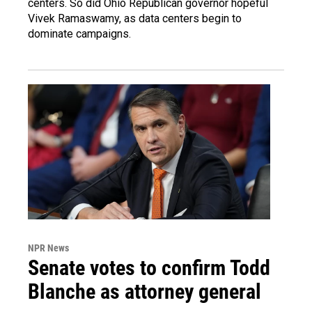
centers. So did Ohio Republican governor hopeful
Vivek Ramaswamy, as data centers begin to
dominate campaigns.
NPR News
Senate votes to confirm Todd
Blanche as attorney general