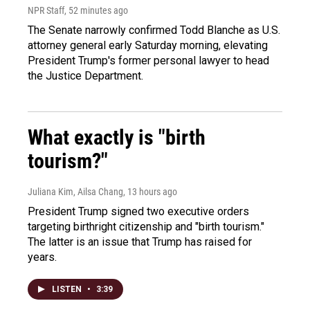
NPR Staff
, 52 minutes ago
The Senate narrowly confirmed Todd Blanche as U.S.
attorney general early Saturday morning, elevating
President Trump's former personal lawyer to head
the Justice Department.
What exactly is "birth
tourism?"
Juliana Kim, Ailsa Chang
, 13 hours ago
President Trump signed two executive orders
targeting birthright citizenship and "birth tourism."
The latter is an issue that Trump has raised for
years.
LISTEN
•
3:39