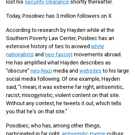
lost his
security clearance
shortly thereafter.
Today, Posobiec has 3 million followers on X.
According to research by Hayden while at the
Southern Poverty Law Center, Posbiec has an
extensive history of ties to avowed
white
nationalists
and
neo-fascist
movements abroad.
He has amplified what Hayden describes as
"obscure"
neo-Nazi
media and
websites
to his large
social media following. Of one example, Hayden
said, "I mean, it was extreme far right, antisemitic,
racist, misogynistic, violent content on that site.
Without any context, he tweets it out, which tells
you that he's on that site."
Posobiec, who has, among other things,
participated in far right,
antisemitic meme
culture