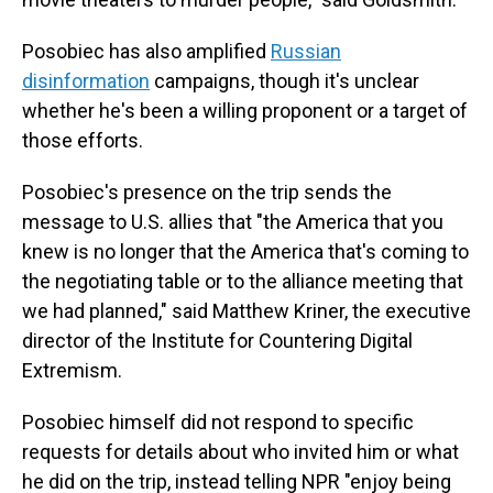
Posobiec has also amplified
Russian
disinformation
campaigns, though it's unclear
whether he's been a willing proponent or a target of
those efforts.
Posobiec's presence on the trip sends the
message to U.S. allies that "the America that you
knew is no longer that the America that's coming to
the negotiating table or to the alliance meeting that
we had planned," said Matthew Kriner, the executive
director of the Institute for Countering Digital
Extremism.
Posobiec himself did not respond to specific
requests for details about who invited him or what
he did on the trip, instead telling NPR "enjoy being