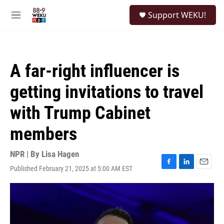
Skip to main content
S
Support WEKU!
e
M
a
e
r
n
c
u
h
A far-right influencer is
u
e
getting invitations to travel
r
y
with Trump Cabinet
members
NPR | By
Lisa Hagen
Published February 21, 2025 at 5:00 AM EST
F
L
E
a
i
m
c
n
a
e
k
i
b
e
l
o
d