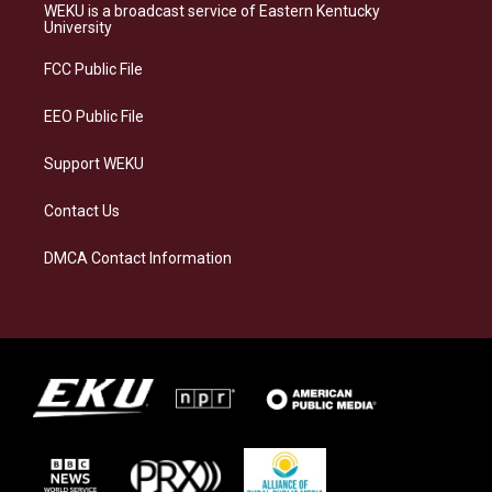
a
s
b
e
WEKU is a broadcast service of Eastern Kentucky
g
k
o
d
University
r
y
o
i
a
k
n
FCC Public File
m
EEO Public File
Support WEKU
Contact Us
DMCA Contact Information