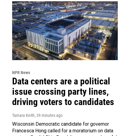
NPR News
Data centers are a political
issue crossing party lines,
driving voters to candidates
Tamara Keith
, 39 minutes ago
Wisconsin Democratic candidate for governor
Francesca Hong called for a moratorium on data