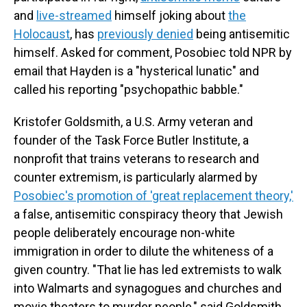
and
live-streamed
himself joking about
the
Holocaust
, has
previously denied
being antisemitic
himself. Asked for comment, Posobiec told NPR by
email that Hayden is a "hysterical lunatic" and
called his reporting "psychopathic babble."
Kristofer Goldsmith, a U.S. Army veteran and
founder of the Task Force Butler Institute, a
nonprofit that trains veterans to research and
counter extremism, is particularly alarmed by
Posobiec's promotion of 'great replacement theory,'
a false, antisemitic conspiracy theory that Jewish
people deliberately encourage non-white
immigration in order to dilute the whiteness of a
given country. "That lie has led extremists to walk
into Walmarts and synagogues and churches and
movie theaters to murder people," said Goldsmith.