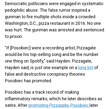
Democratic politicians were engaged in systematic
pedophilic abuse. The false rumor inspired a
gunman to fire multiple shots inside a crowded
Washington, D.C., pizza restaurant in 2016. No one
was hurt. The gunman was arrested and sentenced
to prison.
"If [Posobiec] were a recording artist, Pizzagate
would be his top-selling song and be the number
one thing on Spotify," said Hayden. Pizzagate,
Hayden said, is just one example on a
long list
of
false and destructive conspiracy theories
Posobiec has promoted.
Posobiec has a track record of making
inflammatory remarks, which he later describes as
satire. After
promoting Pizzagate
,
Posobiec
later