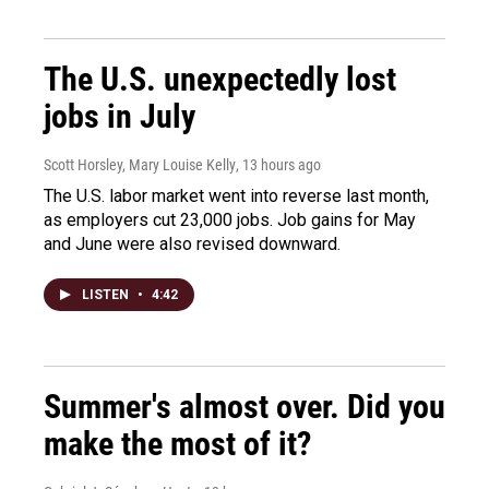
The U.S. unexpectedly lost
jobs in July
Scott Horsley, Mary Louise Kelly
, 13 hours ago
The U.S. labor market went into reverse last month,
as employers cut 23,000 jobs. Job gains for May
and June were also revised downward.
LISTEN
•
4:42
Summer's almost over. Did you
make the most of it?