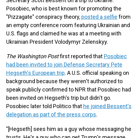
Secretary Scott Bessent on a trip to Ukraine.
Posobiec, who is best known for promoting the
"Pizzagate" conspiracy theory,
posted a selfie
from
an empty conference room featuring Ukrainian and
U.S. flags and claimed he was at a meeting with
Ukrainian President Volodymyr Zelenskyy.
The Washington Post
first reported that
Posobiec
had been invited to join Defense Secretary Pete
Hegseth's European trip
. A U.S. official speaking on
background because they weren't authorized to
speak publicly confirmed to NPR that Posobiec had
been invited on Hegseth's trip but didn't go.
Posobiec later told Politico that
he joined Bessent's
delegation as part of the press corps
.
"[Hegseth] sees him as a guy whose messaging he
trusts. He's a guy who can get Trump's message