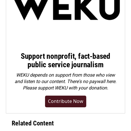
Support nonprofit, fact-based
public service journalism
WEKU depends on support from those who view
and listen to our content. There's no paywall here.
Please
support WEKU with your donation
.
Contribute Now
Related Content