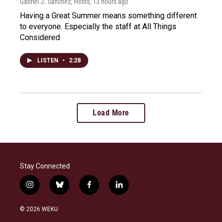
Gabriel J. Sánchez, Hosts
, 13 hours ago
Having a Great Summer means something different
to everyone. Especially the staff at All Things
Considered
LISTEN
•
2:28
Load More
Stay Connected
i
b
f
l
n
l
a
i
s
u
c
n
© 2026 WEKU
t
e
e
k