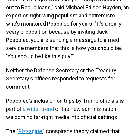
out to Republicans," said Michael Edison Hayden, an
expert on right-wing populism and extremism
who's monitored Posobiec for years. "It's a really
scary proposition because by inviting Jack
Posobiec, you are sending a message to armed
service members that this is how you should be.
'You should be like this guy.'"
Neither the Defense Secretary or the Treasury
Secretary's offices responded to requests for
comment.
Posobiec's inclusion on trips by Trump officials is
part of
a wider trend
of the new administration
welcoming far-right media into official settings.
The "
Pizzagate
," conspiracy theory claimed that