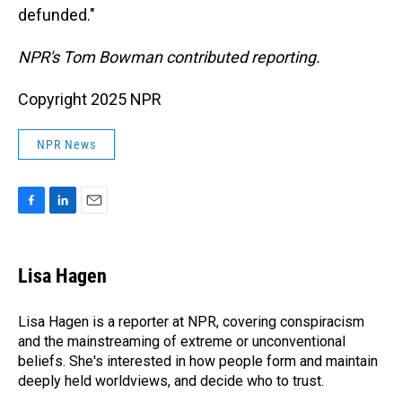
defunded."
NPR's Tom Bowman contributed reporting.
Copyright 2025 NPR
NPR News
F
L
E
a
i
m
c
n
a
e
k
i
Lisa Hagen
b
e
l
o
d
o
I
Lisa Hagen is a reporter at NPR, covering conspiracism
k
n
and the mainstreaming of extreme or unconventional
beliefs. She's interested in how people form and maintain
deeply held worldviews, and decide who to trust.