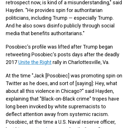
retrospect now, is kind of a misunderstanding," said
Hayden. "He provides spin for authoritarian
politicians, including Trump — especially Trump.
And he also sows disinfo publicly through social
media that benefits authoritarians."
Posobiec's profile was lifted after Trump began
retweeting Posobiec's posts days after the deadly
2017
Unite the Right
rally in Charlottesville, Va.
At the time "Jack [Posobiec] was promoting spin on
Twitter as he does, and sort of [saying]: Hey, what
about all this violence in Chicago?" said Hayden,
explaining that "Black-on-Black crime" tropes have
long been invoked by white supremacists to
deflect attention away from systemic racism.
Posobiec, at the time a U.S. Naval reserve officer,