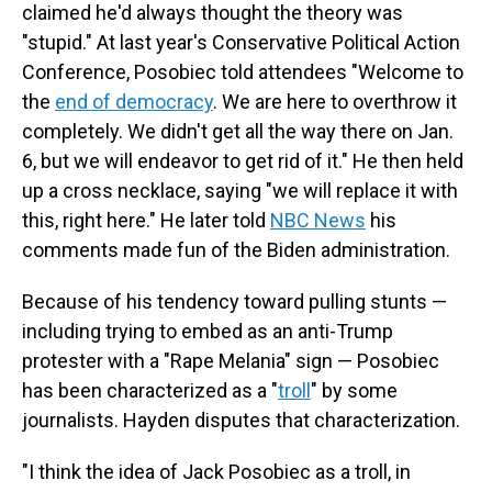
claimed he'd always thought the theory was
"stupid." At last year's Conservative Political Action
Conference, Posobiec told attendees "Welcome to
the
end of democracy
. We are here to overthrow it
completely. We didn't get all the way there on Jan.
6, but we will endeavor to get rid of it." He then held
up a cross necklace, saying "we will replace it with
this, right here." He later told
NBC News
his
comments made fun of the Biden administration.
Because of his tendency toward pulling stunts —
including trying to embed as an anti-Trump
protester with a "Rape Melania" sign — Posobiec
has been characterized as a "
troll
" by some
journalists. Hayden disputes that characterization.
"I think the idea of Jack Posobiec as a troll, in