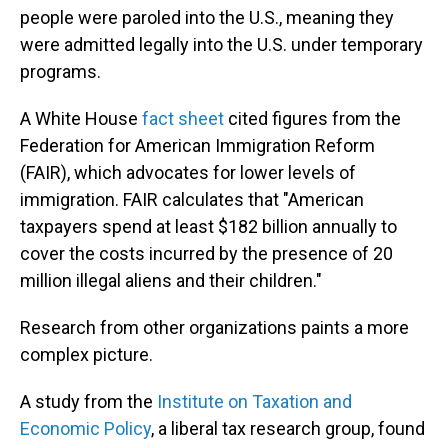
people were paroled into the U.S., meaning they
were admitted legally into the U.S. under temporary
programs.
A White House
fact sheet
cited figures from the
Federation for American Immigration Reform
(FAIR), which advocates for lower levels of
immigration. FAIR calculates that "American
taxpayers spend at least $182 billion annually to
cover the costs incurred by the presence of 20
million illegal aliens and their children."
Research from other organizations paints a more
complex picture.
A study from the
Institute on Taxation and
Economic Policy
, a liberal tax research group, found