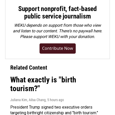
Support nonprofit, fact-based
public service journalism
WEKU depends on support from those who view
and listen to our content. There's no paywall here.
Please
support WEKU with your donation
.
Contribute Now
Related Content
What exactly is "birth
tourism?"
Juliana Kim, Ailsa Chang
, 5 hours ago
President Trump signed two executive orders
targeting birthright citizenship and "birth tourism."