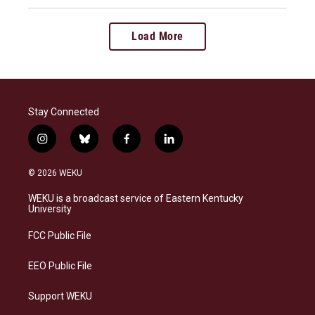
Load More
Stay Connected
i
b
f
l
n
l
a
i
s
u
c
n
© 2026 WEKU
t
e
e
k
a
s
b
e
WEKU is a broadcast service of Eastern Kentucky
g
k
o
d
University
r
y
o
i
a
k
n
FCC Public File
m
EEO Public File
Support WEKU