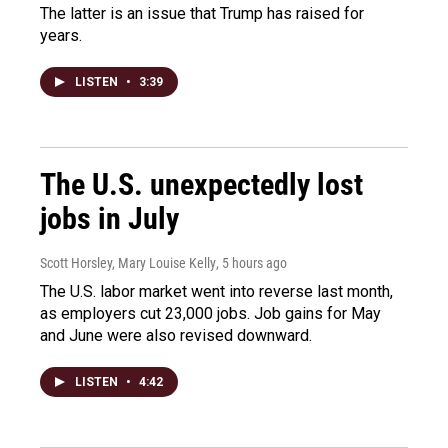
The latter is an issue that Trump has raised for
years.
LISTEN
•
3:39
The U.S. unexpectedly lost
jobs in July
Scott Horsley, Mary Louise Kelly
, 5 hours ago
The U.S. labor market went into reverse last month,
as employers cut 23,000 jobs. Job gains for May
and June were also revised downward.
LISTEN
•
4:42