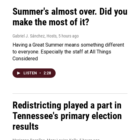
Summer's almost over. Did you
make the most of it?
Gabriel J. Sánchez, Hosts
, 5 hours ago
Having a Great Summer means something different
to everyone. Especially the staff at All Things
Considered
LISTEN
•
2:28
Redistricting played a part in
Tennessee's primary election
results