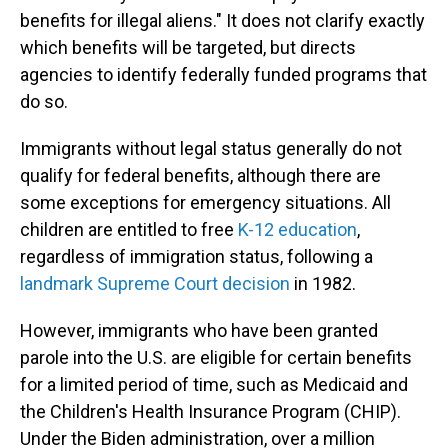
benefits for illegal aliens." It does not clarify exactly
which benefits will be targeted, but directs
agencies to identify federally funded programs that
do so.
Immigrants without legal status generally do not
qualify for federal benefits, although there are
some exceptions for emergency situations. All
children are entitled to free
K-12 education
,
regardless of immigration status, following a
landmark Supreme Court decision
in 1982.
However, immigrants who have been granted
parole into the U.S. are eligible for certain benefits
for a limited period of time, such as Medicaid and
the Children's Health Insurance Program (CHIP).
Under the Biden administration, over a million