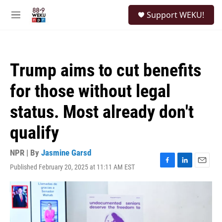
Skip to main content
S
Support WEKU!
e
M
a
e
r
n
c
u
h
Trump aims to cut benefits
u
e
for those without legal
r
y
status. Most already don't
qualify
NPR | By
Jasmine Garsd
Published February 20, 2025 at 11:11 AM EST
F
L
E
a
i
m
c
n
a
e
k
i
b
e
l
o
d