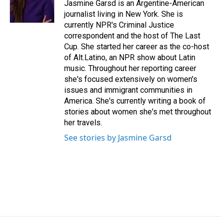
o
I
Jasmine Garsd is an Argentine-American
k
n
journalist living in New York. She is
currently NPR's Criminal Justice
correspondent and the host of The Last
Cup. She started her career as the co-host
of Alt.Latino, an NPR show about Latin
music. Throughout her reporting career
she's focused extensively on women's
issues and immigrant communities in
America. She's currently writing a book of
stories about women she's met throughout
her travels.
See stories by Jasmine Garsd