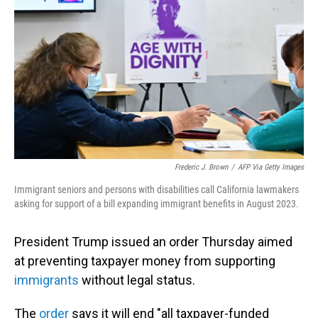
o
I
k
n
Frederic J. Brown
/
AFP Via Getty Images
Immigrant seniors and persons with disabilities call California lawmakers
asking for support of a bill expanding immigrant benefits in August 2023.
President Trump issued an order Thursday aimed
at preventing taxpayer money from supporting
immigrants
without legal status.
The
order
says it will end "all taxpayer-funded