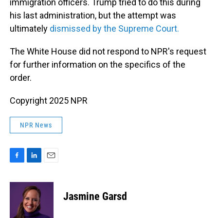
immigration officers. Trump tried to do this during
his last administration, but the attempt was
ultimately
dismissed by the Supreme Court.
The White House did not respond to NPR's request
for further information on the specifics of the
order.
Copyright 2025 NPR
NPR News
F
L
E
a
i
m
c
n
a
e
k
i
Jasmine Garsd
b
e
l
o
d