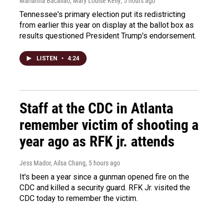
Marianna Bacallao, Mary Louise Kelly
, 5 hours ago
Tennessee's primary election put its redistricting
from earlier this year on display at the ballot box as
results questioned President Trump's endorsement.
LISTEN
•
4:24
Staff at the CDC in Atlanta
remember victim of shooting a
year ago as RFK jr. attends
Jess Mador, Ailsa Chang
, 5 hours ago
It's been a year since a gunman opened fire on the
CDC and killed a security guard. RFK Jr. visited the
CDC today to remember the victim.