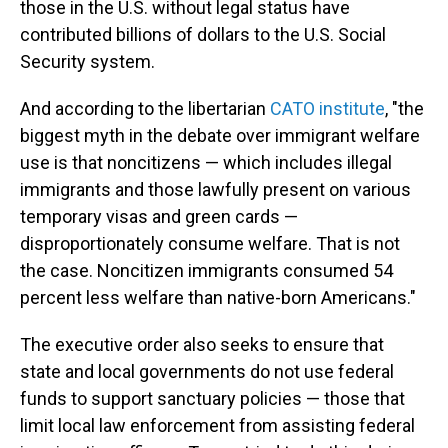
those in the U.S. without legal status have
contributed billions of dollars to the U.S. Social
Security system.
And according to the libertarian
CATO institute
, "the
biggest myth in the debate over immigrant welfare
use is that noncitizens — which includes illegal
immigrants and those lawfully present on various
temporary visas and green cards —
disproportionately consume welfare. That is not
the case. Noncitizen immigrants consumed 54
percent less welfare than native-born Americans."
The executive order also seeks to ensure that
state and local governments do not use federal
funds to support sanctuary policies — those that
limit local law enforcement from assisting federal