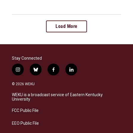
Load More
Stay Connected
i
b
f
l
n
l
a
i
s
u
c
n
© 2026 WEKU
t
e
e
k
a
s
b
e
WEKU is a broadcast service of Eastern Kentucky
g
k
o
d
University
r
y
o
i
a
k
n
FCC Public File
m
EEO Public File