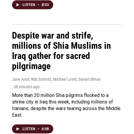
LISTEN
•
8:53
Despite war and strife,
millions of Shia Muslims in
Iraq gather for sacred
pilgrimage
Jane Arraf, Rob Schmitz, Michael Levitt, Daniel Ofman
, 58 minutes ago
More than 20 million Shia pilgrims flocked to a
shrine city in Iraq this week, including millions of
Iranians, despite the wars tearing across the Middle
East.
LISTEN
•
4:08