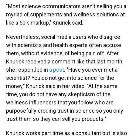
"Most science communicators aren't selling you a
myriad of supplements and wellness solutions at
like a 50% markup," Knurick said.
Nevertheless, social media users who disagree
with scientists and health experts often accuse
them, without evidence, of being paid off. After
Knurick received a comment like that last month
she responded in
a post
. "Have you ever met a
scientist? You do not get into science for the
money," Knurick said in her video. "At the same
time, you do not have any skepticism of the
wellness influencers that you follow who are
purposefully eroding trust in science so you only
trust them so they can sell you products."
Knurick works part time as a consultant but is also