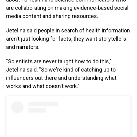
are collaborating on making evidence-based social
media content and sharing resources.
Jetelina said people in search of health information
aren't just looking for facts, they want storytellers
and narrators.
"Scientists are never taught how to do this,"
Jetelina said. "So we're kind of catching up to
influencers out there and understanding what
works and what doesn't work."