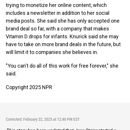
trying to monetize her online content, which
includes a newsletter in addition to her social
media posts. She said she has only accepted one
brand deal so far, with a company that makes
Vitamin D drops for infants. Knurick said she may
have to take on more brand deals in the future, but
will limit it to companies she believes in.
"You can't do all of this work for free forever," she
said.
Copyright 2025 NPR
Corrected: February 22, 2025 at 12:40 PM EST