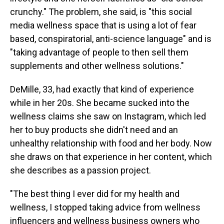
crunchy." The problem, she said, is "this social
media wellness space that is using a lot of fear
based, conspiratorial, anti-science language" and is
"taking advantage of people to then sell them
supplements and other wellness solutions."
DeMille, 33, had exactly that kind of experience
while in her 20s. She became sucked into the
wellness claims she saw on Instagram, which led
her to buy products she didn't need and an
unhealthy relationship with food and her body. Now
she draws on that experience in her content, which
she describes as a passion project.
"The best thing I ever did for my health and
wellness, I stopped taking advice from wellness
influencers and wellness business owners who