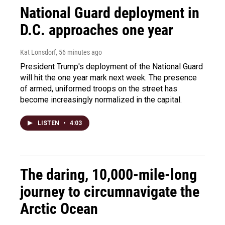
National Guard deployment in
D.C. approaches one year
Kat Lonsdorf
, 56 minutes ago
President Trump's deployment of the National Guard
will hit the one year mark next week. The presence
of armed, uniformed troops on the street has
become increasingly normalized in the capital.
LISTEN
•
4:03
The daring, 10,000-mile-long
journey to circumnavigate the
Arctic Ocean