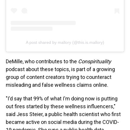
A post shared by mallory (@this.is.mallory)
DeMille, who contributes to the
Conspirituality
podcast about these topics, is part of a growing
group of content creators trying to counteract
misleading and false wellness claims online.
"I'd say that 99% of what I'm doing now is putting
out fires started by these wellness influencers,"
said Jess Steier, a public health scientist who first
became active on social media during the COVID-
19 pandemic. She runs a public health data