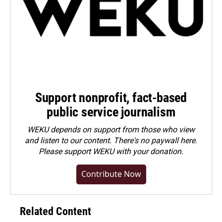
Support nonprofit, fact-based
public service journalism
WEKU depends on support from those who view
and listen to our content. There's no paywall here.
Please
support WEKU with your donation
.
Contribute Now
Related Content