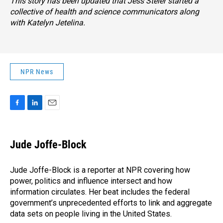
This story has been updated that Jess Steier started a
collective of health and science communicators along
with Katelyn Jetelina.
NPR News
F
L
E
a
i
m
c
n
a
e
k
i
Jude Joffe-Block
b
e
l
o
d
o
I
Jude Joffe-Block is a reporter at NPR covering how
k
n
power, politics and influence intersect and how
information circulates. Her beat includes the federal
government’s unprecedented efforts to link and aggregate
data sets on people living in the United States.