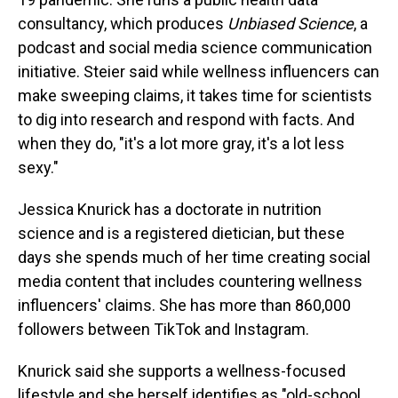
consultancy, which produces
Unbiased Science
, a
podcast and social media science communication
initiative. Steier said while wellness influencers can
make sweeping claims, it takes time for scientists
to dig into research and respond with facts. And
when they do, "it's a lot more gray, it's a lot less
sexy."
Jessica Knurick has a doctorate in nutrition
science and is a registered dietician, but these
days she spends much of her time creating social
media content that includes countering wellness
influencers' claims. She has more than 860,000
followers between TikTok and Instagram.
Knurick said she supports a wellness-focused
lifestyle and she herself identifies as "old-school