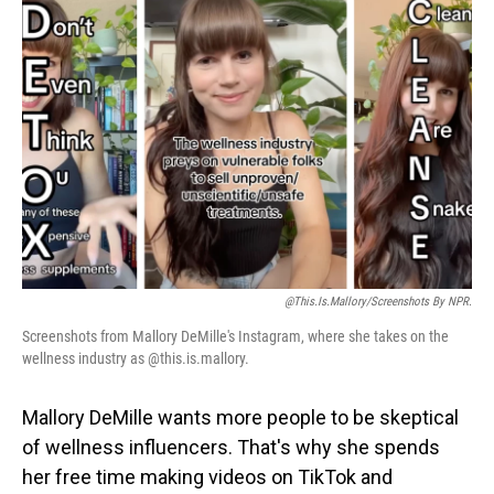
@this.is.mallory/Screenshots By NPR.
Screenshots from Mallory DeMille's Instagram, where she takes on the
wellness industry as @this.is.mallory.
Mallory DeMille wants more people to be skeptical
of wellness influencers. That's why she spends
her free time making videos on TikTok and