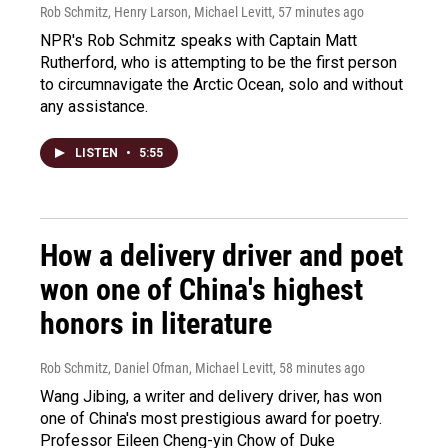
Rob Schmitz, Henry Larson, Michael Levitt
, 57 minutes ago
NPR's Rob Schmitz speaks with Captain Matt
Rutherford, who is attempting to be the first person
to circumnavigate the Arctic Ocean, solo and without
any assistance.
LISTEN
•
5:55
How a delivery driver and poet
won one of China's highest
honors in literature
Rob Schmitz, Daniel Ofman, Michael Levitt
, 58 minutes ago
Wang Jibing, a writer and delivery driver, has won
one of China's most prestigious award for poetry.
Professor Eileen Cheng-yin Chow of Duke