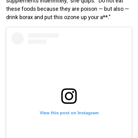
supplements indefinitely," she quips. "Do not eat
these foods because they are poison — but also —
drink borax and put this ozone up your a**."
View this post on Instagram