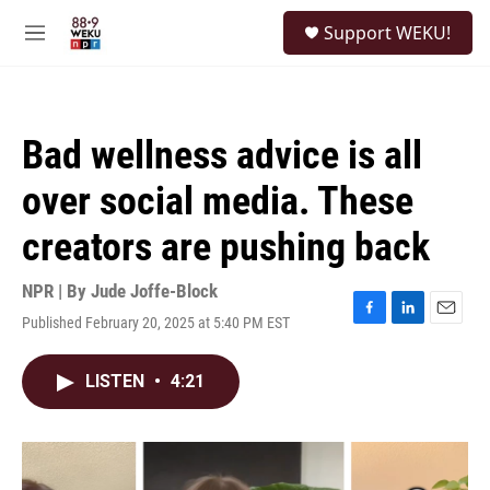
Skip to main content
S
Support WEKU!
e
M
a
e
r
n
c
u
h
Bad wellness advice is all
u
e
over social media. These
r
y
creators are pushing back
NPR | By
Jude Joffe-Block
Published February 20, 2025 at 5:40 PM EST
F
L
E
a
i
m
c
n
a
LISTEN
•
4:21
e
k
i
b
e
l
o
d
o
I
k
n