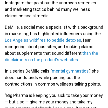
Instagram that point out the unproven remedies
and marketing tactics behind many wellness
claims on social media.
DeMille, a social media specialist with a background
in marketing, has highlighted influencers using the
Los Angeles wildfires to peddle detoxes
, fear
mongering about parasites, and making claims
about supplements that sound different
than the
disclaimers on the product's websites.
In a series DeMille calls "
mental gymnastics
," she
does handstands while pointing out the
contradictions in common wellness talking points.
"Big Pharma is keeping you sick to take your money
— but also — give me your money and take my