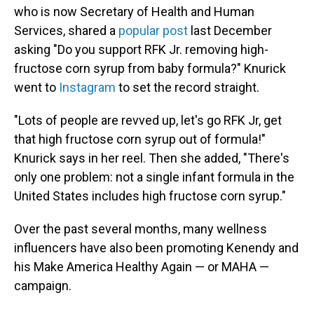
who is now Secretary of Health and Human
Services, shared a
popular post
last December
asking "Do you support RFK Jr. removing high-
fructose corn syrup from baby formula?" Knurick
went to
Instagram
to set the record straight.
"Lots of people are revved up, let's go RFK Jr, get
that high fructose corn syrup out of formula!"
Knurick says in her reel. Then she added, "There's
only one problem: not a single infant formula in the
United States includes high fructose corn syrup."
Over the past several months, many wellness
influencers have also been promoting Kenendy and
his Make America Healthy Again — or MAHA —
campaign.