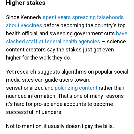
Higher stakes
Since Kennedy
spent years spreading falsehoods
about vaccines
before becoming the country's top
health official, and sweeping government cuts
have
slashed staff at federal health agencie
s
— science
content creators say the stakes just got even
higher for the work they do.
Yet research suggests algorithms on popular social
media sites can guide users toward
sensationalized and
polarizing content
rather than
nuanced information. That's one of many reasons
it's hard for pro-science accounts to become
successful influencers.
Not to mention, it usually doesn't pay the bills.