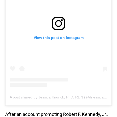
View this post on Instagram
A post shared by Jessica Knurick, PhD, RDN (@drjessicaknurick)
After an account promoting Robert F. Kennedy, Jr.,