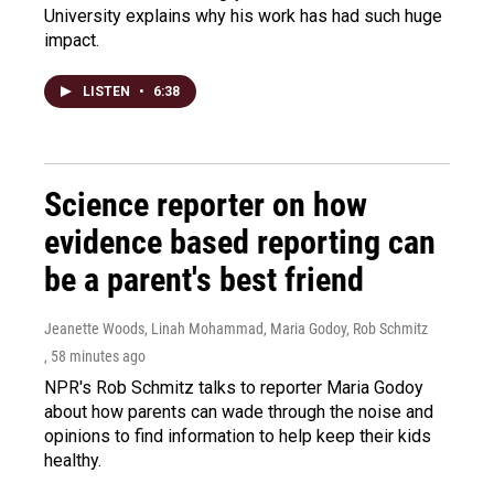
University explains why his work has had such huge
impact.
LISTEN
•
6:38
Science reporter on how
evidence based reporting can
be a parent's best friend
Jeanette Woods, Linah Mohammad, Maria Godoy, Rob Schmitz
, 58 minutes ago
NPR's Rob Schmitz talks to reporter Maria Godoy
about how parents can wade through the noise and
opinions to find information to help keep their kids
healthy.