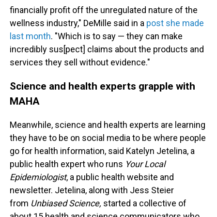
financially profit off the unregulated nature of the
wellness industry," DeMille said in a
post she made
last month
. "Which is to say — they can make
incredibly sus[pect] claims about the products and
services they sell without evidence."
Science and health experts grapple with
MAHA
Meanwhile, science and health experts are learning
they have to be on social media to be where people
go for health information, said Katelyn Jetelina, a
public health expert who runs
Your Local
Epidemiologist
, a public health website and
newsletter. Jetelina, along with Jess Steier
from
Unbiased Science,
started a collective of
about 15 health and science communicators who