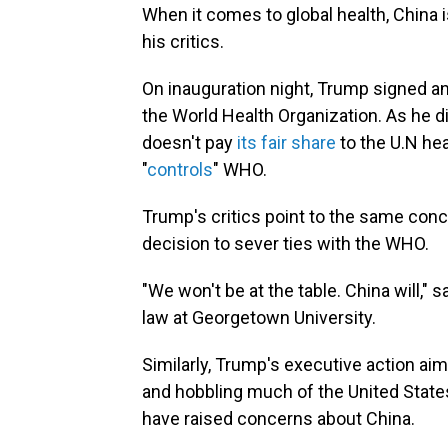
When it comes to global health, China 
his critics.
On inauguration night, Trump signed a
the World Health Organization. As he d
doesn't pay
its fair share
to the U.N hea
"
controls
" WHO.
Trump's critics point to the same c
decision to sever ties with the WHO.
"We won't be at the table. China will," 
law at Georgetown University.
Similarly, Trump's executive action ai
and hobbling much of the United State
have raised concerns about China.