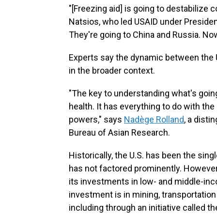
"[Freezing aid] is going to destabilize 
Natsios, who led USAID under Preside
They're going to China and Russia. No
Experts say the dynamic between the U
in the broader context.
"The key to understanding what's going 
health. It has everything to do with th
powers," says
Nadège Rolland
, a dist
Bureau of Asian Research.
Historically, the U.S. has been the sin
has not factored prominently. However
its investments in low- and middle-in
investment is in mining, transportation
including through an initiative called t