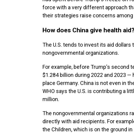
force with a very different approach th
their strategies raise concerns among 
How does China give health aid
The U.S. tends to invest its aid dollars
nongovernmental organizations.
For example, before Trump's second t
$1.284 billion during 2022 and 2023 — 
place Germany. China is not even in the
WHO says the U.S. is contributing a lit
million.
The nongovernmental organizations ran
directly with aid recipients. For exam
the Children, which is on the ground in