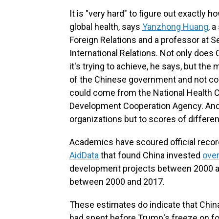
It is "very hard" to figure out exactl
global health, says
Yanzhong Huang
, 
Foreign Relations and a professor at S
International Relations. Not only does
it's trying to achieve, he says, but th
of the Chinese government and not co
could come from the National Health C
Development Cooperation Agency. And th
organizations but to scores of differen
Academics have scoured official record
AidData
that found China invested
over
development projects between 2000 a
between 2000 and 2017.
These estimates do indicate that China 
had spent before Trump's freeze on for