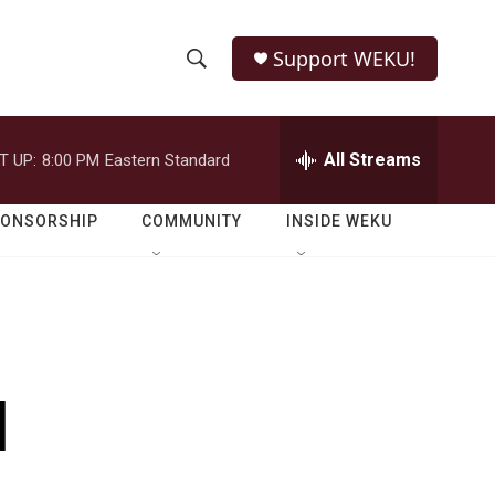
Support WEKU!
S
S
e
h
a
r
All Streams
T UP:
8:00 PM
Eastern Standard
o
c
h
w
Q
PONSORSHIP
COMMUNITY
INSIDE WEKU
u
S
e
r
e
y
a
r
l
c
h