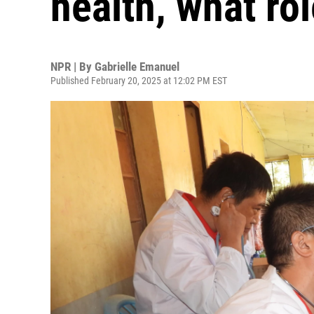
health, what rol
NPR | By
Gabrielle Emanuel
Published February 20, 2025 at 12:02 PM EST