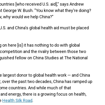
countries [who received U.S. aid]," says Andrew
nt George W. Bush. "You know what they're doing?
w, why would we help China?"
.S. and China's global health aid must be placed
on here [is] it has nothing to do with global
e competition and the rivalry between those two
inguished fellow on China Studies at The National
gle largest donor to global health work — and China
, over the past two decades, China has ramped up
come countries. And while much of that
 and energy, there is a growing focus on health,
he
Health Silk Road
.