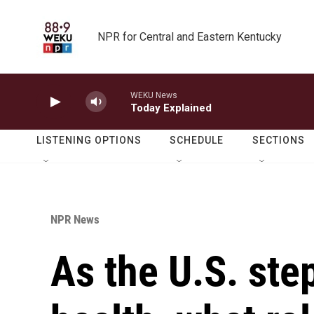
Skip to main content
NPR for Central and Eastern Kentucky
WEKU News
Today Explained
LISTENING OPTIONS
SCHEDULE
SECTIONS
NPR News
As the U.S. ste