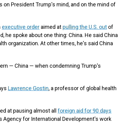
is on President Trump's mind, and on the mind of
n
executive order
aimed at
pulling the U.S. out
of
id, he spoke about one thing: China. He said China
lth organization. At other times, he's said China
oncern — China — when condemning Trump's
says
Lawrence Gostin
, a professor of global health
med at pausing almost all
foreign aid for 90 days
s Agency for International Development's work