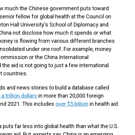
y how much the Chinese government puts toward
a senior fellow for global health at the Council on
eton Hall University's School of Diplomacy and
 China not disclose how much it spends or what
e money is flowing from various different branches
nsolidated under one roof. For example, money
ommission or the China International
e aid is not going to just a few international
t countries.
s and news stories to build a database called
 a trillion dollars
in more than 20,000 foreign
nd 2021. This includes
over $5 billion
in health aid
puts far less into global health than what the U.S.
eign aid. But, experts say, China is an emerging