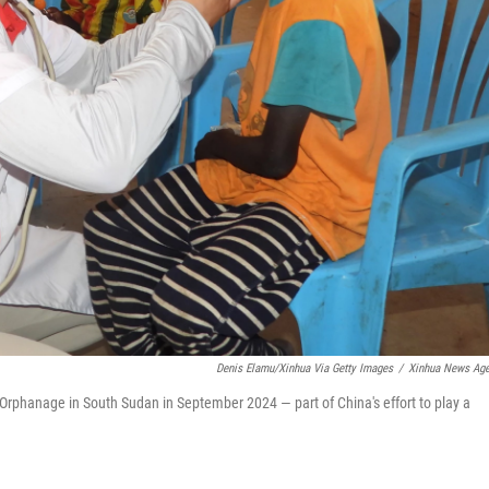
Denis Elamu/Xinhua Via Getty Images
/
Xinhua News Ag
rphanage in South Sudan in September 2024 — part of China's effort to play a