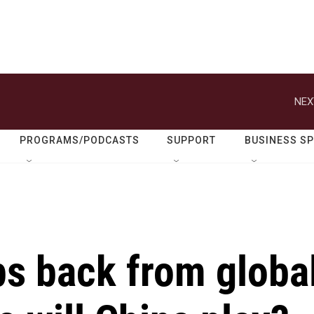
NEX
PROGRAMS/PODCASTS
SUPPORT
BUSINESS S
ps back from globa