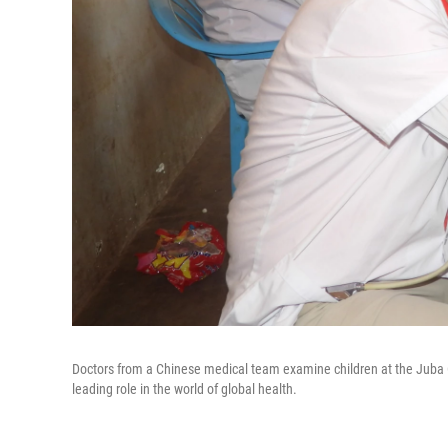
Doctors from a Chinese medical team examine children at the Juba O
leading role in the world of global health.