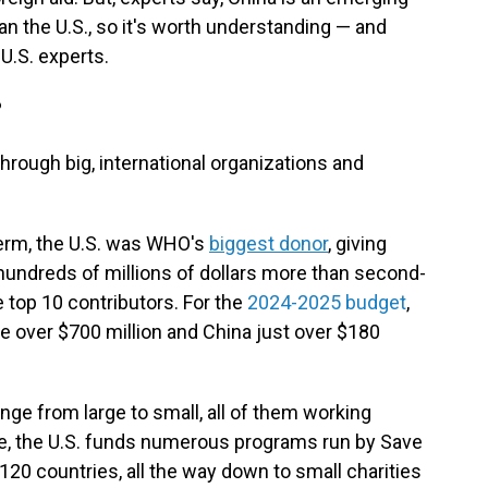
an the U.S., so it's worth understanding — and
U.S. experts.
?
 through big, international organizations and
erm, the U.S. was WHO's
biggest donor
, giving
hundreds of millions of dollars more than second-
 top 10 contributors. For the
2024-2025 budget
,
tle over $700 million and China just over $180
ge from large to small, all of them working
ple, the U.S. funds numerous programs run by Save
 120 countries, all the way down to small charities