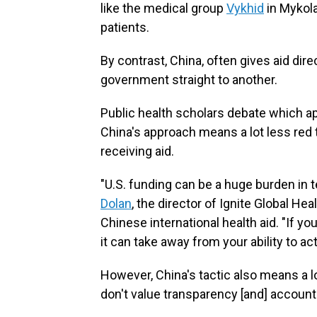
like the medical group
Vykhid
in Mykola
patients.
By contrast, China, often gives aid dir
government straight to another.
Public health scholars debate which ap
China's approach means a lot less red
receiving aid.
"U.S. funding can be a huge burden in 
Dolan
, the director of Ignite Global H
Chinese international health aid. "If y
it can take away from your ability to ac
However, China's tactic also means a l
don't value transparency [and] accounta