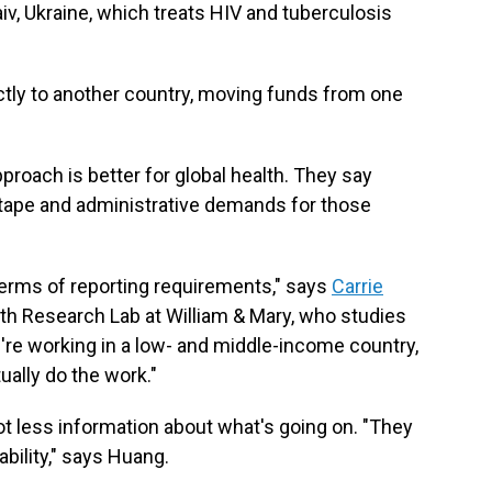
iv, Ukraine, which treats HIV and tuberculosis
ectly to another country, moving funds from one
proach is better for global health. They say
 tape and administrative demands for those
terms of reporting requirements," says
Carrie
ealth Research Lab at William & Mary, who studies
ou're working in a low- and middle-income country,
tually do the work."
ot less information about what's going on. "They
bility," says Huang.