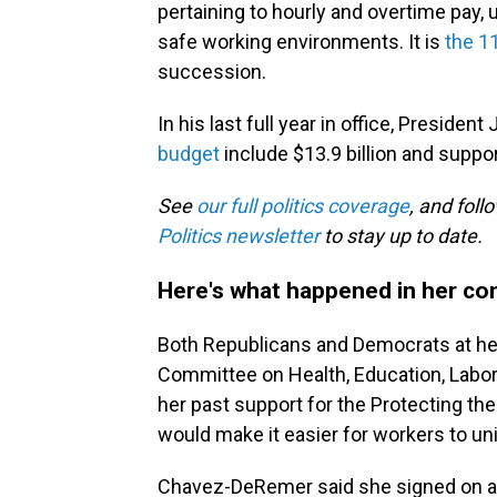
pertaining to hourly and overtime pay
safe working environments. It is
the 1
succession.
In his last full year in office, Presiden
budget
include $13.9 billion and suppo
See
our full politics coverage
, and fol
Politics newsletter
to stay up to date.
Here's what happened in her con
Both Republicans and Democrats at her
Committee on Health, Education, Lab
her past support for the Protecting th
would make it easier for workers to unio
Chavez-DeRemer said she signed on as 