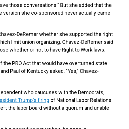
 have those conversations." But she added that the
the version she co-sponsored never actually came
Chavez-DeRemer whether she supported the right
which limit union organizing. Chavez-DeRemer said
oose whether or not to have Right to Work laws.
of the PRO Act that would have overturned state
Rand Paul of Kentucky asked. "Yes," Chavez-
ndependent who caucuses with the Democrats,
esident Trump's firing
of National Labor Relations
ft the labor board without a quorum and unable