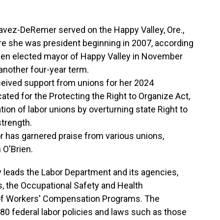
avez-DeRemer served on the Happy Valley, Ore.,
re she was president beginning in 2007, according
hen elected mayor of Happy Valley in November
 another four-year term.
ceived support from unions for her 2024
ted for the Protecting the Right to Organize Act,
ation of labor unions by overturning state Right to
trength.
or has garnered praise from various unions,
 O'Brien.
 leads the Labor Department and its agencies,
cs, the Occupational Safety and Health
 of Workers' Compensation Programs. The
80 federal labor policies and laws such as those