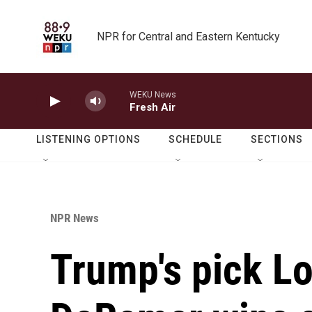
Skip to main content
NPR for Central and Eastern Kentucky
WEKU News
Fresh Air
LISTENING OPTIONS
SCHEDULE
SECTIONS
NPR News
Trump's pick Lo