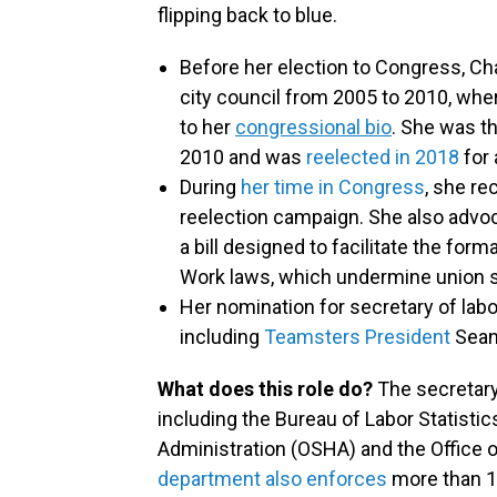
flipping back to blue.
Before her election to Congress, Ch
city council from 2005 to 2010, whe
to her
congressional bio
. She was t
2010 and was
reelected in 2018
for
During
her time in Congress
, she re
reelection campaign. She also advoca
a bill designed to facilitate the form
Work laws, which undermine union s
Her nomination for secretary of lab
including
Teamsters President
Sean
What does this role do?
The secretary
including the Bureau of Labor Statisti
Administration (OSHA) and the Office
department also enforces
more than 1