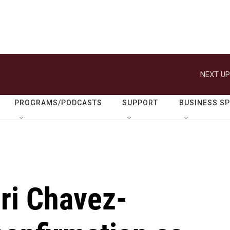
NEXT UP
PROGRAMS/PODCASTS
SUPPORT
BUSINESS S
ri Chavez-