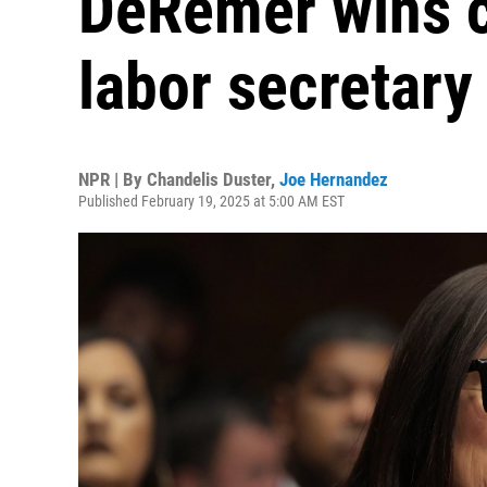
DeRemer wins c
labor secretary
NPR | By
Chandelis Duster
,
Joe Hernandez
Published February 19, 2025 at 5:00 AM EST