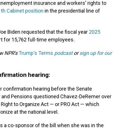
, unemployment insurance and workers' rights to
1th Cabinet position
in the presidential line of
t Joe Biden requested that the fiscal year
2025
rt for 15,762 full-time employees.
low NPR's
Trump's Terms
podcast
or
sign up for our
firmation hearing:
 confirmation hearing before the Senate
or and Pensions questioned Chavez-DeRemer over
e Right to Organize Act — or PRO Act — which
nize at the national level.
a co-sponsor of the bill when she was in the