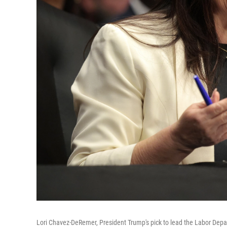
Lori Chavez-DeRemer, President Trump's pick to lead the Labor Depa