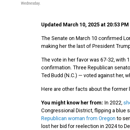
Wednesday.
Updated March 10, 2025 at 20:53 PM
The Senate on March 10 confirmed Lor
making her the last of President Trump
The vote in her favor was 67-32, with 
confirmation. Three Republican senator
Ted Budd (N.C.) — voted against her, w
Here are other facts about the forme
You might know her from:
In 2022,
sh
Congressional District, flipping a blue
Republican woman from Oregon
to ser
lost her bid for reelection in 2024 to 