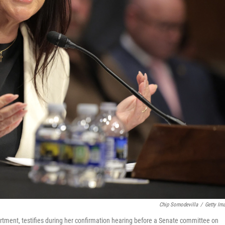
Chip Somodevilla
/
Getty Im
rtment, testifies during her confirmation hearing before a Senate committee on