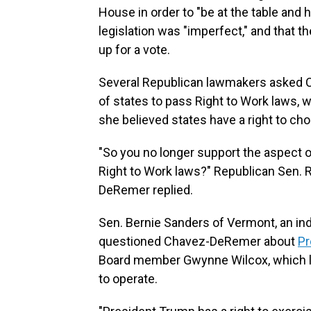
House in order to "be at the table and
legislation was "imperfect," and that 
up for a vote.
Several Republican lawmakers asked 
of states to pass Right to Work laws, 
she believed states have a right to ch
"So you no longer support the aspect 
Right to Work laws?" Republican Sen. 
DeRemer replied.
Sen. Bernie Sanders of Vermont, an i
questioned Chavez-DeRemer about
Pr
Board member Gwynne Wilcox, which le
to operate.