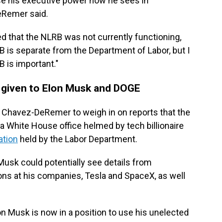
ise his executive power how he sees in
eRemer said.
 that the NLRB was not currently functioning,
s separate from the Department of Labor, but I
B is important."
 given to Elon Musk and DOGE
 Chavez-DeRemer to weigh in on reports that the
a White House office helmed by tech billionaire
ation
held by the Labor Department.
usk could potentially see details from
tions at his companies, Tesla and SpaceX, as well
on Musk is now in a position to use his unelected