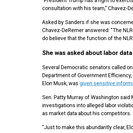
"President Trump has a right to exerc
consultation with his team," Chavez-D
Asked by Sanders if she was concerned
Chavez-DeRemer answered: "The NLRB i
do believe that the function of the NLR
She was asked about labor data
Several Democratic senators called on
Department of Government Efficiency, 
Elon Musk, was
given sensitive inform
Sen. Patty Murray of Washington said M
investigations into alleged labor viola
as market data about his competitors.
"Just to make this abundantly clear, El