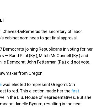
 ET
i Chavez-DeRemeras the secretary of labor,
's cabinet nominees to get final approval.
17 Democrats joining Republicans in voting for her
s — Rand Paul (Ky.), Mitch McConnell (Ky.) and
hile Democrat John Fetterman (Pa.) did not vote.
r lawmaker from Oregon:
e
was elected to represent Oregon's 5th
 seat to red. This election made her the
first
ve in the U.S. House of Representatives. But she
Democrat Janelle Bynum, resulting in the seat