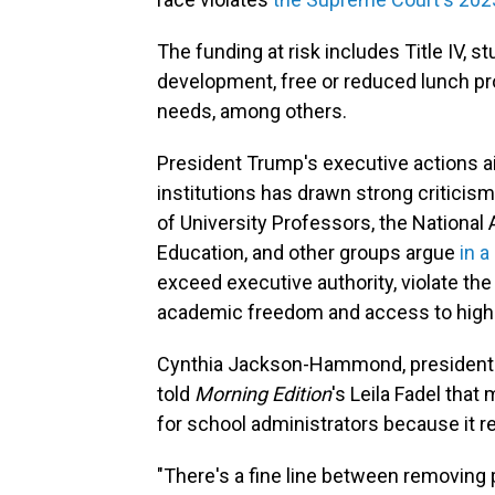
The funding at risk includes Title IV, s
development, free or reduced lunch pr
needs, among others.
President Trump's executive actions ai
institutions has drawn strong criticis
of University Professors, the National 
Education, and other groups argue
in a
exceed executive authority, violate th
academic freedom and access to highe
Cynthia Jackson-Hammond, president of
told
Morning Edition
's Leila Fadel that
for school administrators because it r
"There's a fine line between removing 