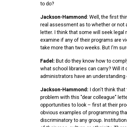
to do?
Jackson-Hammond
: Well, the first 
real assessment as to whether or not a
letter. I think that some will seek lega
examine if any of their programs are vi
take more than two weeks. But I'm sure t
Fadel:
But do they know how to comply
what school libraries can carry? Will 
administrators have an understanding
Jackson-Hammond:
I don't think tha
problem with this "dear colleague" lette
opportunities to look – first at their p
obvious examples of programming that
discriminatory to any group. Institutio