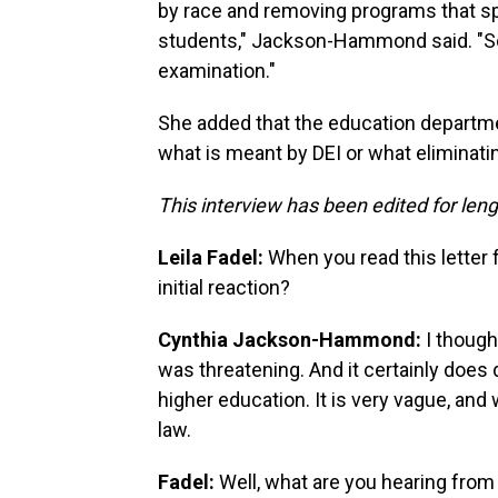
by race and removing programs that spe
students," Jackson-Hammond said. "So t
examination."
She added that the education departmen
what is meant by DEI or what eliminating
This interview has been edited for lengt
Leila Fadel:
When you read this letter
initial reaction?
Cynthia Jackson-Hammond:
I thought
was threatening. And it certainly does 
higher education. It is very vague, an
law.
Fadel:
Well, what are you hearing from