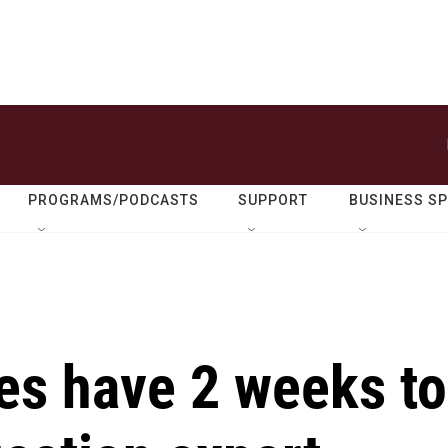
PROGRAMS/PODCASTS
SUPPORT
BUSINESS S
es have 2 weeks to