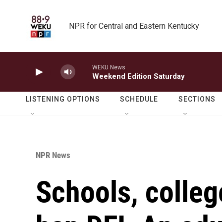
Skip to main content
NPR for Central and Eastern Kentucky
WEKU News
Weekend Edition Saturday
LISTENING OPTIONS
SCHEDULE
SECTIONS
NPR News
Schools, colleg