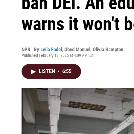
ban DEI. An edu
warns it won't 
NPR | By
Leila Fadel
,
Obed Manuel
,
Olivia Hampton
Published February 19, 2025 at 4:09 AM EST
LISTEN
•
6:55