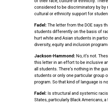
of their race, culture or ethnicity. The
considered to be discriminatory by by
cultural or ethnicity support for studen
Fadel:
The letter from the DOE says tha
students differently on the basis of r
hurt white and Asian students in partic
diversity, equity and inclusion progra
Jackson-Hammond:
No, it's not. The
this letter in an effort to be inclusive
all students. There's nothing in the gui
students or only one particular group 
program. So that kind of language is no
Fadel:
Is structural and systemic raci
States, particularly Black Americans, a 