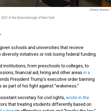
Brittainy Newman
/
 2021 in the Bronx borough of New York.
T
iven schools and universities that receive
diversity initiatives or risk losing federal funding.
institutions, from preschools to colleges, to
sions, financial aid, hiring and other areas
in a
xtends President Trump's executive order banning
s as part of his fight against "wokeness."
ssistant secretary for civil rights,
wrote in the
ors that treating students differently based on
 ruling
on affirmative action and "breaks the law."