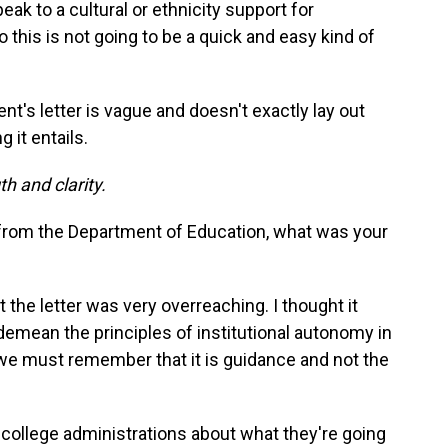
ak to a cultural or ethnicity support for
his is not going to be a quick and easy kind of
t's letter is vague and doesn't exactly lay out
 it entails.
h and clarity.
 from the Department of Education, what was your
 the letter was very overreaching. I thought it
demean the principles of institutional autonomy in
d we must remember that it is guidance and not the
 college administrations about what they're going