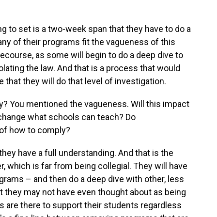
thing to set is a two-week span that they have to do a
ny of their programs fit the vagueness of this
l recourse, as some will begin to do a deep dive to
olating the law. And that is a process that would
hat they will do that level of investigation.
? You mentioned the vagueness. Will this impact
it change what schools can teach? Do
 of how to comply?
t they have a full understanding. And that is the
r, which is far from being collegial. They will have
rograms – and then do a deep dive with other, less
 they may not have even thought about as being
ns are there to support their students regardless