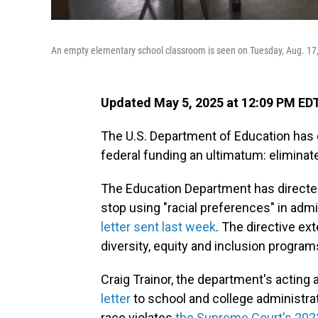
An empty elementary school classroom is seen on Tuesday, Aug. 17,
Updated May 5, 2025 at 12:09 PM ED
The U.S. Department of Education has g
federal funding an ultimatum: eliminate 
The Education Department has directed 
stop using "racial preferences" in admis
letter sent last week
. The directive e
diversity, equity and inclusion program
Craig Trainor, the department's acting a
letter
to school and college administrat
race violates
the Supreme Court's 2023