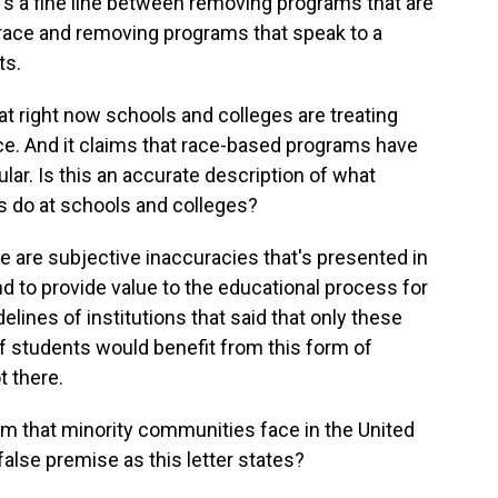
re's a fine line between removing programs that are
 race and removing programs that speak to a
ts.
t right now schools and colleges are treating
ace. And it claims that race-based programs have
ular. Is this an accurate description of what
ms do at schools and colleges?
se are subjective inaccuracies that's presented in
 and to provide value to the educational process for
delines of institutions that said that only these
of students would benefit from this form of
t there.
sm that minority communities face in the United
false premise as this letter states?