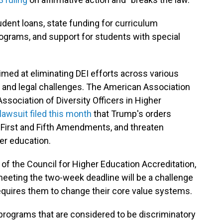
tudent loans, state funding for curriculum
ograms, and support for students with special
med at eliminating DEI efforts across various
m and legal challenges. The American Association
Association of Diversity Officers in Higher
 lawsuit filed this month
that Trump's orders
e First and Fifth Amendments, and threaten
r education.
 the Council for Higher Education Accreditation,
 meeting the two-week deadline will be a challenge
equires them to change their core value systems.
programs that are considered to be discriminatory