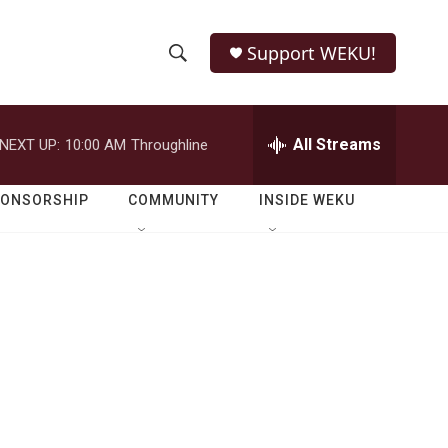
Support WEKU!
S
S
e
h
a
r
All Streams
NEXT UP:
10:00 AM
Throughline
o
c
h
w
Q
PONSORSHIP
COMMUNITY
INSIDE WEKU
u
S
e
r
e
y
a
r
c
h