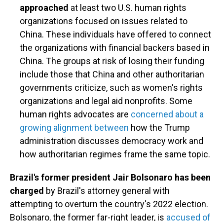
approached
at least two U.S. human rights
organizations focused on issues related to
China. These individuals have offered to connect
the organizations with financial backers based in
China. The groups at risk of losing their funding
include those that China and other authoritarian
governments criticize, such as women's rights
organizations and legal aid nonprofits. Some
human rights advocates are
concerned about a
growing alignment between
how the Trump
administration discusses democracy work and
how authoritarian regimes frame the same topic.
Brazil's former president Jair Bolsonaro has been
charged
by Brazil's attorney general with
attempting to overturn the country's 2022 election.
Bolsonaro, the former far-right leader, is
accused of