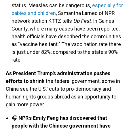
status. Measles can be dangerous,
especially for
babies and children
, Samantha Larned of NPR
network station KTTZ tells
Up First
. In Gaines
County, where many cases have been reported,
health officials have described the communities
as "vaccine hesitant." The vaccination rate there
is just under 82%, compared to the state's 90%
rate.
As President Trump's administration pushes
efforts to shrink
the federal government, some in
China see the U.S.' cuts to pro-democracy and
human rights groups abroad as an opportunity to
gain more power.
🎧
NPR's Emily Feng has discovered that
people with the Chinese government have