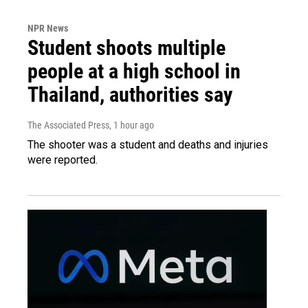
NPR News
Student shoots multiple
people at a high school in
Thailand, authorities say
The Associated Press
, 1 hour ago
The shooter was a student and deaths and injuries
were reported.