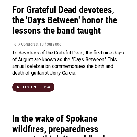
For Grateful Dead devotees,
the 'Days Between' honor the
lessons the band taught
Felix Contreras
, 10 hours ago
To devotees of the Grateful Dead, the first nine days
of August are known as the "Days Between." This
annual celebration commemorates the birth and
death of guitarist Jerry Garcia.
LISTEN
•
3:54
In the wake of Spokane
wildfires, preparedness