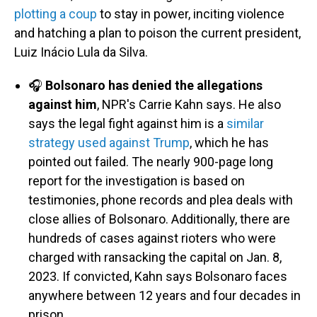
plotting a coup
to stay in power, inciting violence
and hatching a plan to poison the current president,
Luiz Inácio Lula da Silva.
🎧
Bolsonaro has denied the allegations
against him
, NPR's Carrie Kahn says. He also
says the legal fight against him is a
similar
strategy used against Trump
, which he has
pointed out failed. The nearly 900-page long
report for the investigation is based on
testimonies, phone records and plea deals with
close allies of Bolsonaro. Additionally, there are
hundreds of cases against rioters who were
charged with ransacking the capital on Jan. 8,
2023. If convicted, Kahn says Bolsonaro faces
anywhere between 12 years and four decades in
prison.