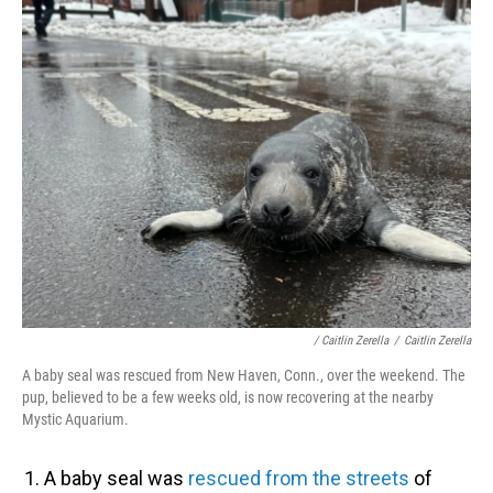
/ Caitlin Zerella
/
Caitlin Zerella
A baby seal was rescued from New Haven, Conn., over the weekend. The
pup, believed to be a few weeks old, is now recovering at the nearby
Mystic Aquarium.
A baby seal was
rescued from the streets
of