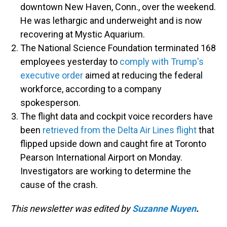
downtown New Haven, Conn., over the weekend.
He was lethargic and underweight and is now
recovering at Mystic Aquarium.
The National Science Foundation terminated 168
employees yesterday to
comply with Trump's
executive order
aimed at reducing the federal
workforce, according to a company
spokesperson.
The flight data and cockpit voice recorders have
been
retrieved from the Delta Air Lines flight
that
flipped upside down and caught fire at Toronto
Pearson International Airport on Monday.
Investigators are working to determine the
cause of the crash.
This newsletter was edited by
Suzanne Nuyen
.