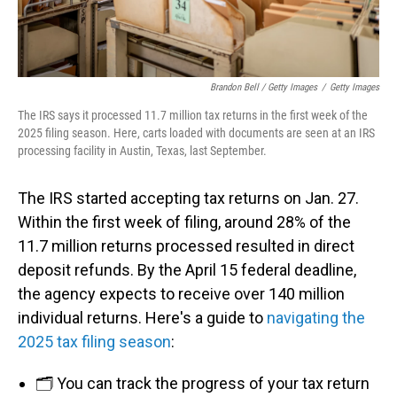
Brandon Bell / Getty Images
/
Getty Images
The IRS says it processed 11.7 million tax returns in the first week of the
2025 filing season. Here, carts loaded with documents are seen at an IRS
processing facility in Austin, Texas, last September.
The IRS started accepting tax returns on Jan. 27.
Within the first week of filing, around 28% of the
11.7 million returns processed resulted in direct
deposit refunds. By the April 15 federal deadline,
the agency expects to receive over 140 million
individual returns. Here's a guide to
navigating the
2025 tax filing season
:
🗂️ You can track the progress of your tax return