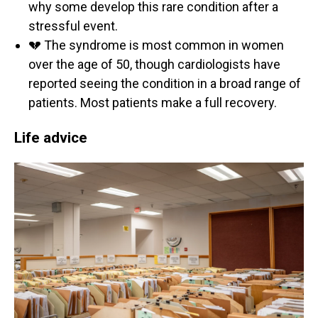
why some develop this rare condition after a
stressful event.
💔 The syndrome is most common in women
over the age of 50, though cardiologists have
reported seeing the condition in a broad range of
patients. Most patients make a full recovery.
Life advice