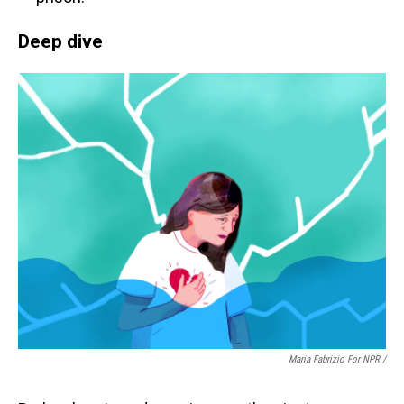
Deep dive
Maria Fabrizio For NPR /