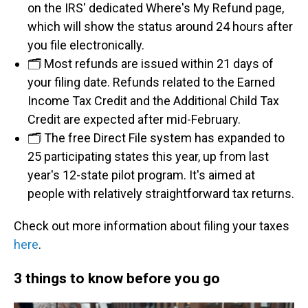
on the IRS' dedicated Where's My Refund page,
which will show the status around 24 hours after
you file electronically.
🗂️ Most refunds are issued within 21 days of
your filing date. Refunds related to the Earned
Income Tax Credit and the Additional Child Tax
Credit are expected after mid-February.
🗂️ The free Direct File system has expanded to
25 participating states this year, up from last
year's 12-state pilot program. It's aimed at
people with relatively straightforward tax returns.
Check out more information about filing your taxes
here
.
3 things to know before you go