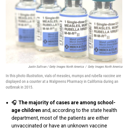
Justin Sullivan / Getty Images North America
/
Getty Images North America
In this photo illustration, vials of measles, mumps and rubella vaccine are
displayed on a counter at a Walgreens Pharmacy in California during an
outbreak in 2015.
🎧
The majority of cases are among school-
age children
and, according to the state health
department, most of the patients are either
unvaccinated or have an unknown vaccine