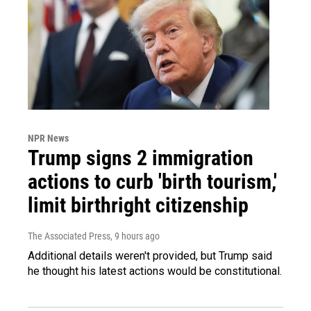
NPR News
Trump signs 2 immigration
actions to curb 'birth tourism,'
limit birthright citizenship
The Associated Press
, 9 hours ago
Additional details weren't provided, but Trump said
he thought his latest actions would be constitutional.