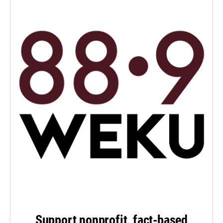
Support nonprofit, fact-based