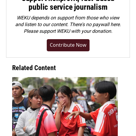
public service journalism
WEKU depends on support from those who view
and listen to our content. There's no paywall here.
Please
support WEKU with your donation
.
Contribute Now
Related Content