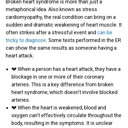
Broken heart syndrome is more than just a
metaphorical idea. Also known as stress
cardiomyopathy, the real condition can bring on a
sudden and dramatic weakening of heart muscle. It
often strikes after a stressful event and
can be
tricky to diagnose
. Some tests performed in the ER
can show the same results as someone having a
heart attack.
💔 When a person has a heart attack, they have a
blockage in one or more of their coronary
arteries. This is a key difference from broken
heart syndrome, which doesn't involve blocked
arteries.
💔 When the heart is weakened, blood and
oxygen can't effectively circulate throughout the
body, resulting in the symptoms. It is unclear