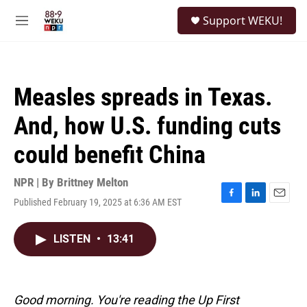
Skip to main content
S
Support WEKU!
e
M
a
e
r
n
c
u
h
Measles spreads in Texas.
u
e
And, how U.S. funding cuts
r
y
could benefit China
NPR | By
Brittney Melton
Published February 19, 2025 at 6:36 AM EST
F
L
E
a
i
m
c
n
a
LISTEN
•
13:41
e
k
i
b
e
l
o
d
o
I
k
n
Good morning. You're reading the Up First