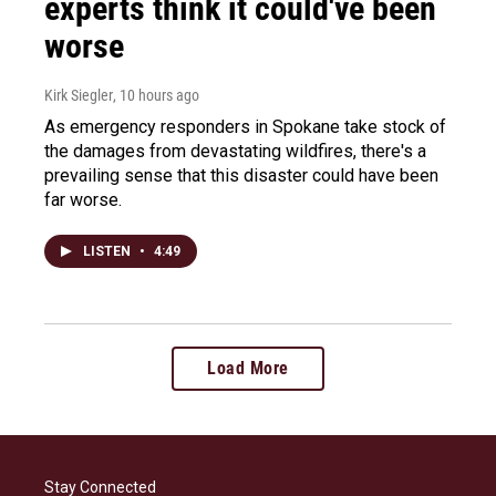
experts think it could've been
worse
Kirk Siegler
, 10 hours ago
As emergency responders in Spokane take stock of
the damages from devastating wildfires, there's a
prevailing sense that this disaster could have been
far worse.
LISTEN
•
4:49
Load More
Stay Connected