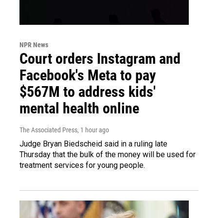
NPR News
Court orders Instagram and
Facebook's Meta to pay
$567M to address kids'
mental health online
The Associated Press
, 1 hour ago
Judge Bryan Biedscheid said in a ruling late
Thursday that the bulk of the money will be used for
treatment services for young people.