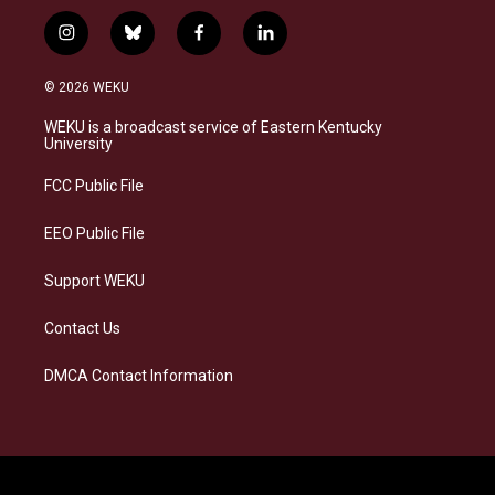
i
b
f
l
n
l
a
i
s
u
c
n
© 2026 WEKU
t
e
e
k
a
s
b
e
WEKU is a broadcast service of Eastern Kentucky
g
k
o
d
University
r
y
o
i
a
k
n
FCC Public File
m
EEO Public File
Support WEKU
Contact Us
DMCA Contact Information