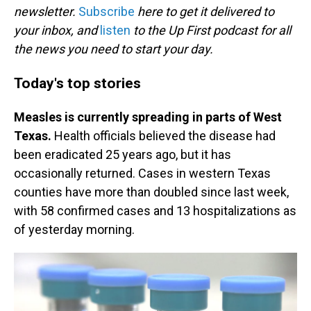
newsletter.
Subscribe
here to get it delivered to
your inbox, and
listen
to the Up First podcast for all
the news you need to start your day.
Today's top stories
Measles is currently spreading in parts of West
Texas.
Health officials believed the disease had
been eradicated 25 years ago, but it has
occasionally returned. Cases in western Texas
counties have more than doubled since last week,
with 58 confirmed cases and 13 hospitalizations as
of yesterday morning.