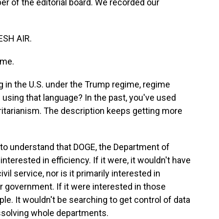
 of the editorial board. We recorded our
ESH AIR.
 me.
g in the U.S. under the Trump regime, regime
using that language? In the past, you've used
oritarianism. The description keeps getting more
t to understand that DOGE, the Department of
nterested in efficiency. If it were, it wouldn't have
l service, nor is it primarily interested in
r government. If it were interested in those
ple. It wouldn't be searching to get control of data
issolving whole departments.