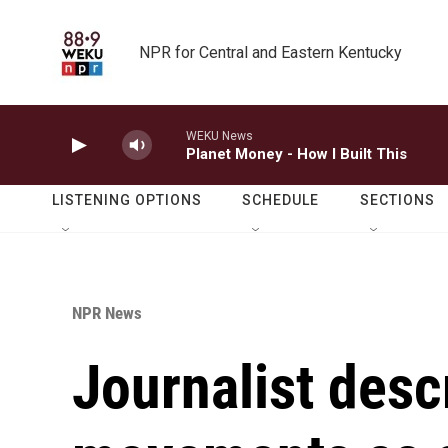
Skip to main content
NPR for Central and Eastern Kentucky
WEKU News
Planet Money - How I Built This
LISTENING OPTIONS
SCHEDULE
SECTIONS
NPR News
Journalist desc