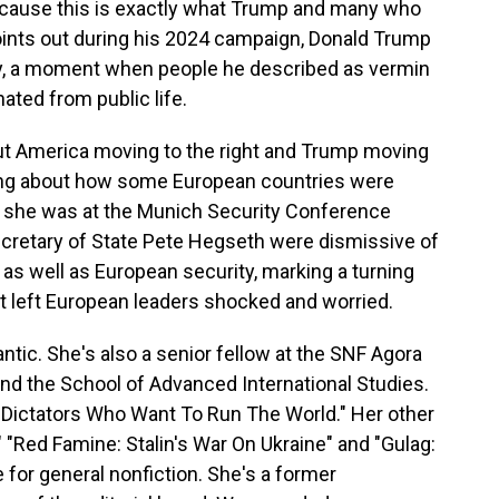
because this is exactly what Trump and many who
oints out during his 2024 campaign, Donald Trump
ay, a moment when people he described as vermin
nated from public life.
ut America moving to the right and Trump moving
ting about how some European countries were
, she was at the Munich Security Conference
cretary of State Pete Hegseth were dismissive of
as well as European security, marking a turning
. It left European leaders shocked and worried.
antic. She's also a senior fellow at the SNF Agora
and the School of Advanced International Studies.
he Dictators Who Want To Run The World." Her other
 "Red Famine: Stalin's War On Ukraine" and "Gulag:
e for general nonfiction. She's a former