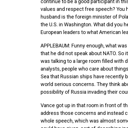
continue to be a good participant in th
values and respect free speech? You ha
husband is the foreign minister of Pola
the U.S. in Washington. What did you h
European leaders to what American le
APPLEBAUM: Funny enough, what was i
that he did not speak about NATO. So i
was talking to a large room filled with
analysts, people who care about things l
Sea that Russian ships have recently 
world serious concerns. They think ab
possibility of Russia invading their cou
Vance got up in that room in front of 
address those concerns and instead ch
whole speech, which was almost somet