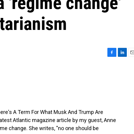
 'regime change'
tarianism
F
L
E
a
i
m
c
n
a
e
k
i
b
e
l
o
d
o
I
k
n
There's A Term For What Musk And Trump Are
 latest Atlantic magazine article by my guest, Anne
ime change. She writes, "no one should be