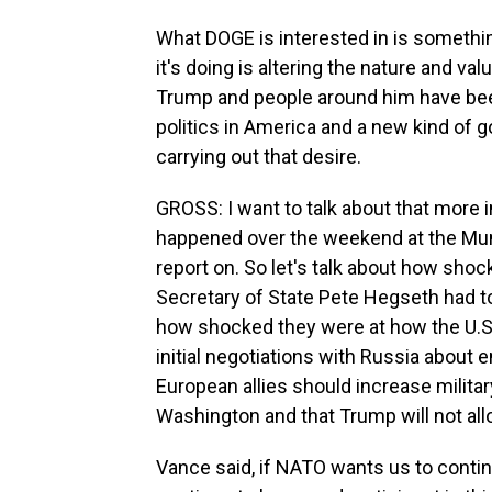
What DOGE is interested in is somethin
it's doing is altering the nature and va
Trump and people around him have been 
politics in America and a new kind of
carrying out that desire.
GROSS: I want to talk about that more in
happened over the weekend at the Mun
report on. So let's talk about how sh
Secretary of State Pete Hegseth had to
how shocked they were at how the U.S.
initial negotiations with Russia about 
European allies should increase milita
Washington and that Trump will not al
Vance said, if NATO wants us to conti