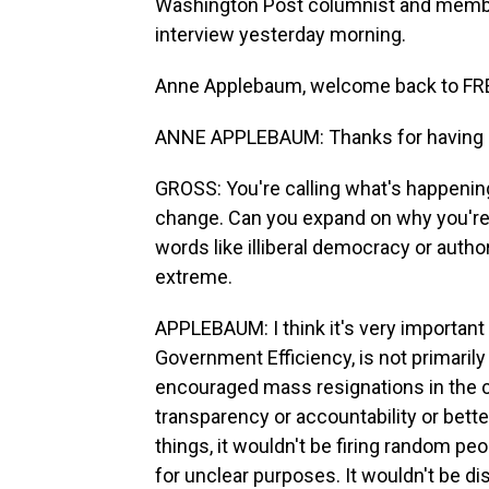
Washington Post columnist and member
interview yesterday morning.
Anne Applebaum, welcome back to FR
ANNE APPLEBAUM: Thanks for having
GROSS: You're calling what's happenin
change. Can you expand on why you're 
words like illiberal democracy or auth
extreme.
APPLEBAUM: I think it's very importan
Government Efficiency, is not primarily i
encouraged mass resignations in the civi
transparency or accountability or bette
things, it wouldn't be firing random peo
for unclear purposes. It wouldn't be d