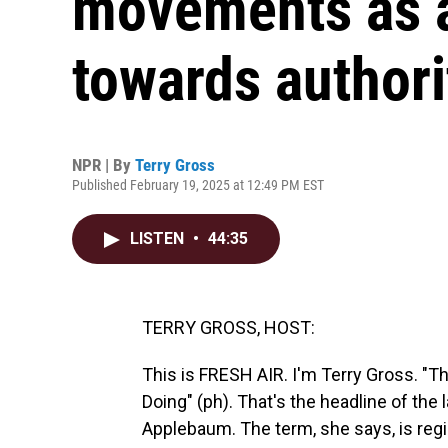
movements as a
towards authori
NPR | By
Terry Gross
Published February 19, 2025 at 12:49 PM EST
LISTEN
•
44:35
TERRY GROSS, HOST:
This is FRESH AIR. I'm Terry Gross. "
Doing" (ph). That's the headline of the
Applebaum. The term, she says, is reg