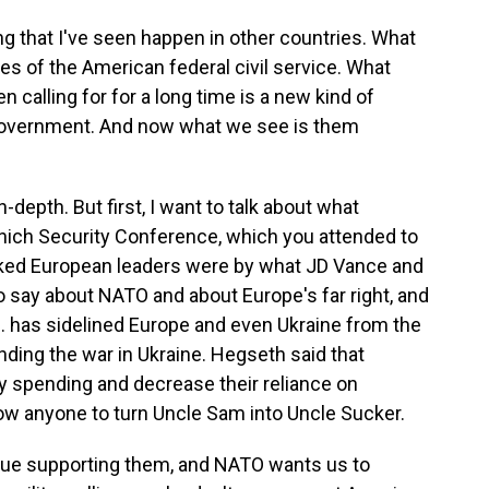
g that I've seen happen in other countries. What
lues of the American federal civil service. What
calling for for a long time is a new kind of
 government. And now what we see is them
-depth. But first, I want to talk about what
ich Security Conference, which you attended to
ocked European leaders were by what JD Vance and
 say about NATO and about Europe's far right, and
 has sidelined Europe and even Ukraine from the
ending the war in Ukraine. Hegseth said that
ry spending and decrease their reliance on
low anyone to turn Uncle Sam into Uncle Sucker.
nue supporting them, and NATO wants us to