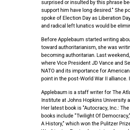
surprised or insulted by this phrase 
support him have long desired." She p
spoke of Election Day as Liberation D
and radical left lunatics would be elimi
Before Applebaum started writing abo
toward authoritarianism, she was wri
becoming authoritarian. Last weekend
where Vice President JD Vance and Se
NATO and its importance for American 
point in the post-World War II alliance
Applebaum is a staff writer for The Atl
Institute at Johns Hopkins University 
Her latest book is "Autocracy, Inc.: T
books include "Twilight Of Democracy,"
A History," which won the Pulitzer Priz