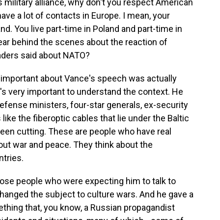
is military alliance, why don't you respect American
ve a lot of contacts in Europe. I mean, your
nd. You live part-time in Poland and part-time in
ear behind the scenes about the reaction of
aders said about NATO?
mportant about Vance's speech was actually
t's very important to understand the context. He
 defense ministers, four-star generals, ex-security
ike the fiberoptic cables that lie under the Baltic
been cutting. These are people who have real
out war and peace. They think about the
ntries.
those people who were expecting him to talk to
anged the subject to culture wars. And he gave a
hing that, you know, a Russian propagandist