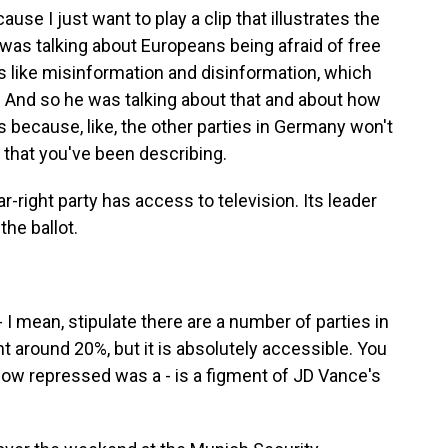
se I just want to play a clip that illustrates the
 was talking about Europeans being afraid of free
 like misinformation and disinformation, which
. And so he was talking about that and about how
ies because, like, the other parties in Germany won't
y that you've been describing.
r-right party has access to television. Its leader
the ballot.
 - I mean, stipulate there are a number of parties in
nt around 20%, but it is absolutely accessible. You
ehow repressed was a - is a figment of JD Vance's