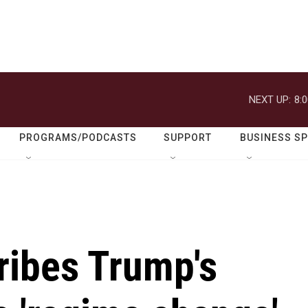
NEXT UP:
8:
PROGRAMS/PODCASTS
SUPPORT
BUSINESS S
ribes Trump's