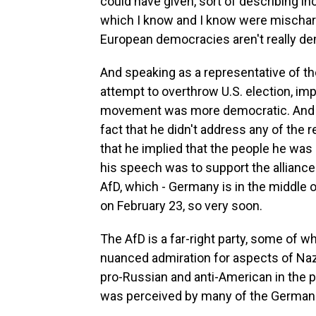
could have given, sort of describing i
which I know and I know were mischar
European democracies aren't really de
And speaking as a representative of t
attempt to overthrow U.S. election, im
movement was more democratic. And t
fact that he didn't address any of the 
that he implied that the people he wa
his speech was to support the alliance f
AfD, which - Germany is in the middle of
on February 23, so very soon.
The AfD is a far-right party, some of
nuanced admiration for aspects of Nazi
pro-Russian and anti-American in the 
was perceived by many of the Germans 