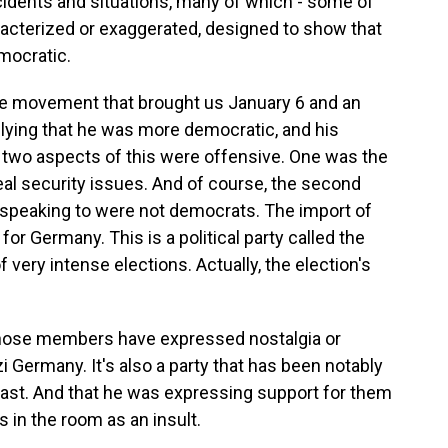
ncidents and situations, many of which - some of
acterized or exaggerated, designed to show that
mocratic.
he movement that brought us January 6 and an
plying that he was more democratic, and his
wo aspects of this were offensive. One was the
real security issues. And of course, the second
s speaking to were not democrats. The import of
or Germany. This is a political party called the
 very intense elections. Actually, the election's
 whose members have expressed nostalgia or
 Germany. It's also a party that has been notably
past. And that he was expressing support for them
in the room as an insult.