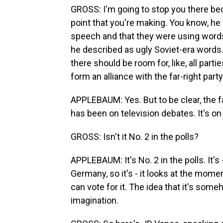
GROSS: I'm going to stop you there becau
point that you're making. You know, he
speech and that they were using words
he described as ugly Soviet-era words
there should be room for, like, all part
form an alliance with the far-right part
APPLEBAUM: Yes. But to be clear, the fa
has been on television debates. It's on 
GROSS: Isn't it No. 2 in the polls?
APPLEBAUM: It's No. 2 in the polls. It's
Germany, so it's - it looks at the mome
can vote for it. The idea that it's som
imagination.