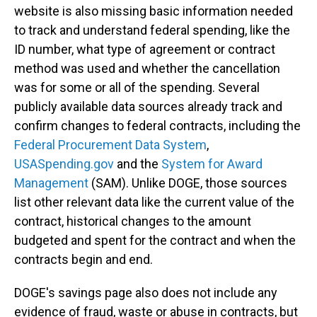
website is also missing basic information needed
to track and understand federal spending, like the
ID number, what type of agreement or contract
method was used and whether the cancellation
was for some or all of the spending. Several
publicly available data sources already track and
confirm changes to federal contracts, including the
Federal Procurement Data System
,
USASpending.gov
and the
System for Award
Management
(SAM). Unlike DOGE, those sources
list other relevant data like the current value of the
contract, historical changes to the amount
budgeted and spent for the contract and when the
contracts begin and end.
DOGE's savings page also does not include any
evidence of fraud, waste or abuse in contracts, but