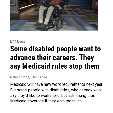
NPR News
Some disabled people want to
advance their careers. They
say Medicaid rules stop them
Natalie Krebs
, 3 hours ago
Medicaid will have new work requirements next year.
But some people with disabilities, who already work,
say they'd like to work more, but risk losing their
Medicaid coverage if they earn too much.