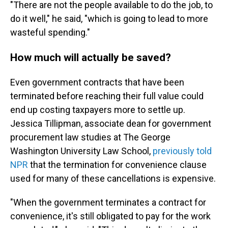
"There are not the people available to do the job, to
do it well," he said, "which is going to lead to more
wasteful spending."
How much will actually be saved?
Even government contracts that have been
terminated before reaching their full value could
end up costing taxpayers more to settle up.
Jessica Tillipman, associate dean for government
procurement law studies at The George
Washington University Law School,
previously told
NPR
that the termination for convenience clause
used for many of these cancellations is expensive.
"When the government terminates a contract for
convenience, it's still obligated to pay for the work