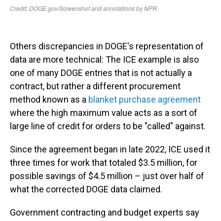
Others discrepancies in DOGE's representation of
data are more technical: The ICE example is also
one of many DOGE entries that is not actually a
contract, but rather a different procurement
method known as a
blanket purchase agreement
where the high maximum value acts as a sort of
large line of credit for orders to be "called" against.
Since the agreement began in late 2022, ICE used it
three times for work that totaled $3.5 million, for
possible savings of $4.5 million – just over half of
what the corrected DOGE data claimed.
Government contracting and budget experts say