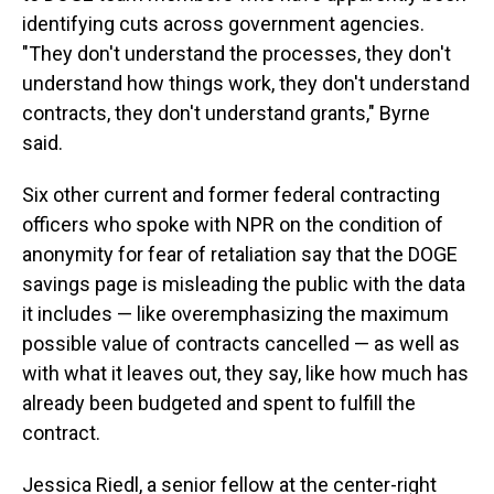
identifying cuts across government agencies.
"They don't understand the processes, they don't
understand how things work, they don't understand
contracts, they don't understand grants," Byrne
said.
Six other current and former federal contracting
officers who spoke with NPR on the condition of
anonymity for fear of retaliation say that the DOGE
savings page is misleading the public with the data
it includes — like overemphasizing the maximum
possible value of contracts cancelled — as well as
with what it leaves out, they say, like how much has
already been budgeted and spent to fulfill the
contract.
Jessica Riedl, a senior fellow at the center-right