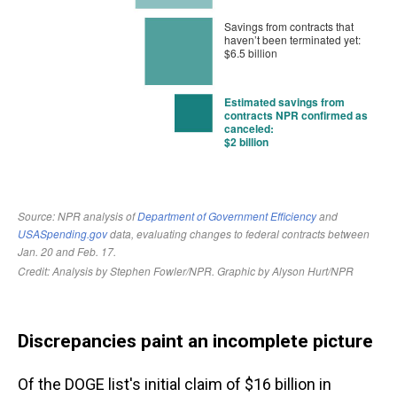
Discrepancies paint an incomplete picture
Of the DOGE list's initial claim of $16 billion in