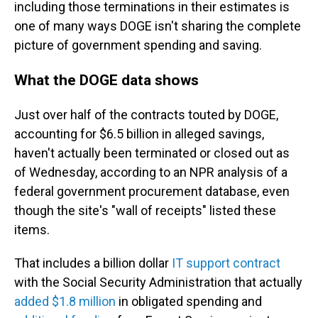
including those terminations in their estimates is
one of many ways DOGE isn't sharing the complete
picture of government spending and saving.
What the DOGE data shows
Just over half of the contracts touted by DOGE,
accounting for $6.5 billion in alleged savings,
haven't actually been terminated or closed out as
of Wednesday, according to an NPR analysis of a
federal government procurement database, even
though the site's "wall of receipts" listed these
items.
That includes a billion dollar
IT support contract
with the Social Security Administration that actually
added $1.8 million
in obligated spending and