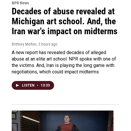
NPR News
Decades of abuse revealed at
Michigan art school. And, the
Iran war's impact on midterms
Brittney Melton
, 3 hours ago
A new report has revealed decades of alleged
abuse at an elite art school. NPR spoke with one of
the victims. And, Iran is playing the long game with
negotiations, which could impact midterms.
LISTEN
•
13:33