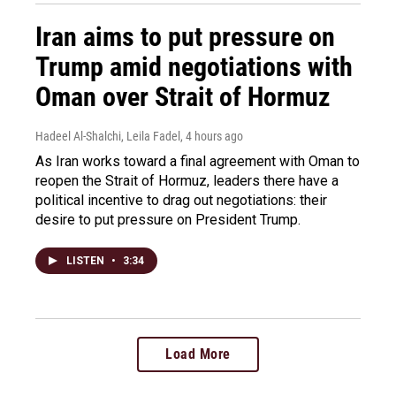
Iran aims to put pressure on
Trump amid negotiations with
Oman over Strait of Hormuz
Hadeel Al-Shalchi, Leila Fadel
, 4 hours ago
As Iran works toward a final agreement with Oman to
reopen the Strait of Hormuz, leaders there have a
political incentive to drag out negotiations: their
desire to put pressure on President Trump.
LISTEN
•
3:34
Load More