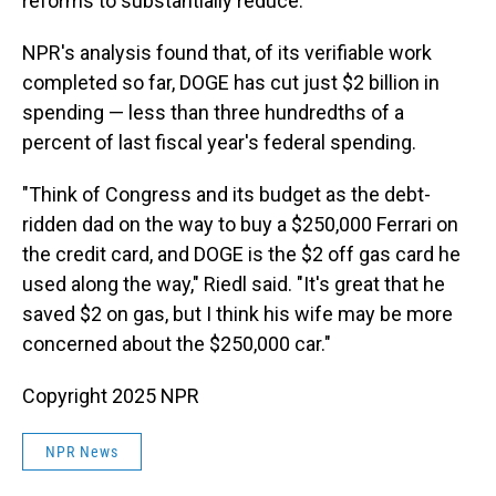
reforms to substantially reduce.
NPR's analysis found that, of its verifiable work
completed so far, DOGE has cut just $2 billion in
spending — less than three hundredths of a
percent of last fiscal year's federal spending.
"Think of Congress and its budget as the debt-
ridden dad on the way to buy a $250,000 Ferrari on
the credit card, and DOGE is the $2 off gas card he
used along the way," Riedl said. "It's great that he
saved $2 on gas, but I think his wife may be more
concerned about the $250,000 car."
Copyright 2025 NPR
NPR News