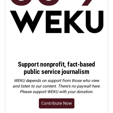
Support nonprofit, fact-based
public service journalism
WEKU depends on support from those who view
and listen to our content. There's no paywall here.
Please
support WEKU with your donation
.
Contribute Now