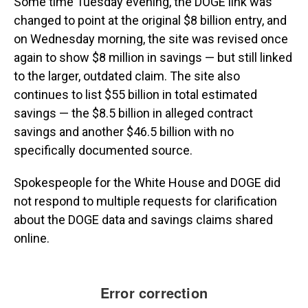
Some time Tuesday evening, the DOGE link was
changed to point at the original $8 billion entry, and
on Wednesday morning, the site was revised once
again to show $8 million in savings — but still linked
to the larger, outdated claim. The site also
continues to list $55 billion in total estimated
savings —
the $8.5 billion in alleged contract
savings and another $46.5 billion with no
specifically documented source.
Spokespeople for the White House and DOGE did
not respond to multiple requests for clarification
about the DOGE data and savings claims shared
online.