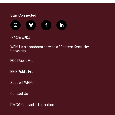
Stay Connected
i
b
f
l
n
l
a
i
s
u
c
n
© 2026 WEKU
t
e
e
k
a
s
b
e
WEKU is a broadcast service of Eastern Kentucky
g
k
o
d
University
r
y
o
i
a
k
n
FCC Public File
m
EEO Public File
Support WEKU
Contact Us
DMCA Contact Information