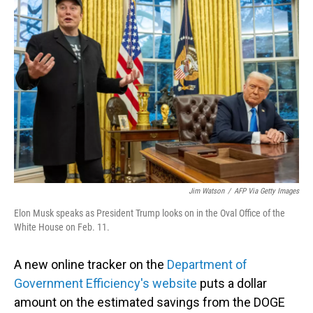
Jim Watson
/
AFP Via Getty Images
Elon Musk speaks as President Trump looks on in the Oval Office of the
White House on Feb. 11.
A new online tracker on the
Department of
Government Efficiency's website
puts a dollar
amount on the estimated savings from the DOGE