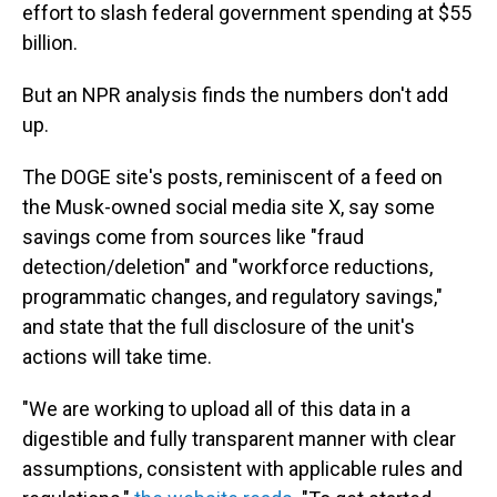
effort to slash federal government spending at $55
billion.
But an NPR analysis finds the numbers don't add
up.
The DOGE site's posts, reminiscent of a feed on
the Musk-owned social media site X, say some
savings come from sources like "fraud
detection/deletion" and "workforce reductions,
programmatic changes, and regulatory savings,"
and state that the full disclosure of the unit's
actions will take time.
"We are working to upload all of this data in a
digestible and fully transparent manner with clear
assumptions, consistent with applicable rules and