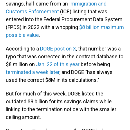
savings, half came from an
Immigration and
Customs Enforcement
(ICE) listing that was
entered into the Federal Procurement Data System
(FPDS) in 2022 with a whopping
$8 billion maximum
possible value
.
According to a
DOGE post on X
, that number was a
typo that was corrected in the contract database to
$8 million on
Jan. 22 of this year
before being
terminated a week later
, and DOGE "has always
used the correct $8M in its calculations."
But for much of this week, DOGE listed the
outdated $8 billion for its savings claims while
linking to the termination notice with the smaller
ceiling amount.