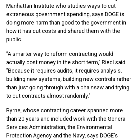
Manhattan Institute who studies ways to cut
extraneous government spending, says DOGE is
doing more harm than good to the government in
how it has cut costs and shared them with the
public.
"A smarter way to reform contracting would
actually cost money in the short term," Riedl said.
"Because it requires audits, it requires analysis,
building new systems, building new controls rather
than just going through with a chainsaw and trying
to cut contracts almost randomly."
Byrne, whose contracting career spanned more
than 20 years and included work with the General
Services Administration, the Environmental
Protection Agency and the Navy, says DOGE's