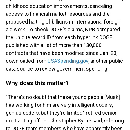
childhood education improvements, canceling
access to financial market resources and the
proposed halting of billions in international foreign
aid work. To check DOGE's claims, NPR compared
the unique award ID from each hyperlink DOGE
published with a list of more than 130,000
contracts that have been modified since Jan. 20,
downloaded from
USASpending.gov
, another public
data source to review government spending.
Why does this matter?
"There's no doubt that these young people [Musk]
has working for him are very intelligent coders,
genius coders, but they're limited," retired senior
contracting officer Christopher Byrne said, referring
to DOGE team members who have apparently been