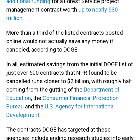
additional funding
for a Forest Service project
management contract worth
up to nearly $30
million
.
More than a third of the listed contracts posted
online would not actually save any money if
canceled, according to DOGE.
In all, estimated savings from the initial DOGE list of
just over 500 contracts that NPR found to be
cancelled runs closer to $2 billion, with roughly half
coming from the gutting of the
Department of
Education
, the
Consumer Financial Protection
Bureau
and the
U.S. Agency for International
Development
.
The contracts DOGE has targeted at these
agencies include ending research studies into early