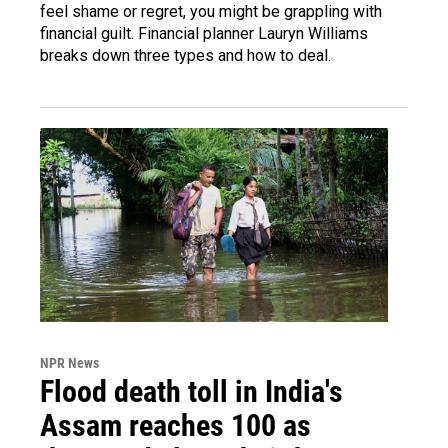
feel shame or regret, you might be grappling with
financial guilt. Financial planner Lauryn Williams
breaks down three types and how to deal.
NPR News
Flood death toll in India's
Assam reaches 100 as