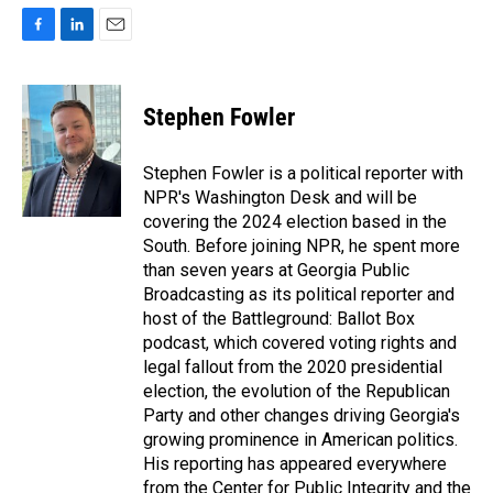
F
L
E
a
i
m
c
n
a
e
k
i
Stephen Fowler
b
e
l
o
d
o
I
Stephen Fowler is a political reporter with
k
n
NPR's Washington Desk and will be
covering the 2024 election based in the
South. Before joining NPR, he spent more
than seven years at Georgia Public
Broadcasting as its political reporter and
host of the Battleground: Ballot Box
podcast, which covered voting rights and
legal fallout from the 2020 presidential
election, the evolution of the Republican
Party and other changes driving Georgia's
growing prominence in American politics.
His reporting has appeared everywhere
from the Center for Public Integrity and the