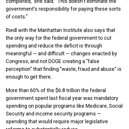
completed," she said. "This doesn't eliminate the
government's responsibility for paying these sorts
of costs."
Riedl with the Manhattan Institute also says that
the only way for the federal government to cut
spending and reduce the deficit is through
meaningful — and difficult — changes enacted by
Congress, and not DOGE creating a "false
perception" that finding "waste, fraud and abuse" is
enough to get there.
More than 60% of the $6.8 trillion the federal
government spent last fiscal year was mandatory
spending on popular programs like Medicare, Social
Security and income security programs —
spending that would require major legislative