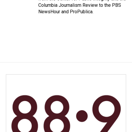
Columbia Journalism Review to the PBS
NewsHour and ProPublica.