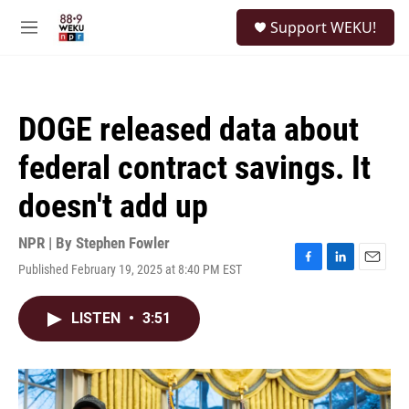
Skip to main content
S
Support WEKU!
e
M
a
e
r
n
c
u
h
DOGE released data about
u
e
federal contract savings. It
r
y
doesn't add up
NPR | By
Stephen Fowler
Published February 19, 2025 at 8:40 PM EST
F
L
E
a
i
m
c
n
a
LISTEN
•
3:51
e
k
i
b
e
l
o
d
o
I
k
n