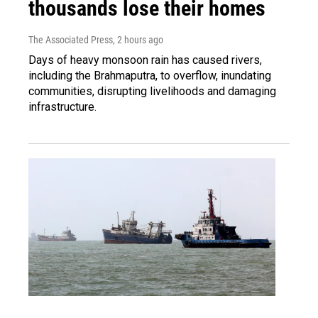
thousands lose their homes
The Associated Press
, 2 hours ago
Days of heavy monsoon rain has caused rivers,
including the Brahmaputra, to overflow, inundating
communities, disrupting livelihoods and damaging
infrastructure.