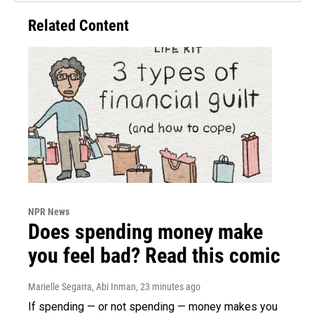
Related Content
NPR News
Does spending money make
you feel bad? Read this comic
Marielle Segarra, Abi Inman
, 23 minutes ago
If spending — or not spending — money makes you