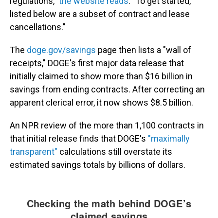
regulations,"
the website reads
. "To get started,
listed below are a subset of contract and lease
cancellations."
The
doge.gov/savings
page then lists a "wall of
receipts," DOGE's first major data release that
initially claimed to show more than $16 billion in
savings from ending contracts. After correcting an
apparent clerical error, it now shows $8.5 billion.
An NPR review of the more than 1,100 contracts in
that initial release finds that DOGE's
"maximally
transparent"
calculations still overstate its
estimated savings totals by billions of dollars.