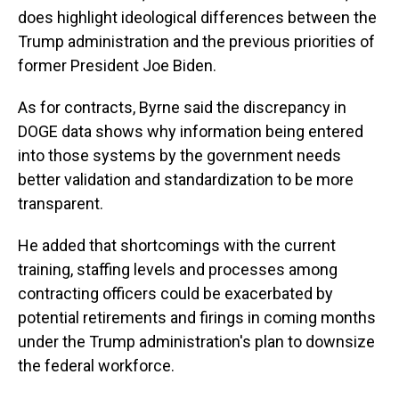
does highlight ideological differences between the
Trump administration and the previous priorities of
former President Joe Biden.
As for contracts, Byrne said the discrepancy in
DOGE data shows why information being entered
into those systems by the government needs
better validation and standardization to be more
transparent.
He added that shortcomings with the current
training, staffing levels and processes among
contracting officers could be exacerbated by
potential retirements and firings in coming months
under the Trump administration's plan to downsize
the federal workforce.