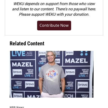
WEKU depends on support from those who view
and listen to our content. There's no paywall here.
Please
support WEKU with your donation
.
Contribute Now
Related Content
NPR News