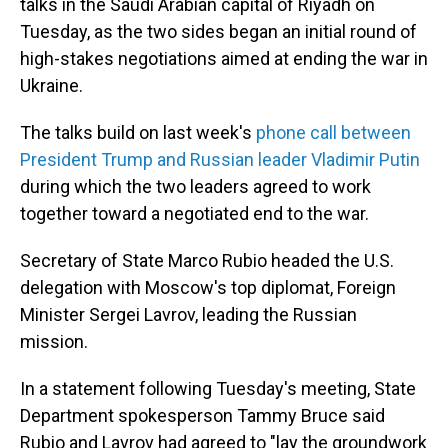
talks in the Saudi Arabian capital of Riyadh on
Tuesday, as the two sides began an initial round of
high-stakes negotiations aimed at ending the war in
Ukraine.
The talks build on last week's
phone call between
President Trump and Russian leader Vladimir Putin
during which the two leaders agreed to work
together toward a negotiated end to the war.
Secretary of State Marco Rubio headed the U.S.
delegation with Moscow's top diplomat, Foreign
Minister Sergei Lavrov, leading the Russian
mission.
In a statement following Tuesday's meeting, State
Department spokesperson Tammy Bruce said
Rubio and Lavrov had agreed to "lay the groundwork