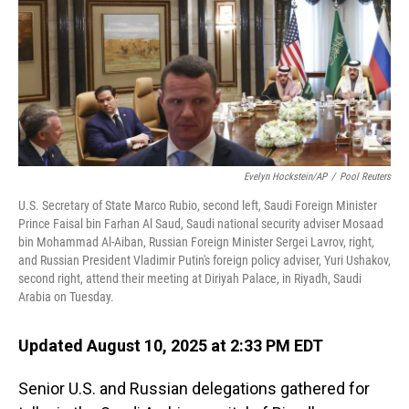
Evelyn Hockstein/AP
/
Pool Reuters
U.S. Secretary of State Marco Rubio, second left, Saudi Foreign Minister
Prince Faisal bin Farhan Al Saud, Saudi national security adviser Mosaad
bin Mohammad Al-Aiban, Russian Foreign Minister Sergei Lavrov, right,
and Russian President Vladimir Putin's foreign policy adviser, Yuri Ushakov,
second right, attend their meeting at Diriyah Palace, in Riyadh, Saudi
Arabia on Tuesday.
Updated August 10, 2025 at 2:33 PM EDT
Senior U.S. and Russian delegations gathered for