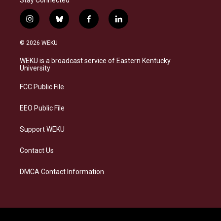
Stay Connected
i
b
f
l
n
l
a
i
s
u
c
n
© 2026 WEKU
t
e
e
k
a
s
b
e
WEKU is a broadcast service of Eastern Kentucky
g
k
o
d
University
r
y
o
i
a
k
n
FCC Public File
m
EEO Public File
Support WEKU
Contact Us
DMCA Contact Information