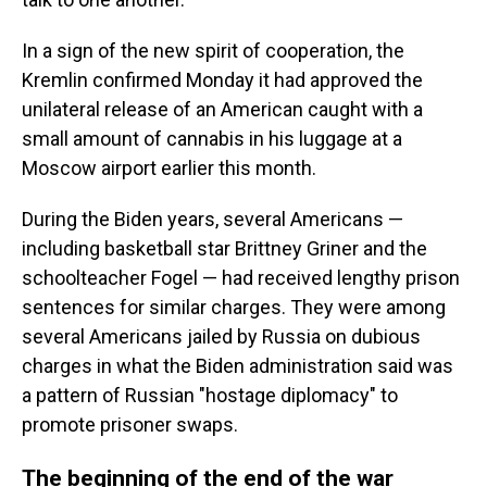
In a sign of the new spirit of cooperation, the
Kremlin confirmed Monday it had approved the
unilateral release of an American caught with a
small amount of cannabis in his luggage at a
Moscow airport earlier this month.
During the Biden years, several Americans —
including basketball star Brittney Griner and the
schoolteacher Fogel — had received lengthy prison
sentences for similar charges. They were among
several Americans jailed by Russia on dubious
charges in what the Biden administration said was
a pattern of Russian "hostage diplomacy" to
promote prisoner swaps.
The beginning of the end of the war