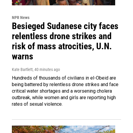
NPR News
Besieged Sudanese city faces
relentless drone strikes and
risk of mass atrocities, U.N.
warns
Kate Bartlett
, 40 minutes ago
Hundreds of thousands of civilians in el-Obeid are
being battered by relentless drone strikes and face
critical water shortages and a worsening cholera
outbreak, while women and girls are reporting high
rates of sexual violence.