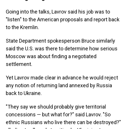
Going into the talks, Lavrov said his job was to
"listen" to the American proposals and report back
to the Kremlin.
State Department spokesperson Bruce similarly
said the U.S. was there to determine how serious
Moscow was about finding a negotiated
settlement.
Yet Lavrov made clear in advance he would reject
any notion of returning land annexed by Russia
back to Ukraine.
"They say we should probably give territorial
concessions — but what for?" said Lavrov. "So
ethnic Russians who live there can be destroyed?"