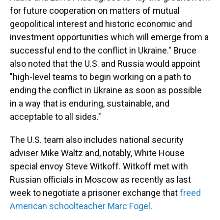
for future cooperation on matters of mutual
geopolitical interest and historic economic and
investment opportunities which will emerge from a
successful end to the conflict in Ukraine." Bruce
also noted that the U.S. and Russia would appoint
"high-level teams to begin working on a path to
ending the conflict in Ukraine as soon as possible
in a way that is enduring, sustainable, and
acceptable to all sides."
The U.S. team also includes national security
adviser Mike Waltz and, notably, White House
special envoy Steve Witkoff. Witkoff met with
Russian officials in Moscow as recently as last
week to negotiate a prisoner exchange that
freed
American schoolteacher Marc Fogel
.