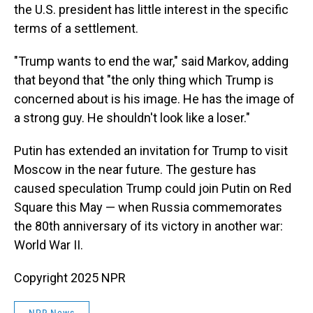
the U.S. president has little interest in the specific
terms of a settlement.
"Trump wants to end the war," said Markov, adding
that beyond that "the only thing which Trump is
concerned about is his image. He has the image of
a strong guy. He shouldn't look like a loser."
Putin has extended an invitation for Trump to visit
Moscow in the near future. The gesture has
caused speculation Trump could join Putin on Red
Square this May — when Russia commemorates
the 80th anniversary of its victory in another war:
World War II.
Copyright 2025 NPR