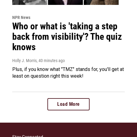
NPR News
Who or what is 'taking a step
back from visibility'? The quiz
knows
Holly J. Morris
, 40 minutes ago
Plus, if you know what "TMZ" stands for, you'll get at
least on question right this week!
Load More