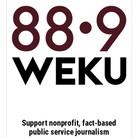
Support nonprofit, fact-based
public service journalism