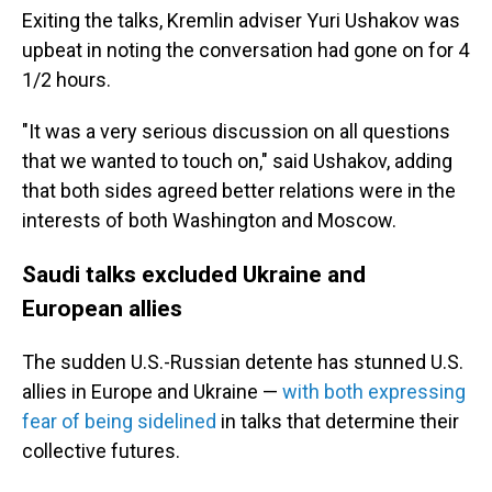
Exiting the talks, Kremlin adviser Yuri Ushakov was
upbeat in noting the conversation had gone on for 4
1/2 hours.
"It was a very serious discussion on all questions
that we wanted to touch on," said Ushakov, adding
that both sides agreed better relations were in the
interests of both Washington and Moscow.
Saudi talks excluded Ukraine and
European allies
The sudden U.S.-Russian detente has stunned U.S.
allies in Europe and Ukraine —
with both expressing
fear of being sidelined
in talks that determine their
collective futures.