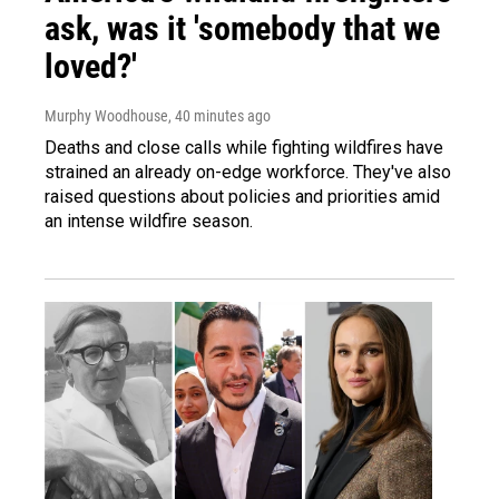
ask, was it 'somebody that we
loved?'
Murphy Woodhouse
, 40 minutes ago
Deaths and close calls while fighting wildfires have
strained an already on-edge workforce. They've also
raised questions about policies and priorities amid
an intense wildfire season.