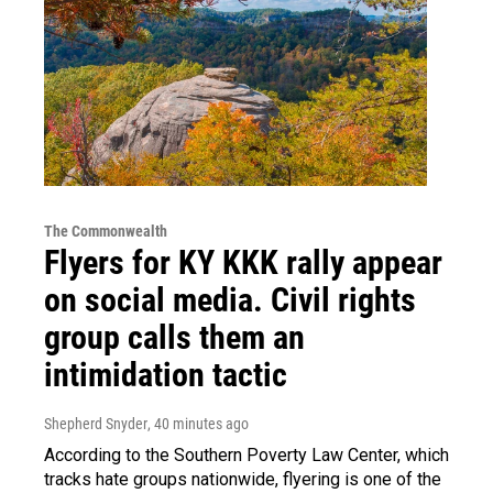
The Commonwealth
Flyers for KY KKK rally appear
on social media. Civil rights
group calls them an
intimidation tactic
Shepherd Snyder
, 40 minutes ago
According to the Southern Poverty Law Center, which
tracks hate groups nationwide, flyering is one of the