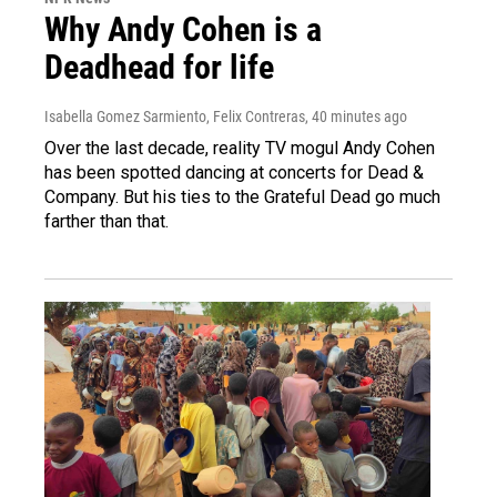
Why Andy Cohen is a
Deadhead for life
Isabella Gomez Sarmiento, Felix Contreras
, 40 minutes ago
Over the last decade, reality TV mogul Andy Cohen
has been spotted dancing at concerts for Dead &
Company. But his ties to the Grateful Dead go much
farther than that.