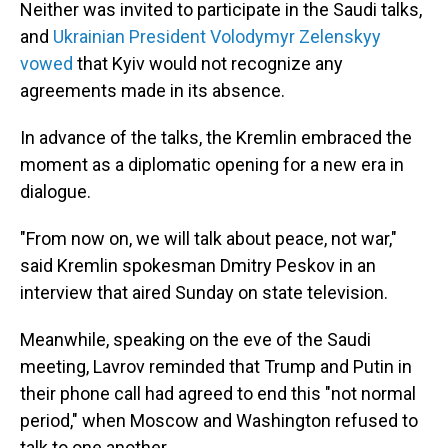
Neither was invited to participate in the Saudi talks,
and
Ukrainian President Volodymyr Zelenskyy
vowed
that Kyiv would not recognize any
agreements made in its absence.
In advance of the talks, the Kremlin embraced the
moment as a diplomatic opening for a new era in
dialogue.
"From now on, we will talk about peace, not war,"
said Kremlin spokesman Dmitry Peskov in an
interview that aired Sunday on state television.
Meanwhile, speaking on the eve of the Saudi
meeting, Lavrov reminded that Trump and Putin in
their phone call had agreed to end this "not normal
period," when Moscow and Washington refused to
talk to one another.