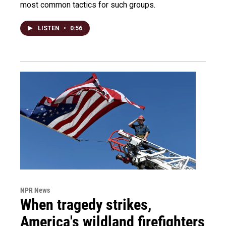
most common tactics for such groups.
LISTEN
•
0:56
NPR News
When tragedy strikes,
America's wildland firefighters