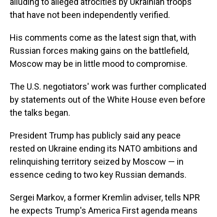
alluding to alleged atrocities by Ukrainian troops
that have not been independently verified.
His comments come as the latest sign that, with
Russian forces making gains on the battlefield,
Moscow may be in little mood to compromise.
The U.S. negotiators' work was further complicated
by statements out of the White House even before
the talks began.
President Trump has publicly said any peace
rested on Ukraine ending its NATO ambitions and
relinquishing territory seized by Moscow — in
essence ceding to two key Russian demands.
Sergei Markov, a former Kremlin adviser, tells NPR
he expects Trump's America First agenda means