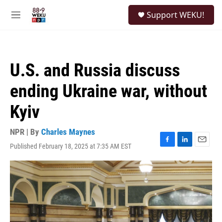
Skip to main content
S
Support WEKU!
e
M
a
e
r
n
c
u
h
U.S. and Russia discuss
u
e
ending Ukraine war, without
r
y
Kyiv
NPR | By
Charles Maynes
Published February 18, 2025 at 7:35 AM EST
F
L
E
a
i
m
c
n
a
e
k
i
b
e
l
o
d
o
I
k
n