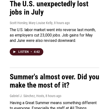
The U.S. unexpectedly lost
jobs in July
Scott Horsley, Mary Louise Kelly
, 8 hours ago
The U.S. labor market went into reverse last month,
as employers cut 23,000 jobs. Job gains for May
and June were also revised downward.
LISTEN
•
4:42
Summer's almost over. Did you
make the most of it?
Gabriel J. Sánchez, Hosts
, 8 hours ago
Having a Great Summer means something different
to everyone. Especially the staff at All Things