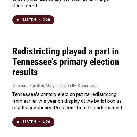
Considered
LISTEN
•
2:28
Redistricting played a part in
Tennessee's primary election
results
Marianna Bacallao, Mary Louise Kelly
, 8 hours ago
Tennessee's primary election put its redistricting
from earlier this year on display at the ballot box as
results questioned President Trump's endorsement.
LISTEN
•
4:24