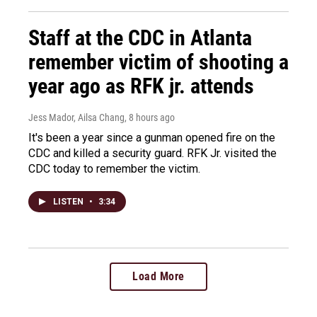
Staff at the CDC in Atlanta
remember victim of shooting a
year ago as RFK jr. attends
Jess Mador, Ailsa Chang
, 8 hours ago
It's been a year since a gunman opened fire on the
CDC and killed a security guard. RFK Jr. visited the
CDC today to remember the victim.
LISTEN
•
3:34
Load More