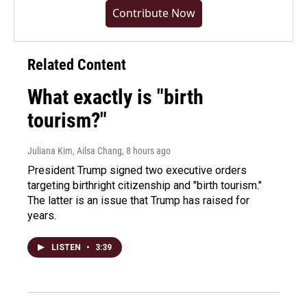
Contribute Now
Related Content
What exactly is "birth
tourism?"
Juliana Kim, Ailsa Chang
, 8 hours ago
President Trump signed two executive orders
targeting birthright citizenship and "birth tourism."
The latter is an issue that Trump has raised for
years.
LISTEN
•
3:39