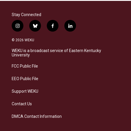
Stay Connected
i
b
f
l
n
l
a
i
s
u
c
n
© 2026 WEKU
t
e
e
k
a
s
b
e
WEKU is a broadcast service of Eastern Kentucky
g
k
o
d
University
r
y
o
i
a
k
n
FCC Public File
m
EEO Public File
Support WEKU
Contact Us
DMCA Contact Information