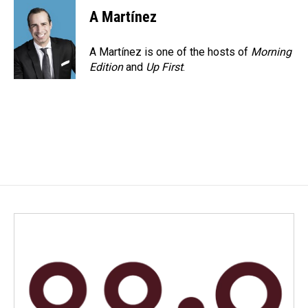
A Martínez
A Martínez is one of the hosts of
Morning
Edition
and
Up First
.