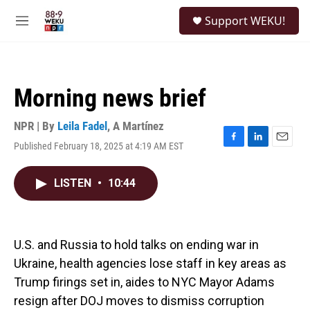
Skip to main content
S
Support WEKU!
e
M
a
e
r
n
c
u
h
Morning news brief
u
e
r
NPR | By
Leila Fadel
,
A Martínez
y
Published February 18, 2025 at 4:19 AM EST
F
L
E
a
i
m
c
n
a
LISTEN
•
10:44
e
k
i
b
e
l
o
d
o
I
k
n
U.S. and Russia to hold talks on ending war in
Ukraine, health agencies lose staff in key areas as
Trump firings set in, aides to NYC Mayor Adams
resign after DOJ moves to dismiss corruption