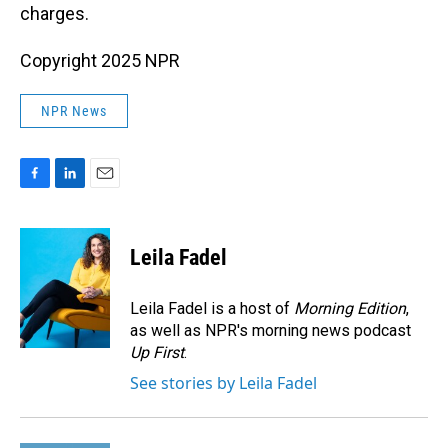
charges.
Copyright 2025 NPR
NPR News
F
L
E
a
i
m
c
n
a
e
k
i
Leila Fadel
b
e
l
o
d
o
I
Leila Fadel is a host of
Morning Edition
,
k
n
as well as NPR's morning news podcast
Up First
.
See stories by Leila Fadel