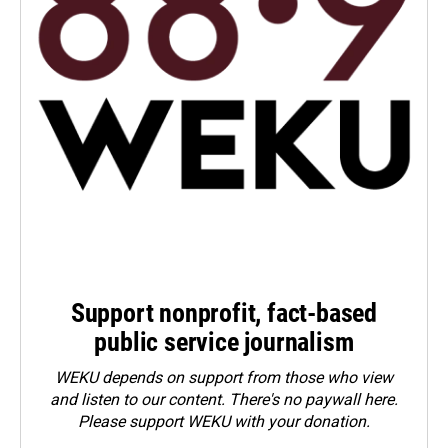
Support nonprofit, fact-based
public service journalism
WEKU depends on support from those who view
and listen to our content. There's no paywall here.
Please
support WEKU with your donation
.