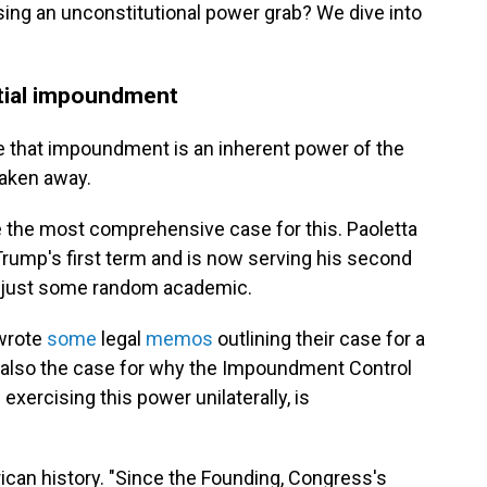
ssing an unconstitutional power grab? We dive into
ntial impoundment
ase that impoundment is an inherent power of the
taken away.
 the most comprehensive case for this. Paoletta
Trump's first term and is now serving his second
ot just some random academic.
 wrote
some
legal
memos
outlining their case for a
also the case for why the Impoundment Control
exercising this power unilaterally, is
rican history. "Since the Founding, Congress's