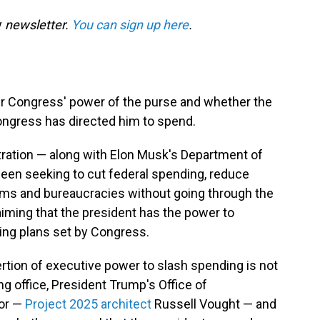
y
newsletter.
You can sign up here
.
ver Congress' power of the purse and whether the
ongress has directed him to spend.
tration — along with Elon Musk's Department of
een seeking to cut federal spending, reduce
ams and bureaucracies without going through the
aiming that the president has the power to
ding plans set by Congress.
rtion of executive power to slash spending is not
ng office, President Trump's Office of
or —
Project 2025 architect
Russell Vought — and