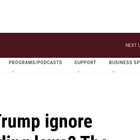
NEXT U
PROGRAMS/PODCASTS
SUPPORT
BUSINESS S
Trump ignore