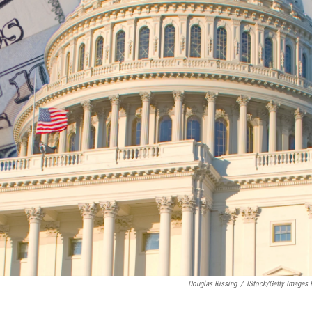
Douglas Rissing
/
IStock/Getty Images 