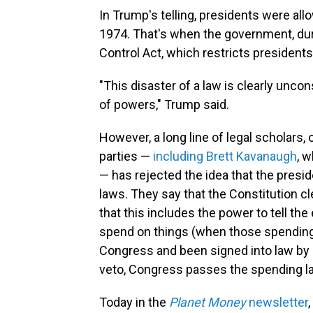
In Trump's telling, presidents were al
1974. That's when the government, du
Control Act, which restricts president
"This disaster of a law is clearly uncon
of powers," Trump said.
However, a long line of legal scholars, 
parties —
including Brett Kavanaugh
, 
— has rejected the idea that the presi
laws. They say that the Constitution c
that this includes the power to tell 
spend on things (when those spending
Congress and been signed into law by a 
veto, Congress passes the spending la
Today in the
Planet Money
newsletter