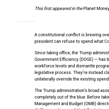
This first appeared in the
Planet Mone
A constitutional conflict is brewing o
president can refuse to spend what C
Since taking office, the Trump adminis
Government Efficiency (DOGE) — has b
workforce levels and dismantle progr
legislative process. They're instead cl
unilaterally override the existing spen
The Trump administration's broad asse
completely out of the blue. Before taki
Management and Budget (OMB) direct