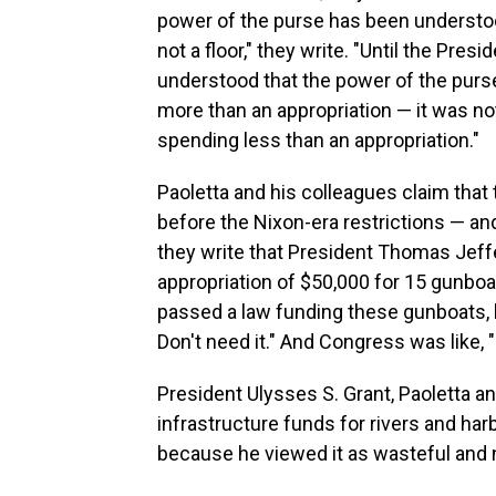
power of the purse has been understoo
not a floor," they write. "Until the Pre
understood that the power of the purse 
more than an appropriation — it was no
spending less than an appropriation."
Paoletta and his colleagues claim th
before the Nixon-era restrictions — an
they write that President Thomas Jeff
appropriation of $50,000 for 15 gunboa
passed a law funding these gunboats, bu
Don't need it." And Congress was like, "
President Ulysses S. Grant, Paoletta 
infrastructure funds for rivers and ha
because he viewed it as wasteful and no