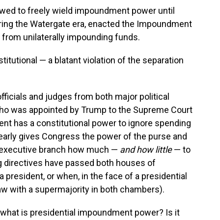
lowed to freely wield impoundment power until
ring the Watergate era, enacted the Impoundment
s from unilaterally impounding funds.
stitutional — a blatant violation of the separation
officials and judges from both major political
who was appointed by Trump to the Supreme Court
dent has a constitutional power to ignore spending
learly gives Congress the power of the purse and
the executive branch how much —
and how little
— to
 directives have passed both houses of
president, or when, in the face of a presidential
w with a supermajority in both chambers).
, what is presidential impoundment power? Is it