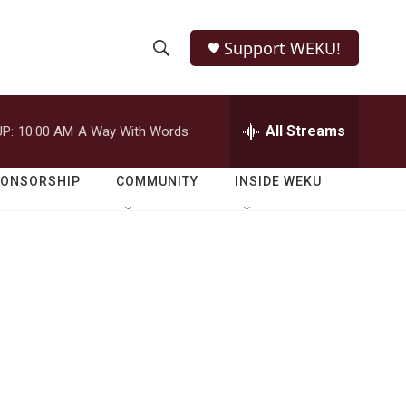
Support WEKU!
S
S
e
h
a
r
All Streams
P:
10:00 AM
A Way With Words
o
c
h
w
Q
PONSORSHIP
COMMUNITY
INSIDE WEKU
u
S
e
r
e
y
a
r
c
h