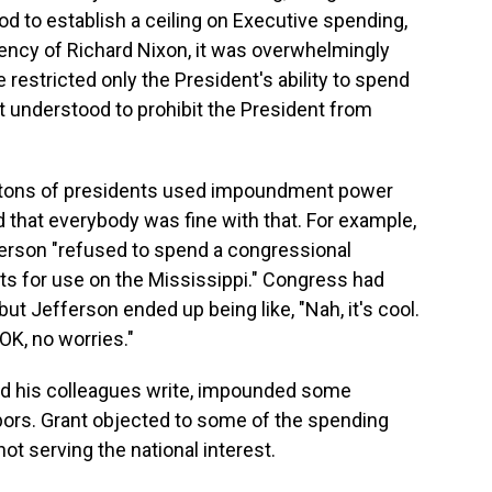
d to establish a ceiling on Executive spending,
sidency of Richard Nixon, it was overwhelmingly
restricted only the President's ability to spend
t understood to prohibit the President from
at tons of presidents used impoundment power
d that everybody was fine with that. For example,
erson "refused to spend a congressional
ts for use on the Mississippi." Congress had
t Jefferson ended up being like, "Nah, it's cool.
OK, no worries."
and his colleagues write, impounded some
rbors. Grant objected to some of the spending
t serving the national interest.