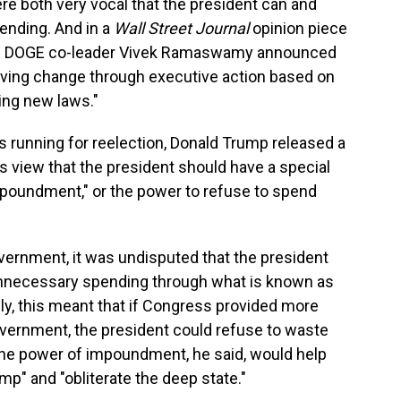
e both very vocal that the president can and
pending. And in a
Wall Street Journal
opinion piece
en DOGE co-leader Vivek Ramaswamy announced
driving change through executive action based on
sing new laws."
s running for reelection, Donald Trump released a
s view that the president should have a special
poundment," or the power to refuse to spend
vernment, it was undisputed that the president
 unnecessary spending through what is known as
y, this meant that if Congress provided more
vernment, the president could refuse to waste
 the power of impoundment, he said, would help
mp" and "obliterate the deep state."