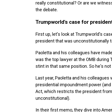
really constitutional? Or are we witne
the debate.
Trumpworld's case for preside
First up, let's look at Trumpworld's c
president that was unconstitutionally 
Paoletta and his colleagues have made
was the top lawyer at the OMB during 
stint in that same position. So he's n
Last year, Paoletta and his colleagues
presidential impoundment power (and 
Act, which restricts the president from 
unconstitutional).
In their first memo, they dive into Ame