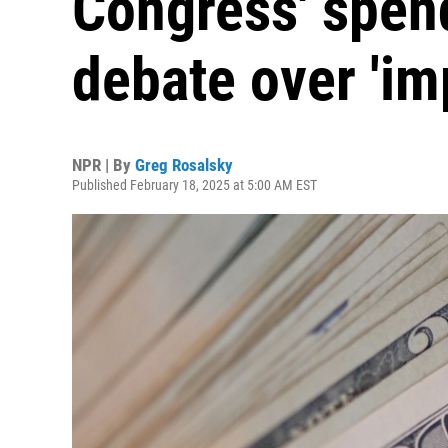
Congress' spen
debate over 'i
NPR | By
Greg Rosalsky
Published February 18, 2025 at 5:00 AM EST