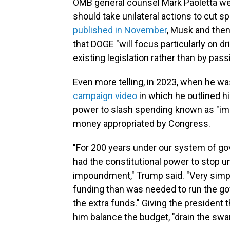
OMB general counsel Mark Paoletta wer
should take unilateral actions to cut s
published in November
, Musk and th
that DOGE "will focus particularly on 
existing legislation rather than by pas
Even more telling, in 2023, when he wa
campaign video
in which he outlined hi
power to slash spending known as "im
money appropriated by Congress.
"For 200 years under our system of go
had the constitutional power to stop
impoundment," Trump said. "Very simpl
funding than was needed to run the go
the extra funds." Giving the president
him balance the budget, "drain the swa