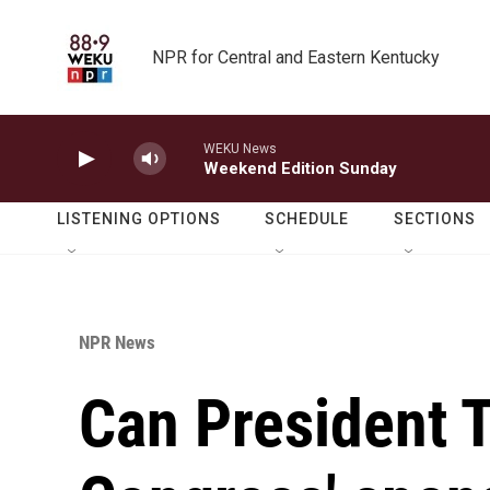
Skip to main content
NPR for Central and Eastern Kentucky
WEKU News
Weekend Edition Sunday
LISTENING OPTIONS
SCHEDULE
SECTIONS
NPR News
Can President 