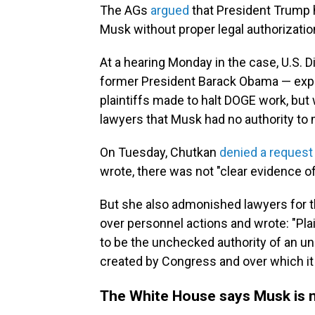
The AGs
argued
that President Trump h
Musk without proper legal authorizati
At a hearing Monday in the case, U.S. 
former President Barack Obama — exp
plaintiffs made to halt DOGE work, but
lawyers that Musk had no authority to
On Tuesday, Chutkan
denied a request
wrote, there was not "clear evidence of
But she also admonished lawyers for 
over personnel actions and wrote: "Plai
to be the unchecked authority of an une
created by Congress and over which it 
The White House says Musk is n