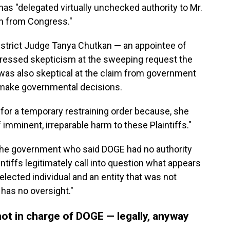
as "delegated virtually unchecked authority to Mr.
on from Congress."
District Judge Tanya Chutkan — an appointee of
ressed skepticism at the sweeping request the
 was also skeptical at the claim from government
 make governmental decisions.
for a temporary restraining order because, she
 imminent, irreparable harm to these Plaintiffs."
the government who said DOGE had no authority
ntiffs legitimately call into question what appears
lected individual and an entity that was not
has no oversight."
ot in charge of DOGE — legally, anyway