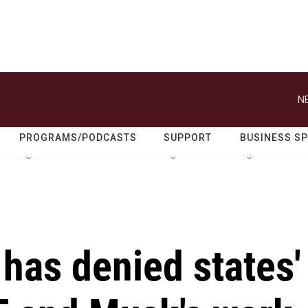
N
PROGRAMS/PODCASTS
SUPPORT
BUSINESS S
 has denied states'