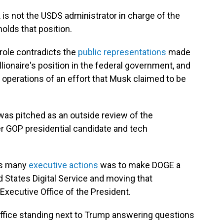
is not the USDS administrator in charge of the
olds that position.
 role contradicts the
public representations
made
ionaire's position in the federal government, and
 operations of an effort that Musk claimed to be
as pitched as an outside review of the
 GOP presidential candidate and tech
his many
executive actions
was to make DOGE a
 States Digital Service and moving that
Executive Office of the President.
Office standing next to Trump answering questions