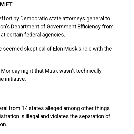
PM ET
ffort by Democratic state attorneys general to
tion's Department of Government Efficiency from
at certain federal agencies.
 seemed skeptical of Elon Musk's role with the
g Monday night that Musk wasn't technically
 initiative.
eral from 14 states alleged among other things
tration is illegal and violates the separation of
on.