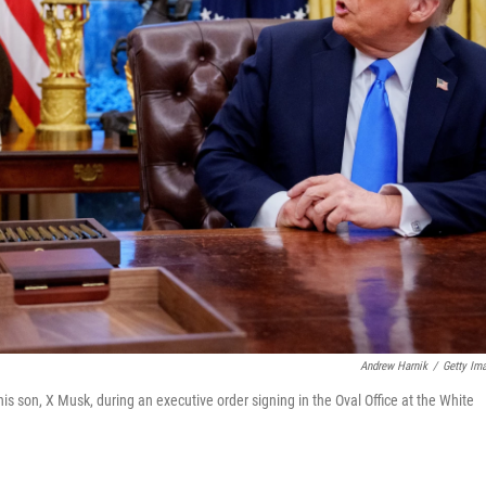
Andrew Harnik
/
Getty Im
s son, X Musk, during an executive order signing in the Oval Office at the White