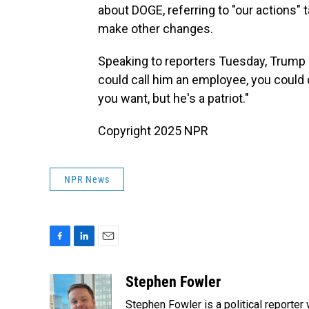
about DOGE, referring to "our actions" 
make other changes.
Speaking to reporters Tuesday, Trump sa
could call him an employee, you could 
you want, but he's a patriot."
Copyright 2025 NPR
NPR News
F
L
E
a
i
m
c
n
a
Stephen Fowler
e
k
i
Stephen Fowler is a political reporte
b
e
l