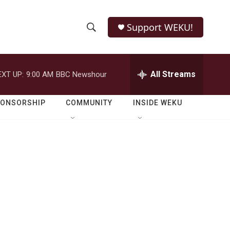
Support WEKU!
S
S
e
h
a
r
All Streams
EXT UP:
9:00 AM
BBC Newshour
o
c
h
w
Q
PONSORSHIP
COMMUNITY
INSIDE WEKU
u
S
e
r
e
y
a
r
c
h