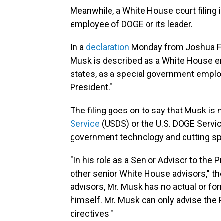
Meanwhile, a White House court filing 
employee of DOGE or its leader.
In a
declaration
Monday from Joshua Fish
Musk is described as a White House em
states, as a special government emplo
President."
The filing goes on to say that Musk is
Service
(USDS) or the U.S. DOGE Servi
government technology and cutting spe
"In his role as a Senior Advisor to the 
other senior White House advisors," the
advisors, Mr. Musk has no actual or f
himself. Mr. Musk can only advise the
directives."