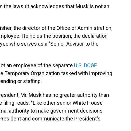
in the lawsuit acknowledges that Musk is not an
er, the director of the Office of Administration,
ployee. He holds the position, the declaration
yee who serves as a "Senior Advisor to the
 not an employee of the separate
U.S. DOGE
ce Temporary Organization tasked with improving
nding or staffing.
President, Mr. Musk has no greater authority than
 filing reads. "Like other senior White House
ormal authority to make government decisions
 President and communicate the President's