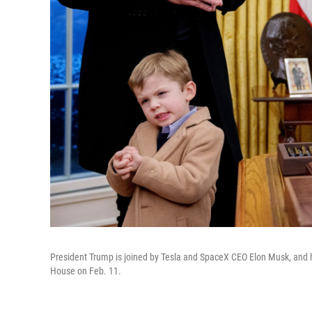
President Trump is joined by Tesla and SpaceX CEO Elon Musk, and hi
House on Feb. 11.