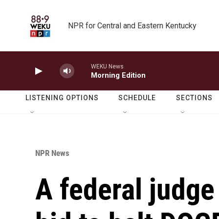
Skip to main content
NPR for Central and Eastern Kentucky
WEKU News
Morning Edition
LISTENING OPTIONS
SCHEDULE
SECTIONS
NPR News
A federal judge