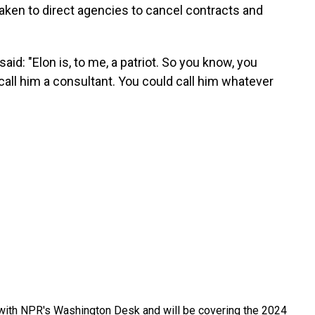
taken to direct agencies to cancel contracts and
id: "Elon is, to me, a patriot. So you know, you
call him a consultant. You could call him whatever
r with NPR's Washington Desk and will be covering the 2024