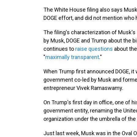
The White House filing also says Musk 
DOGE effort, and did not mention who h
The filing's characterization of Musk's
by Musk, DOGE and Trump about the bill
continues to
raise questions
about the
"
maximally transparent
."
When Trump first announced DOGE, it w
government co-led by Musk and former
entrepreneur Vivek Ramaswamy.
On Trump's first day in office, one of 
government entity, renaming the United
organization under the umbrella of the 
Just last week, Musk was in the Oval 