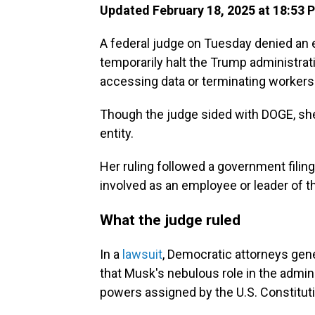
Updated February 18, 2025 at 18:53 
A federal judge on Tuesday denied an e
temporarily halt the Trump administra
accessing data or terminating workers 
Though the judge sided with DOGE, she
entity.
Her ruling followed a government filin
involved as an employee or leader of the
What the judge ruled
In a
lawsuit
, Democratic attorneys gen
that Musk's nebulous role in the adminis
powers assigned by the U.S. Constituti