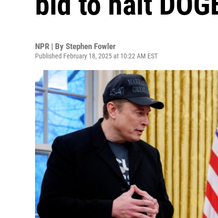
bid to halt DOG
NPR | By
Stephen Fowler
Published February 18, 2025 at 10:22 AM EST