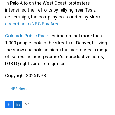
In Palo Alto on the West Coast, protesters
intensified their efforts by rallying near Tesla
dealerships, the company co-founded by Musk,
according to NBC Bay Area.
Colorado Public Radio
estimates that more than
1,000 people took to the streets of Denver, braving
the snow and holding signs that addressed a range
of issues including women's reproductive rights,
LGBTQ rights and immigration.
Copyright 2025 NPR
NPR News
F
L
E