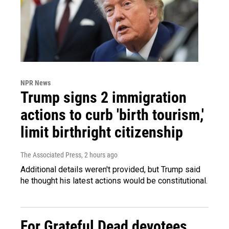
NPR News
Trump signs 2 immigration
actions to curb 'birth tourism,'
limit birthright citizenship
The Associated Press
, 2 hours ago
Additional details weren't provided, but Trump said
he thought his latest actions would be constitutional.
For Grateful Dead devotees,