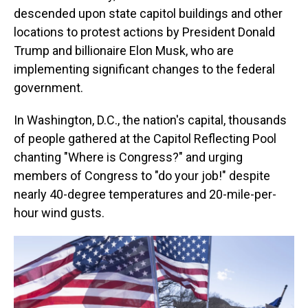
descended upon state capitol buildings and other
locations to protest actions by President Donald
Trump and billionaire Elon Musk, who are
implementing significant changes to the federal
government.
In Washington, D.C., the nation's capital, thousands
of people gathered at the Capitol Reflecting Pool
chanting "Where is Congress?" and urging
members of Congress to "do your job!" despite
nearly 40-degree temperatures and 20-mile-per-
hour wind gusts.