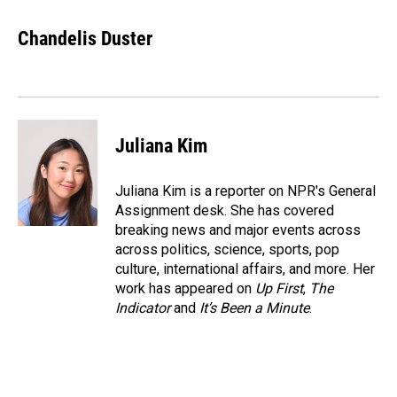
a
i
m
c
n
a
e
k
i
Chandelis Duster
b
e
l
o
d
o
I
k
n
Juliana Kim
Juliana Kim is a reporter on NPR's General
Assignment desk. She has covered
breaking news and major events across
across politics, science, sports, pop
culture, international affairs, and more. Her
work has appeared on
Up First
,
The
Indicator
and
It’s Been a Minute
.