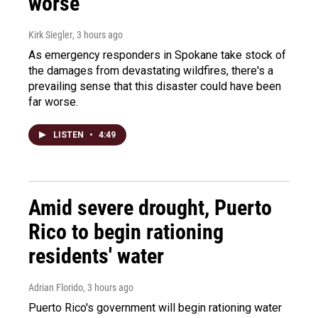
worse
Kirk Siegler
, 3 hours ago
As emergency responders in Spokane take stock of
the damages from devastating wildfires, there's a
prevailing sense that this disaster could have been
far worse.
LISTEN
•
4:49
Amid severe drought, Puerto
Rico to begin rationing
residents' water
Adrian Florido
, 3 hours ago
Puerto Rico's government will begin rationing water