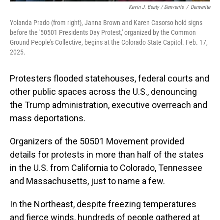
Kevin J. Beaty / Denverite
/
Denverite
Yolanda Prado (from right), Janna Brown and Karen Casorso hold signs
before the '50501 Presidents Day Protest,' organized by the Common
Ground People's Collective, begins at the Colorado State Capitol. Feb. 17,
2025.
Protesters flooded statehouses, federal courts and
other public spaces across the U.S., denouncing
the Trump administration, executive overreach and
mass deportations.
Organizers of the 50501 Movement provided
details for protests in more than half of the states
in the U.S. from California to Colorado, Tennessee
and Massachusetts, just to name a few.
In the Northeast, despite freezing temperatures
and fierce winds, hundreds of people gathered at