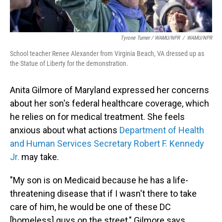
Tyrone Turner / WAMU/NPR
/
WAMU/NPR
School teacher Renee Alexander from Virginia Beach, VA dressed up as
the Statue of Liberty for the demonstration.
Anita Gilmore of Maryland expressed her concerns
about her son's federal
healthcare coverage, which
he relies on for medical treatment. She feels
anxious about what actions
Department of Health
and Human Services Secretary Robert F. Kennedy
Jr.
may take.
"My son is on Medicaid because he has a life-
threatening disease that if I wasn't there to take
care of him, he would be one of these DC
[homeless] guys on the street," Gilmore says.