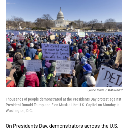
o
I
k
n
Tyrone Turner
/
WAMU/NPR
Thousands of people demonstrated at the Presidents Day protest against
President Donald Trump and Elon Musk at the U.S. Capitol on Monday in
Washington, D.C.
On Presidents Day, demonstrators across the U.S.