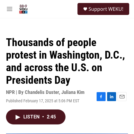
Skip to main content
S
Support WEKU!
e
M
a
e
r
n
c
u
h
Thousands of people
u
e
protest in Washington, D.C.,
r
y
and across the U.S. on
Presidents Day
NPR | By
Chandelis Duster
,
Juliana Kim
Published February 17, 2025 at 5:06 PM EST
F
L
E
a
i
m
c
n
a
LISTEN
•
2:45
e
k
i
b
e
l
o
d