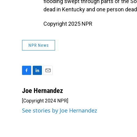
flooding swept through parts of the So
dead in Kentucky and one person dead 
Copyright 2025 NPR
NPR News
F
L
E
a
i
m
c
n
a
Joe Hernandez
e
k
i
[Copyright 2024 NPR]
b
e
l
o
d
See stories by Joe Hernandez
o
I
k
n