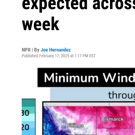
expected across
week
NPR | By
Joe Hernandez
Published February 17, 2025 at 1:17 PM EST