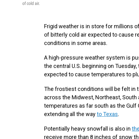
of cold air.
Frigid weather is in store for millions
of bitterly cold air expected to cause
conditions in some areas.
A high-pressure weather system is pus
the central U.S. beginning on Tuesday,
expected to cause temperatures to pl
The frostiest conditions will be felt in
across the Midwest, Northeast, South
temperatures as far south as the Gulf 
extending all the way
to Texas
.
Potentially heavy snowfall is also in
th
receive more than 8 inches of snow t