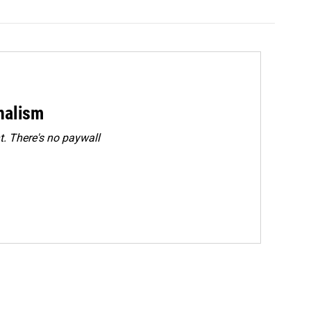
rnalism
. There's no paywall