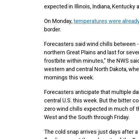
expected in Illinois, Indiana, Kentucky a
On Monday,
temperatures were alread
border.
Forecasters said wind chills between 
northern Great Plains and last for sev
frostbite within minutes," the NWS sai
western and central North Dakota, wher
mornings this week.
Forecasters anticipate that multiple da
central U.S. this week. But the bitter c
zero wind chills expected in much of t
West and the South through Friday.
The cold snap arrives just days after