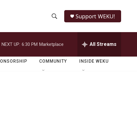
Support WEKU!
S
S
e
h
a
r
All Streams
NEXT UP:
6:30 PM
Marketplace
o
c
h
w
Q
PONSORSHIP
COMMUNITY
INSIDE WEKU
u
S
e
r
e
y
a
r
c
h