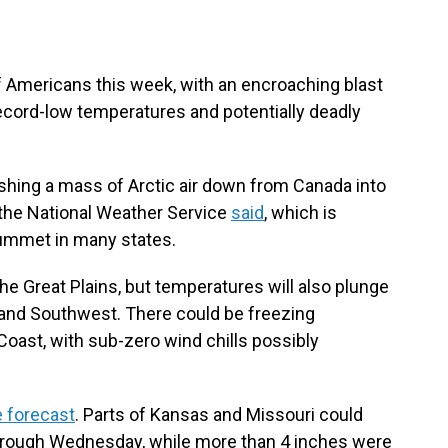
 of Americans this week, with an encroaching blast
 record-low temperatures and potentially deadly
hing a mass of Arctic air down from Canada into
 the National Weather Service
said
, which is
ummet in many states.
 the Great Plains, but temperatures will also plunge
 and Southwest. There could be freezing
Coast, with sub-zero wind chills possibly
e forecast
. Parts of Kansas and Missouri could
hrough Wednesday, while more than 4 inches were