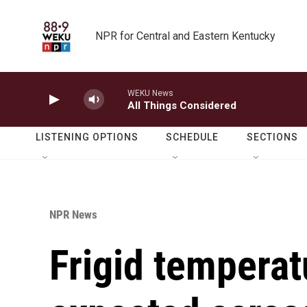
Skip to main content
NPR for Central and Eastern Kentucky
WEKU News
All Things Considered
LISTENING OPTIONS
SCHEDULE
SECTIONS
NPR News
Frigid tempera