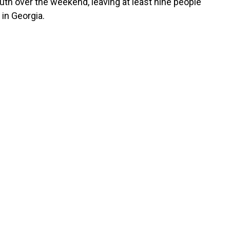
uth over the weekend, leaving at least nine people
in Georgia.