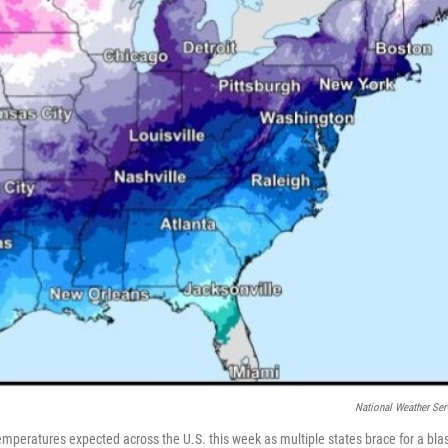
National Weather Ser
peratures expected across the U.S. this week as multiple states brace for a bla