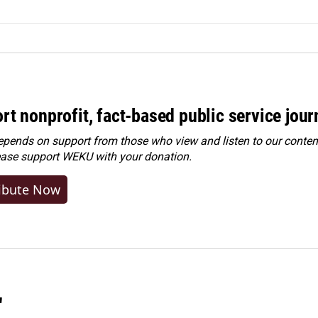
rt nonprofit, fact-based public service jou
ends on support from those who view and listen to our content
ease
support WEKU with your donation
.
ibute Now
"