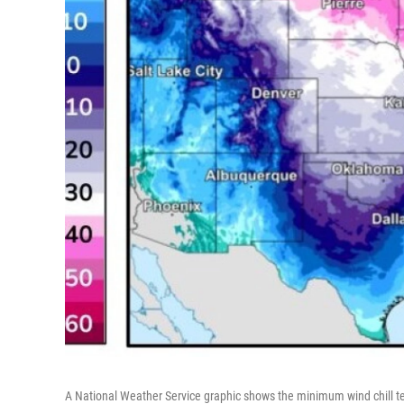
A National Weather Service graphic shows the minimum wind chill tem