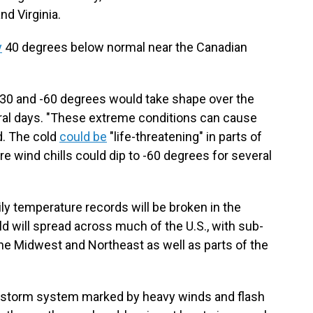
nd Virginia.
y
40 degrees below normal near the Canadian
-30 and -60 degrees would take shape over the
eral days. "These extreme conditions can cause
d. The cold
could be
"life-threatening" in parts of
e wind chills could dip to -60 degrees for several
ily temperature records will be broken in the
old will spread across much of the U.S., with sub-
he Midwest and Northeast as well as parts of the
 a storm system marked by heavy winds and flash