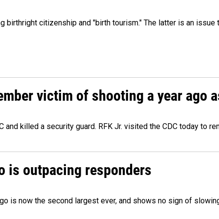
irthright citizenship and "birth tourism." The latter is an issue 
ember victim of shooting a year ago a
 and killed a security guard. RFK Jr. visited the CDC today to r
o is outpacing responders
go is now the second largest ever, and shows no sign of slowing