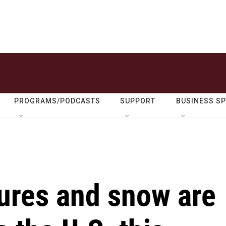
PROGRAMS/PODCASTS
SUPPORT
BUSINESS S
tures and snow are