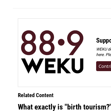
Suppo
WEKU dep
here. Pl
Contr
Related Content
What exactly is "birth tourism?