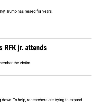
that Trump has raised for years.
s RFK jr. attends
emember the victim.
 down. To help, researchers are trying to expand