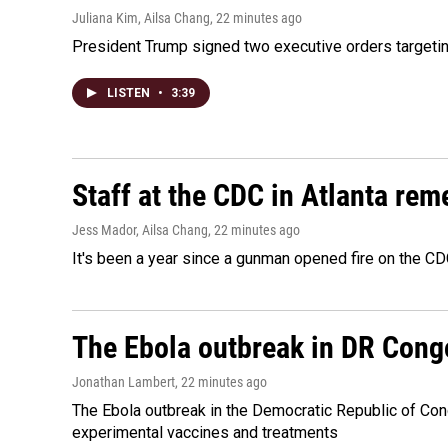
Juliana Kim, Ailsa Chang
, 22 minutes ago
President Trump signed two executive orders targeting b
LISTEN
•
3:39
Staff at the CDC in Atlanta rem
Jess Mador, Ailsa Chang
, 22 minutes ago
It's been a year since a gunman opened fire on the CDC
The Ebola outbreak in DR Cong
Jonathan Lambert
, 22 minutes ago
The Ebola outbreak in the Democratic Republic of Con
experimental vaccines and treatments