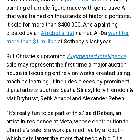
painting of a male figure made with generative AI
that was trained on thousands of historic portraits.
It sold for more than $400,000. And a painting
created by an
AI robot artist
named Ai-Da
went for
more than $1 million
at Sotheby's last year.
But Christie's upcoming
Augmented Intelligence
sale may represent the first time a major auction
house is focusing entirely on works created using
machine learning. It includes pieces by prominent
digital artists such as Sasha Stiles, Holly Herndon &
Mat Dryhurst, Refik Anadol and Alexander Reben.
" It's really fun to be part of this," said Reben, an
artist-in-residence at Meta, whose contribution to
Christie's sale is a work painted live by a robot --
which gets larger the more that people bid. "It's