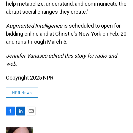
help metabolize, understand, and communicate the
abrupt social changes they create."
Augmented Intelligence
is scheduled to open for
bidding online and at Christie's New York on Feb. 20
and runs through March 5.
Jennifer Vanasco edited this story for radio and
web.
Copyright 2025 NPR
NPR News
F
L
E
a
i
m
c
n
a