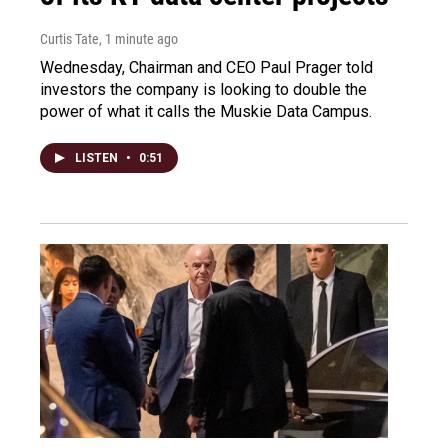
Curtis Tate
, 1 minute ago
Wednesday, Chairman and CEO Paul Prager told
investors the company is looking to double the
power of what it calls the Muskie Data Campus.
LISTEN
•
0:51