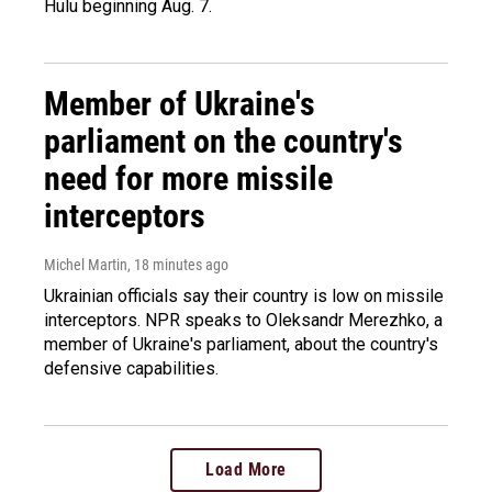
Hulu beginning Aug. 7.
Member of Ukraine's
parliament on the country's
need for more missile
interceptors
Michel Martin
, 18 minutes ago
Ukrainian officials say their country is low on missile
interceptors. NPR speaks to Oleksandr Merezhko, a
member of Ukraine's parliament, about the country's
defensive capabilities.
Load More