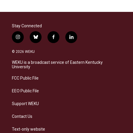
Stay Connected
i
b
f
l
n
l
a
i
s
u
c
n
© 2026 WEKU
t
e
e
k
a
s
b
e
WEKU is a broadcast service of Eastern Kentucky
g
k
o
d
University
r
y
o
i
a
k
n
FCC Public File
m
EEO Public File
Support WEKU
Contact Us
Text-only website