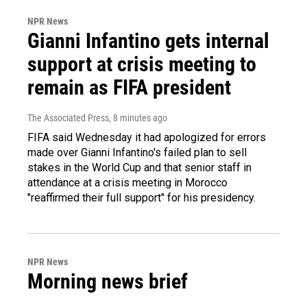
NPR News
Gianni Infantino gets internal
support at crisis meeting to
remain as FIFA president
The Associated Press
, 8 minutes ago
FIFA said Wednesday it had apologized for errors
made over Gianni Infantino's failed plan to sell
stakes in the World Cup and that senior staff in
attendance at a crisis meeting in Morocco
"reaffirmed their full support" for his presidency.
NPR News
Morning news brief