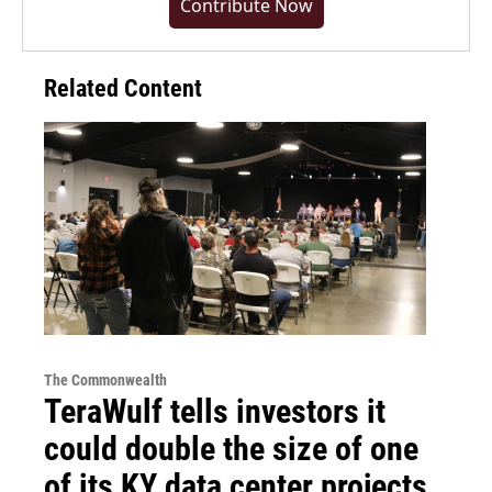
Contribute Now
Related Content
The Commonwealth
TeraWulf tells investors it
could double the size of one
of its KY data center projects