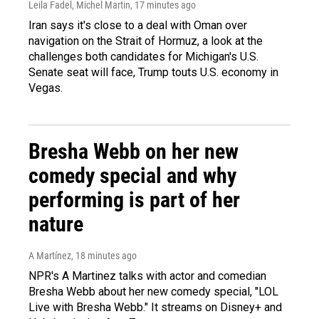
Leila Fadel, Michel Martin
, 17 minutes ago
Iran says it's close to a deal with Oman over
navigation on the Strait of Hormuz, a look at the
challenges both candidates for Michigan's U.S.
Senate seat will face, Trump touts U.S. economy in
Vegas.
Bresha Webb on her new
comedy special and why
performing is part of her
nature
A Martínez
, 18 minutes ago
NPR's A Martinez talks with actor and comedian
Bresha Webb about her new comedy special, "LOL
Live with Bresha Webb." It streams on Disney+ and