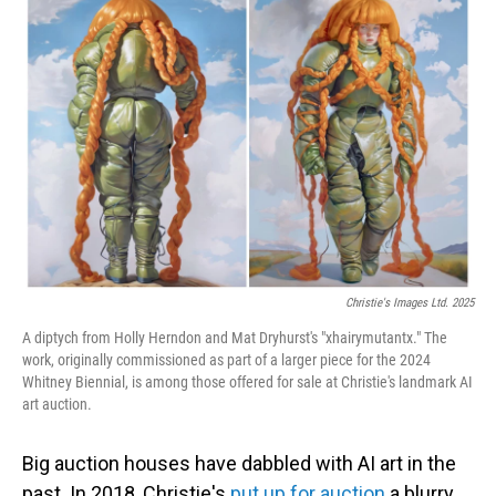
Christie's Images Ltd. 2025
A diptych from Holly Herndon and Mat Dryhurst's "xhairymutantx." The
work, originally commissioned as part of a larger piece for the 2024
Whitney Biennial, is among those offered for sale at Christie's landmark AI
art auction.
Big auction houses have dabbled with AI art in the
past. In 2018, Christie's
put up for auction
a blurry