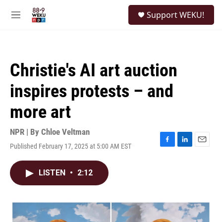
Skip to main content
S
Support WEKU!
e
M
a
e
r
n
c
u
h
Christie's AI art auction
u
e
inspires protests – and
r
y
more art
NPR | By
Chloe Veltman
Published February 17, 2025 at 5:00 AM EST
F
L
E
a
i
m
c
n
a
LISTEN
•
2:12
e
k
i
b
e
l
o
d
o
I
k
n