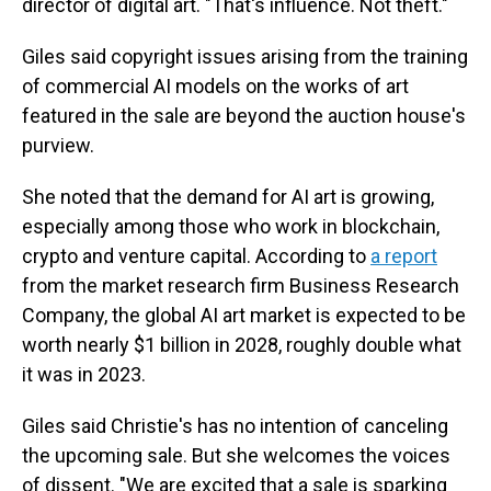
director of digital art. "That's influence. Not theft."
Giles said copyright issues arising from the training
of commercial AI models on the works of art
featured in the sale are beyond the auction house's
purview.
She noted that the demand for AI art is growing,
especially among those who work in blockchain,
crypto and venture capital. According to
a report
from the market research firm Business Research
Company, the global AI art market is expected to be
worth nearly $1 billion in 2028, roughly double what
it was in 2023.
Giles said Christie's has no intention of canceling
the upcoming sale. But she welcomes the voices
of dissent. "We are excited that a sale is sparking