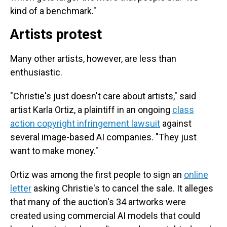
kind of a benchmark."
Artists protest
Many other artists, however, are less than
enthusiastic.
"Christie's just doesn't care about artists," said
artist Karla Ortiz, a plaintiff in an ongoing
class
action copyright infringement lawsuit
against
several image-based AI companies. "They just
want to make money."
Ortiz was among the first people to sign an
online
letter
asking Christie's to cancel the sale. It alleges
that many of the auction's 34 artworks were
created using commercial AI models that could