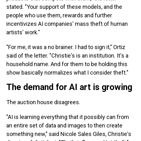
stated. "Your support of these models, and the
people who use them, rewards and further
incentivizes AI companies' mass theft of human
artists' work."
"For me, it was a no brainer. I had to sign it," Ortiz
said of the letter. "Christie's is an institution. It's a
household name. And for them to be holding this
show basically normalizes what I consider theft."
The demand for AI art is growing
The auction house disagrees.
"AI is learning everything that it possibly can from
an entire set of data and images to then create
something new," said Nicole Sales Giles, Christie's