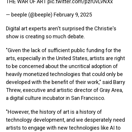
THE WAR OF ART
pic.twitter.com/pzrUvLvNXx
— beeple (@beeple)
February 9, 2025
Digital art experts aren't surprised the Christie's
show is creating so much debate.
"Given the lack of sufficient public funding for the
arts, especially in the United States, artists are right
to be concerned about the uncritical adoption of
heavily monetized technologies that could only be
developed with the benefit of their work," said Barry
Threw, executive and artistic director of Gray Area,
a digital culture incubator in San Francisco.
"However, the history of art is a history of
technology development, and we desperately need
artists to engage with new technologies like AI to