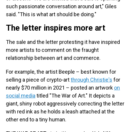
such passionate conversation around art," Giles
said. "This is what art should be doing."
The letter inspires more art
The sale and the letter protesting it have inspired
more artists to comment on the fraught
relationship between art and commerce.
For example, the artist Beeple – best known for
selling a piece of crypto-art
through Christie's
for
nearly $70 million in 2021 – posted an artwork
on
social media
titled "The War of Art." It depicts a
giant, shiny robot aggressively correcting the letter
with red ink as he holds a leash attached at the
other end to a tiny human.