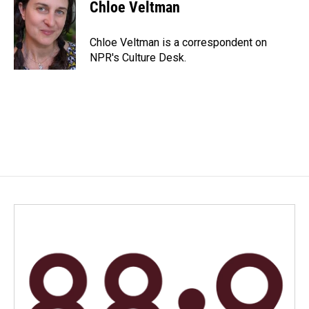
e
k
i
Chloe Veltman
b
e
l
o
d
o
I
Chloe Veltman is a correspondent on
k
n
NPR's Culture Desk.