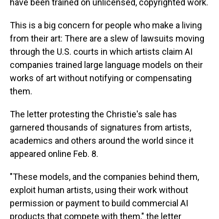
have been trained on unlicensed, copyrighted work.
This is a big concern for people who make a living
from their art: There are a slew of lawsuits moving
through the U.S. courts in which artists claim AI
companies trained large language models on their
works of art without notifying or compensating
them.
The letter protesting the Christie's sale has
garnered thousands of signatures from artists,
academics and others around the world since it
appeared online Feb. 8.
"These models, and the companies behind them,
exploit human artists, using their work without
permission or payment to build commercial AI
products that compete with them," the letter