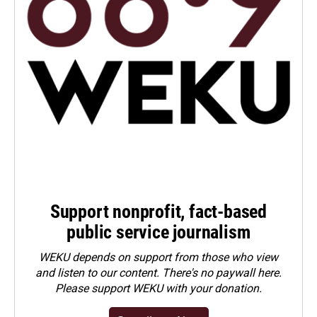
Support nonprofit, fact-based
public service journalism
WEKU depends on support from those who view
and listen to our content. There's no paywall here.
Please
support WEKU with your donation
.