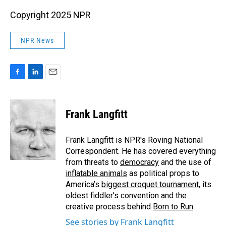
Copyright 2025 NPR
NPR News
F
L
E
a
i
m
c
n
a
e
k
i
Frank Langfitt
b
e
l
o
d
o
I
Frank Langfitt is NPR's Roving National
k
n
Correspondent. He has covered everything
from threats to
democracy
and the use of
inflatable animals
as political props to
America’s
biggest croquet tournament
, its
oldest
fiddler’s convention
and the
creative process behind
Born to Run
.
See stories by Frank Langfitt