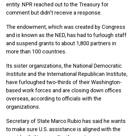
entity. NPR reached out to the Treasury for
comment but didn't receive a response.
The endowment, which was created by Congress
and is known as the NED, has had to furlough staff
and suspend
grants to about 1,800 partners in
more than 100 countries.
Its sister organizations, the National Democratic
Institute and the International Republican Institute,
have furloughed two-thirds of their Washington-
based work forces and are closing down offices
overseas, according to officials with the
organizations.
Secretary of State Marco Rubio has said he wants
to make sure U.S. assistance is aligned with the