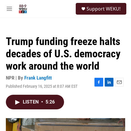
Skip to main content
S
Support WEKU!
e
M
a
e
r
n
c
u
h
Trump funding freeze halts
u
e
decades of U.S. democracy
r
y
work around the world
NPR | By
Frank Langfitt
Published February 16, 2025 at 8:07 AM EST
F
L
E
a
i
m
c
n
a
LISTEN
•
5:26
e
k
i
b
e
l
o
d
o
I
k
n