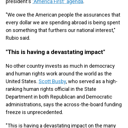
president's
"America First" agenda
.
"We owe the American people the assurances that
every dollar we are spending abroad is being spent
on something that furthers our national interest,"
Rubio said.
"This is having a devastating impact"
No other country invests as much in democracy
and human rights work around the world as the
United States.
Scott Busby
, who served as a high-
ranking human rights official in the State
Department in both Republican and Democratic
administrations, says the across-the-board funding
freeze is unprecedented.
"This is having a devastating impact on the many