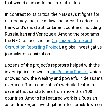
that would dismantle that infrastructure.
In contrast to its critics, the NED says it fights for
democracy, the rule of law and press freedom in
the world's most authoritarian countries, including
Russia, Iran and Venezuela. Among the programs
the NED supports is the
Organized Crime and
Corruption Reporting Project
, a global investigative
journalism organization.
Dozens of the project's reporters helped with the
investigation known as
the Panama Papers
, which
showed how the wealthy and powerful hide assets
overseas. The organization's website features
several thousand stories from more than 100
countries. Among its featured work is a Russian
asset tracker, an investigation into a crackdown on