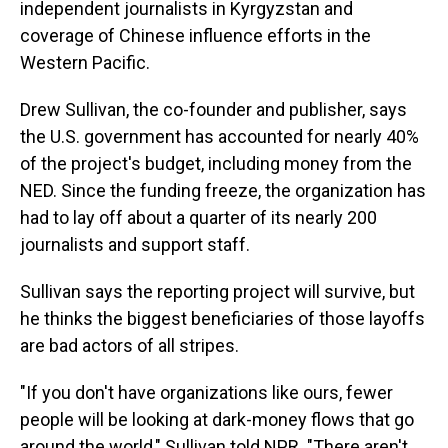
independent journalists in Kyrgyzstan and
coverage of Chinese influence efforts in the
Western Pacific.
Drew Sullivan, the co-founder and publisher, says
the U.S. government has accounted for nearly 40%
of the project's budget, including money from the
NED. Since the funding freeze, the organization has
had to lay off about a quarter of its nearly 200
journalists and support staff.
Sullivan says the reporting project will survive, but
he thinks the biggest beneficiaries of those layoffs
are bad actors of all stripes.
"If you don't have organizations like ours, fewer
people will be looking at dark-money flows that go
around the world," Sullivan told NPR. "There aren't