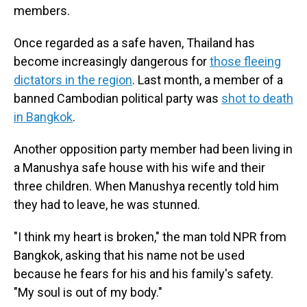
members.
Once regarded as a safe haven, Thailand has
become increasingly dangerous for
those fleeing
dictators in the region
. Last month, a member of a
banned Cambodian political party was
shot to death
in Bangkok
.
Another opposition party member had been living in
a Manushya safe house with his wife and their
three children. When Manushya recently told him
they had to leave, he was stunned.
"I think my heart is broken," the man told NPR from
Bangkok, asking that his name not be used
because he fears for his and his family's safety.
"My soul is out of my body."