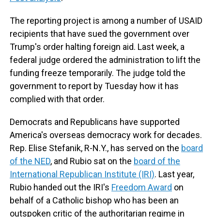
The reporting project is among a number of USAID
recipients that have sued the government over
Trump's order halting foreign aid. Last week, a
federal judge ordered the administration to lift the
funding freeze temporarily. The judge told the
government to report by Tuesday how it has
complied with that order.
Democrats and Republicans have supported
America's overseas democracy work for decades.
Rep. Elise Stefanik, R-N.Y., has served on the
board
of the NED
, and Rubio sat on the
board of the
International Republican Institute (IRI)
. Last year,
Rubio handed out the IRI's
Freedom Award
on
behalf of a Catholic bishop who has been an
outspoken critic of the authoritarian regime in