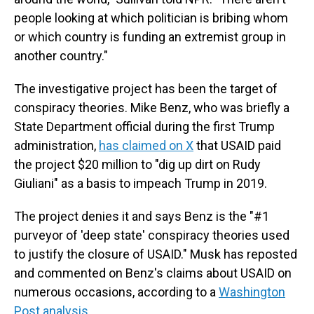
people looking at which politician is bribing whom
or which country is funding an extremist group in
another country."
The investigative project has been the target of
conspiracy theories. Mike Benz, who was briefly a
State Department official during the first Trump
administration,
has claimed on X
that USAID paid
the project $20 million to "dig up dirt on Rudy
Giuliani" as a basis to impeach Trump in 2019.
The project denies it and says Benz is
the "#1
purveyor of 'deep state' conspiracy theories used
to justify the closure of USAID." Musk has reposted
and commented on Benz's claims about USAID on
numerous occasions, according to a
Washington
Post analysis
.