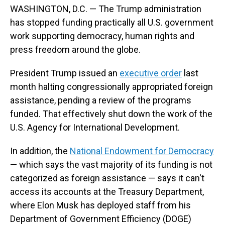
WASHINGTON, D.C. — The Trump administration
has stopped funding practically all U.S. government
work supporting democracy, human rights and
press freedom around the globe.
President Trump issued an
executive order
last
month halting congressionally appropriated foreign
assistance, pending a review of the programs
funded. That effectively shut down the work of the
U.S. Agency for International Development.
In addition, the
National Endowment for Democracy
— which says the vast majority of its funding is not
categorized as foreign assistance — says it can't
access its accounts at the Treasury Department,
where Elon Musk has deployed staff from his
Department of Government Efficiency (DOGE)