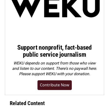
Support nonprofit, fact-based
public service journalism
WEKU depends on support from those who view
and listen to our content. There's no paywall here.
Please
support WEKU with your donation
.
Contribute Now
Related Content