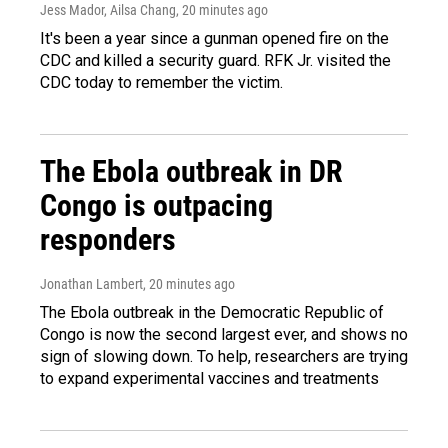
Jess Mador, Ailsa Chang
, 20 minutes ago
It's been a year since a gunman opened fire on the
CDC and killed a security guard. RFK Jr. visited the
CDC today to remember the victim.
The Ebola outbreak in DR
Congo is outpacing
responders
Jonathan Lambert
, 20 minutes ago
The Ebola outbreak in the Democratic Republic of
Congo is now the second largest ever, and shows no
sign of slowing down. To help, researchers are trying
to expand experimental vaccines and treatments