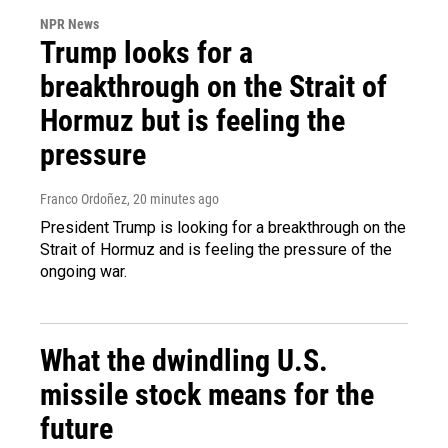
NPR News
Trump looks for a
breakthrough on the Strait of
Hormuz but is feeling the
pressure
Franco Ordoñez
, 20 minutes ago
President Trump is looking for a breakthrough on the
Strait of Hormuz and is feeling the pressure of the
ongoing war.
What the dwindling U.S.
missile stock means for the
future