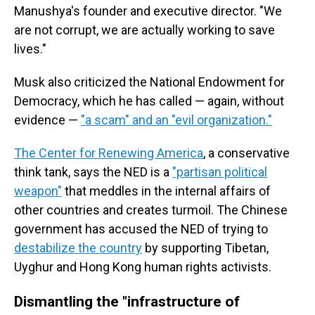
Manushya's founder and executive director. "We
are not corrupt, we are actually working to save
lives."
Musk also criticized the National Endowment for
Democracy, which he has called — again, without
evidence —
"a scam" and an "evil organization."
The Center for Renewing America
, a conservative
think tank, says the NED is a
"partisan political
weapon"
that meddles in the internal affairs of
other countries and creates turmoil. The Chinese
government has accused the NED of trying to
destabilize the country
by supporting Tibetan,
Uyghur and Hong Kong human rights activists.
Dismantling the "infrastructure of