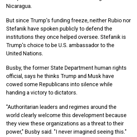
Nicaragua.
But since Trump's funding freeze, neither Rubio nor
Stefanik have spoken publicly to defend the
institutions they once helped oversee. Stefanik is
Trump's choice to be U.S. ambassador to the
United Nations.
Busby, the former State Department human rights
official, says he thinks Trump and Musk have
cowed some Republicans into silence while
handing a victory to dictators.
"Authoritarian leaders and regimes around the
world clearly welcome this development because
they view these organizations as a threat to their
power," Busby said. "I never imagined seeing this."