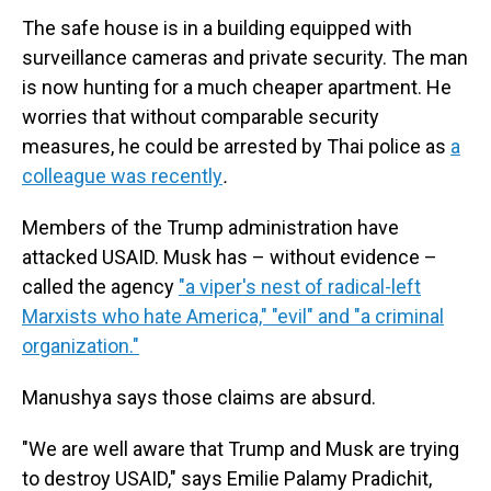
The safe house is in a building equipped with
surveillance cameras and private security. The man
is now hunting for a much cheaper apartment. He
worries that without comparable security
measures, he could be arrested by Thai police as
a
colleague was recently
.
Members of the Trump administration have
attacked USAID. Musk has – without evidence –
called the agency
"a viper's nest of radical-left
Marxists who hate America," "evil" and "a criminal
organization."
Manushya says those claims are absurd.
"We are well aware that Trump and Musk are trying
to destroy USAID," says Emilie Palamy Pradichit,