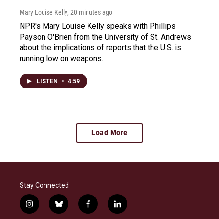
Mary Louise Kelly
, 20 minutes ago
NPR's Mary Louise Kelly speaks with Phillips
Payson O'Brien from the University of St. Andrews
about the implications of reports that the U.S. is
running low on weapons.
LISTEN
•
4:59
Load More
Stay Connected
i
b
f
l
n
l
a
i