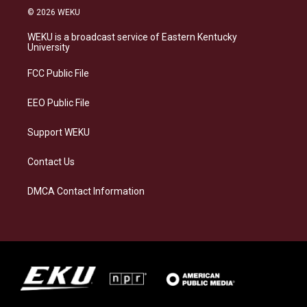
s
u
c
n
© 2026 WEKU
t
e
e
k
a
s
b
e
WEKU is a broadcast service of Eastern Kentucky
g
k
o
d
University
r
y
o
i
a
k
n
FCC Public File
m
EEO Public File
Support WEKU
Contact Us
DMCA Contact Information