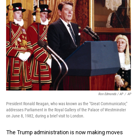
Ron Edmonds / AP
/
AP
President Ronald Reagan, who was known as the "Great Communicator,"
addresses Parliament in the Royal Gallery of the Palace of Westminster
on June 8, 1982, during a brief visit to London.
The Trump administration is now making moves