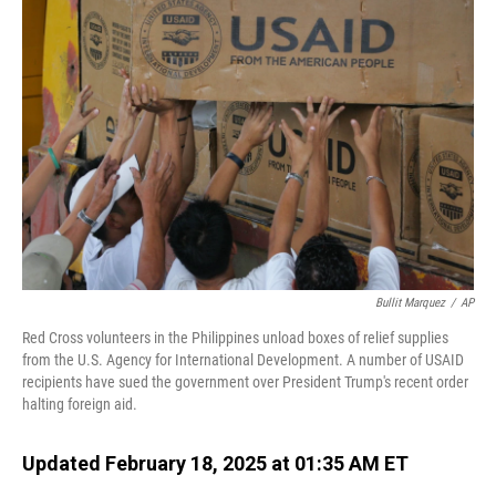
Bullit Marquez
/
AP
Red Cross volunteers in the Philippines unload boxes of relief supplies
from the U.S. Agency for International Development. A number of USAID
recipients have sued the government over President Trump's recent order
halting foreign aid.
Updated February 18, 2025 at 01:35 AM ET