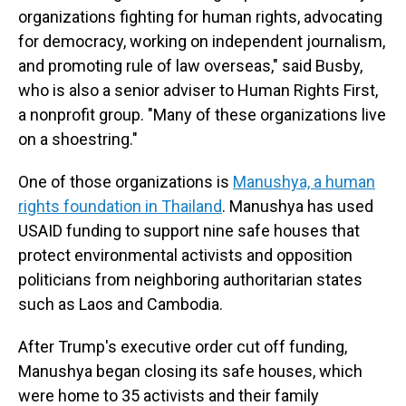
organizations fighting for human rights, advocating
for democracy, working on independent journalism,
and promoting rule of law overseas," said Busby,
who is also a senior adviser to Human Rights First,
a nonprofit group. "Many of these organizations live
on a shoestring."
One of those organizations is
Manushya, a human
rights foundation in Thailand
. Manushya has used
USAID funding to support nine safe houses that
protect environmental activists and opposition
politicians from neighboring authoritarian states
such as Laos and Cambodia.
After Trump's executive order cut off funding,
Manushya began closing its safe houses, which
were home to 35 activists and their family