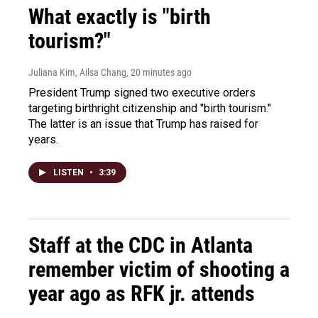
What exactly is "birth
tourism?"
Juliana Kim, Ailsa Chang
, 20 minutes ago
President Trump signed two executive orders
targeting birthright citizenship and "birth tourism."
The latter is an issue that Trump has raised for
years.
LISTEN
•
3:39
Staff at the CDC in Atlanta
remember victim of shooting a
year ago as RFK jr. attends