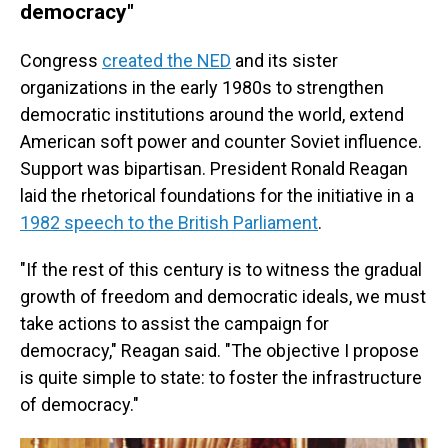
democracy"
Congress
created the NED
and its sister
organizations in the early 1980s to strengthen
democratic institutions around the world, extend
American soft power and counter Soviet influence.
Support was bipartisan. President Ronald Reagan
laid the rhetorical foundations for the initiative in a
1982 speech to the British Parliament
.
"If the rest of this century is to witness the gradual
growth of freedom and democratic ideals, we must
take actions to assist the campaign for
democracy," Reagan said. "The objective I propose
is quite simple to state: to foster the infrastructure
of democracy."