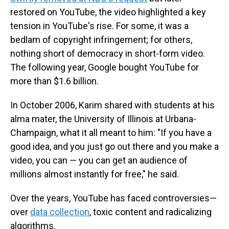
restored on YouTube, the video highlighted a key
tension in YouTube's rise. For some, it was a
bedlam of copyright infringement; for others,
nothing short of democracy in short-form video.
The following year, Google bought YouTube for
more than $1.6 billion.
In October 2006, Karim shared with students at his
alma mater, the University of Illinois at Urbana-
Champaign, what it all meant to him: "If you have a
good idea, and you just go out there and you make a
video, you can — you can get an audience of
millions almost instantly for free," he said.
Over the years, YouTube has faced controversies—
over
data collection
, toxic content and radicalizing
algorithms.