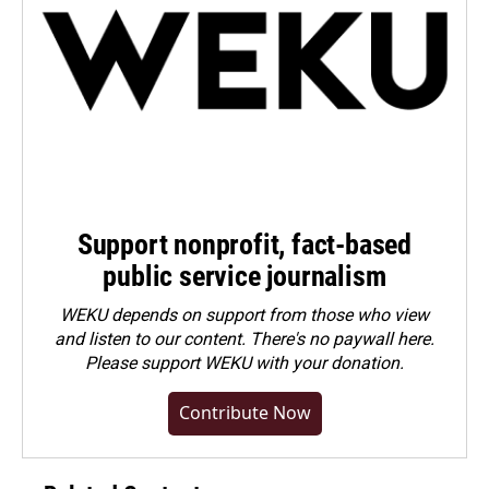
Support nonprofit, fact-based
public service journalism
WEKU depends on support from those who view
and listen to our content. There's no paywall here.
Please
support WEKU with your donation
.
Contribute Now