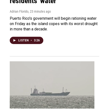
residents' water
Adrian Florido
, 23 minutes ago
Puerto Rico's government will begin rationing water
on Friday as the island copes with its worst drought
in more than a decade.
LISTEN
•
3:26