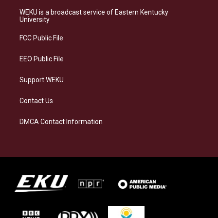
t
e
e
k
a
s
b
e
WEKU is a broadcast service of Eastern Kentucky
g
k
o
d
University
r
y
o
i
a
k
n
FCC Public File
m
EEO Public File
Support WEKU
Contact Us
DMCA Contact Information