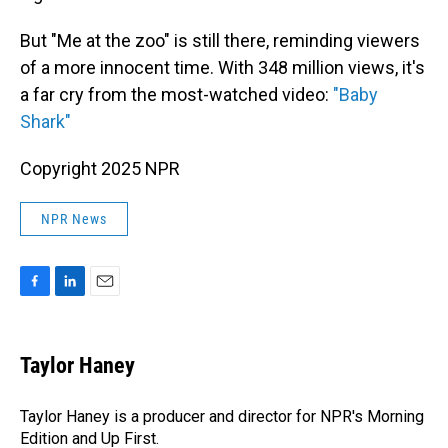
But "Me at the zoo" is still there, reminding viewers
of a more innocent time. With 348 million views, it's
a far cry from the most-watched video:
"Baby
Shark"
Copyright 2025 NPR
NPR News
F
L
E
a
i
m
c
n
a
e
k
i
Taylor Haney
b
e
l
o
d
o
I
Taylor Haney is a producer and director for NPR's Morning
k
n
Edition and Up First.