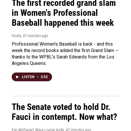
The first recorded grand slam
in Women's Professional
Baseball happened this week
Hosts
, 47 minutes ago
Professional Women's Baseball is back - and this
week the record books added the first Grand Slam --
thanks to the WPBL's Sarah Edwards from the Los
Angeles Queens.
LISTEN
•
2:52
The Senate voted to hold Dr.
Fauci in contempt. Now what?
Eric McDaniel, Mary Louise Kelly
, 47 minutes ago