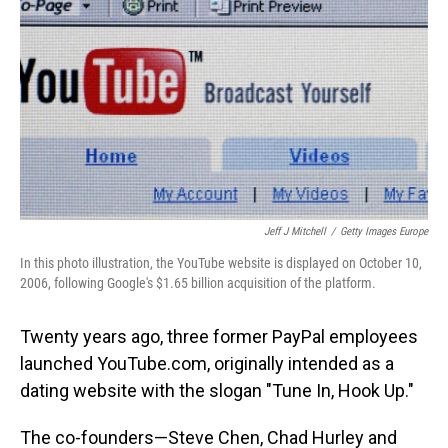
Jeff J Mitchell
/
Getty Images Europe
In this photo illustration, the YouTube website is displayed on October 10,
2006, following Google's $1.65 billion acquisition of the platform.
Twenty years ago, three former PayPal employees
launched YouTube.com, originally intended as a
dating website with the slogan "Tune In, Hook Up."
The co-founders—Steve Chen, Chad Hurley and