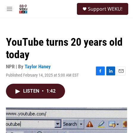
Skip to main content
S
Support WEKU!
e
M
a
e
r
n
c
u
h
YouTube turns 20 years old
u
e
today
r
y
NPR | By
Taylor Haney
Published February 14, 2025 at 5:00 AM EST
F
L
E
a
i
m
c
n
a
LISTEN
•
1:42
e
k
i
b
e
l
o
d
o
I
k
n