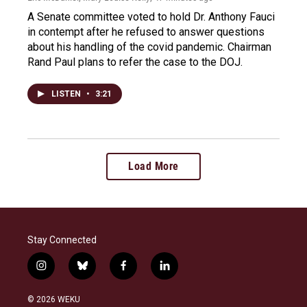
A Senate committee voted to hold Dr. Anthony Fauci
in contempt after he refused to answer questions
about his handling of the covid pandemic. Chairman
Rand Paul plans to refer the case to the DOJ.
LISTEN
•
3:21
Load More
Stay Connected
i
b
f
l
n
l
a
i
s
u
c
n
© 2026 WEKU