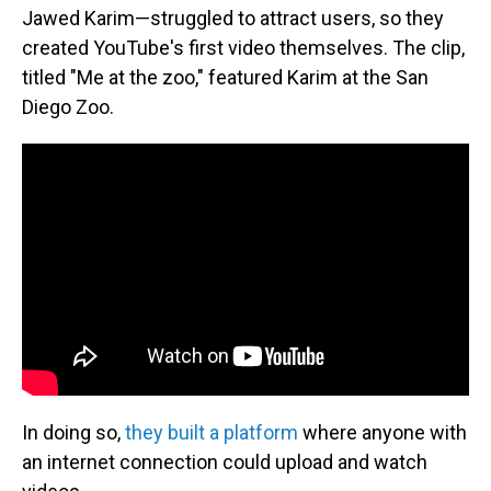
Jawed Karim—struggled to attract users, so they
created YouTube's first video themselves. The clip,
titled "Me at the zoo," featured Karim at the San
Diego Zoo.
In doing so,
they built a platform
where anyone with
an internet connection could upload and watch