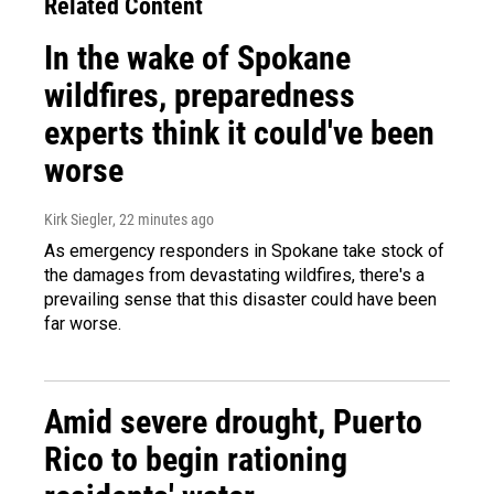
Related Content
In the wake of Spokane
wildfires, preparedness
experts think it could've been
worse
Kirk Siegler
, 22 minutes ago
As emergency responders in Spokane take stock of
the damages from devastating wildfires, there's a
prevailing sense that this disaster could have been
far worse.
Amid severe drought, Puerto
Rico to begin rationing