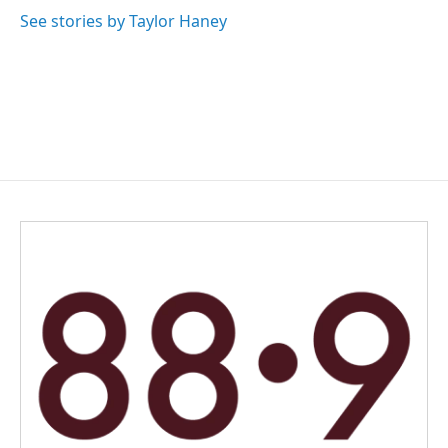
See stories by Taylor Haney