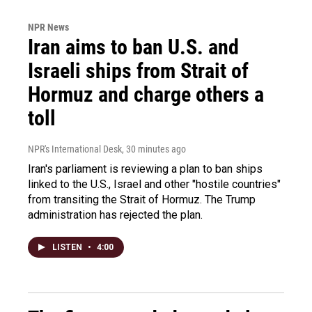
NPR News
Iran aims to ban U.S. and
Israeli ships from Strait of
Hormuz and charge others a
toll
NPR's International Desk
, 30 minutes ago
Iran's parliament is reviewing a plan to ban ships
linked to the U.S., Israel and other "hostile countries"
from transiting the Strait of Hormuz. The Trump
administration has rejected the plan.
LISTEN
•
4:00