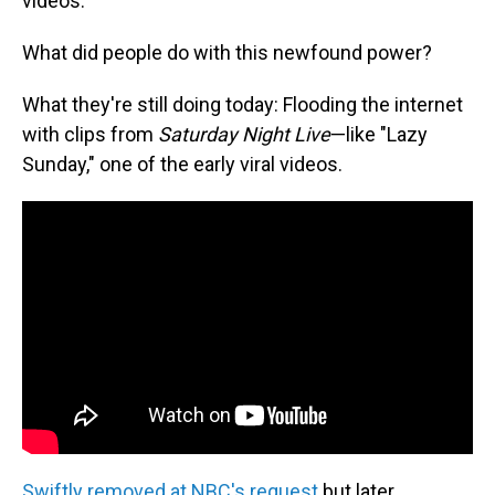
videos.
What did people do with this newfound power?
What they're still doing today: Flooding the internet
with clips from
Saturday Night Live
—like "Lazy
Sunday," one of the early viral videos.
Swiftly removed at NBC's request
but later