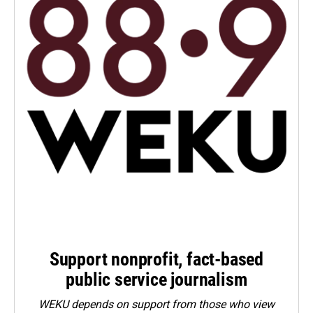
Support nonprofit, fact-based
public service journalism
WEKU depends on support from those who view