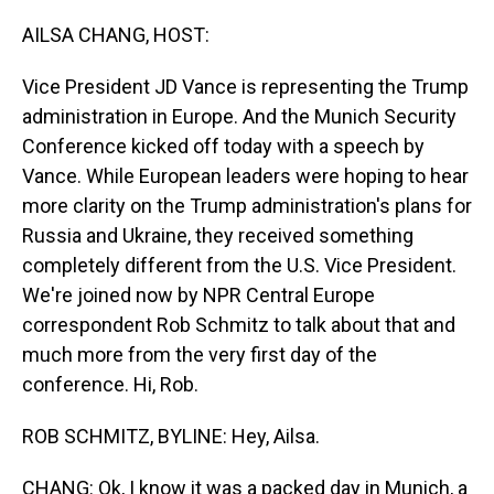
o
I
k
n
AILSA CHANG, HOST:
Vice President JD Vance is representing the Trump
administration in Europe. And the Munich Security
Conference kicked off today with a speech by
Vance. While European leaders were hoping to hear
more clarity on the Trump administration's plans for
Russia and Ukraine, they received something
completely different from the U.S. Vice President.
We're joined now by NPR Central Europe
correspondent Rob Schmitz to talk about that and
much more from the very first day of the
conference. Hi, Rob.
ROB SCHMITZ, BYLINE: Hey, Ailsa.
CHANG: Ok, I know it was a packed day in Munich, a