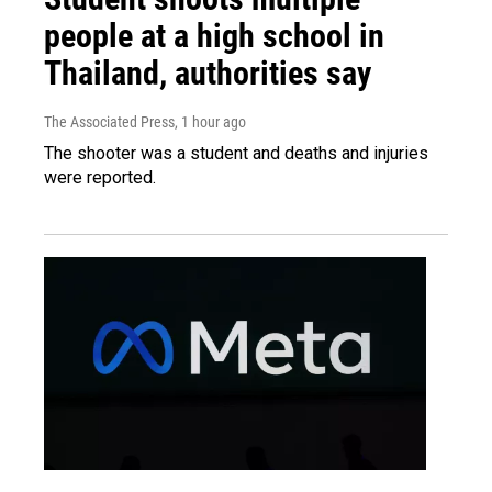
people at a high school in
Thailand, authorities say
The Associated Press
, 1 hour ago
The shooter was a student and deaths and injuries
were reported.