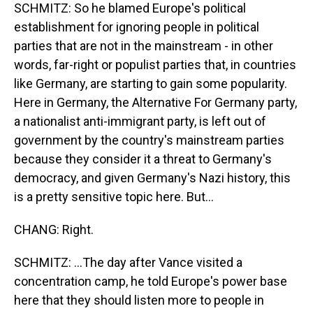
SCHMITZ: So he blamed Europe's political
establishment for ignoring people in political
parties that are not in the mainstream - in other
words, far-right or populist parties that, in countries
like Germany, are starting to gain some popularity.
Here in Germany, the Alternative For Germany party,
a nationalist anti-immigrant party, is left out of
government by the country's mainstream parties
because they consider it a threat to Germany's
democracy, and given Germany's Nazi history, this
is a pretty sensitive topic here. But...
CHANG: Right.
SCHMITZ: ...The day after Vance visited a
concentration camp, he told Europe's power base
here that they should listen more to people in