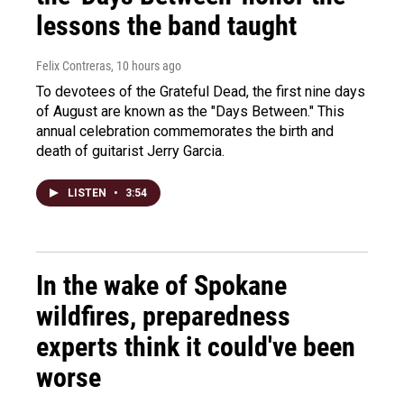
lessons the band taught
Felix Contreras
, 10 hours ago
To devotees of the Grateful Dead, the first nine days
of August are known as the "Days Between." This
annual celebration commemorates the birth and
death of guitarist Jerry Garcia.
LISTEN
•
3:54
In the wake of Spokane
wildfires, preparedness
experts think it could've been
worse