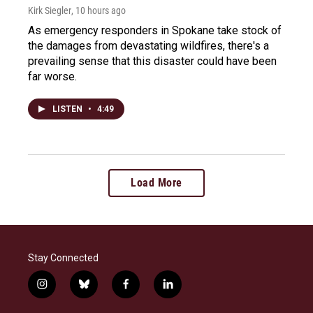
Kirk Siegler
, 10 hours ago
As emergency responders in Spokane take stock of
the damages from devastating wildfires, there's a
prevailing sense that this disaster could have been
far worse.
LISTEN
•
4:49
Load More
Stay Connected
i
b
f
l
n
l
a
i