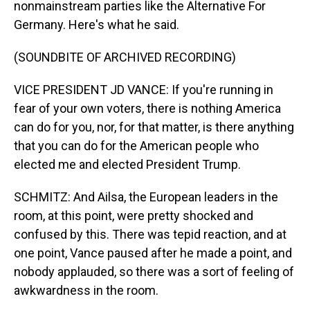
nonmainstream parties like the Alternative For
Germany. Here's what he said.
(SOUNDBITE OF ARCHIVED RECORDING)
VICE PRESIDENT JD VANCE: If you're running in
fear of your own voters, there is nothing America
can do for you, nor, for that matter, is there anything
that you can do for the American people who
elected me and elected President Trump.
SCHMITZ: And Ailsa, the European leaders in the
room, at this point, were pretty shocked and
confused by this. There was tepid reaction, and at
one point, Vance paused after he made a point, and
nobody applauded, so there was a sort of feeling of
awkwardness in the room.