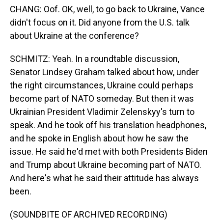
CHANG: Oof. OK, well, to go back to Ukraine, Vance
didn't focus on it. Did anyone from the U.S. talk
about Ukraine at the conference?
SCHMITZ: Yeah. In a roundtable discussion,
Senator Lindsey Graham talked about how, under
the right circumstances, Ukraine could perhaps
become part of NATO someday. But then it was
Ukrainian President Vladimir Zelenskyy's turn to
speak. And he took off his translation headphones,
and he spoke in English about how he saw the
issue. He said he'd met with both Presidents Biden
and Trump about Ukraine becoming part of NATO.
And here's what he said their attitude has always
been.
(SOUNDBITE OF ARCHIVED RECORDING)