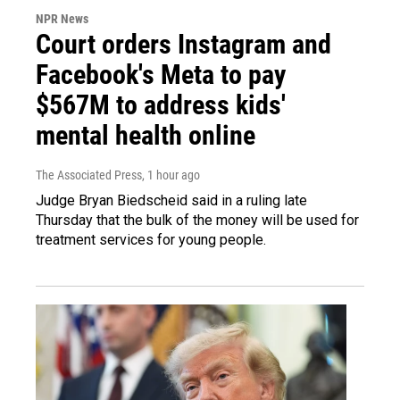
NPR News
Court orders Instagram and
Facebook's Meta to pay
$567M to address kids'
mental health online
The Associated Press
, 1 hour ago
Judge Bryan Biedscheid said in a ruling late
Thursday that the bulk of the money will be used for
treatment services for young people.