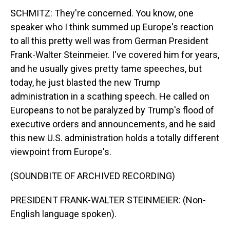
SCHMITZ: They're concerned. You know, one
speaker who I think summed up Europe's reaction
to all this pretty well was from German President
Frank-Walter Steinmeier. I've covered him for years,
and he usually gives pretty tame speeches, but
today, he just blasted the new Trump
administration in a scathing speech. He called on
Europeans to not be paralyzed by Trump's flood of
executive orders and announcements, and he said
this new U.S. administration holds a totally different
viewpoint from Europe's.
(SOUNDBITE OF ARCHIVED RECORDING)
PRESIDENT FRANK-WALTER STEINMEIER: (Non-
English language spoken).