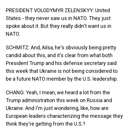
PRESIDENT VOLODYMYR ZELENSKYY: United
States - they never saw us in NATO. They just
spoke about it. But they really didn't want us in
NATO.
SCHMITZ: And, Ailsa, he's obviously being pretty
candid about this, and it's clear from what both
President Trump and his defense secretary said
this week that Ukraine is not being considered to
be a future NATO member by the U.S. leadership.
CHANG: Yeah, I mean, we heard a lot from the
Trump administration this week on Russia and
Ukraine. And I'm just wondering, like, how are
European leaders characterizing the message they
think they're getting from the U.S.?