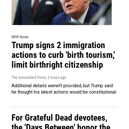
NPR News
Trump signs 2 immigration
actions to curb 'birth tourism,'
limit birthright citizenship
The Associated Press
, 9 hours ago
Additional details weren't provided, but Trump said
he thought his latest actions would be constitutional.
For Grateful Dead devotees,
the 'Days Between' honor the