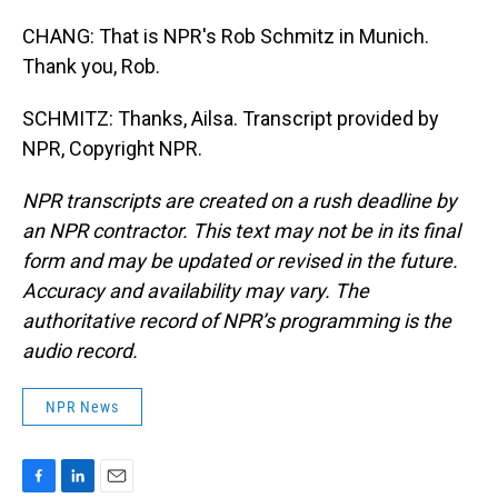
CHANG: That is NPR's Rob Schmitz in Munich.
Thank you, Rob.
SCHMITZ: Thanks, Ailsa. Transcript provided by
NPR, Copyright NPR.
NPR transcripts are created on a rush deadline by
an NPR contractor. This text may not be in its final
form and may be updated or revised in the future.
Accuracy and availability may vary. The
authoritative record of NPR’s programming is the
audio record.
NPR News