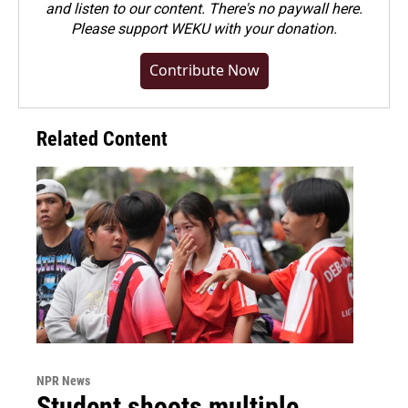
and listen to our content. There's no paywall here.
Please
support WEKU with your donation
.
Contribute Now
Related Content
NPR News
Student shoots multiple