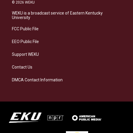
s
u
c
n
© 2026 WEKU
t
e
e
k
a
s
b
e
WEKU is a broadcast service of Eastern Kentucky
g
k
o
d
University
r
y
o
i
a
k
n
FCC Public File
m
EEO Public File
Support WEKU
Contact Us
DMCA Contact Information