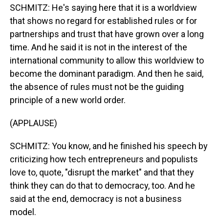
SCHMITZ: He's saying here that it is a worldview
that shows no regard for established rules or for
partnerships and trust that have grown over a long
time. And he said it is not in the interest of the
international community to allow this worldview to
become the dominant paradigm. And then he said,
the absence of rules must not be the guiding
principle of a new world order.
(APPLAUSE)
SCHMITZ: You know, and he finished his speech by
criticizing how tech entrepreneurs and populists
love to, quote, "disrupt the market" and that they
think they can do that to democracy, too. And he
said at the end, democracy is not a business
model.