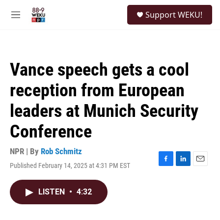
Skip to main content
S
Support WEKU!
e
M
a
e
r
n
c
u
h
Vance speech gets a cool
u
e
reception from European
r
y
leaders at Munich Security
Conference
NPR | By
Rob Schmitz
Published February 14, 2025 at 4:31 PM EST
F
L
E
a
i
m
c
n
a
LISTEN
•
4:32
e
k
i
b
e
l
o
d