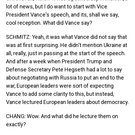
lot of news, but I do want to start with Vice
President Vance's speech, and its, shall we say,
cool reception. What did Vance say?
SCHMITZ: Yeah, it was what Vance did not say that
was at first surprising. He didn't mention Ukraine at
all, really, just in passing at the start of the speech.
And after a week when President Trump and
Defense Secretary Pete Hegseth had a lot to say
about negotiating with Russia to put an end to the
war, European leaders were sort of expecting
Vance to add some clarity to this, but instead,
Vance lectured European leaders about democracy.
CHANG: Wow. And what did he lecture them on
exactly?