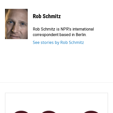
F
L
E
a
i
m
c
n
a
e
k
i
Rob Schmitz
b
e
l
o
d
o
I
Rob Schmitz is NPR's international
k
n
correspondent based in Berlin.
See stories by Rob Schmitz