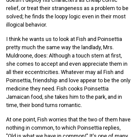
relief, or treat their strangeness as a problem to be
solved; he finds the loopy logic even in their most
illogical behavior.
I think he wants us to look at Fish and Poinsettia
pretty much the same way the landlady, Mrs.
Muldroone, does: Although a touch stern at first,
she comes to accept and even appreciate them in
all their eccentricities. Whatever may ail Fish and
Poinsettia, friendship and love appear to be the only
medicine they need. Fish cooks Poinsettia
Jamaican food, she takes him to the park, and in
time, their bond turns romantic.
At one point, Fish worries that the two of them have
nothing in common, to which Poinsettia replies,
"Old is what we have in common!" It's one of many