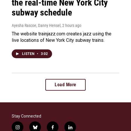
the real-time New York City
subway schedule
Ayesha Rascoe, Danny Hensel
, 2 hours ago
The website trainjazz.com creates jazz using the
live locations of New York City subway trains.
LISTEN
•
3:02
Load More
Stay Connected
i
b
f
l