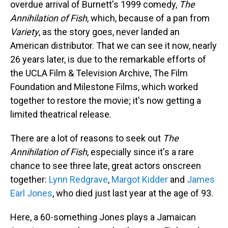
overdue arrival of Burnett's 1999 comedy,
The
Annihilation of Fish
, which, because of a pan from
Variety
, as the story goes, never landed an
American distributor. That we can see it now, nearly
26 years later, is due to the remarkable efforts of
the UCLA Film & Television Archive, The Film
Foundation and Milestone Films, which worked
together to restore the movie; it's now getting a
limited theatrical release.
There are a lot of reasons to seek out
The
Annihilation of Fish
, especially since it's a rare
chance to see three late, great actors onscreen
together:
Lynn Redgrave
,
Margot Kidder
and
James
Earl Jones
, who died just last year at the age of 93.
Here, a 60-something Jones plays a Jamaican