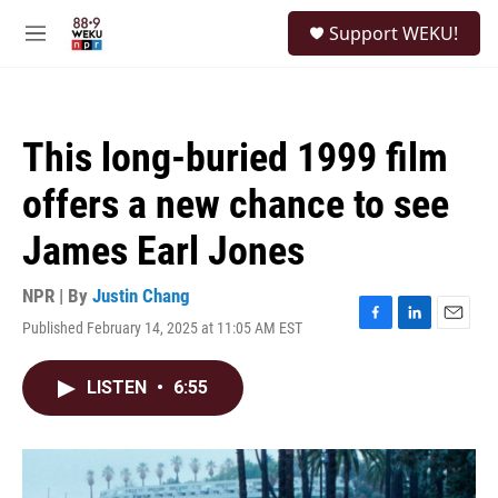
Skip to main content
S
Support WEKU!
e
M
a
e
r
n
c
u
h
This long-buried 1999 film
u
e
offers a new chance to see
r
y
James Earl Jones
NPR | By
Justin Chang
Published February 14, 2025 at 11:05 AM EST
F
L
E
a
i
m
c
n
a
LISTEN
•
6:55
e
k
i
b
e
l
o
d
o
I
k
n