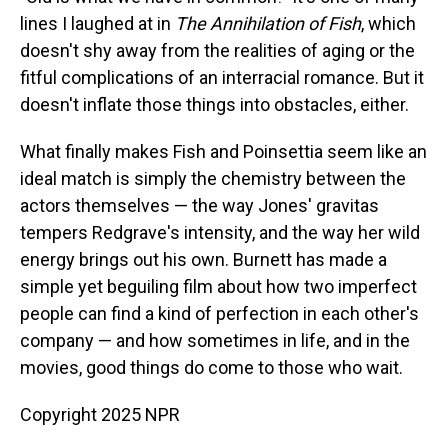
lines I laughed at in
The Annihilation of Fish
, which
doesn't shy away from the realities of aging or the
fitful complications of an interracial romance. But it
doesn't inflate those things into obstacles, either.
What finally makes Fish and Poinsettia seem like an
ideal match is simply the chemistry between the
actors themselves — the way Jones' gravitas
tempers Redgrave's intensity, and the way her wild
energy brings out his own. Burnett has made a
simple yet beguiling film about how two imperfect
people can find a kind of perfection in each other's
company — and how sometimes in life, and in the
movies, good things do come to those who wait.
Copyright 2025 NPR