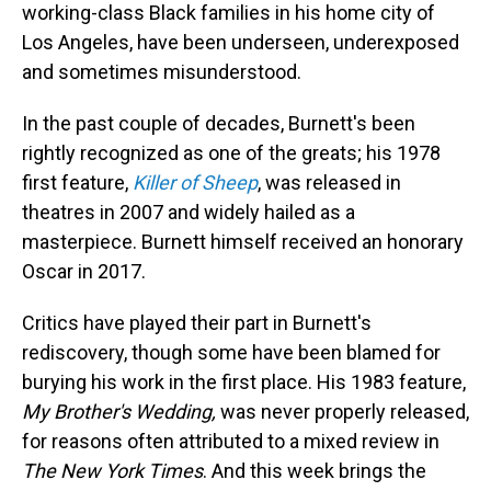
working-class Black families in his home city of
Los Angeles, have been underseen, underexposed
and sometimes misunderstood.
In the past couple of decades, Burnett's been
rightly recognized as one of the greats; his 1978
first feature,
Killer of Sheep
, was released in
theatres in 2007 and widely hailed as a
masterpiece. Burnett himself received an honorary
Oscar in 2017.
Critics have played their part in Burnett's
rediscovery, though some have been blamed for
burying his work in the first place. His 1983 feature,
My Brother's Wedding,
was never properly released,
for reasons often attributed to a mixed review in
The New York Times
. And this week brings the