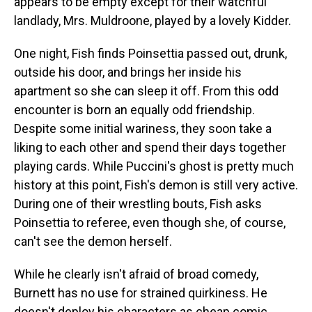
appears to be empty except for their watchful
landlady, Mrs. Muldroone, played by a lovely Kidder.
One night, Fish finds Poinsettia passed out, drunk,
outside his door, and brings her inside his
apartment so she can sleep it off. From this odd
encounter is born an equally odd friendship.
Despite some initial wariness, they soon take a
liking to each other and spend their days together
playing cards. While Puccini's ghost is pretty much
history at this point, Fish's demon is still very active.
During one of their wrestling bouts, Fish asks
Poinsettia to referee, even though she, of course,
can't see the demon herself.
While he clearly isn't afraid of broad comedy,
Burnett has no use for strained quirkiness. He
doesn't deploy his characters as cheap comic