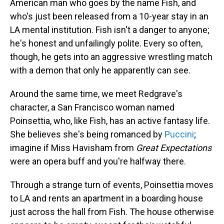
American man who goes by the name Fish, and
who's just been released from a 10-year stay in an
LA mental institution. Fish isn't a danger to anyone;
he's honest and unfailingly polite. Every so often,
though, he gets into an aggressive wrestling match
with a demon that only he apparently can see.
Around the same time, we meet Redgrave's
character, a San Francisco woman named
Poinsettia, who, like Fish, has an active fantasy life.
She believes she's being romanced by
Puccini
;
imagine if Miss Havisham from
Great Expectations
were an opera buff and you're halfway there.
Through a strange turn of events, Poinsettia moves
to LA and rents an apartment in a boarding house
just across the hall from Fish. The house otherwise