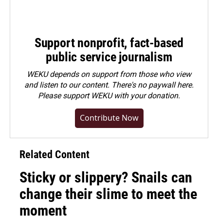
Support nonprofit, fact-based
public service journalism
WEKU depends on support from those who view
and listen to our content. There's no paywall here.
Please
support WEKU with your donation
.
Contribute Now
Related Content
Sticky or slippery? Snails can
change their slime to meet the
moment