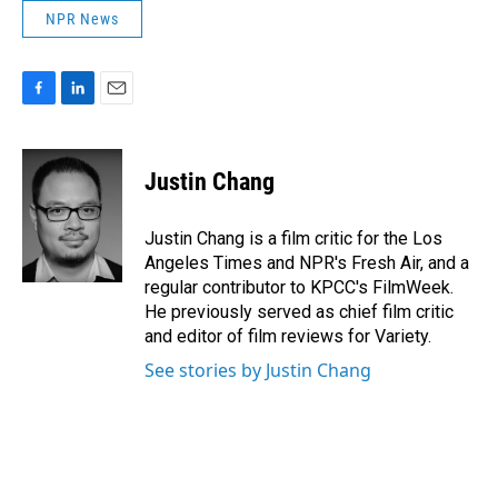
NPR News
F
L
E
a
i
m
c
n
a
e
k
i
Justin Chang
b
e
l
o
d
o
I
Justin Chang is a film critic for the Los
k
n
Angeles Times and NPR's Fresh Air, and a
regular contributor to KPCC's FilmWeek.
He previously served as chief film critic
and editor of film reviews for Variety.
See stories by Justin Chang