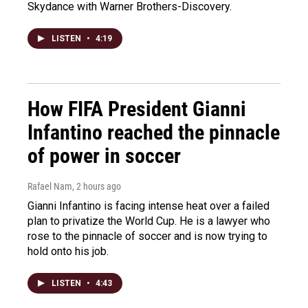
Skydance with Warner Brothers-Discovery.
LISTEN
•
4:19
How FIFA President Gianni
Infantino reached the pinnacle
of power in soccer
Rafael Nam
, 2 hours ago
Gianni Infantino is facing intense heat over a failed
plan to privatize the World Cup. He is a lawyer who
rose to the pinnacle of soccer and is now trying to
hold onto his job.
LISTEN
•
4:43