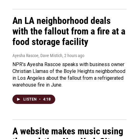
An LA neighborhood deals
with the fallout from a fire at a
food storage facility
Ayesha Rascoe, Dave Mistich
, 2 hours ago
NPR's Ayesha Rascoe speaks with business owner
Christian Llamas of the Boyle Heights neighborhood
in Los Angeles about the fallout from a refrigerated
warehouse fire in June.
LISTEN
•
4:18
A website makes music using