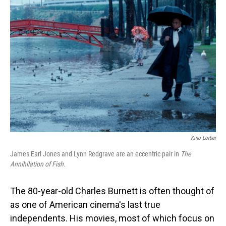
Kino Lorber
James Earl Jones and
Lynn Redgrave are an eccentric pair in
The
Annihilation of Fish.
The 80-year-old Charles Burnett is often thought of
as one of American cinema's last true
independents. His movies, most of which focus on