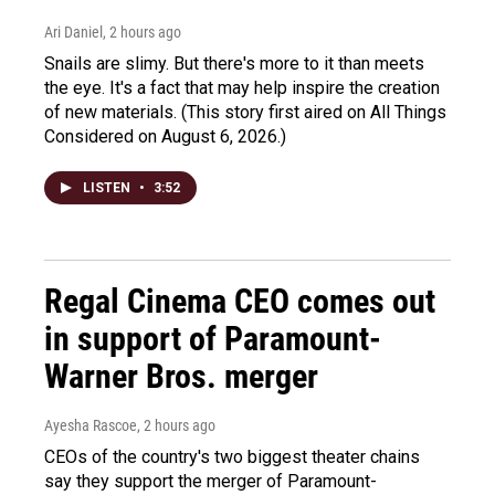
Ari Daniel
, 2 hours ago
Snails are slimy. But there's more to it than meets
the eye. It's a fact that may help inspire the creation
of new materials. (This story first aired on All Things
Considered on August 6, 2026.)
LISTEN
•
3:52
Regal Cinema CEO comes out
in support of Paramount-
Warner Bros. merger
Ayesha Rascoe
, 2 hours ago
CEOs of the country's two biggest theater chains
say they support the merger of Paramount-