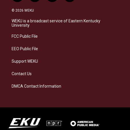
n
l
a
i
s
u
c
n
© 2026 WEKU
t
e
e
k
a
s
b
e
WEKU is a broadcast service of Eastern Kentucky
g
k
o
d
University
r
y
o
i
a
k
n
FCC Public File
m
EEO Public File
Support WEKU
Contact Us
DMCA Contact Information