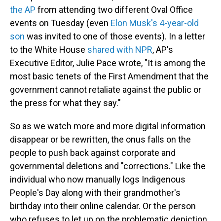
the AP
from attending two different Oval Office
events on Tuesday (even
Elon Musk's 4-year-old
son
was invited to one of those events). In a letter
to the White House
shared with NPR
, AP's
Executive Editor, Julie Pace wrote, "It is among the
most basic tenets of the First Amendment that the
government cannot retaliate against the public or
the press for what they say."
So as we watch more and more digital information
disappear or be rewritten, the onus falls on the
people to push back against corporate and
governmental deletions and "corrections." Like the
individual who now manually logs Indigenous
People's Day along with their grandmother's
birthday into their online calendar. Or the person
who refuses to let up on the problematic depiction