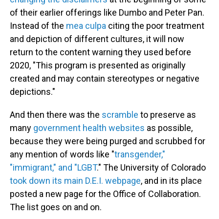
of their earlier offerings like Dumbo and Peter Pan.
Instead of the
mea culpa
citing the poor treatment
and depiction of different cultures, it will now
return to the content warning they used before
2020, "This program is presented as originally
created and may contain stereotypes or negative
depictions."
And then there was the
scramble
to preserve as
many
government health websites
as possible,
because they were being purged and scrubbed for
any mention of words like "
transgender,"
"immigrant," and "LGBT
." The University of Colorado
took down its main D.E.I. webpage
, and in its place
posted a new page for the Office of Collaboration.
The list goes on and on.