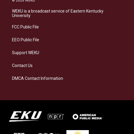
© 2026 WEKU
t
e
e
k
a
s
b
e
WEKU is a broadcast service of Eastern Kentucky
g
k
o
d
University
r
y
o
i
a
k
n
FCC Public File
m
EEO Public File
Support WEKU
Contact Us
DMCA Contact Information