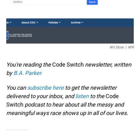
Will Stone
/
NPR
You're reading the
Code Switch
newsletter, written
by
B.A. Parker.
You can
subscribe here
to get the newsletter
delivered to your inbox, and
listen
to the
Code
Switch
podcast to hear about all the messy and
meaningful ways race shows up in all of our lives.