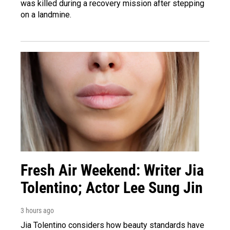
was killed during a recovery mission after stepping
on a landmine.
Fresh Air Weekend: Writer Jia
Tolentino; Actor Lee Sung Jin
3 hours ago
Jia Tolentino considers how beauty standards have