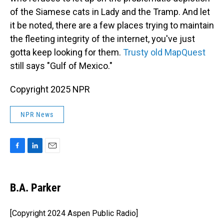
of the Siamese cats in Lady and the Tramp. And let
it be noted, there are a few places trying to maintain
the fleeting integrity of the internet, you've just
gotta keep looking for them.
Trusty old MapQuest
still says "Gulf of Mexico."
Copyright 2025 NPR
NPR News
F
L
E
a
i
m
c
n
a
e
k
i
B.A. Parker
b
e
l
o
d
o
I
[Copyright 2024 Aspen Public Radio]
k
n