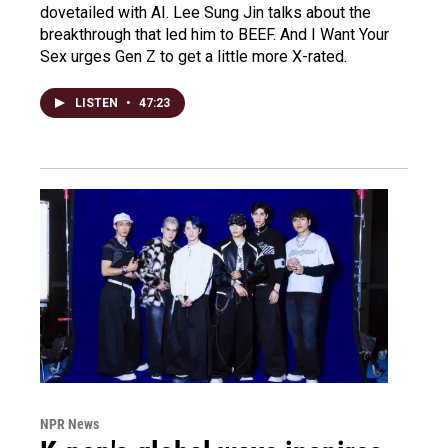
dovetailed with AI. Lee Sung Jin talks about the
breakthrough that led him to BEEF. And I Want Your
Sex urges Gen Z to get a little more X-rated.
LISTEN
•
47:23
NPR News