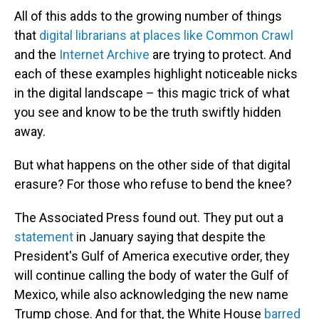
All of this adds to the growing number of things
that
digital librarians at places like Common Crawl
and the
Internet Archive
are trying to protect. And
each of these examples highlight noticeable nicks
in the digital landscape – this magic trick of what
you see and know to be the truth swiftly hidden
away.
But what happens on the other side of that digital
erasure? For those who refuse to bend the knee?
The Associated Press found out. They put out a
statement
in January saying that despite the
President's Gulf of America executive order, they
will continue calling the body of water the Gulf of
Mexico, while also acknowledging the new name
Trump chose. And for that, the White House
barred