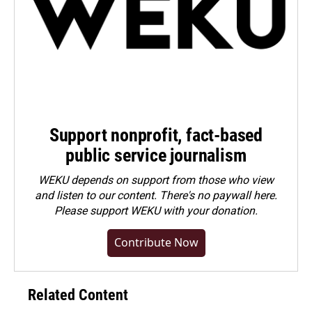
Support nonprofit, fact-based
public service journalism
WEKU depends on support from those who view
and listen to our content. There's no paywall here.
Please
support WEKU with your donation
.
Contribute Now
Related Content