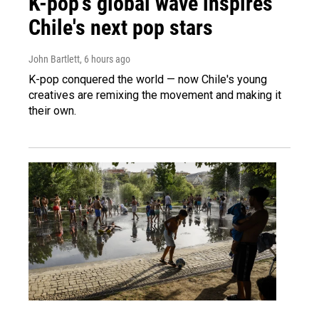
K-pop's global wave inspires
Chile's next pop stars
John Bartlett
, 6 hours ago
K-pop conquered the world — now Chile's young
creatives are remixing the movement and making it
their own.