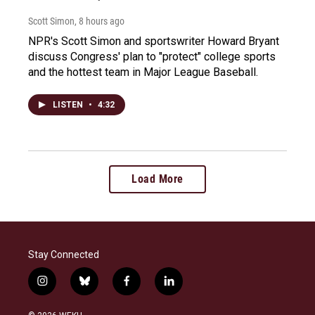
Scott Simon
, 8 hours ago
NPR's Scott Simon and sportswriter Howard Bryant
discuss Congress' plan to "protect" college sports
and the hottest team in Major League Baseball.
LISTEN
•
4:32
Load More
Stay Connected
i
b
f
l
n
l
a
i
s
u
c
n