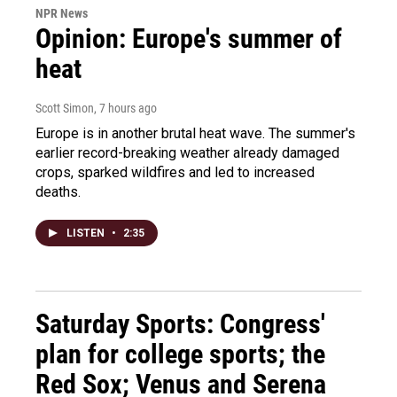
NPR News
Opinion: Europe's summer of
heat
Scott Simon
, 7 hours ago
Europe is in another brutal heat wave. The summer's
earlier record-breaking weather already damaged
crops, sparked wildfires and led to increased
deaths.
LISTEN
•
2:35
Saturday Sports: Congress'
plan for college sports; the
Red Sox; Venus and Serena