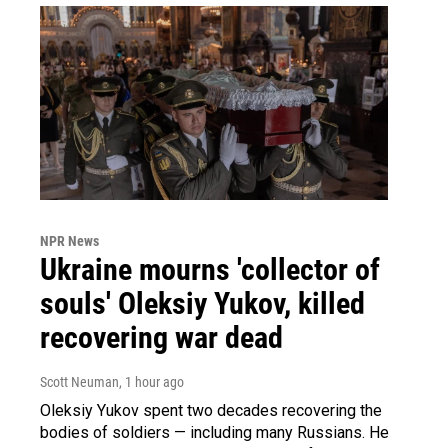
NPR News
Ukraine mourns 'collector of
souls' Oleksiy Yukov, killed
recovering war dead
Scott Neuman
, 1 hour ago
Oleksiy Yukov spent two decades recovering the
bodies of soldiers — including many Russians. He