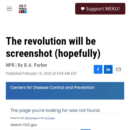
Skip to main content
S
Support WEKU!
e
M
a
e
r
n
c
u
h
The revolution will be
u
e
screenshot (hopefully)
r
y
NPR | By
B.A. Parker
Published February 14, 2025 at 9:09 AM EST
F
L
E
a
i
m
c
n
a
e
k
i
b
e
l
o
d
o
I
k
n