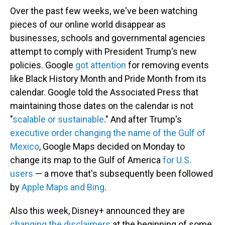
Over the past few weeks, we've been watching
pieces of our online world disappear as
businesses, schools and governmental agencies
attempt to comply with President Trump's new
policies. Google
got attention
for removing events
like Black History Month and Pride Month from its
calendar. Google told the Associated Press that
maintaining those dates on the calendar is not
"
scalable or sustainable
." And after Trump's
executive order changing the name of the Gulf of
Mexico
, Google Maps decided on Monday to
change its map to the Gulf of America
for U.S.
users
— a move that's subsequently been followed
by
Apple Maps and Bing
.
Also this week, Disney+ announced they are
changing the disclaimers
at the beginning of some