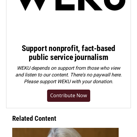
Support nonprofit, fact-based
public service journalism
WEKU depends on support from those who view
and listen to our content. There's no paywall here.
Please
support WEKU with your donation
.
Contribute Now
Related Content