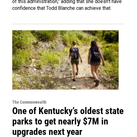
of this administration," adding that she doesn't have
confidence that Todd Blanche can achieve that.
The Commonwealth
One of Kentucky’s oldest state
parks to get nearly $7M in
upgrades next year