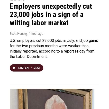
Employers unexpectedly cut
23,000 jobs in a sign of a
wilting labor market
Scott Horsley
, 1 hour ago
U.S. employers cut 23,000 jobs in July, and job gains
for the two previous months were weaker than
initially reported, according to a report Friday from
the Labor Department.
LISTEN
•
3:23