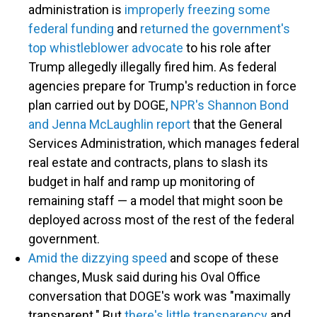
administration is
improperly freezing some
federal funding
and
returned the government's
top whistleblower advocate
to his role after
Trump allegedly illegally fired him. As federal
agencies prepare for Trump's reduction in force
plan carried out by DOGE,
NPR's Shannon Bond
and Jenna McLaughlin report
that the General
Services Administration, which manages federal
real estate and contracts, plans to slash its
budget in half and ramp up monitoring of
remaining staff — a model that might soon be
deployed across most of the rest of the federal
government.
Amid the dizzying speed
and scope of these
changes, Musk said during his Oval Office
conversation that DOGE's work was "maximally
transparent." But
there's little transparency
and