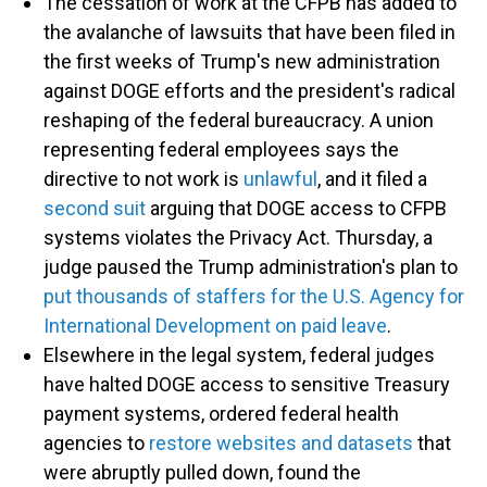
The cessation of work at the CFPB has added to
the avalanche of lawsuits that have been filed in
the first weeks of Trump's new administration
against DOGE efforts and the president's radical
reshaping of the federal bureaucracy. A union
representing federal employees says the
directive to not work is
unlawful
, and it filed a
second suit
arguing that DOGE access to CFPB
systems violates the Privacy Act. Thursday, a
judge paused the Trump administration's plan to
put thousands of staffers for the U.S. Agency for
International Development on paid leave
.
Elsewhere in the legal system, federal judges
have halted DOGE access to sensitive Treasury
payment systems, ordered federal health
agencies to
restore websites and datasets
that
were abruptly pulled down, found the