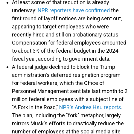
At least some of that reduction is already
underway:
NPR reporters have confirmed
the
first round of layoff notices are being sent out,
appearing to target employees who were
recently hired and still on probationary status.
Compensation for federal employees amounted
to about 3% of the federal budget in the 2024
fiscal year, according to government data.
A federal judge declined to block the Trump
administration's deferred resignation program
for federal workers, which the Office of
Personnel Management sent late last month to 2
million federal employees with a subject line of
"A Fork in the Road,"
NPR's Andrea Hsu reports
.
The plan, including the "fork" metaphor, largely
mirrors Musk's efforts to drastically reduce the
number of employees at the social media site