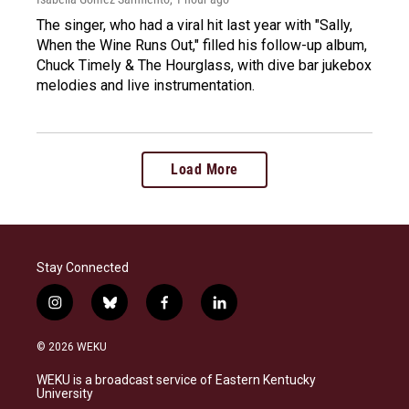
The singer, who had a viral hit last year with "Sally,
When the Wine Runs Out," filled his follow-up album,
Chuck Timely & The Hourglass, with dive bar jukebox
melodies and live instrumentation.
Load More
Stay Connected
i
b
f
l
n
l
a
i
s
u
c
n
© 2026 WEKU
t
e
e
k
a
s
b
e
WEKU is a broadcast service of Eastern Kentucky
g
k
o
d
University
r
y
o
i