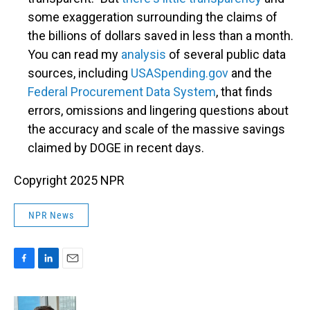
some exaggeration surrounding the claims of
the billions of dollars saved in less than a month.
You can read my
analysis
of several public data
sources, including
USASpending.gov
and the
Federal Procurement Data System
, that finds
errors, omissions and lingering questions about
the accuracy and scale of the massive savings
claimed by DOGE in recent days.
Copyright 2025 NPR
NPR News
F
L
E
a
i
m
c
n
a