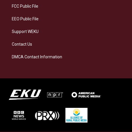
a
k
n
FCC Public File
m
EEO Public File
Support WEKU
Contact Us
DMCA Contact Information