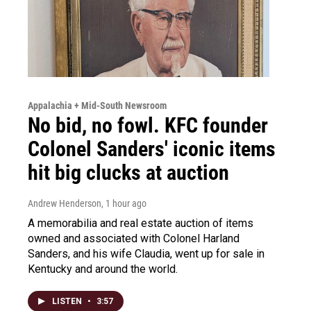
Appalachia + Mid-South Newsroom
No bid, no fowl. KFC founder
Colonel Sanders' iconic items
hit big clucks at auction
Andrew Henderson
, 1 hour ago
A memorabilia and real estate auction of items
owned and associated with Colonel Harland
Sanders, and his wife Claudia, went up for sale in
Kentucky and around the world.
LISTEN
•
3:57