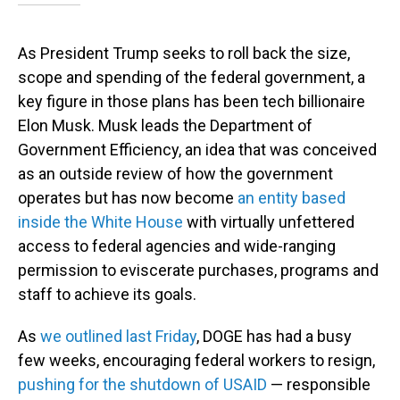
As President Trump seeks to roll back the size,
scope and spending of the federal government, a
key figure in those plans has been tech billionaire
Elon Musk. Musk leads the Department of
Government Efficiency, an idea that was conceived
as an outside review of how the government
operates but has now become
an entity based
inside the White House
with virtually unfettered
access to federal agencies and wide-ranging
permission to eviscerate purchases, programs and
staff to achieve its goals.
As
we outlined last Friday
, DOGE has had a busy
few weeks, encouraging federal workers to resign,
pushing for the shutdown of USAID
— responsible