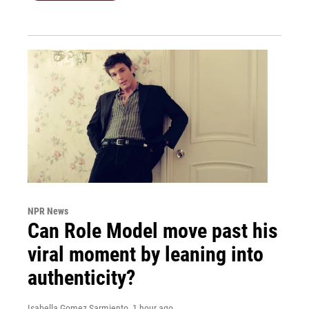
NPR News
Can Role Model move past his
viral moment by leaning into
authenticity?
Isabella Gomez Sarmiento
, 1 hour ago