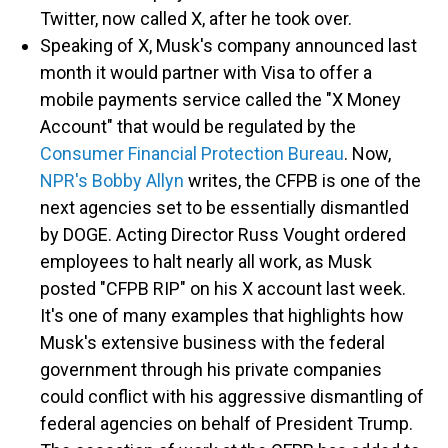
Twitter, now called X, after he took over.
Speaking of X, Musk's company announced last
month it would partner with Visa to offer a
mobile payments service called the "X Money
Account" that would be regulated by the
Consumer Financial Protection Bureau
. Now,
NPR's Bobby Allyn
writes, the CFPB is one of the
next agencies set to be essentially dismantled
by DOGE. Acting Director Russ Vought ordered
employees to halt nearly all work, as Musk
posted "CFPB RIP" on his X account last week.
It's one of many examples that highlights how
Musk's extensive business with the federal
government through his private companies
could conflict with his aggressive dismantling of
federal agencies on behalf of President Trump.