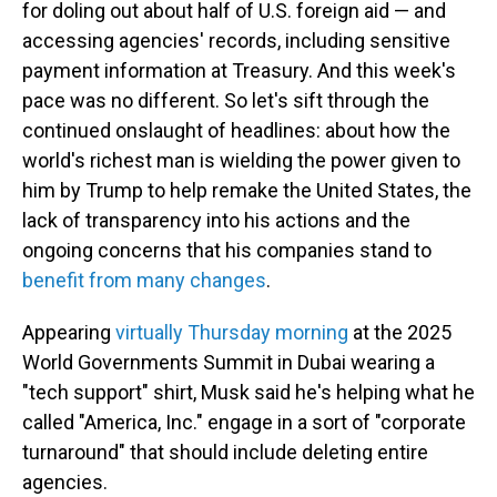
for doling out about half of U.S. foreign aid — and
accessing agencies' records, including sensitive
payment information at Treasury. And this week's
pace was no different. So let's sift through the
continued onslaught of headlines: about how the
world's richest man is wielding the power given to
him by Trump to help remake the United States, the
lack of transparency into his actions and the
ongoing concerns that his companies stand to
benefit from many changes
.
Appearing
virtually Thursday morning
at the 2025
World Governments Summit in Dubai wearing a
"tech support" shirt, Musk said he's helping what he
called "America, Inc." engage in a sort of "corporate
turnaround" that should include deleting entire
agencies.