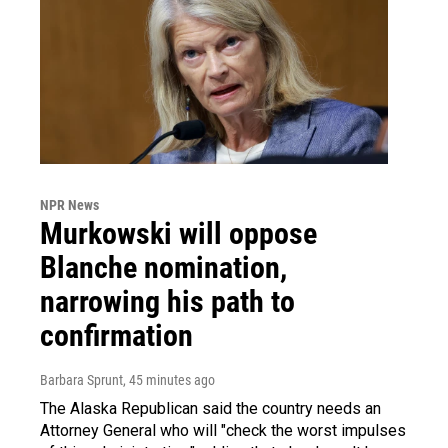
NPR News
Murkowski will oppose
Blanche nomination,
narrowing his path to
confirmation
Barbara Sprunt
, 45 minutes ago
The Alaska Republican said the country needs an
Attorney General who will "check the worst impulses