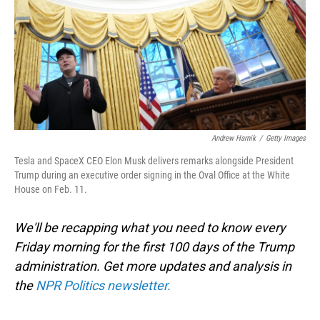
Andrew Harnik
/
Getty Images
Tesla and SpaceX CEO Elon Musk delivers remarks alongside President
Trump during an executive order signing in the Oval Office at the White
House on Feb. 11.
We'll be recapping what you need to know every
Friday morning for the first 100 days of the Trump
administration. Get more updates and analysis in
the
NPR Politics newsletter.