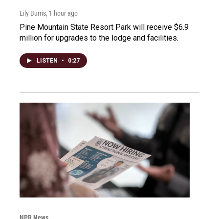
Lily Burris
, 1 hour ago
Pine Mountain State Resort Park will receive $6.9
million for upgrades to the lodge and facilities.
LISTEN
•
0:27
NPR News