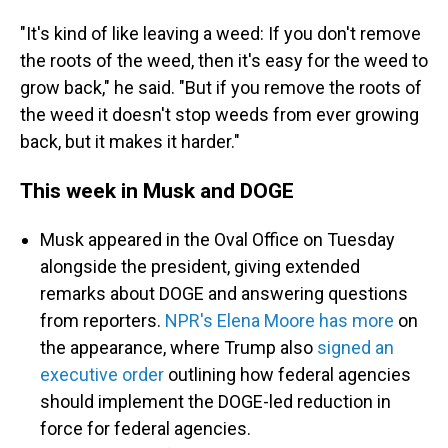
"It's kind of like leaving a weed: If you don't remove
the roots of the weed, then it's easy for the weed to
grow back," he said. "But if you remove the roots of
the weed it doesn't stop weeds from ever growing
back, but it makes it harder."
This week in Musk and DOGE
Musk appeared in the Oval Office on Tuesday
alongside the president, giving extended
remarks about DOGE and answering questions
from reporters.
NPR's Elena Moore has more
on
the appearance, where Trump also
signed an
executive order
outlining how federal agencies
should implement the DOGE-led reduction in
force for federal agencies.