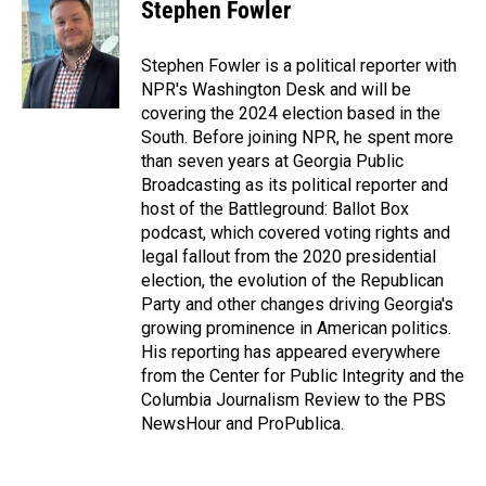
e
k
i
Stephen Fowler
b
e
l
o
d
o
I
Stephen Fowler is a political reporter with
k
n
NPR's Washington Desk and will be
covering the 2024 election based in the
South. Before joining NPR, he spent more
than seven years at Georgia Public
Broadcasting as its political reporter and
host of the Battleground: Ballot Box
podcast, which covered voting rights and
legal fallout from the 2020 presidential
election, the evolution of the Republican
Party and other changes driving Georgia's
growing prominence in American politics.
His reporting has appeared everywhere
from the Center for Public Integrity and the
Columbia Journalism Review to the PBS
NewsHour and ProPublica.