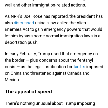
wall and other immigration-related actions.
As NPR's Joel Rose has reported, the president has
also
discussed
using a law called the Alien
Enemies Act to gain emergency powers that would
let him bypass some normal immigration laws in a
deportation push.
In early February, Trump used that emergency on
the border — plus concerns about the fentanyl
crisis — as the legal justification for
tariffs
imposed
on China and threatened against Canada and
Mexico.
The appeal of speed
There's nothing unusual about Trump imposing