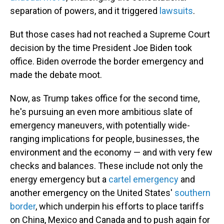
separation of powers, and it triggered
lawsuits
.
But those cases had not reached a Supreme Court
decision by the time President Joe Biden took
office. Biden overrode the border emergency and
made the debate moot.
Now, as Trump takes office for the second time,
he's pursuing an even more ambitious slate of
emergency maneuvers, with potentially wide-
ranging implications for people, businesses, the
environment and the economy — and with very few
checks and balances. These include not only the
energy emergency but a
cartel emergency
and
another emergency on the United States'
southern
border
, which underpin his efforts to place tariffs
on China, Mexico and Canada and to push again for