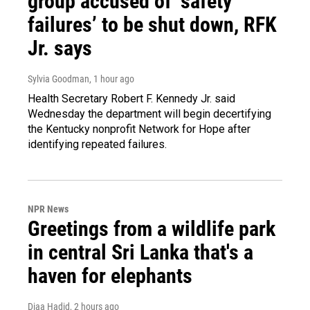
group accused of ‘safety
failures’ to be shut down, RFK
Jr. says
Sylvia Goodman
, 1 hour ago
Health Secretary Robert F. Kennedy Jr. said
Wednesday the department will begin decertifying
the Kentucky nonprofit Network for Hope after
identifying repeated failures.
NPR News
Greetings from a wildlife park
in central Sri Lanka that's a
haven for elephants
Diaa Hadid
, 2 hours ago