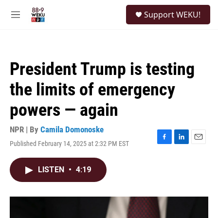
Skip to main content
S
Support WEKU!
e
M
a
e
r
n
c
u
h
President Trump is testing
u
e
the limits of emergency
r
y
powers — again
NPR | By
Camila Domonoske
Published February 14, 2025 at 2:32 PM EST
F
L
E
a
i
m
c
n
a
LISTEN
•
4:19
e
k
i
b
e
l
o
d
o
I
k
n