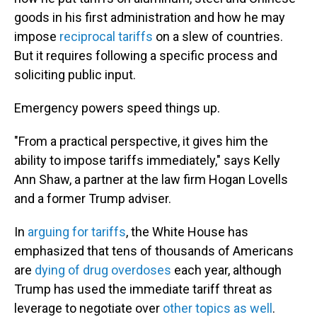
goods in his first administration and how he may
impose
reciprocal tariffs
on a slew of countries.
But it requires following a specific process and
soliciting public input.
Emergency powers speed things up.
"From a practical perspective, it gives him the
ability to impose tariffs immediately," says Kelly
Ann Shaw, a partner at the law firm Hogan Lovells
and a former Trump adviser.
In
arguing for tariffs
, the White House has
emphasized that tens of thousands of Americans
are
dying of drug overdoses
each year, although
Trump has used the immediate tariff threat as
leverage to negotiate over
other topics as well
.