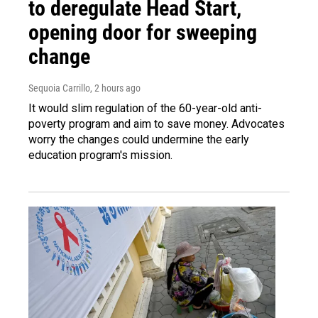
to deregulate Head Start,
opening door for sweeping
change
Sequoia Carrillo
, 2 hours ago
It would slim regulation of the 60-year-old anti-
poverty program and aim to save money. Advocates
worry the changes could undermine the early
education program's mission.