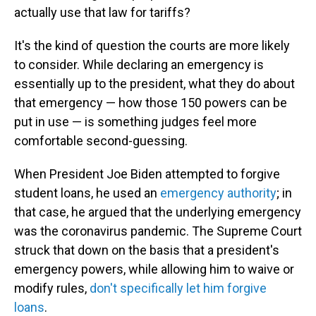
actually use that law for tariffs?
It's the kind of question the courts are more likely
to consider. While declaring an emergency is
essentially up to the president, what they do
about
that emergency — how those 150 powers can be
put in use — is something judges feel more
comfortable second-guessing.
When President Joe Biden attempted to forgive
student loans, he used an
emergency authority
; in
that case, he argued that the underlying emergency
was the coronavirus pandemic. The Supreme Court
struck that down on the basis that a president's
emergency powers, while allowing him to waive or
modify rules,
don't specifically let him forgive
loans
.