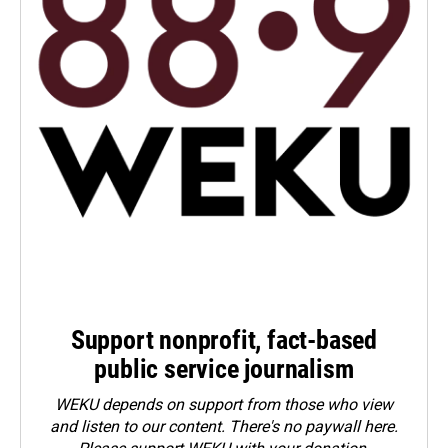
Support nonprofit, fact-based
public service journalism
WEKU depends on support from those who view
and listen to our content. There's no paywall here.