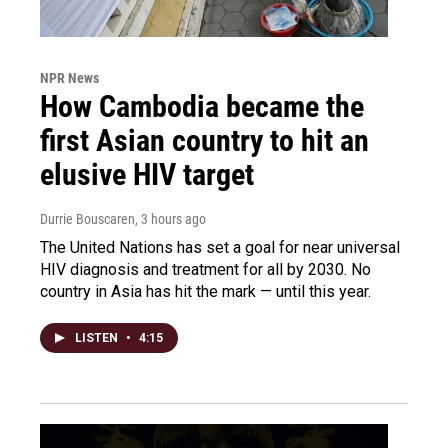
NPR News
How Cambodia became the
first Asian country to hit an
elusive HIV target
Durrie Bouscaren
, 3 hours ago
The United Nations has set a goal for near universal
HIV diagnosis and treatment for all by 2030. No
country in Asia has hit the mark — until this year.
LISTEN
•
4:15