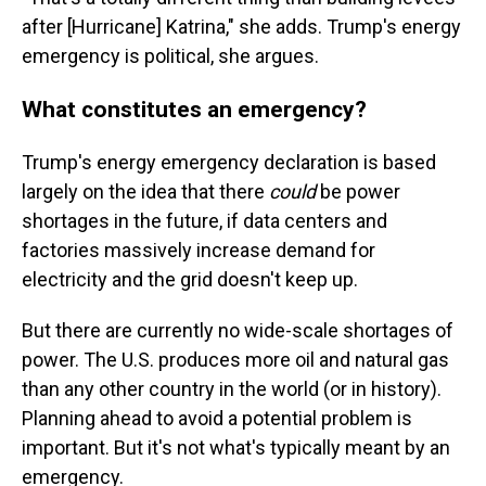
after [Hurricane] Katrina," she adds. Trump's energy
emergency is political, she argues.
What constitutes an emergency?
Trump's energy emergency declaration is based
largely on the idea that there
could
be power
shortages in the future, if data centers and
factories massively increase demand for
electricity and the grid doesn't keep up.
But there are currently no wide-scale shortages of
power. The U.S. produces more oil and natural gas
than any other country in the world (or in history).
Planning ahead to avoid a potential problem is
important. But it's not what's typically meant by an
emergency.