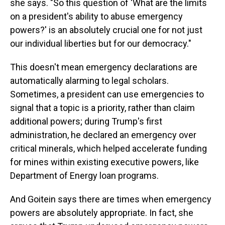
she says. "So this question of 'What are the limits
on a president's ability to abuse emergency
powers?' is an absolutely crucial one for not just
our individual liberties but for our democracy."
This doesn't mean emergency declarations are
automatically alarming to legal scholars.
Sometimes, a president can use emergencies to
signal that a topic is a priority, rather than claim
additional powers; during Trump's first
administration, he declared an emergency over
critical minerals, which helped accelerate funding
for mines within
existing executive powers, like
Department of Energy loan programs.
And Goitein says there are times when emergency
powers are absolutely appropriate. In fact, she