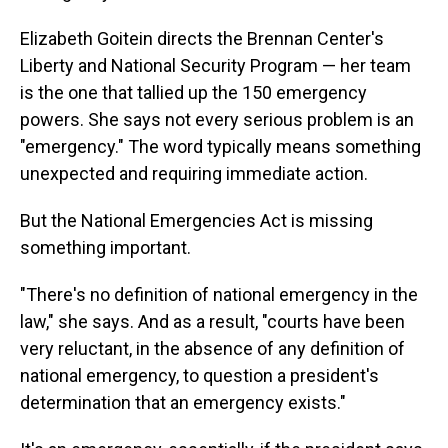
Elizabeth Goitein directs the Brennan Center's
Liberty and National Security Program — her team
is the one that tallied up the 150 emergency
powers. She says not every serious problem is an
"emergency." The word typically means something
unexpected and requiring immediate action.
But the National Emergencies Act is missing
something important.
"There's no definition of national emergency in the
law," she says. And as a result, "courts have been
very reluctant, in the absence of any definition of
national emergency, to question a president's
determination that an emergency exists."