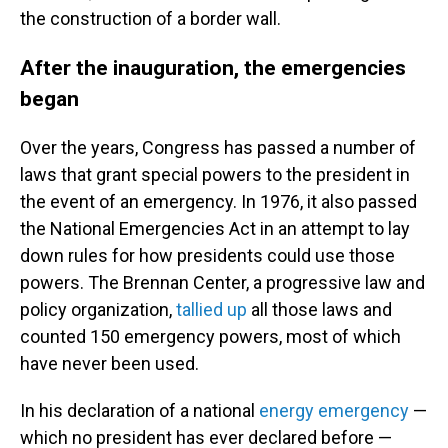
the construction of a border wall.
After the inauguration, the emergencies
began
Over the years, Congress has passed a number of
laws that grant special powers to the president in
the event of an emergency. In 1976, it also passed
the National Emergencies Act in an attempt to lay
down rules for how presidents could use those
powers. The Brennan Center, a progressive law and
policy organization,
tallied up
all those laws and
counted 150 emergency powers, most of which
have never been used.
In his declaration of a national
energy emergency
—
which no president has ever declared before —