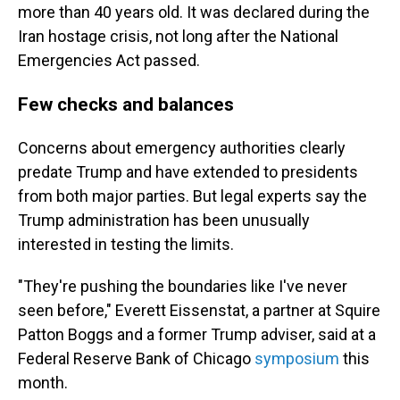
more than 40 years old. It was declared during the
Iran hostage crisis, not long after the National
Emergencies Act passed.
Few checks and balances
Concerns about emergency authorities clearly
predate Trump and have extended to presidents
from both major parties. But legal experts say the
Trump administration has been unusually
interested in testing the limits.
"They're pushing the boundaries like I've never
seen before," Everett Eissenstat, a partner at Squire
Patton Boggs and a former Trump adviser, said at a
Federal Reserve Bank of Chicago
symposium
this
month.