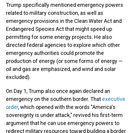
Trump specifically mentioned emergency powers
related to military construction, as well as
emergency provisions in the Clean Water Act and
Endangered Species Act that might speed up
permitting for some energy projects. He also
directed federal agencies to explore which other
emergency authorities could promote the
production of energy (or some forms of energy —
oil and gas are emphasized, and wind and solar
excluded).
On Day 1, Trump also once again declared an
emergency on the southern border. That
executive
order
, which opened with the words "America's
sovereignty is under attack," revived his first-term
argument that he can use emergency powers to
redirect military resources toward building a border