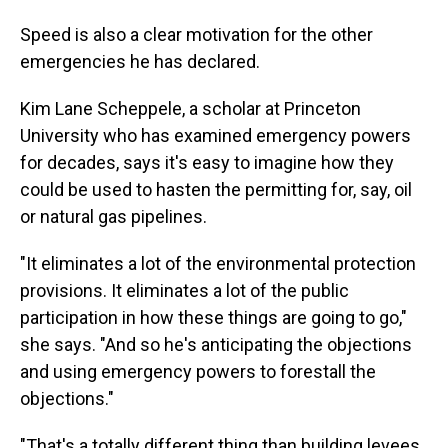
Speed is also a clear motivation for the other
emergencies he has declared.
Kim Lane Scheppele, a scholar at Princeton
University who has examined emergency powers
for decades, says it's easy to imagine how they
could be used to hasten the permitting for, say, oil
or natural gas pipelines.
"It eliminates a lot of the environmental protection
provisions. It eliminates a lot of the public
participation in how these things are going to go,"
she says. "And so he's anticipating the objections
and using emergency powers to forestall the
objections."
"That's a totally different thing than building levees