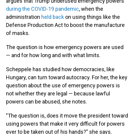
argues that Trump underused emergency powers
during the COVID-19 pandemic
, when the
administration
held back
on using things like the
Defense Production Act to boost the manufacture
of masks.
The question is how emergency powers are used
— and for how long and with what limits.
Scheppele has studied how democracies, like
Hungary, can turn toward autocracy. For her, the key
question about the use of emergency powers is
not whether they are legal — because lawful
powers can be abused, she notes.
"The question is, does it move the president toward
using powers that make it very difficult for powers
ever to be taken out of his hands?" she says.