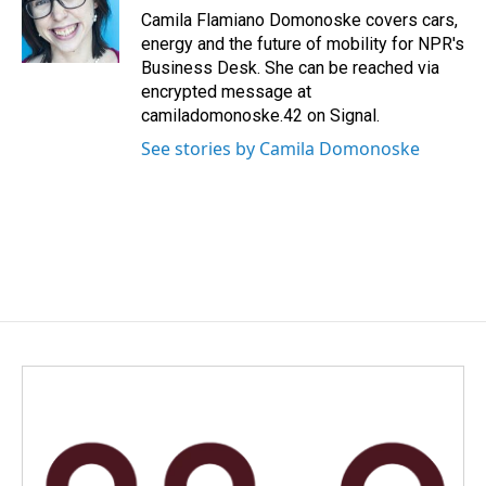
o
I
Camila Flamiano Domonoske covers cars,
k
n
energy and the future of mobility for NPR's
Business Desk. She can be reached via
encrypted message at
camiladomonoske.42 on Signal.
See stories by Camila Domonoske