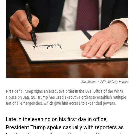
Jim Watson
/
AFP Via Getty Images
President Trump signs an executive order in the Oval Office of the White
House on Jan. 20. Trump has used executive orders to establish multiple
national emergencies, which give him access to expanded powers.
Late in the evening on his first day in office,
President Trump spoke casually with reporters as