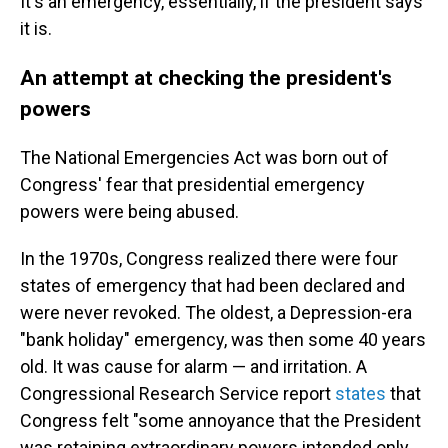
It's an emergency, essentially, if the president says
it is.
An attempt at checking the president's
powers
The National Emergencies Act was born out of
Congress' fear that presidential emergency
powers were being abused.
In the 1970s, Congress realized there were four
states of emergency that had been declared and
were never revoked. The oldest, a Depression-era
"bank holiday" emergency, was then some 40 years
old. It was cause for alarm — and irritation. A
Congressional Research Service report
states
that
Congress felt "some annoyance that the President
was retaining extraordinary powers intended only