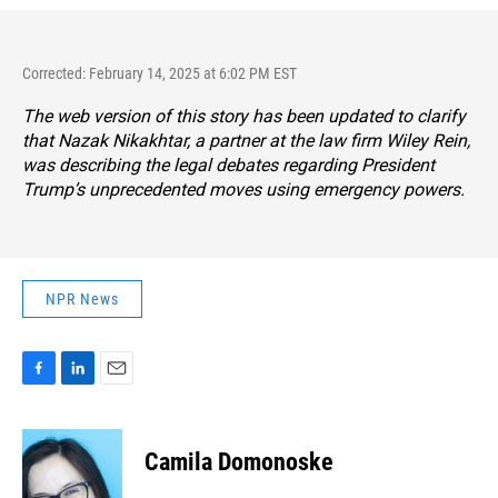
Corrected: February 14, 2025 at 6:02 PM EST
The web version of this story has been updated to clarify
that Nazak Nikakhtar, a partner at the law firm Wiley Rein,
was describing the legal debates regarding
President
Trump’s unprecedented moves using emergency powers.
NPR News
F
L
E
a
i
m
c
n
a
e
k
i
Camila Domonoske
b
e
l
o
d