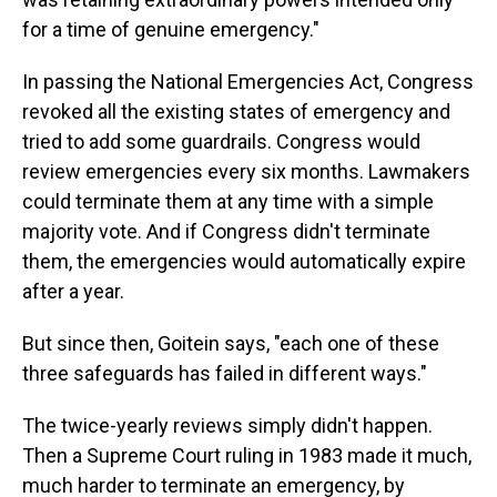
for a time of genuine emergency."
In passing the National Emergencies Act, Congress
revoked all the existing states of emergency and
tried to add some guardrails. Congress would
review emergencies every six months. Lawmakers
could terminate them at any time with a simple
majority vote. And if Congress didn't terminate
them, the emergencies would automatically expire
after a year.
But since then, Goitein says, "each one of these
three safeguards has failed in different ways."
The twice-yearly reviews simply didn't happen.
Then a Supreme Court ruling in 1983 made it much,
much harder to terminate an emergency, by