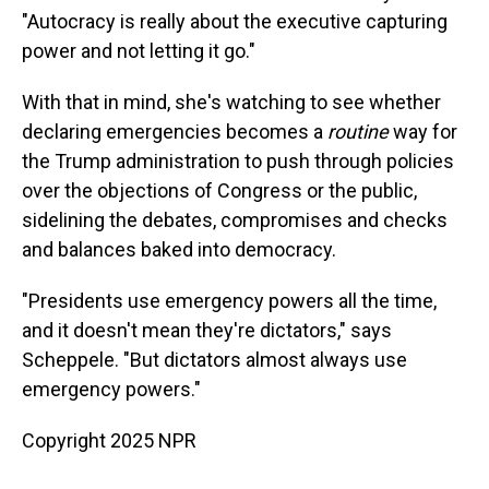
"Autocracy is really about the executive capturing
power and not letting it go."
With that in mind, she's watching to see whether
declaring emergencies becomes a
routine
way for
the Trump administration to push through policies
over the objections of Congress or the public,
sidelining the debates, compromises and checks
and balances baked into democracy.
"Presidents use emergency powers all the time,
and it doesn't mean they're dictators," says
Scheppele. "But dictators almost always use
emergency powers."
Copyright 2025 NPR