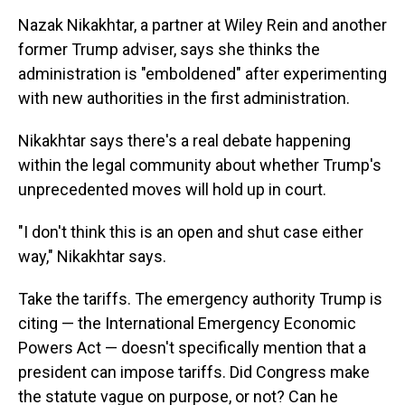
Nazak Nikakhtar, a partner at Wiley Rein and another
former Trump adviser, says she thinks the
administration is "emboldened" after experimenting
with new authorities in the first administration.
Nikakhtar says there's a real debate happening
within the legal community about whether Trump's
unprecedented moves will hold up in court.
"I don't think this is an open and shut case either
way," Nikakhtar says.
Take the tariffs. The emergency authority Trump is
citing — the International Emergency Economic
Powers Act — doesn't specifically mention that a
president can impose tariffs. Did Congress make
the statute vague on purpose, or not? Can he