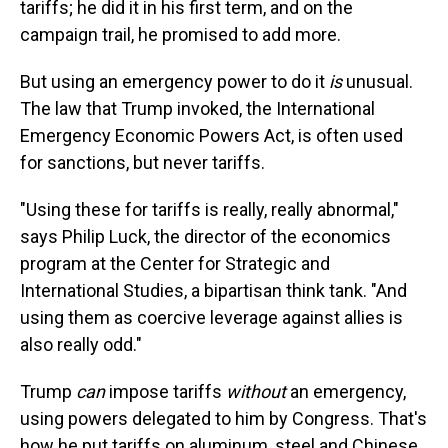
tariffs; he did it in his first term, and on the
campaign trail, he promised to add more.
But using an emergency power to do it
is
unusual.
The law that Trump invoked, the International
Emergency Economic Powers Act, is often used
for sanctions, but never tariffs.
"Using these for tariffs is really, really abnormal,"
says Philip Luck, the director of the economics
program at the Center for Strategic and
International Studies, a bipartisan think tank. "And
using them as coercive leverage against allies is
also really odd."
Trump
can
impose tariffs
without
an emergency,
using powers delegated to him by Congress. That's
how he put tariffs on aluminum, steel and Chinese