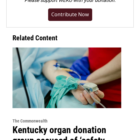
Please
support WEKU with your donation
.
Contribute Now
Related Content
The Commonwealth
Kentucky organ donation