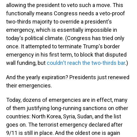
allowing the president to veto such a move. This
functionally means Congress needs a veto-proof
two-thirds majority to override a president's
emergency, which is essentially impossible in
today's political climate. (Congress has tried only
once. It attempted to terminate Trump's border
emergency in his first term, to block that disputed
wall funding, but
couldn't reach the two-thirds bar
.)
And the yearly expiration? Presidents just renewed
their emergencies.
Today, dozens of emergencies are in effect, many
of them justifying long-running sanctions on other
countries: North Korea, Syria, Sudan, and the list
goes on. The terrorist emergency declared after
9/11 is still in place. And the oldest one is again