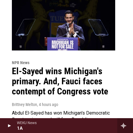
NPR News
El-Sayed wins Michigan's
primary. And, Fauci faces
contempt of Congress vote
Brittney Melton
, 4 hours ago
Abdul El-Sayed has won Michigan's Democratic
Senate primary and will face Republican
WEKU News
Congressman Mike Rogers in the midterms. And,
1A
today, Dr. Anthony Fauci faces a contempt of