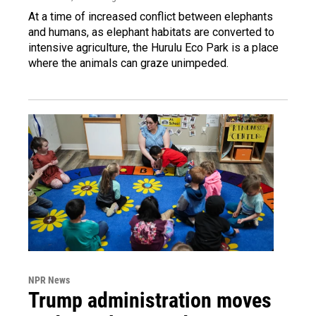
At a time of increased conflict between elephants
and humans, as elephant habitats are converted to
intensive agriculture, the Hurulu Eco Park is a place
where the animals can graze unimpeded.
NPR News
Trump administration moves