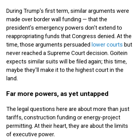
During Trump's first term, similar arguments were
made over border wall funding — that the
president's emergency powers don't extend to
reappropriating funds that Congress denied. At the
time, those arguments persuaded
lower courts
but
never reached a Supreme Court decision. Goitein
expects similar suits will be filed again; this time,
maybe they'll make it to the highest court in the
land.
Far more powers, as yet untapped
The legal questions here are about more than just
tariffs, construction funding or energy-project
permitting. At their heart, they are about the limits
of executive power.