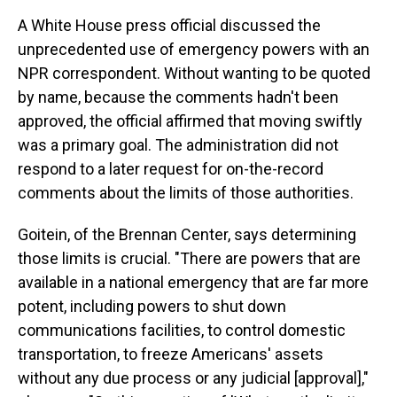
A White House press official discussed the
unprecedented use of emergency powers with an
NPR correspondent. Without wanting to be quoted
by name, because the comments hadn't been
approved, the official affirmed that moving swiftly
was a primary goal. The administration did not
respond to a later request for on-the-record
comments about the limits of those authorities.
Goitein, of the Brennan Center, says determining
those limits is crucial. "There are powers that are
available in a national emergency that are far more
potent, including powers to shut down
communications facilities, to control domestic
transportation, to freeze Americans' assets
without any due process or any judicial [approval],"