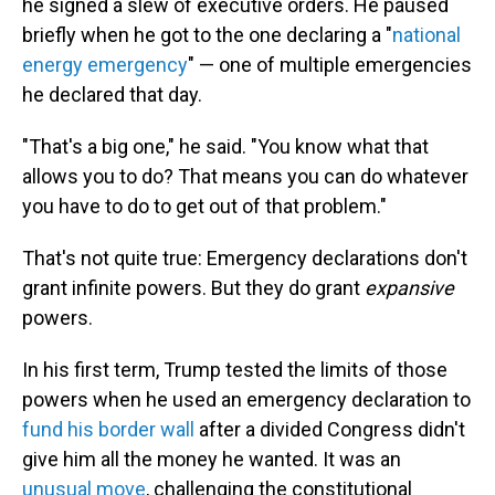
he signed a slew of executive orders. He paused
briefly when he got to the one declaring a "
national
energy emergency
" — one of multiple emergencies
he declared that day.
"That's a big one," he said. "You know what that
allows you to do? That means you can do whatever
you have to do to get out of that problem."
That's not quite true: Emergency declarations don't
grant infinite powers. But they do grant
expansive
powers.
In his first term, Trump tested the limits of those
powers when he used an emergency declaration to
fund his border wall
after a divided Congress didn't
give him all the money he wanted. It was an
unusual move
, challenging the constitutional