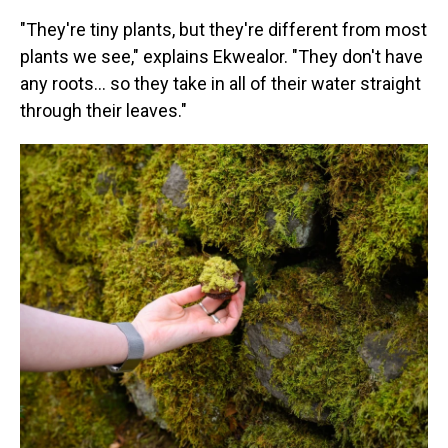
"They're tiny plants, but they're different from most
plants we see," explains Ekwealor. "They don't have
any roots… so they take in all of their water straight
through their leaves."