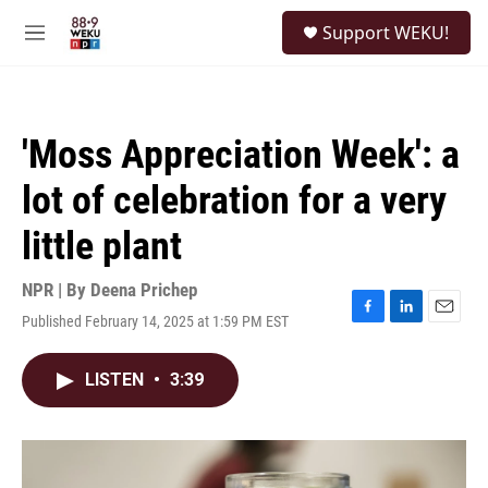
Skip to main content
S
Support WEKU!
e
M
a
e
r
n
c
u
h
'Moss Appreciation Week': a
u
e
lot of celebration for a very
r
y
little plant
NPR | By
Deena Prichep
Published February 14, 2025 at 1:59 PM EST
F
L
E
a
i
m
c
n
a
LISTEN
•
3:39
e
k
i
b
e
l
o
d
o
I
k
n