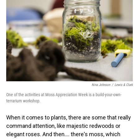
Nina Johnson
/
Lewis & Clark
One of the activities at Moss Appreciation Week is a build-your-own-
terrarium workshop.
When it comes to plants, there are some that really
command attention, like majestic redwoods or
elegant roses. And then…. there's moss, which