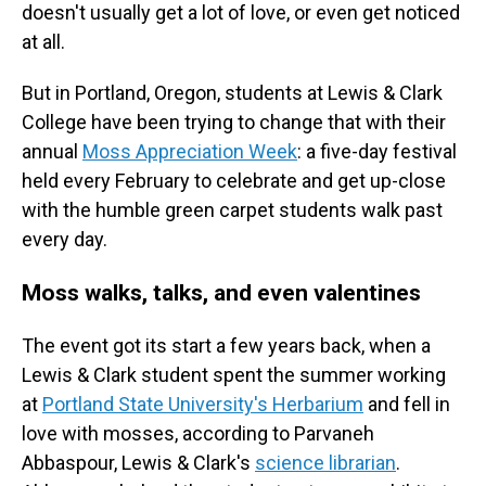
doesn't usually get a lot of love, or even get noticed
at all.
But in Portland, Oregon, students at Lewis & Clark
College have been trying to change that with their
annual
Moss Appreciation Week
: a five-day festival
held every February to celebrate and get up-close
with the humble green carpet students walk past
every day.
Moss walks, talks, and even valentines
The event got its start a few years back, when a
Lewis & Clark student spent the summer working
at
Portland State University's Herbarium
and fell in
love with mosses, according to Parvaneh
Abbaspour, Lewis & Clark's
science librarian
.