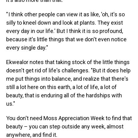
" I think other people can view it as like, 'oh, it's so
silly to kneel down and look at plants. They exist
every day in our life.' But I think it is so profound,
because it's little things that we don't even notice
every single day."
Ekwealor notes that taking stock of the little things
doesn't get rid of life's challenges. "But it does help
me put things into balance, and realize that there's
still a lot here on this earth, a lot of life, a lot of
beauty, that is enduring all of the hardships with
us."
You don't need Moss Appreciation Week to find that
beauty – you can step outside any week, almost
anywhere, and find it.