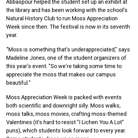
Abbaspour helped the student set up an exhibit at
the library and has been working with the school's
Natural History Club to run Moss Appreciation
Week since then. The festival is now in its seventh
year.
"Moss is something that's underappreciated," says
Madeline Jones, one of the student organizers of
this year's event. "So we're taking some time to
appreciate the moss that makes our campus
beautiful."
Moss Appreciation Week is packed with events
both scientific and downright silly. Moss walks,
moss talks, moss movies, crafting moss-themed
Valentines (it's hard to resist "I Lichen You A Lot"
puns), which students look forward to every year.