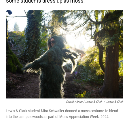
Some students dress up as moss.
Suhail Akram / Lewis & Clark
/
Lewis & Clark
Lewis & Clark student Mira Schwaller donned a moss costume to blend
into the campus woods as part of Moss Appreciation Week, 2024.