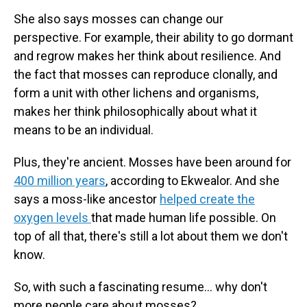
She also says mosses can change our
perspective. For example, their ability to go dormant
and regrow makes her think about resilience. And
the fact that mosses can reproduce clonally, and
form a unit with other lichens and organisms,
makes her think philosophically about what it
means to be an individual.
Plus, they're ancient. Mosses have been around for
400 million years
, according to Ekwealor. And she
says a moss-like ancestor
helped create the
oxygen levels
that made human life possible. On
top of all that, there's still a lot about them we don't
know.
So, with such a fascinating resume… why don't
more people care about mosses?