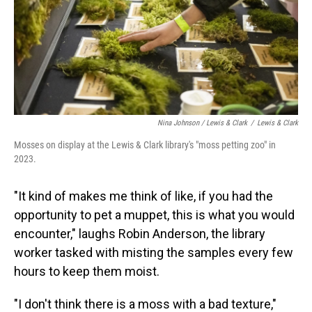
Nina Johnson / Lewis & Clark
/
Lewis & Clark
Mosses on display at the Lewis & Clark library's "moss petting zoo" in
2023.
"It kind of makes me think of like, if you had the
opportunity to pet a muppet, this is what you would
encounter," laughs Robin Anderson, the library
worker tasked with misting the samples every few
hours to keep them moist.
"I don't think there is a moss with a bad texture,"