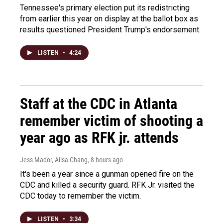
Tennessee's primary election put its redistricting
from earlier this year on display at the ballot box as
results questioned President Trump's endorsement.
LISTEN
•
4:24
Staff at the CDC in Atlanta
remember victim of shooting a
year ago as RFK jr. attends
Jess Mador, Ailsa Chang
, 8 hours ago
It's been a year since a gunman opened fire on the
CDC and killed a security guard. RFK Jr. visited the
CDC today to remember the victim.
LISTEN
•
3:34