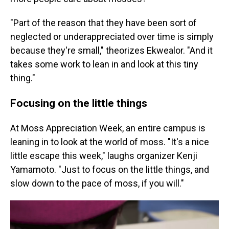
"Part of the reason that they have been sort of
neglected or underappreciated over time is simply
because they're small," theorizes Ekwealor. "And it
takes some work to lean in and look at this tiny
thing."
Focusing on the little things
At Moss Appreciation Week, an entire campus is
leaning in to look at the world of moss. "It's a nice
little escape this week," laughs organizer Kenji
Yamamoto. "Just to focus on the little things, and
slow down to the pace of moss, if you will."