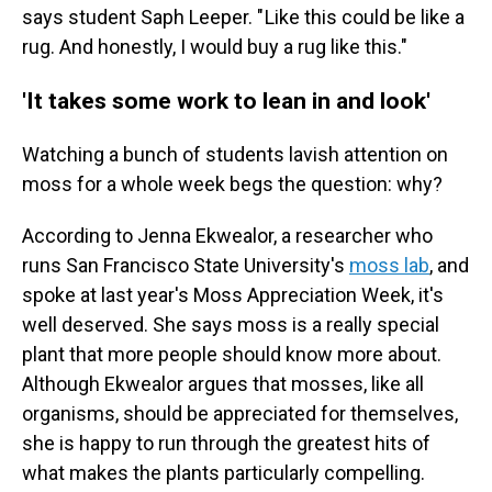
says student Saph Leeper. " Like this could be like a
rug. And honestly, I would buy a rug like this."
'It takes some work to lean in and look'
Watching a bunch of students lavish attention on
moss for a whole week begs the question: why?
According to Jenna Ekwealor, a researcher who
runs San Francisco State University's
moss lab
, and
spoke at last year's Moss Appreciation Week, it's
well deserved. She says moss is a really special
plant that more people should know more about.
Although Ekwealor argues that mosses, like all
organisms, should be appreciated for themselves,
she is happy to run through the greatest hits of
what makes the plants particularly compelling.