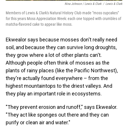
Nina Johnson / Lewis & Clark
/
Lewis & Clark
Members of Lewis & Clark's Natural History Club made "moss cupcakes"
for this years Moss Appreciation Week: each one topped with crumbles of
matcha-flavored cake to appear like moss.
Ekwealor says because mosses don't really need
soil, and because they can survive long droughts,
they grow where a lot of other plants can't.
Although people often think of mosses as the
plants of rainy places (like the Pacific Northwest),
they're actually found everywhere – from the
highest mountaintops to the driest valleys. And
they play an important role in ecosystems.
"They prevent erosion and runoff," says Ekwealor.
"They act like sponges out there and they can
purify or clean air and water."