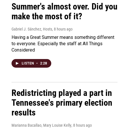
Summer's almost over. Did you
make the most of it?
Gabriel J. Sánchez, Hosts
, 8 hours ago
Having a Great Summer means something different
to everyone. Especially the staff at All Things
Considered
LISTEN
•
2:28
Redistricting played a part in
Tennessee's primary election
results
Marianna Bacallao, Mary Louise Kelly
, 8 hours ago