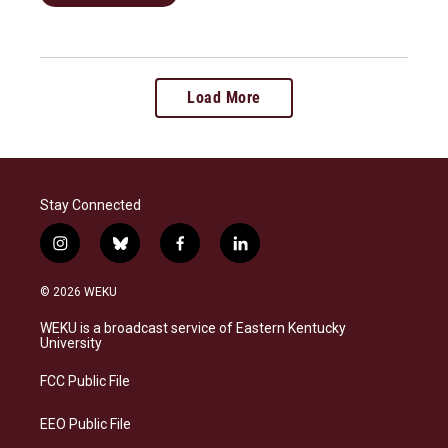
Load More
Stay Connected
i
b
f
l
n
l
a
i
s
u
c
n
© 2026 WEKU
t
e
e
k
a
s
b
e
WEKU is a broadcast service of Eastern Kentucky
g
k
o
d
University
r
y
o
i
a
k
n
FCC Public File
m
EEO Public File