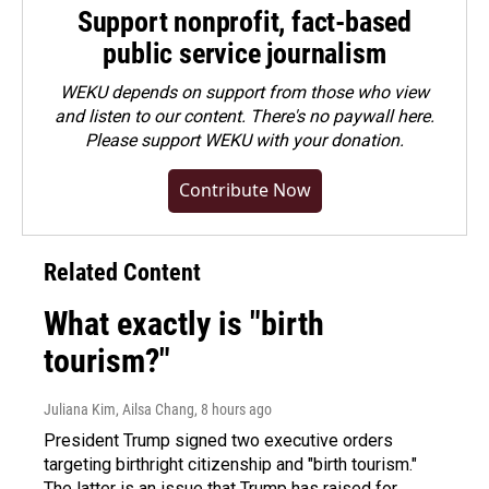
Support nonprofit, fact-based
public service journalism
WEKU depends on support from those who view
and listen to our content. There's no paywall here.
Please
support WEKU with your donation
.
Contribute Now
Related Content
What exactly is "birth
tourism?"
Juliana Kim, Ailsa Chang
, 8 hours ago
President Trump signed two executive orders
targeting birthright citizenship and "birth tourism."
The latter is an issue that Trump has raised for