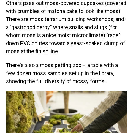
Others pass out moss-covered cupcakes (covered
with crumbles of matcha cake to look like moss).
There are moss terrarium building workshops, and
a "gastropod derby," where snails and slugs (for
whom moss is a nice moist microclimate) "race"
down PVC chutes toward a yeast-soaked clump of
moss at the finish line.
There's also a moss petting zoo – a table with a
few dozen moss samples set up in the library,
showing the full diversity of mossy forms.