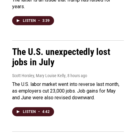
years.
LISTEN
•
3:39
The U.S. unexpectedly lost
jobs in July
Scott Horsley, Mary Louise Kelly
, 8 hours ago
The U.S. labor market went into reverse last month,
as employers cut 23,000 jobs. Job gains for May
and June were also revised downward.
LISTEN
•
4:42