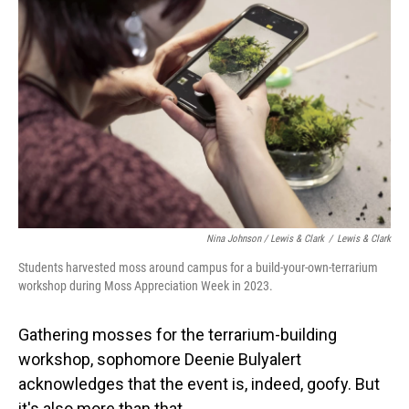
Nina Johnson / Lewis & Clark
/
Lewis & Clark
Students harvested moss around campus for a build-your-own-terrarium
workshop during Moss Appreciation Week in 2023.
Gathering mosses for the terrarium-building
workshop, sophomore Deenie Bulyalert
acknowledges that the event is, indeed, goofy. But
it's also more than that.