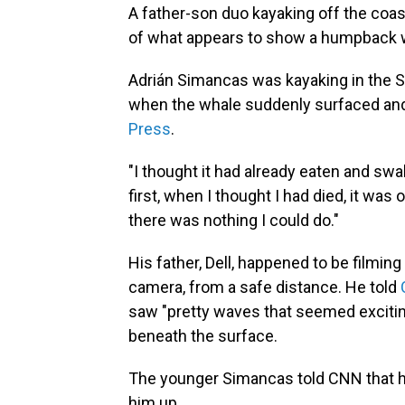
A father-son duo kayaking off the coas
of what appears to show a humpback wh
Adrián Simancas was kayaking in the St
when the whale suddenly surfaced and
Press
.
"I thought it had already eaten and swal
first, when I thought I had died, it was 
there was nothing I could do."
His father, Dell, happened to be filmin
camera, from a safe distance. He told
saw "pretty waves that seemed excitin
beneath the surface.
The younger Simancas told CNN that he 
him up.