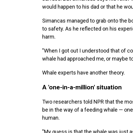
would happen to his dad or that he wou
Simancas managed to grab onto the boa
to safety. As he reflected on his expe
harm.
"When I got out I understood that of cou
whale had approached me, or maybe t
Whale experts have another theory.
A 'one-in-a-million' situation
Two researchers told NPR that the mos
be in the way of a feeding whale — one t
human.
"My guess is that the whale was just a