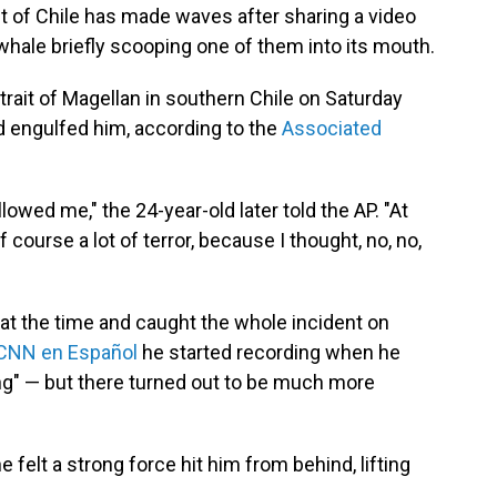
t of Chile has made waves after sharing a video
ale briefly scooping one of them into its mouth.
rait of Magellan in southern Chile on Saturday
 engulfed him, according to the
Associated
lowed me," the 24-year-old later told the AP. "At
of course a lot of terror, because I thought, no, no,
g at the time and caught the whole incident on
CNN en Español
he started recording when he
g" — but there turned out to be much more
felt a strong force hit him from behind, lifting