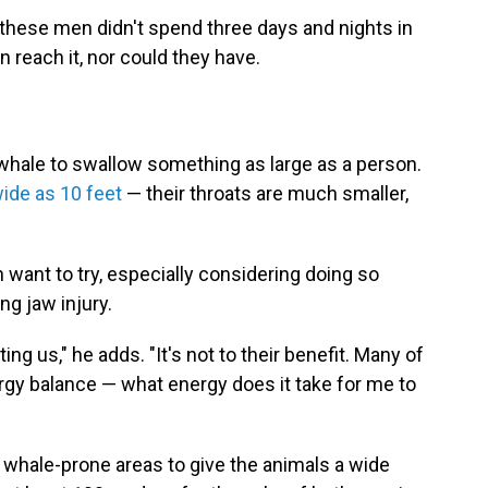
 these men didn't spend three days and nights in
n reach it, nor could they have.
a whale to swallow something as large as a person.
ide as 10 feet
— their throats are much smaller,
want to try, especially considering doing so
ing jaw injury.
ing us," he adds. "It's not to their benefit. Many of
nergy balance — what energy does it take for me to
 whale-prone areas to give the animals a wide