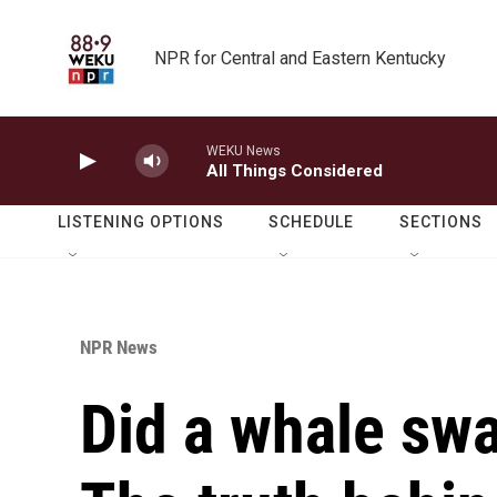
Skip to main content
NPR for Central and Eastern Kentucky
WEKU News
All Things Considered
LISTENING OPTIONS
SCHEDULE
SECTIONS
NPR News
Did a whale swa