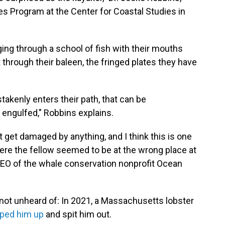
s Program at the Center for Coastal Studies in
ng through a school of fish with their mouths
 through their baleen, the fringed plates they have
akenly enters their path, that can be
 engulfed," Robbins explains.
't get damaged by anything, and I think this is one
here the fellow seemed to be at the wrong place at
e CEO of the whale conservation nonprofit Ocean
 not unheard of: In 2021, a Massachusetts lobster
ped him up
and spit him out.