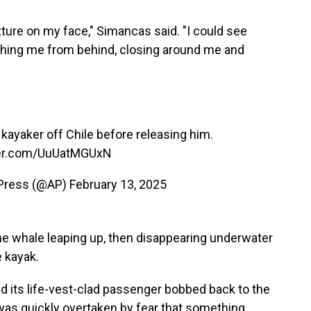
exture on my face," Simancas said. "I could see
aching me from behind, closing around me and
yaker off Chile before releasing him.
ter.com/UuUatMGUxN
 Press (@AP)
February 13, 2025
e whale leaping up, then disappearing underwater
e kayak.
d its life-vest-clad passenger bobbed back to the
was quickly overtaken by fear that something