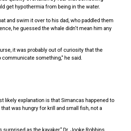
ld get hypothermia from being in the water.
t and swim it over to his dad, who paddled them
rience, he guessed the whale didn't mean him any
rse, it was probably out of curiosity that the
o communicate something," he said.
t likely explanation is that Simancas happened to
hat was hungry for krill and small fish, not a
s surprised as the kayaker," Dr. Jooke Robbins,