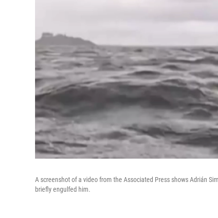
A screenshot of a video from the Associated Press shows Adrián Si
briefly engulfed him.