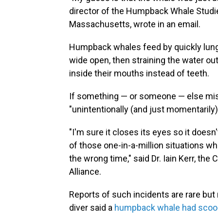
director of the Humpback Whale Studie
Massachusetts, wrote in an email.
Humpback whales feed by quickly lungi
wide open, then straining the water out
inside their mouths instead of teeth.
If something — or someone — else mist
"unintentionally (and just momentarily)
"I'm sure it closes its eyes so it doesn
of those one-in-a-million situations w
the wrong time," said Dr. Iain Kerr, th
Alliance.
Reports of such incidents are rare but
diver said a
humpback whale had scoo