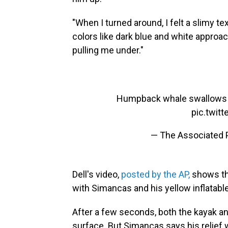
"When I turned around, I felt a slimy t
colors like dark blue and white appro
pulling me under."
Humpback whale swallows ka
pic.twit
— The Associated
Dell's video,
posted by the AP,
shows th
with Simancas and his yellow inflatabl
After a few seconds, both the kayak an
surface. But Simancas says his relief 