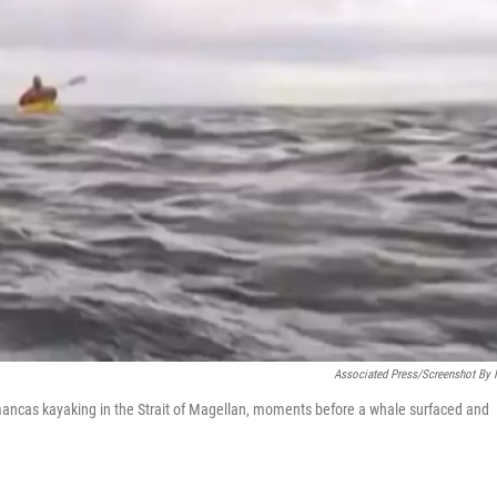
Associated Press/Screenshot By
mancas kayaking in the Strait of Magellan, moments before a whale surfaced and