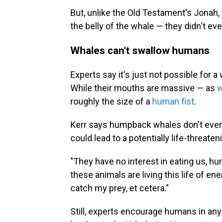
But, unlike the Old Testament's Jonah,
the belly of the whale — they didn't eve
Whales can't swallow humans
Experts say it's just not possible for 
While their mouths are massive — as
w
roughly the size of a
human fist
.
Kerr says humpback whales don't even 
could lead to a potentially life-threaten
"They have no interest in eating us, hurt
these animals are living this life of e
catch my prey, et cetera."
Still, experts encourage humans in any