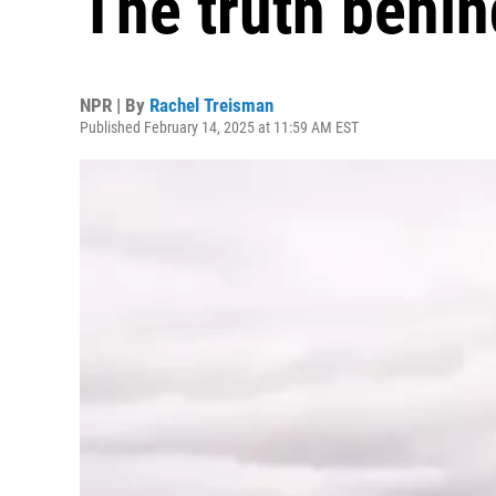
The truth behin
NPR | By
Rachel Treisman
Published February 14, 2025 at 11:59 AM EST