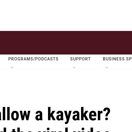
PROGRAMS/PODCASTS
SUPPORT
BUSINESS S
llow a kayaker?