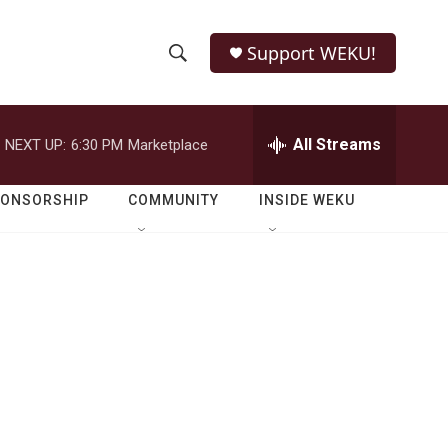
Support WEKU!
S
S
e
h
a
r
All Streams
NEXT UP:
6:30 PM
Marketplace
o
c
h
w
Q
PONSORSHIP
COMMUNITY
INSIDE WEKU
u
S
e
r
e
y
a
r
c
h