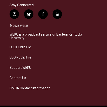
Stay Connected
i
b
f
l
n
l
a
i
s
u
c
n
© 2026 WEKU
t
e
e
k
a
s
b
e
WEKU is a broadcast service of Eastern Kentucky
g
k
o
d
University
r
y
o
i
a
k
n
FCC Public File
m
EEO Public File
Support WEKU
Contact Us
DMCA Contact Information