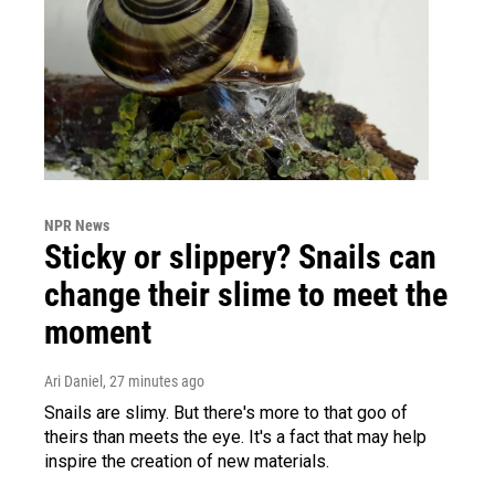
NPR News
Sticky or slippery? Snails can
change their slime to meet the
moment
Ari Daniel
, 27 minutes ago
Snails are slimy. But there's more to that goo of
theirs than meets the eye. It's a fact that may help
inspire the creation of new materials.