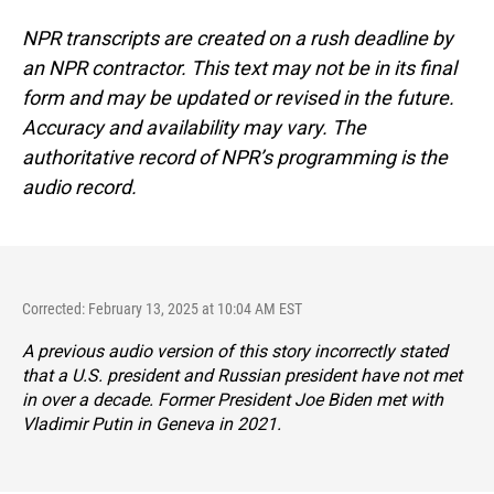
NPR transcripts are created on a rush deadline by
an NPR contractor. This text may not be in its final
form and may be updated or revised in the future.
Accuracy and availability may vary. The
authoritative record of NPR’s programming is the
audio record.
Corrected: February 13, 2025 at 10:04 AM EST
A previous audio version of this story incorrectly stated
that a U.S. president and Russian president have not met
in over a decade. Former President Joe Biden met with
Vladimir Putin in Geneva in 2021.