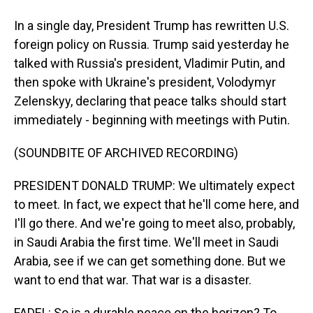
In a single day, President Trump has rewritten U.S.
foreign policy on Russia. Trump said yesterday he
talked with Russia's president, Vladimir Putin, and
then spoke with Ukraine's president, Volodymyr
Zelenskyy, declaring that peace talks should start
immediately - beginning with meetings with Putin.
(SOUNDBITE OF ARCHIVED RECORDING)
PRESIDENT DONALD TRUMP: We ultimately expect
to meet. In fact, we expect that he'll come here, and
I'll go there. And we're going to meet also, probably,
in Saudi Arabia the first time. We'll meet in Saudi
Arabia, see if we can get something done. But we
want to end that war. That war is a disaster.
FADEL: So is a durable peace on the horizon? To