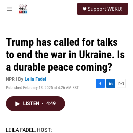
Skip to main content
S
Support WEKU!
e
M
a
e
r
n
c
u
h
Trump has called for talks
u
e
to end the war in Ukraine. Is
r
y
a durable peace coming?
NPR | By
Leila Fadel
Published February 13, 2025 at 4:26 AM EST
F
L
E
a
i
m
c
n
a
LISTEN
•
4:49
e
k
i
b
e
l
o
d
o
I
k
n
LEILA FADEL, HOST: