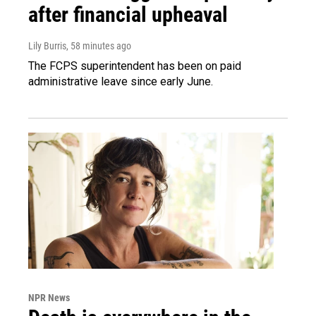
after financial upheaval
Lily Burris
, 58 minutes ago
The FCPS superintendent has been on paid
administrative leave since early June.
NPR News