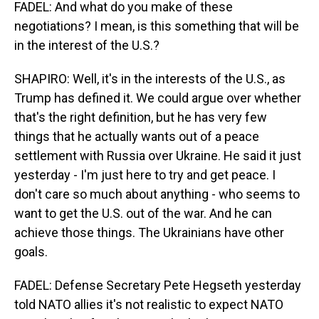
FADEL: And what do you make of these
negotiations? I mean, is this something that will be
in the interest of the U.S.?
SHAPIRO: Well, it's in the interests of the U.S., as
Trump has defined it. We could argue over whether
that's the right definition, but he has very few
things that he actually wants out of a peace
settlement with Russia over Ukraine. He said it just
yesterday - I'm just here to try and get peace. I
don't care so much about anything - who seems to
want to get the U.S. out of the war. And he can
achieve those things. The Ukrainians have other
goals.
FADEL: Defense Secretary Pete Hegseth yesterday
told NATO allies it's not realistic to expect NATO