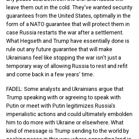
leave them out in the cold. They've wanted security
guarantees from the United States, optimally in the
form of a NATO guarantee that will protect them in
case Russia restarts the war after a settlement.
What Hegseth and Trump have essentially done is
rule out any future guarantee that will make
Ukrainians feel like stopping the war isn't just a
temporary way of allowing Russia to rest and refit
and come back in a few years' time.
FADEL: Some analysts and Ukrainians argue that
Trump speaking with or agreeing to speak with
Putin or meet with Putin legitimizes Russia's
imperialistic actions and could ultimately embolden
him to do more with Ukraine or elsewhere. What
kind of message is Trump sending to the world by