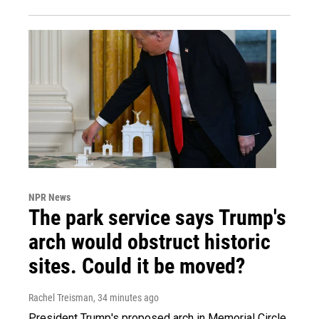
NPR News
The park service says Trump's
arch would obstruct historic
sites. Could it be moved?
Rachel Treisman
, 34 minutes ago
President Trump's proposed arch in Memorial Circle