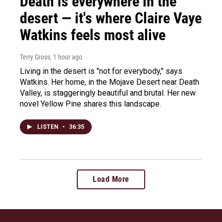
Death is everywhere in the
desert — it's where Claire Vaye
Watkins feels most alive
Terry Gross
, 1 hour ago
Living in the desert is "not for everybody," says
Watkins. Her home, in the Mojave Desert near Death
Valley, is staggeringly beautiful and brutal. Her new
novel Yellow Pine shares this landscape.
LISTEN
•
36:35
Load More