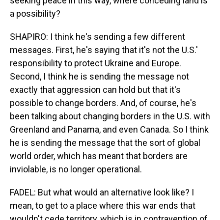
seeking peace in this way, where conceding land is
a possibility?
SHAPIRO: I think he's sending a few different
messages. First, he's saying that it's not the U.S.'
responsibility to protect Ukraine and Europe.
Second, I think he is sending the message not
exactly that aggression can hold but that it's
possible to change borders. And, of course, he's
been talking about changing borders in the U.S. with
Greenland and Panama, and even Canada. So I think
he is sending the message that the sort of global
world order, which has meant that borders are
inviolable, is no longer operational.
FADEL: But what would an alternative look like? I
mean, to get to a place where this war ends that
wouldn't cede territory, which is in contravention of