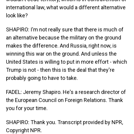
international law, what would a different alternative
look like?
SHAPIRO: I'm not really sure that there is much of
an alternative because the military on the ground
makes the difference. And Russia, right now, is
winning this war on the ground. And unless the
United States is willing to put in more effort - which
Trump is not - then this is the deal that they're
probably going to have to take.
FADEL: Jeremy Shapiro. He's a research director of
the European Council on Foreign Relations. Thank
you for your time.
SHAPIRO: Thank you. Transcript provided by NPR,
Copyright NPR.