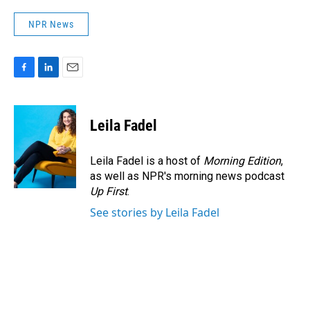
NPR News
F
L
E
a
i
m
c
n
a
e
k
i
Leila Fadel
b
e
l
o
d
o
I
Leila Fadel is a host of
Morning Edition
,
k
n
as well as NPR's morning news podcast
Up First
.
See stories by Leila Fadel