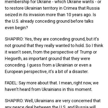
membership for Ukraine - which Ukraine wants - or
to restore Ukrainian territory in Crimea that Russia
seized in its invasion more than 10 years ago. Is
the U.S. already conceding ground before talks
even begin?
SHAPIRO: Yes, they are conceding ground, but it's
not ground that they really wanted to hold. So I think
it wasn't seen, from the perspective of Trump or
Hegseth, as important ground that they were
conceding. I guess from a Ukrainian or even a
European perspective, it's a bit of a disaster.
FADEL: Say more about that. I mean, right now, we
haven't heard from Ukrainians in this moment.
SHAPIRO: Well, Ukrainians are very concerned that
any peace deal between the U.S. and Russia will