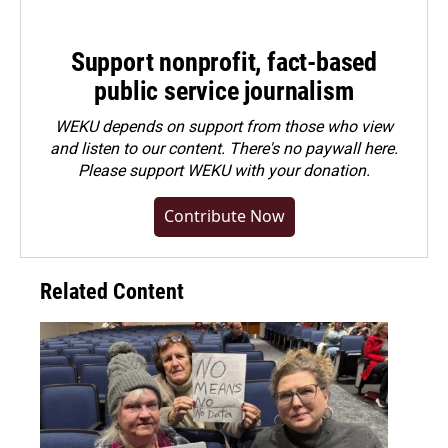
Support nonprofit, fact-based
public service journalism
WEKU depends on support from those who view
and listen to our content. There's no paywall here.
Please
support WEKU with your donation
.
Contribute Now
Related Content