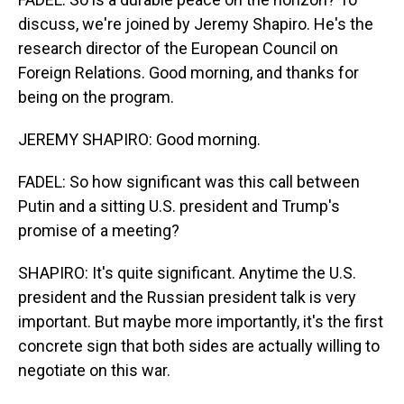
discuss, we're joined by Jeremy Shapiro. He's the
research director of the European Council on
Foreign Relations. Good morning, and thanks for
being on the program.
JEREMY SHAPIRO: Good morning.
FADEL: So how significant was this call between
Putin and a sitting U.S. president and Trump's
promise of a meeting?
SHAPIRO: It's quite significant. Anytime the U.S.
president and the Russian president talk is very
important. But maybe more importantly, it's the first
concrete sign that both sides are actually willing to
negotiate on this war.