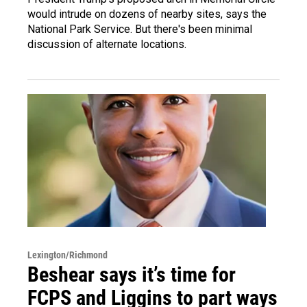
would intrude on dozens of nearby sites, says the
National Park Service. But there's been minimal
discussion of alternate locations.
Lexington/Richmond
Beshear says it’s time for
FCPS and Liggins to part ways