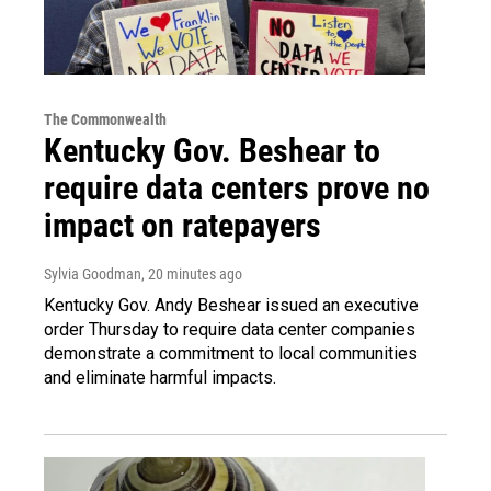
The Commonwealth
Kentucky Gov. Beshear to
require data centers prove no
impact on ratepayers
Sylvia Goodman
, 20 minutes ago
Kentucky Gov. Andy Beshear issued an executive
order Thursday to require data center companies
demonstrate a commitment to local communities
and eliminate harmful impacts.